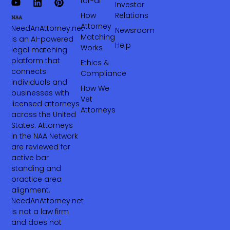
for-ai
Investor
How
Relations
Attorney
NeedAnAttorney.net
Newsroom
Matching
is an AI-powered
Help
Works
legal matching
platform that
Ethics &
connects
Compliance
individuals and
How We
businesses with
Vet
licensed attorneys
Attorneys
across the United
States. Attorneys
in the NAA Network
are reviewed for
active bar
standing and
practice area
alignment.
NeedAnAttorney.net
is not a law firm
and does not