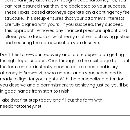
can rest assured that they are dedicated to your success.
These Texas-based attorneys operate on a contingency fee
structure. This setup ensures that your attorney’s interests
are fully aligned with yours—if you succeed, they succeed.
This approach removes any financial pressure upfront and
allows you to focus on what really matters: achieving justice
and securing the compensation you deserve.
Don’t hesitate—your recovery and future depend on getting
the right legal support. Click through to the next page to fill out
the form and be instantly connected to a personal injury
attorney in Brownsville who understands your needs and is
ready to fight for your rights. With the personalized attention
you deserve and a commitment to achieving justice, you’ll be
in good hands from start to finish.
Take that first step today and fill out the form with
needanattorney.net.