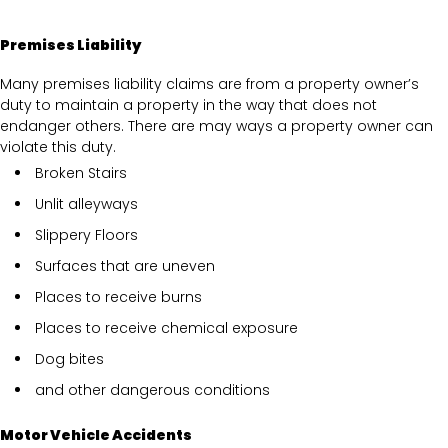
Premises Liability
Many premises liability claims are from a property owner’s
duty to maintain a property in the way that does not
endanger others. There are may ways a property owner can
violate this duty.
Broken Stairs
Unlit alleyways
Slippery Floors
Surfaces that are uneven
Places to receive burns
Places to receive chemical exposure
Dog bites
and other dangerous conditions
Motor Vehicle Accidents