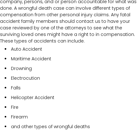
company, persons, and or person accountable for what was
done. A wrongful death case can involve different types of
compensation from other personal injury claims. Any fatal
accident family members should contact us to have your
case reviewed by one of the attorneys to see what the
surviving loved ones might have a right to in compensation.
These types of accidents can include.
Auto Accident
Maritime Accident
Drowning
Electrocution
Falls
Helicopter Accident
Fire
Firearm
and other types of wrongful deaths