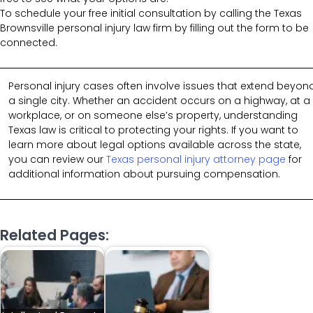
To schedule your free initial consultation by calling the Texas
Brownsville personal injury law firm by filling out the form to be
connected.
Personal injury cases often involve issues that extend beyon
a single city. Whether an accident occurs on a highway, at a
workplace, or on someone else’s property, understanding
Texas law is critical to protecting your rights. If you want to
learn more about legal options available across the state,
you can review our
Texas personal injury attorney page
for
additional information about pursuing compensation.
Related Pages: