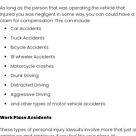
As long as the person that was operating the vehicle that
injured you was negligent in some way, you can could have a
claim for compensation. This can include.
Car Accidents
Truck Accidents
Bicycle Accidents
18 wheeler Accidents
Motorcycle crashes
Drunk Driving
Distracted Driving
Aggressive Driving
and other types of motor vehicle accidents
Work Place Accidents
These types of personal injury lawsuits involve more that just a
employee and employer. If you feel like your place of