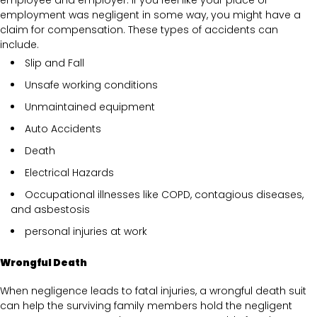
employment was negligent in some way, you might have a
claim for compensation. These types of accidents can
include.
Slip and Fall
Unsafe working conditions
Unmaintained equipment
Auto Accidents
Death
Electrical Hazards
Occupational illnesses like COPD, contagious diseases,
and asbestosis
personal injuries at work
Wrongful Death
When negligence leads to fatal injuries, a wrongful death suit
can help the surviving family members hold the negligent