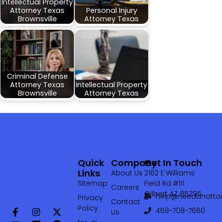
Intellectual Property
Attorney Texas
Personal Injury
Brownsville
Attorney Texas
Criminal Defense
Attorney Texas
Intellectual Property
Brownsville
Attorney Texas
Quick
Company
Get In Touch
Links
About Us
2162 E Williams
Sitemap
Field Rd #111
Careers
Gilbert AZ 85295
help@needanattor
Privacy
Contact
Policy
469-708-7660‬
Us