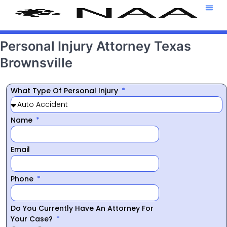
Attorney T
469-708-7
Personal Injury Attorney Texas
Brownsville
What Type Of Personal Injury
Name
Email
Phone
Do You Currently Have An Attorney For
Your Case?