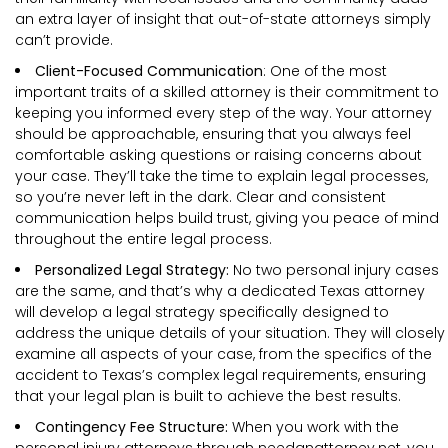
an extra layer of insight that out-of-state attorneys simply
can’t provide.
Client-Focused Communication
: One of the most
important traits of a skilled attorney is their commitment to
keeping you informed every step of the way. Your attorney
should be approachable, ensuring that you always feel
comfortable asking questions or raising concerns about
your case. They’ll take the time to explain legal processes,
so you’re never left in the dark. Clear and consistent
communication helps build trust, giving you peace of mind
throughout the entire legal process.
Personalized Legal Strategy:
No two personal injury cases
are the same, and that’s why a dedicated Texas attorney
will develop a legal strategy specifically designed to
address the unique details of your situation. They will closely
examine all aspects of your case, from the specifics of the
accident to Texas’s complex legal requirements, ensuring
that your legal plan is built to achieve the best results.
Contingency Fee Structure:
When you work with the
personal injury attorneys through needanattorney.net, you