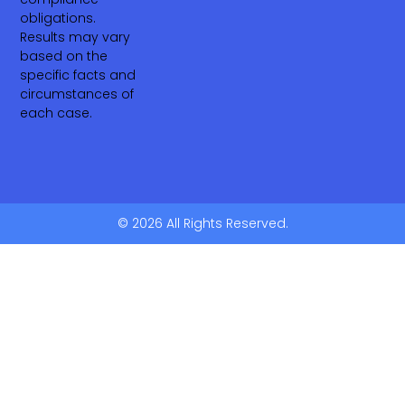
obligations.
Results may vary
based on the
specific facts and
circumstances of
each case.
© 2026 All Rights Reserved.