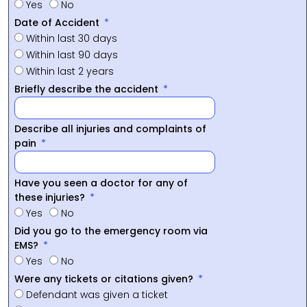
Yes
No
Date of Accident
Within last 30 days
Within last 90 days
Within last 2 years
Briefly describe the accident
Describe all injuries and complaints of
pain
Have you seen a doctor for any of
these injuries?
Yes
No
Did you go to the emergency room via
EMS?
Yes
No
Were any tickets or citations given?
Defendant was given a ticket