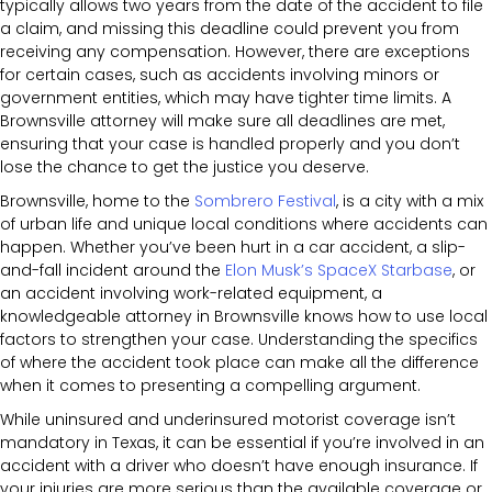
typically allows two years from the date of the accident to file
a claim, and missing this deadline could prevent you from
receiving any compensation. However, there are exceptions
for certain cases, such as accidents involving minors or
government entities, which may have tighter time limits. A
Brownsville attorney will make sure all deadlines are met,
ensuring that your case is handled properly and you don’t
lose the chance to get the justice you deserve.
Brownsville, home to the
Sombrero Festival
, is a city with a mix
of urban life and unique local conditions where accidents can
happen. Whether you’ve been hurt in a car accident, a slip-
and-fall incident around the
Elon Musk’s SpaceX Starbase
, or
an accident involving work-related equipment, a
knowledgeable attorney in Brownsville knows how to use local
factors to strengthen your case. Understanding the specifics
of where the accident took place can make all the difference
when it comes to presenting a compelling argument.
While uninsured and underinsured motorist coverage isn’t
mandatory in Texas, it can be essential if you’re involved in an
accident with a driver who doesn’t have enough insurance. If
your injuries are more serious than the available coverage or