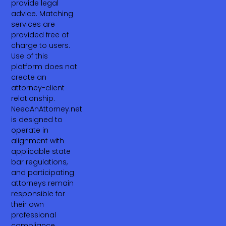
provide legal
advice. Matching
services are
provided free of
charge to users.
Use of this
platform does not
create an
attorney-client
relationship.
NeedAnAttorney.net
is designed to
operate in
alignment with
applicable state
bar regulations,
and participating
attorneys remain
responsible for
their own
professional
compliance