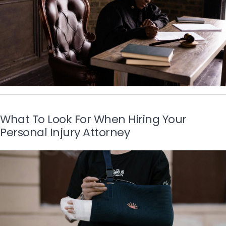
What To Look For When Hiring Your
Personal Injury Attorney