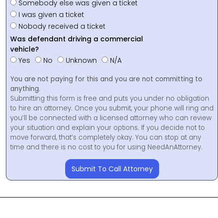
Somebody else was given a ticket
I was given a ticket
Nobody received a ticket
Was defendant driving a commercial
vehicle?
Yes
No
Unknown
N/A
You are not paying for this and you are not committing to
anything.
Submitting this form is free and puts you under no obligation
to hire an attorney. Once you submit, your phone will ring and
you’ll be connected with a licensed attorney who can review
your situation and explain your options. If you decide not to
move forward, that’s completely okay. You can stop at any
time and there is no cost to you for using NeedAnAttorney.
Submit To Call Attorney