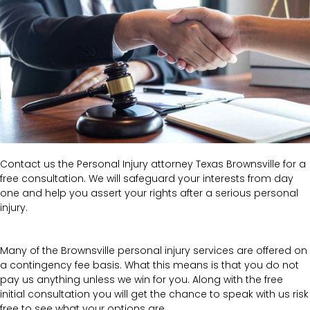
Contact us the Personal Injury attorney Texas Brownsville for a
free consultation. We will safeguard your interests from day
one and help you assert your rights after a serious personal
injury.
Many of the Brownsville personal injury services are offered on
a contingency fee basis. What this means is that you do not
pay us anything unless we win for you. Along with the free
initial consultation you will get the chance to speak with us risk
free to see what your options are.