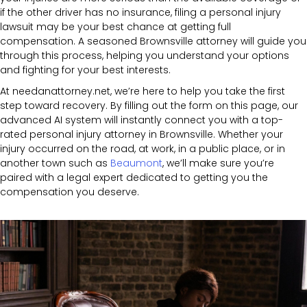
if the other driver has no insurance, filing a personal injury
lawsuit may be your best chance at getting full
compensation. A seasoned Brownsville attorney will guide you
through this process, helping you understand your options
and fighting for your best interests.
At needanattorney.net, we’re here to help you take the first
step toward recovery. By filling out the form on this page, our
advanced AI system will instantly connect you with a top-
rated personal injury attorney in Brownsville. Whether your
injury occurred on the road, at work, in a public place, or in
another town such as
Beaumont
, we’ll make sure you’re
paired with a legal expert dedicated to getting you the
compensation you deserve.