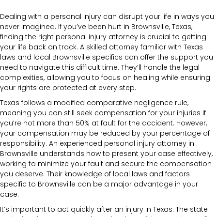
Dealing with a personal injury can disrupt your life in ways you
never imagined. If you’ve been hurt in Brownsville, Texas,
finding the right personal injury attorney is crucial to getting
your life back on track. A skilled attorney familiar with Texas
laws and local Brownsville specifics can offer the support you
need to navigate this difficult time. They’ll handle the legal
complexities, allowing you to focus on healing while ensuring
your rights are protected at every step.
Texas follows a modified comparative negligence rule,
meaning you can still seek compensation for your injuries if
you’re not more than 50% at fault for the accident. However,
your compensation may be reduced by your percentage of
responsibility. An experienced personal injury attorney in
Brownsville understands how to present your case effectively,
working to minimize your fault and secure the compensation
you deserve. Their knowledge of local laws and factors
specific to Brownsville can be a major advantage in your
case.
It’s important to act quickly after an injury in Texas. The state