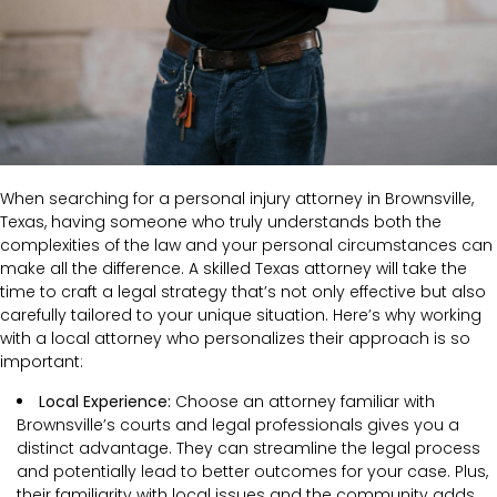
When searching for a personal injury attorney in Brownsville,
Texas, having someone who truly understands both the
complexities of the law and your personal circumstances can
make all the difference. A skilled Texas attorney will take the
time to craft a legal strategy that’s not only effective but also
carefully tailored to your unique situation. Here’s why working
with a local attorney who personalizes their approach is so
important:
Local Experience:
Choose an attorney familiar with
Brownsville’s courts and legal professionals gives you a
distinct advantage. They can streamline the legal process
and potentially lead to better outcomes for your case. Plus,
their familiarity with local issues and the community adds