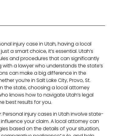
nal injury case in Utah, having a local
just a smart choice, it’s essential. Utah’s
ules and procedures that can significantly
 with a lawyer who understands the state’s
ions can make a big difference in the
her you’re in Salt Lake City, Provo, St.
in the state, choosing a local attorney
o knows how to navigate Utah’s legal
e best results for you.
w
: Personal injury cases in Utah involve state-
 influence your claim. A local attorney can
ies based on the details of your situation,
d comparative negligence” rule, and help