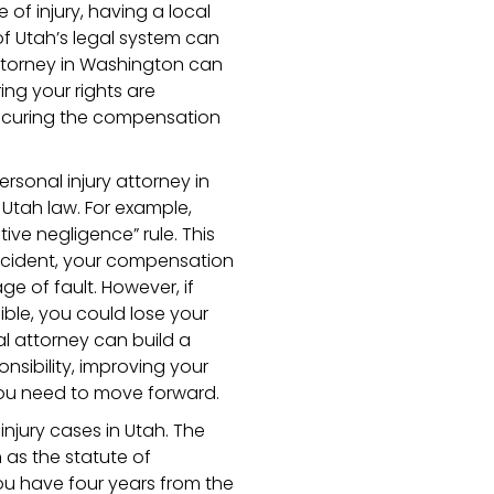
 of injury, having a local
of Utah’s legal system can
 attorney in Washington can
ing your rights are
ecuring the compensation
ersonal injury attorney in
Utah law. For example,
ve negligence” rule. This
 accident, your compensation
 of fault. However, if
ble, you could lose your
al attorney can build a
nsibility, improving your
ou need to move forward.
 injury cases in Utah. The
n as the statute of
you have four years from the