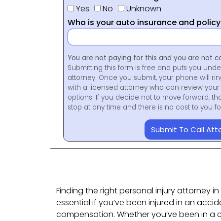
Yes
No
Unknown
Who is your auto insurance and polic
You are not paying for this and you are not c
Submitting this form is free and puts you unde
attorney. Once you submit, your phone will ri
with a licensed attorney who can review your 
options. If you decide not to move forward, th
stop at any time and there is no cost to you 
Submit To Call Att
Finding the right personal injury attorney i
essential if you’ve been injured in an accid
compensation. Whether you’ve been in a c