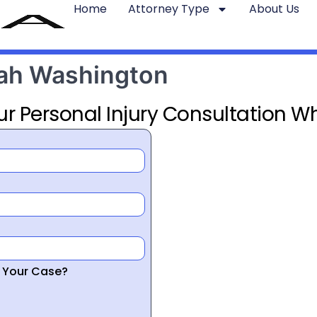
Home
Attorney Type
About Us
tah Washington
ur Personal Injury Consultation Wh
r Your Case?