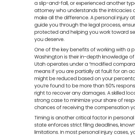
a slip-and-fall, or experienced another type
attorney who understands the intricacies 
make all the difference. A personal injury
guide you through the legal process, ensur
protected and helping you work toward s
you deserve.
One of the key benefits of working with a p
Washington is their in-depth knowledge of 
Utah operates under a “modified comparati
means if you are partially at fault for an
might be reduced based on your percentage
you’re found to be more than 50% responsi
right to recover any damages. A skilled loc
strong case to minimize your share of respo
chances of receiving the compensation y
Timing is another critical factor in personal
state enforces strict filing deadlines, know
limitations. In most personal injury cases, 