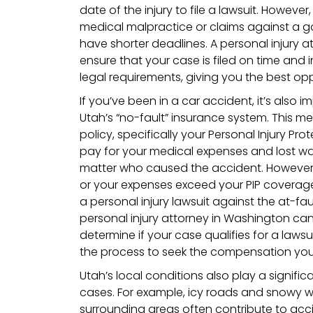
date of the injury to file a lawsuit. However
medical malpractice or claims against a 
have shorter deadlines. A personal injury a
ensure that your case is filed on time and
legal requirements, giving you the best opp
If you’ve been in a car accident, it’s also
Utah’s “no-fault” insurance system. This 
policy, specifically your Personal Injury Prot
pay for your medical expenses and lost wag
matter who caused the accident. However, i
or your expenses exceed your PIP coverage,
a personal injury lawsuit against the at-fau
personal injury attorney in Washington can
determine if your case qualifies for a laws
the process to seek the compensation you
Utah’s local conditions also play a significa
cases. For example, icy roads and snowy w
surrounding areas often contribute to acci