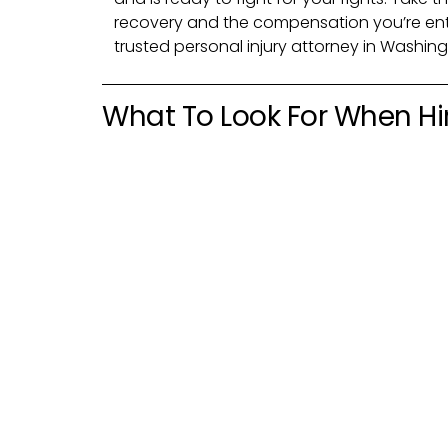
recovery and the compensation you’re ent
trusted personal injury attorney in Washing
What To Look For When Hir