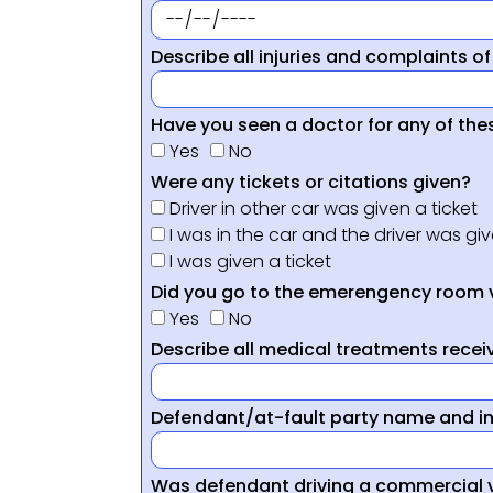
Describe all injuries and complaints of
Have you seen a doctor for any of thes
Yes
No
Were any tickets or citations given?
Driver in other car was given a ticket
I was in the car and the driver was giv
I was given a ticket
Did you go to the emerengency room 
Yes
No
Describe all medical treatments receiv
Defendant/at-fault party name and i
Was defendant driving a commercial 