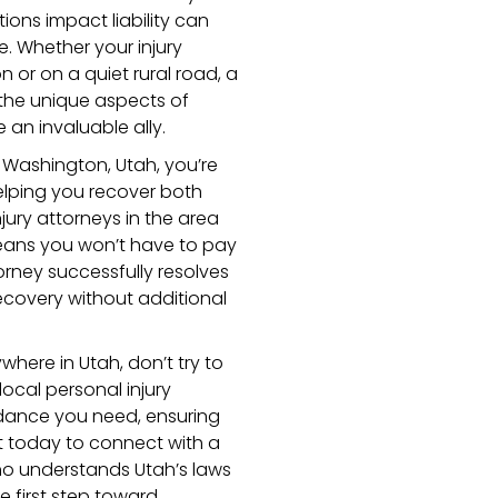
ons impact liability can
. Whether your injury
 or on a quiet rural road, a
the unique aspects of
 an invaluable ally.
n Washington, Utah, you’re
lping you recover both
jury attorneys in the area
eans you won’t have to pay
orney successfully resolves
ecovery without additional
where in Utah, don’t try to
ocal personal injury
dance you need, ensuring
t today to connect with a
o understands Utah’s laws
he first step toward