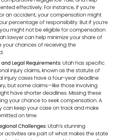
nted effectively. For instance, if you’re
t for an accident, your compensation might
r percentage of responsibility. But if you’re
 you might not be eligible for compensation
tah lawyer can help minimize your share of
 your chances of receiving the
d.
s and Legal Requirements
:
Utah has specific
onal injury claims, known as the statute of
al injury cases have a four-year deadline
ury, but some claims—like those involving
ht have shorter deadlines. Missing these
ing your chance to seek compensation. A
y can keep your case on track and make
bmitted on time.
egional Challenges:
Utah’s stunning
activities are part of what makes the state