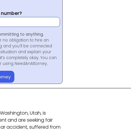
y number?
ommitting to anything.
r no obligation to hire an
ng and you’ll be connected
situation and explain your
at’s completely okay. You can
for using NeedAnAttorney.
orney
n Washington, Utah, is
ent and are seeking fair
ar accident, suffered from