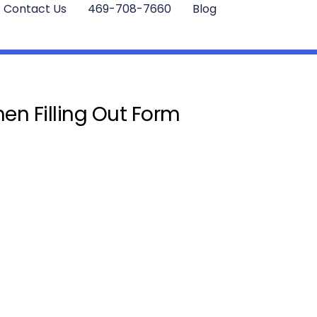
Contact Us
469-708-7660
Blog
en Filling Out Form