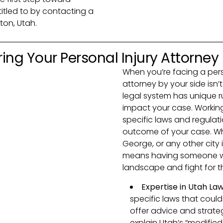
itled to by contacting a
ton, Utah.
ing Your Personal Injury Attorney
When you’re facing a perso
attorney by your side isn’t 
legal system has unique r
impact your case. Working
specific laws and regulat
outcome of your case. Whet
George, or any other city 
means having someone wh
landscape and fight for th
Expertise in Utah La
specific laws that could
offer advice and strateg
explain Utah’s “modifie