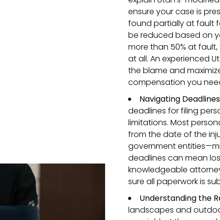
ensure your case is prese
found partially at faul
be reduced based on you
more than 50% at fault,
at all. An experienced U
the blame and maximize
compensation you nee
Navigating Deadline
deadlines for filing pers
limitations. Most person
from the date of the inj
government entities—mig
deadlines can mean los
knowledgeable attorne
sure all paperwork is su
Understanding the R
landscapes and outdoor 