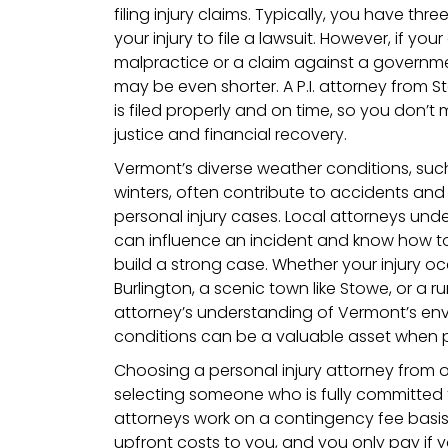
filing injury claims. Typically, you have thr
your injury to file a lawsuit. However, if yo
malpractice or a claim against a governme
may be even shorter. A P.I. attorney from 
is filed properly and on time, so you don’t
justice and financial recovery.
Vermont’s diverse weather conditions, su
winters, often contribute to accidents and
personal injury cases. Local attorneys un
can influence an incident and know how to
build a strong case. Whether your injury occ
Burlington, a scenic town like Stowe, or a ru
attorney’s understanding of Vermont’s en
conditions can be a valuable asset when p
Choosing a personal injury attorney from
selecting someone who is fully committed 
attorneys work on a contingency fee basi
upfront costs to you, and you only pay if 