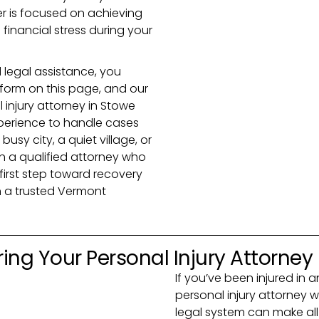
r is focused on achieving
inancial stress during your
 legal assistance, you
e form on this page, and our
l injury attorney in Stowe
perience to handle cases
busy city, a quiet village, or
h a qualified attorney who
 first step toward recovery
 a trusted Vermont
ing Your Personal Injury Attorney
If you’ve been injured in 
personal injury attorney 
legal system can make all