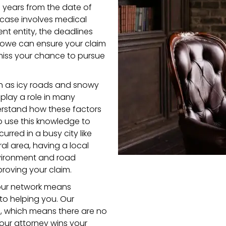
ee years from the date of
ur case involves medical
nt entity, the deadlines
Stowe can ensure your claim
 miss your chance to pursue
ch as icy roads and snowy
 play a role in many
derstand how these factors
 use this knowledge to
urred in a busy city like
ral area, having a local
vironment and road
roving your claim.
 our network means
to helping you. Our
s, which means there are no
your attorney wins your