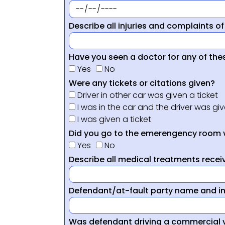
Describe all injuries and complaints of
Have you seen a doctor for any of thes
Yes
No
Were any tickets or citations given?
Driver in other car was given a ticket
I was in the car and the driver was giv
I was given a ticket
Did you go to the emerengency room 
Yes
No
Describe all medical treatments receiv
Defendant/at-fault party name and i
Was defendant driving a commercial 