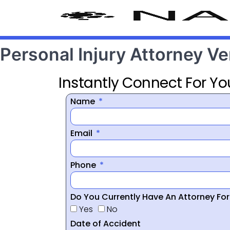
Personal Injury Attorney V
Instantly Connect For Yo
Name
Email
Phone
Do You Currently Have An Attorney Fo
Yes
No
Date of Accident