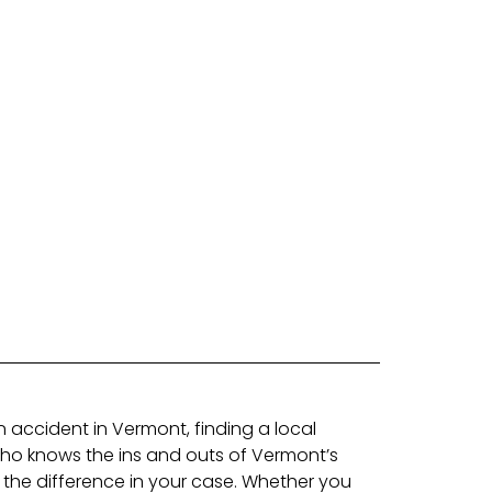
an accident in Vermont, finding a local
who knows the ins and outs of Vermont’s
 the difference in your case. Whether you