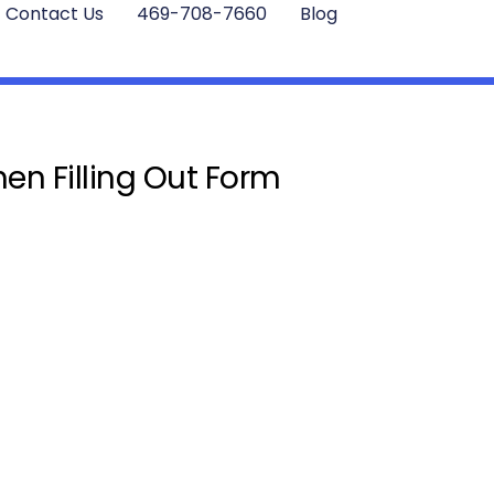
Contact Us
469-708-7660
Blog
en Filling Out Form