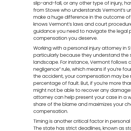
slip-and-fall, or any other type of injury, 
from Stowe who understands Vermont’s un
make a huge difference in the outcome of 
knows Vermont’s laws and court procedur
guidance you need to navigate the legal 
compensation you deserve.
Working with a personal injury attorney in
particularly because they understand the s
landscape. For instance, Vermont follows 
negligence” rule, which means if you’re fou
the accident, your compensation may be
percentage of fault. But, if you’re more th
might not be able to recover any damages at
attorney can help present your case in a 
share of the blame and maximizes your cha
compensation.
Timing is another critical factor in personal
The state has strict deadlines, known as sta