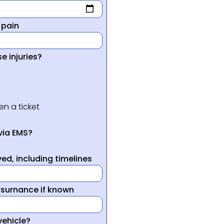
 pain
e injuries?
en a ticket
via EMS?
ed, including timelines
nsurnance if known
vehicle?