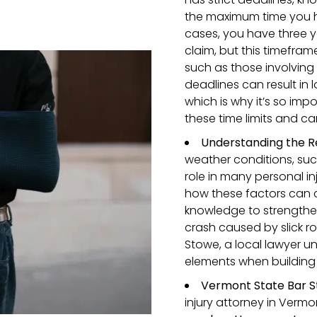
the maximum time you hav
cases, you have three ye
claim, but this timefram
such as those involving
deadlines can result in 
which is why it’s so im
these time limits and c
Understanding the R
weather conditions, suc
role in many personal in
how these factors can c
knowledge to strengthen
crash caused by slick ro
Stowe, a local lawyer u
elements when building 
Vermont State Bar S
injury attorney in Verm