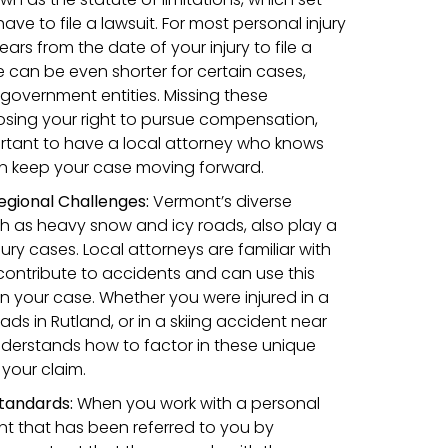
e to file a lawsuit. For most personal injury
ars from the date of your injury to file a
e can be even shorter for certain cases,
 government entities. Missing these
losing your right to pursue compensation,
portant to have a local attorney who knows
an keep your case moving forward.
egional Challenges:
Vermont’s diverse
h as heavy snow and icy roads, also play a
jury cases. Local attorneys are familiar with
ontribute to accidents and can use this
 your case. Whether you were injured in a
ads in Rutland, or in a skiing accident near
nderstands how to factor in these unique
your claim.
tandards:
When you work with a personal
ont that has been referred to you by