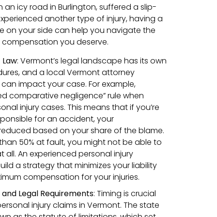
 an icy road in Burlington, suffered a slip-
 experienced another type of injury, having a
we on your side can help you navigate the
e compensation you deserve.
t Law
: Vermont’s legal landscape has its own
dures, and a local Vermont attorney
can impact your case. For example,
ed comparative negligence” rule when
onal injury cases. This means that if you’re
sponsible for an accident, your
educed based on your share of the blame.
than 50% at fault, you might not be able to
all. An experienced personal injury
ild a strategy that minimizes your liability
imum compensation for your injuries.
s and Legal Requirements
:
Timing is crucial
personal injury claims in Vermont. The state
own as the statute of limitations, which set