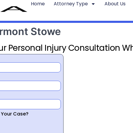
Home
Attorney Type
About Us
ermont Stowe
ur Personal Injury Consultation Wh
r Your Case?