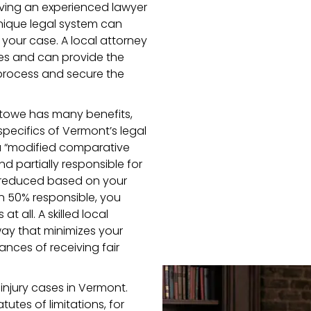
having an experienced lawyer
ique legal system can
your case. A local attorney
es and can provide the
process and secure the
 Stowe has many benefits,
pecifics of Vermont’s legal
a “modified comparative
nd partially responsible for
 reduced based on your
an 50% responsible, you
 all. A skilled local
way that minimizes your
nces of receiving fair
 injury cases in Vermont.
tutes of limitations, for