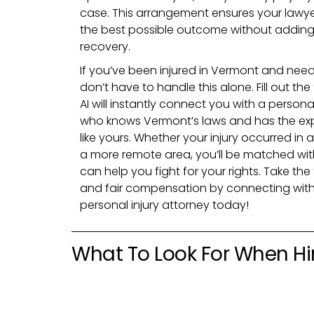
case. This arrangement ensures your lawye
the best possible outcome without adding f
recovery.
If you’ve been injured in Vermont and need
don’t have to handle this alone. Fill out th
AI will instantly connect you with a persona
who knows Vermont’s laws and has the ex
like yours. Whether your injury occurred in a 
a more remote area, you’ll be matched wit
can help you fight for your rights. Take the
and fair compensation by connecting with
personal injury attorney today!
What To Look For When Hir