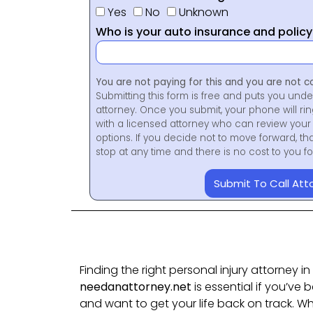
Yes
No
Unknown
Who is your auto insurance and polic
You are not paying for this and you are not c
Submitting this form is free and puts you unde
attorney. Once you submit, your phone will ri
with a licensed attorney who can review your 
options. If you decide not to move forward, th
stop at any time and there is no cost to you 
Submit To Call Att
Finding the right personal injury attorney i
needanattorney.net
is essential if you’ve 
and want to get your life back on track. Wh