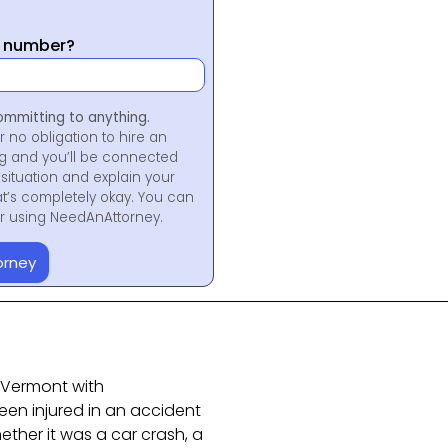
y number?
ommitting to anything.
r no obligation to hire an
ng and you’ll be connected
situation and explain your
at’s completely okay. You can
for using NeedAnAttorney.
orney
n Vermont with
been injured in an accident
ether it was a car crash, a