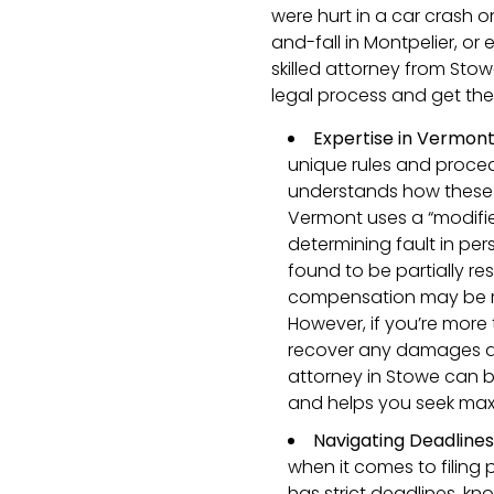
were hurt in a car crash on
and-fall in Montpelier, or
skilled attorney from Sto
legal process and get th
Expertise in Vermon
unique rules and proce
understands how these 
Vermont uses a “modifi
determining fault in pers
found to be partially re
compensation may be r
However, if you’re more 
recover any damages at 
attorney in Stowe can bu
and helps you seek max
Navigating Deadline
when it comes to filing 
has strict deadlines, kn