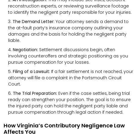
reconstruction experts, or reviewing surveillance footage
to identify the negligent party responsible for your injuries.
The Demand Letter:
Your attorney sends a demand to
the at-fault party’s insurance company outlining your
damages and the basis for holding the negligent party
liable.
Negotiation:
Settlement discussions begin, often
involving counteroffers and strategic positioning as you
pursue compensation for your losses.
Filing of a Lawsuit:
If a fair settlement is not reached, your
attorney will file a complaint in the Portsmouth Circuit
Court.
The Trial Preparation:
Even if the case settles, being trial
ready can strengthen your position. The goal is to ensure
the injured party can hold the negligent party liable and
pursue compensation through legal action if needed.
How Virginia’s Contributory Negligence Law
Affects You