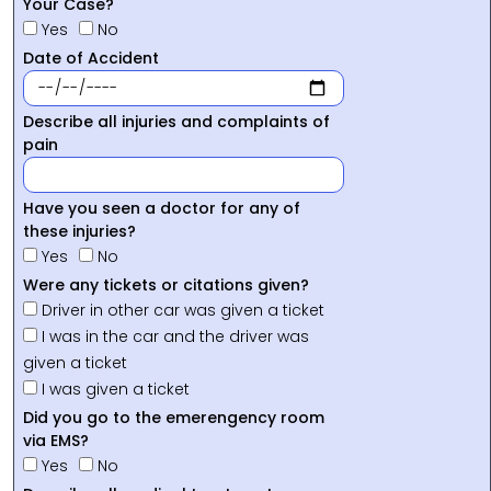
Your Case?
Yes
No
Date of Accident
Describe all injuries and complaints of
pain
Have you seen a doctor for any of
these injuries?
Yes
No
Were any tickets or citations given?
Driver in other car was given a ticket
I was in the car and the driver was
given a ticket
I was given a ticket
Did you go to the emerengency room
via EMS?
Yes
No