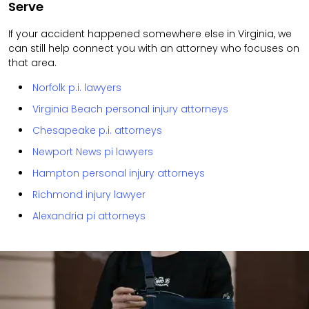
Serve
If your accident happened somewhere else in Virginia, we
can still help connect you with an attorney who focuses on
that area.
Norfolk p.i. lawyers
Virginia Beach personal injury attorneys
Chesapeake p.i. attorneys
Newport News pi lawyers
Hampton personal injury attorneys
Richmond injury lawyer
Alexandria pi attorneys