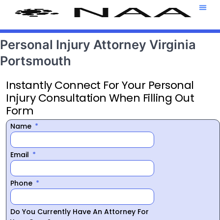
Attorney T
469-708-7
Personal Injury Attorney Virginia
Portsmouth
Instantly Connect For Your Personal
Injury Consultation When Filling Out
Form
Name
Email
Phone
Do You Currently Have An Attorney For