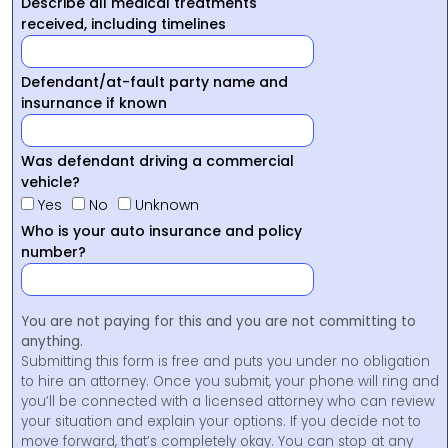
Describe all medical treatments
received, including timelines
Defendant/at-fault party name and
insurnance if known
Was defendant driving a commercial
vehicle?
Yes
No
Unknown
Who is your auto insurance and policy
number?
You are not paying for this and you are not committing to
anything.
Submitting this form is free and puts you under no obligation
to hire an attorney. Once you submit, your phone will ring and
you’ll be connected with a licensed attorney who can review
your situation and explain your options. If you decide not to
move forward, that’s completely okay. You can stop at any