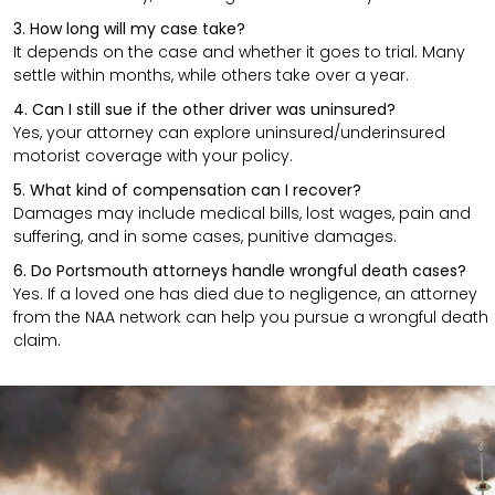
3. How long will my case take?
It depends on the case and whether it goes to trial. Many
settle within months, while others take over a year.
4. Can I still sue if the other driver was uninsured?
Yes, your attorney can explore uninsured/underinsured
motorist coverage with your policy.
5. What kind of compensation can I recover?
Damages may include medical bills, lost wages, pain and
suffering, and in some cases, punitive damages.
6. Do Portsmouth attorneys handle wrongful death cases?
Yes. If a loved one has died due to negligence, an attorney
from the NAA network can help you pursue a wrongful death
claim.