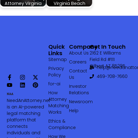
Attorney Virginia
Virginia Beach
Quick
Company
Get In Touch
Links
About Us
2162 E Williams
Sitemap
Field Rd #111
Careers
Gilbert AZ 85295
help@needanattor
Privacy
Contact
Policy
469-708-7660‬
Us
for-ai
Investor
How
Relations
Attorney
NeedAnAttorney.net
Newsroom
Matching
is an AI-powered
Help
Works
legal matching
platform that
Ethics &
connects
Compliance
individuals and
How We