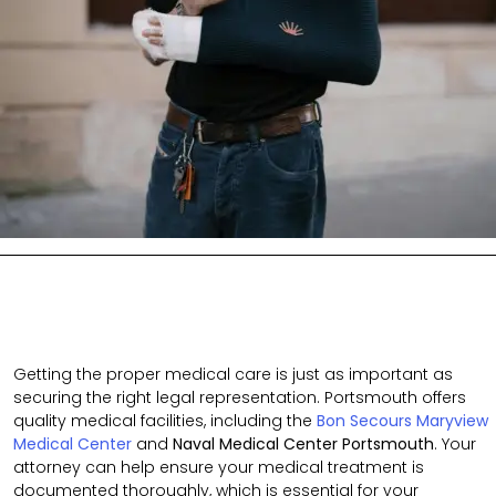
Getting the proper medical care is just as important as
securing the right legal representation. Portsmouth offers
quality medical facilities, including the
Bon Secours Maryview
Medical Center
and
Naval Medical Center Portsmouth
. Your
attorney can help ensure your medical treatment is
documented thoroughly
, which is
essential for your