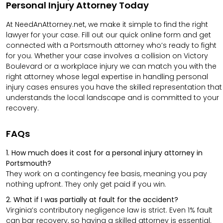
Personal Injury Attorney Today
At NeedAnAttorney.net, we make it simple to find the right
lawyer for your case. Fill out our quick online form and get
connected with a Portsmouth attorney who’s ready to fight
for you. Whether your case involves a collision on Victory
Boulevard or a workplace injury we can match you with
the
right attorney whose legal expertise in handling personal
injury cases ensures you have the skilled
representation that
understands the local landscape and is committed to your
recovery.
FAQs
1. How much does it cost for a personal injury attorney in
Portsmouth?
They work on a contingency fee basis, meaning you pay
nothing upfront. They only get paid if you win.
2. What if I was partially at fault for the accident?
Virginia’s contributory negligence law is strict. Even 1% fault
can bar recovery, so having a skilled attorney is essential.