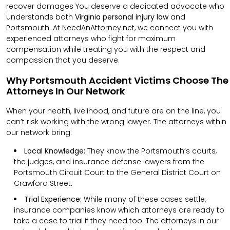
recover damages You deserve a dedicated advocate who
understands both
Virginia personal injury law
and
Portsmouth. At NeedAnAttorney.net, we connect you with
experienced attorneys who fight for maximum
compensation while treating you with the respect and
compassion that you deserve.
Why Portsmouth Accident Victims Choose The
Attorneys In Our Network
When your health, livelihood, and future are on the line, you
can’t risk working with the wrong lawyer. The attorneys within
our network bring:
Local Knowledge:
They know the Portsmouth’s courts,
the judges, and insurance defense lawyers from the
Portsmouth Circuit Court to the General District Court on
Crawford Street.
Trial Experience:
While many of these cases settle,
insurance companies know which attorneys are ready to
take a case to trial if they need too. The attorneys in our