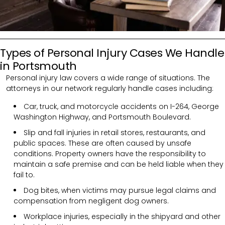
Types of Personal Injury Cases We Handle
in Portsmouth
Personal injury law covers a wide range of situations. The
attorneys in our network regularly handle cases including:
Car, truck, and motorcycle accidents on I-264, George
Washington Highway, and Portsmouth Boulevard.
Slip and fall injuries in retail stores, restaurants, and
public spaces. These are often caused by unsafe
conditions. Property owners have the responsibility to
maintain a safe premise and can be held liable when they
fail to.
Dog bites, when victims may pursue legal claims and
compensation from negligent dog owners.
Workplace injuries, especially in the shipyard and other