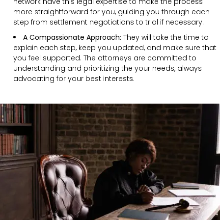
network have this legal expertise to make the process
more straightforward for you, guiding you through each
step from settlement negotiations to trial if necessary.
A Compassionate Approach:
They will take the time to
explain each step, keep you updated, and make sure that
you feel supported. The attorneys are committed to
understanding and prioritizing the your needs, always
advocating for your best interests.