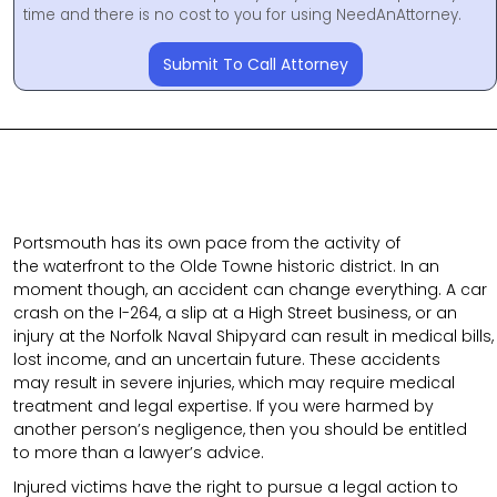
time and there is no cost to you for using NeedAnAttorney.
Submit To Call Attorney
Portsmouth has its own pace from the activity of
the waterfront to the Olde Towne historic district. In an
moment though, an accident can change everything. A car
crash on the I-264, a slip at a High Street business, or an
injury at the Norfolk Naval Shipyard can result in medical bills,
lost income, and an uncertain future. These accidents
may result in severe injuries, which may require medical
treatment and legal expertise. If you were harmed by
another person’s negligence, then you should be entitled
to more than a lawyer’s advice.
Injured victims have the right to pursue a legal action to