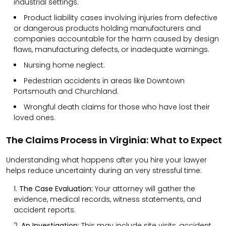
industrial settings.
Product liability cases involving injuries from defective
or dangerous products holding manufacturers and
companies accountable for the harm caused by design
flaws, manufacturing defects, or inadequate warnings.
Nursing home neglect.
Pedestrian accidents in areas like Downtown
Portsmouth and Churchland.
Wrongful death claims for those who have lost their
loved ones.
The Claims Process in Virginia: What to Expect
Understanding what happens after you hire your lawyer
helps reduce uncertainty during an very stressful time:
The Case Evaluation:
Your attorney will gather the
evidence, medical records, witness statements, and
accident reports.
An Investigation:
This may include site visits, accident