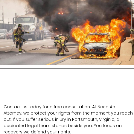
Contact us today for a free consultation. At Need An
Attorney, we protect your rights from the moment you reach
out. If you suffer serious injury in Portsmouth, Virginia, a
dedicated legal team stands beside you. You focus on
recovery we defend your rights.