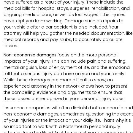
have suffered as a result of your injury. These include the
medical bills for hospital stays, surgeries, rehabilitation, and
ongoing medical care, as well as lost wages if the injuries
have kept you from working. Damage such as repairs to
your vehicle after a car accident is also included. Your
attorney will help you gather the needed documentation, like
medical records and pay stubs, to accurately calculate
losses.
Non-economic damages
focus on the more personal
impacts of your injury. This can include pain and suffering,
mental anguish, loss of enjoyment of life, and the emotional
toll that a serious injury can have on you and your family.
While these damages are more difficult to show, an
experienced attorney in the network knows how to present
the compelling evidence and arguments to ensure that
these losses are recognized in your personal injury case.
Insurance companies will often diminish both economic and
non-economic damages, sometimes questioning the extent
of your injuries or the impact on your daily life. That’s why it’s
so important to work with a Portsmouth personal injury
attorney from the Need An Attorney network, someone with a