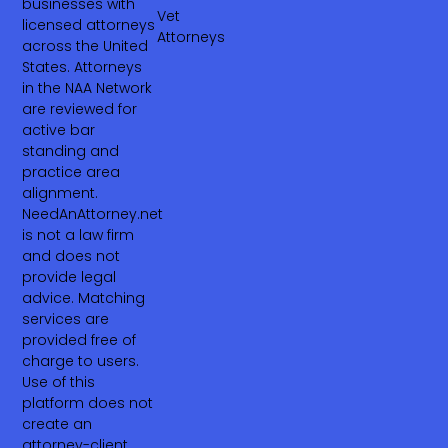
businesses with
Vet
licensed attorneys
Attorneys
across the United
States. Attorneys
in the NAA Network
are reviewed for
active bar
standing and
practice area
alignment.
NeedAnAttorney.net
is not a law firm
and does not
provide legal
advice. Matching
services are
provided free of
charge to users.
Use of this
platform does not
create an
attorney-client