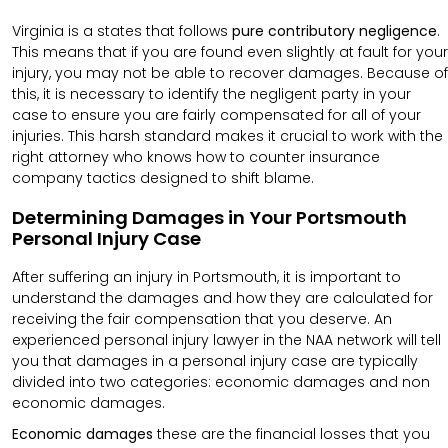
Virginia is a states that follows
pure contributory negligence
.
This means that if you are found even slightly at fault for your
injury, you may not be able to recover damages. Because of
this, it is necessary to identify the negligent party in your
case to ensure you are fairly compensated for all of your
injuries. This harsh standard makes it crucial to work with the
right attorney who knows how to counter insurance
company tactics designed to shift blame.
Determining Damages in Your Portsmouth
Personal Injury Case
After suffering an injury in Portsmouth, it is important to
understand the damages and how they are calculated for
receiving the fair compensation that you deserve. An
experienced personal injury lawyer in the NAA network will tell
you that damages in a personal injury case are typically
divided into two categories: economic damages and non
economic damages.
Economic damages
these are the financial losses that you