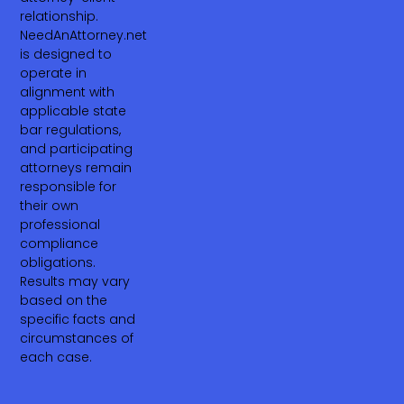
relationship.
NeedAnAttorney.net
is designed to
operate in
alignment with
applicable state
bar regulations,
and participating
attorneys remain
responsible for
their own
professional
compliance
obligations.
Results may vary
based on the
specific facts and
circumstances of
each case.