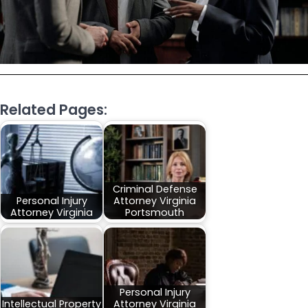
Related Pages:
Criminal Defense
Personal Injury
Attorney Virginia
Attorney Virginia
Portsmouth
Personal Injury
Intellectual Property
Attorney Virginia