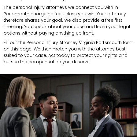
The personal injury attorneys we connect you with in
Portsmouth charge no fee unless you win. Your attorney
therefore shares your goal. We also provide a free first
meeting. You speak about your case and learn your legal
options without paying anything up front.
Fill out the Personal Injury Attorney Virginia Portsmouth form
on this page. We then match you with the attorney best
suited to your case. Act today to protect your rights and
pursue the compensation you deserve.