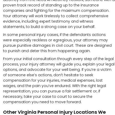
proven track record of standing up to the insurance
companies and fighting for the maximum compensation.
Your attorney will work tirelessly to collect comprehensive
evidence, including expert testimony and witness
statements, to build a strong case on your behalf.
In some personal injury cases, if the defendants actions
were especially reckless or egregious, your attorney may
pursue punitive damages in civil court. These are designed
to punish and deter this from happening again.
From your initial consultation through every step of the legal
process, your injury attorney will guide you, explain your legal
options, and advocate for your well being. If you’re a victim
of someone else’s actions, don’t hesitate to seek
compensation for your injuries, medical expenses, lost
wages, and the pain you’ve endured. With the right legal
representation, you can pursue a fair settlement or, if
necessary, take your case to court to secure the
compensation you need to move forward.
Other Virginia Personal Injury Locations We