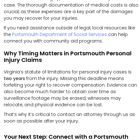
case.
The thorough documentation of medical costs is also
crucial, as these expenses are a key part of the damages
you may recover for your injuries.
If you need assistance outside of legal, local resources like
the
Portsmouth Department of Social Services
can help
connect you with community aid programs.
Why Timing Matters in Portsmouth Personal
Injury Claims
Virginia’s statute of limitations for personal injury cases is
two years
from the injury. Missing this deadline means
forfeiting your right to recover compensation. Evidence can
also become much harder to obtain over time as
surveillance footage may be erased, witnesses may
relocate, and physical evidence can be lost.
That’s why it’s critical to contact an attorney through us as
soon as possible after your injury.
Your Next Step: Connect with a Portsmouth