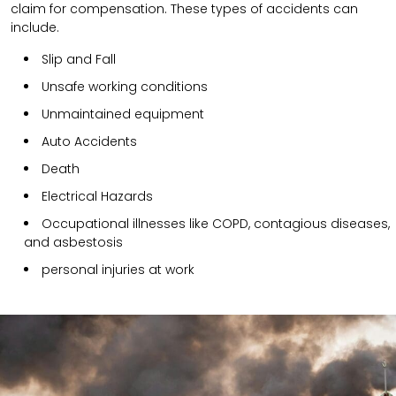
claim for compensation. These types of accidents can
include.
Slip and Fall
Unsafe working conditions
Unmaintained equipment
Auto Accidents
Death
Electrical Hazards
Occupational illnesses like COPD, contagious diseases,
and asbestosis
personal injuries at work