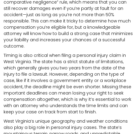
comparative negligence” rule, which means that you can
still recover damages even if you’re partly at fault for an
accident—just as long as you’re not more than 50%
responsible. This can make it tricky to determine how much
compensation you’re eligible for, but a knowledgeable
attorney will know how to build a strong case that minimizes
your liability and increases your chances of a successful
outcome.
Timing is also critical when filing a personal injury claim in
West Virginia. The state has a strict statute of limitations,
which generally gives you two years from the date of the
injury to file a lawsuit. However, depending on the type of
case, like if it involves a government entity or a workplace
accident, the deadline might be even shorter. Missing these
important deadlines can mean losing your right to seek
compensation altogether, which is why it’s essential to work
with an attorney who understands the time limits and can
keep your case on track from start to finish.
West Virginia’s unique geography and weather conditions
also play a big role in personal injury cases. The state’s
mountainous terrain, narrow roads, and unpredictable