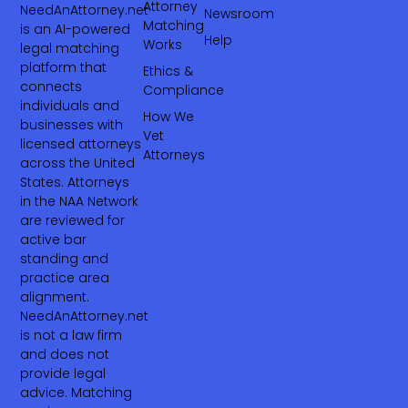
Attorney
NeedAnAttorney.net
Newsroom
Matching
is an AI-powered
Help
Works
legal matching
platform that
Ethics &
connects
Compliance
individuals and
How We
businesses with
Vet
licensed attorneys
Attorneys
across the United
States. Attorneys
in the NAA Network
are reviewed for
active bar
standing and
practice area
alignment.
NeedAnAttorney.net
is not a law firm
and does not
provide legal
advice. Matching