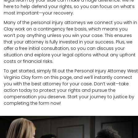
here to help defend your rights, so you can focus on what’s
most important—your recovery.
Many of the personal injury attorneys we connect you with in
Clay work on a contingency fee basis, which means you
won’t pay anything unless you win your case. This ensures
that your attorney is fully invested in your success. Plus, we
offer a free initial consultation, so you can discuss your
situation and explore your legal options without any upfront
costs or financial risks.
To get started, simply fill out the Personal Injury Attorney West
Virginia Clay form on this page, and we’ll instantly connect
you with the best attorney for your case. Don’t wait—take
action today to protect your rights and pursue the
compensation you deserve. Start your journey to justice by
completing the form now!