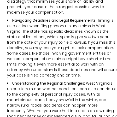
a strategy that minimizes your share of liability and
presents your case in the strongest possible way to
maximize your compensation.
Navigating Deadlines and Legal Requirements
:
Timing is
also critical when filing personal injury claims in West
Virginia. The state has specific deadlines known as the
statute of limitations, which typically give you two years
from the date of your injury to file a lawsuit. If you miss this
deadline, you may lose your right to seek compensation.
Some cases, like those involving government entities or
workers’ compensation claims, might have shorter time
limits, making it even more essential to work with an
attorney who understands these deadlines and will ensure
your case is filed correctly and on time.
Understanding the Regional Challenges:
West Virginia’s
unique terrain and weather conditions can also contribute
to the complexity of personal injury cases. With its
mountainous roads, heavy snowfall in the winter, and
narrow rural roads, accidents can happen more
frequently. Whether you were hurt in a crash on a winding
road near Beckley or experienced a slip-and-fall during icy