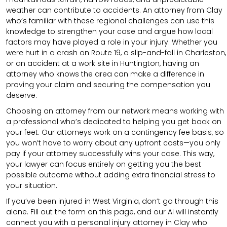
weather can contribute to accidents. An attorney from Clay
who’s familiar with these regional challenges can use this
knowledge to strengthen your case and argue how local
factors may have played a role in your injury. Whether you
were hurt in a crash on Route 19, a slip-and-fall in Charleston,
or an accident at a work site in Huntington, having an
attorney who knows the area can make a difference in
proving your claim and securing the compensation you
deserve.
Choosing an attorney from our network means working with
a professional who’s dedicated to helping you get back on
your feet. Our attorneys work on a contingency fee basis, so
you won’t have to worry about any upfront costs—you only
pay if your attorney successfully wins your case. This way,
your lawyer can focus entirely on getting you the best
possible outcome without adding extra financial stress to
your situation.
If you’ve been injured in West Virginia, don’t go through this
alone. Fill out the form on this page, and our AI will instantly
connect you with a personal injury attorney in Clay who