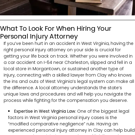
What To Look For When Hiring Your
Personal Injury Attorney
If you’ve been hurt in an accident in West Virginia, having the
right personal injury attorney on your side is crucial for
getting your life back on track. Whether you were involved in
a car accident on I-64 near Charleston, slipped and fell in a
local store in Morgantown, or sustained another type of
injury, connecting with a skilled lawyer from Clay who knows
the ins and outs of West Virginia’s legal system can make all
the difference. A local attorney understands the state’s
unique laws and procedures and will help you navigate the
process while fighting for the compensation you deserve.
Expertise in West Virginia Law
: One of the biggest legal
factors in West Virginia personal injury cases is the
“modified comparative negligence” rule. Having an
experienced personal injury attorney in Clay can help build