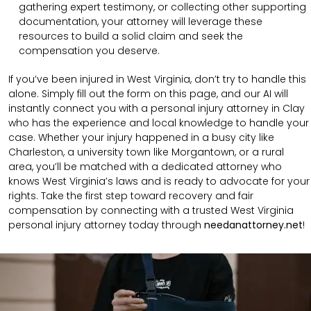
gathering expert testimony, or collecting other supporting
documentation, your attorney will leverage these
resources to build a solid claim and seek the
compensation you deserve.
If you’ve been injured in West Virginia, don’t try to handle this
alone. Simply fill out the form on this page, and our AI will
instantly connect you with a personal injury attorney in Clay
who has the experience and local knowledge to handle your
case. Whether your injury happened in a busy city like
Charleston, a university town like Morgantown, or a rural
area, you’ll be matched with a dedicated attorney who
knows West Virginia’s laws and is ready to advocate for your
rights. Take the first step toward recovery and fair
compensation by connecting with a trusted West Virginia
personal injury attorney today through
needanattorney.net
!