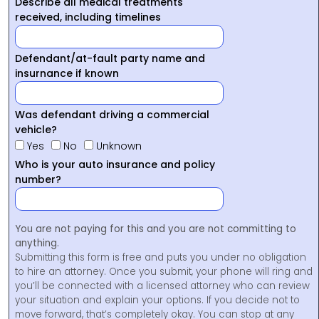
Describe all medical treatments
received, including timelines
Defendant/at-fault party name and
insurnance if known
Was defendant driving a commercial
vehicle?
Yes
No
Unknown
Who is your auto insurance and policy
number?
You are not paying for this and you are not committing to
anything.
Submitting this form is free and puts you under no obligation
to hire an attorney. Once you submit, your phone will ring and
you’ll be connected with a licensed attorney who can review
your situation and explain your options. If you decide not to
move forward, that’s completely okay. You can stop at any