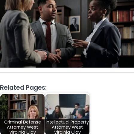
Related Pages:
Criminal Defense
Intellectual Property
Attorney West
Attorney West
Virginia Clay
Virginia Clay