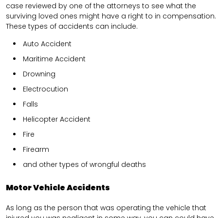
case reviewed by one of the attorneys to see what the
surviving loved ones might have a right to in compensation.
These types of accidents can include.
Auto Accident
Maritime Accident
Drowning
Electrocution
Falls
Helicopter Accident
Fire
Firearm
and other types of wrongful deaths
Motor Vehicle Accidents
As long as the person that was operating the vehicle that