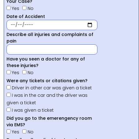
Your Case?
Yes
No
Date of Accident
Describe all injuries and complaints of
pain
Have you seen a doctor for any of
these injuries?
Yes
No
Were any tickets or citations given?
Driver in other car was given a ticket
I was in the car and the driver was
given a ticket
I was given a ticket
Did you go to the emerengency room
via EMS?
Yes
No