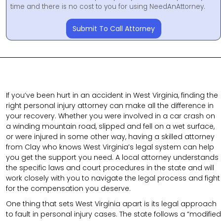
time and there is no cost to you for using NeedAnAttorney.
Submit To Call Attorney
If you’ve been hurt in an accident in West Virginia, finding the
right personal injury attorney can make all the difference in
your recovery. Whether you were involved in a car crash on
a winding mountain road, slipped and fell on a wet surface,
or were injured in some other way, having a skilled attorney
from Clay who knows West Virginia’s legal system can help
you get the support you need. A local attorney understands
the specific laws and court procedures in the state and will
work closely with you to navigate the legal process and fight
for the compensation you deserve.
One thing that sets West Virginia apart is its legal approach
to fault in personal injury cases. The state follows a “modified