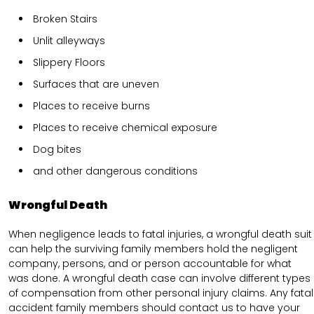
Broken Stairs
Unlit alleyways
Slippery Floors
Surfaces that are uneven
Places to receive burns
Places to receive chemical exposure
Dog bites
and other dangerous conditions
Wrongful Death
When negligence leads to fatal injuries, a wrongful death suit
can help the surviving family members hold the negligent
company, persons, and or person accountable for what
was done. A wrongful death case can involve different types
of compensation from other personal injury claims. Any fatal
accident family members should contact us to have your