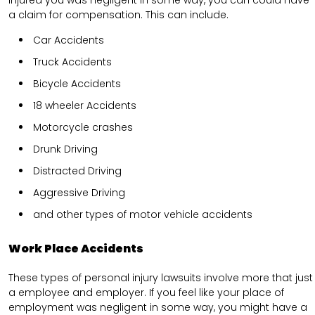
injured you was negligent in some way, you can could have
a claim for compensation. This can include.
Car Accidents
Truck Accidents
Bicycle Accidents
18 wheeler Accidents
Motorcycle crashes
Drunk Driving
Distracted Driving
Aggressive Driving
and other types of motor vehicle accidents
Work Place Accidents
These types of personal injury lawsuits involve more that just
a employee and employer. If you feel like your place of
employment was negligent in some way, you might have a