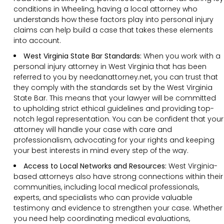
conditions in Wheeling, having a local attorney who
understands how these factors play into personal injury
claims can help build a case that takes these elements
into account.
West Virginia State Bar Standards:
When you work with a
personal injury attorney in West Virginia that has been
referred to you by needanattorney.net, you can trust that
they comply with the standards set by the West Virginia
State Bar. This means that your lawyer will be committed
to upholding strict ethical guidelines and providing top-
notch legal representation. You can be confident that your
attorney will handle your case with care and
professionalism, advocating for your rights and keeping
your best interests in mind every step of the way.
Access to Local Networks and Resources:
West Virginia-
based attorneys also have strong connections within their
communities, including local medical professionals,
experts, and specialists who can provide valuable
testimony and evidence to strengthen your case. Whether
you need help coordinating medical evaluations,