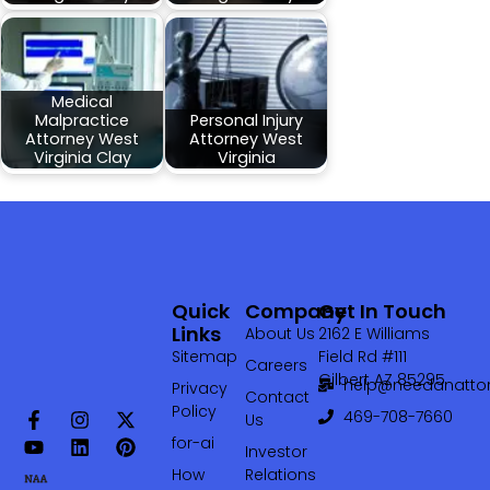
Medical
Malpractice
Personal Injury
Attorney West
Attorney West
Virginia Clay
Virginia
Quick
Company
Get In Touch
Links
About Us
2162 E Williams
Sitemap
Field Rd #111
Careers
Gilbert AZ 85295
help@needanattor
Privacy
Contact
Policy
469-708-7660‬
Us
for-ai
Investor
How
Relations