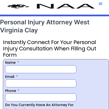
Attorney T
469-708-7
Personal Injury Attorney West
Virginia Clay
Instantly Connect For Your Personal
Injury Consultation When Filling Out
Form
Name
Email
Phone
Do You Currently Have An Attorney For