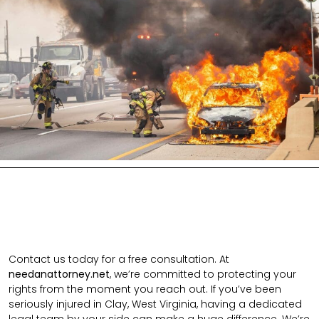
Contact us today for a free consultation. At
needanattorney.net
, we’re committed to protecting your
rights from the moment you reach out. If you’ve been
seriously injured in Clay, West Virginia, having a dedicated
legal team by your side can make a huge difference. We’re