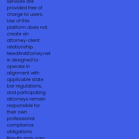
services are
provided free of
charge to users.
Use of this
platform does not
create an
attorney-client
relationship.
NeedAnAttorney.net
is designed to
operate in
alignment with
applicable state
bar regulations,
and participating
attorneys remain
responsible for
their own
professional
compliance
obligations.
Results may vary