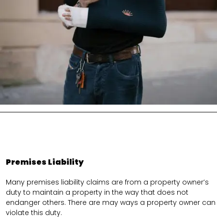
Premises Liability
Many premises liability claims are from a property owner’s
duty to maintain a property in the way that does not
endanger others. There are may ways a property owner can
violate this duty.