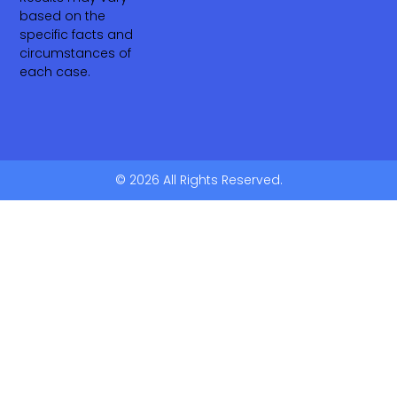
based on the
specific facts and
circumstances of
each case.
© 2026 All Rights Reserved.