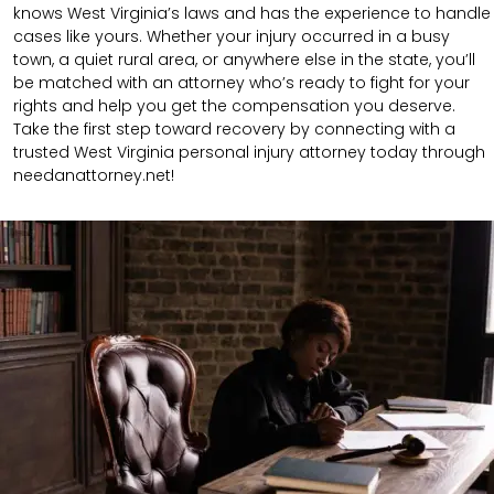
knows West Virginia’s laws and has the experience to handle
cases like yours. Whether your injury occurred in a busy
town, a quiet rural area, or anywhere else in the state, you’ll
be matched with an attorney who’s ready to fight for your
rights and help you get the compensation you deserve.
Take the first step toward recovery by connecting with a
trusted West Virginia personal injury attorney today through
needanattorney.net!