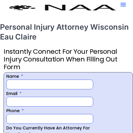
Personal Injury Attorney Wisconsin
Eau Claire
Instantly Connect For Your Personal
Injury Consultation When Filling Out
Form
Name
Email
Phone
Do You Currently Have An Attorney For