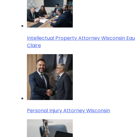
Intellectual Property Attorney Wisconsin Eau
Claire
Personal Injury Attorney Wisconsin