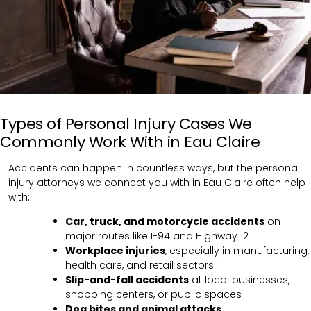
Types of Personal Injury Cases We
Commonly Work With in Eau Claire
Accidents can happen in countless ways, but the personal
injury attorneys we connect you with in Eau Claire often help
with:
Car, truck, and motorcycle accidents
on
major routes like I-94 and Highway 12
Workplace injuries
, especially in manufacturing,
health care, and retail sectors
Slip-and-fall accidents
at local businesses,
shopping centers, or public spaces
Dog bites and animal attacks