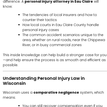
difference. A
personal injury attorney in Eau Claire
will
know:
The tendencies of local insurers and how to
counter their tactics
How local courts in Eau Claire County handle
personal injury cases
The common accident scenarios unique to the
area, whether on rural roads, near the Chippewa
River, or in busy commercial zones
This inside knowledge can help build a stronger case for you
—and help ensure the process is as smooth and efficient as
possible.
Understanding Personal Injury Law in
Wisconsin
Wisconsin uses a
comparative negligence
system, which
means:
You can still recover compensation even if you