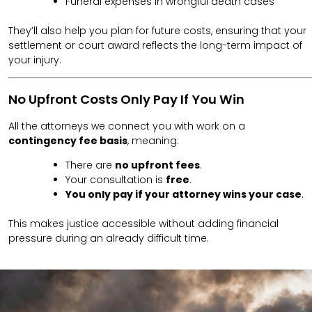
Funeral expenses in wrongful death cases
They’ll also help you plan for future costs, ensuring that your
settlement or court award reflects the long-term impact of
your injury.
No Upfront Costs Only Pay If You Win
All the attorneys we connect you with work on a
contingency fee basis
, meaning:
There are
no upfront fees
.
Your consultation is
free
.
You only pay if your attorney wins your case
.
This makes justice accessible without adding financial
pressure during an already difficult time.