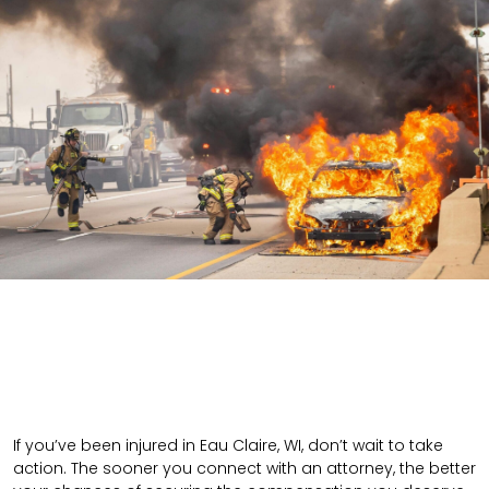
If you’ve been injured in Eau Claire, WI, don’t wait to take
action. The sooner you connect with an attorney, the better