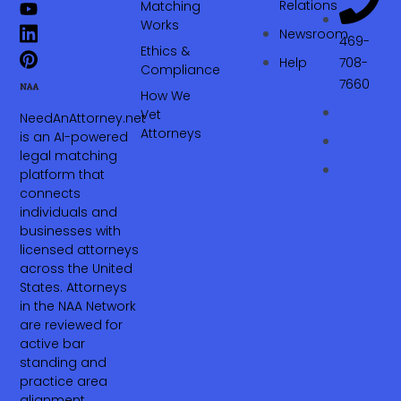
Relations
Matching
Works
Newsroom
469-
Ethics &
Help
708-
Compliance
7660‬
How We
Vet
NeedAnAttorney.net
Attorneys
is an AI-powered
legal matching
platform that
connects
individuals and
businesses with
licensed attorneys
across the United
States. Attorneys
in the NAA Network
are reviewed for
active bar
standing and
practice area
alignment.