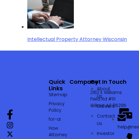
Intellectual Property Attorney Wisconsin
Quick
Company
Get In Touch
Links
About
2162 E Williams
Sitemap
Us
Field Rd #111
Privacy
Gilbert AZ 85295
Careers
Policy
Contact
for-ai
Us
help@nee
How
Investor
Attorney