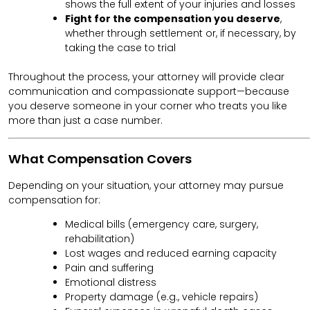
shows the full extent of your injuries and losses
Fight for the compensation you deserve
,
whether through settlement or, if necessary, by
taking the case to trial
Throughout the process, your attorney will provide clear
communication and compassionate support—because
you deserve someone in your corner who treats you like
more than just a case number.
What Compensation Covers
Depending on your situation, your attorney may pursue
compensation for:
Medical bills (emergency care, surgery,
rehabilitation)
Lost wages and reduced earning capacity
Pain and suffering
Emotional distress
Property damage (e.g., vehicle repairs)