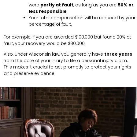
were
partly at fault
, as long as you are
50% or
less responsible
.
Your total compensation will be reduced by your
percentage of fault.
For example, if you are awarded $100,000 but found 20% at
fault, your recovery would be $80,000.
Also, under Wisconsin law, you generally have
three years
from the date of your injury to file a personal injury claim.
This makes it crucial to act promptly to protect your rights
and preserve evidence.