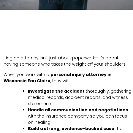
iring an attorney isn’t just about paperwork—it’s about
having someone who takes the weight off your shoulders.
When you work with a
personal injury attorney in
Wisconsin Eau Claire
, they will:
Investigate the accident
thoroughly, gathering
medical records, accident reports, and witness
statements
Handle all communication and negotiations
with the insurance company so you can focus
on healing
Build a strong, evidence-backed case
that