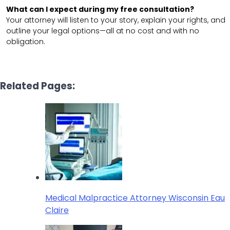
What can I expect during my free consultation?
Your attorney will listen to your story, explain your rights, and
outline your legal options—all at no cost and with no
obligation.
Related Pages:
Medical Malpractice Attorney Wisconsin Eau
Claire