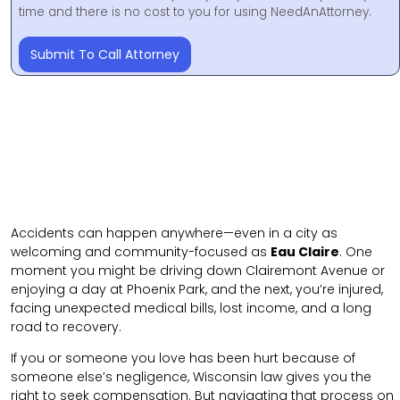
time and there is no cost to you for using NeedAnAttorney.
Submit To Call Attorney
Accidents can happen anywhere—even in a city as
welcoming and community-focused as
Eau Claire
. One
moment you might be driving down Clairemont Avenue or
enjoying a day at Phoenix Park, and the next, you’re injured,
facing unexpected medical bills, lost income, and a long
road to recovery.
If you or someone you love has been hurt because of
someone else’s negligence, Wisconsin law gives you the
right to seek compensation. But navigating that process on