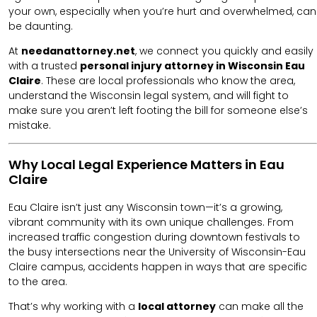
your own, especially when you’re hurt and overwhelmed, can
be daunting.
At
needanattorney.net
, we connect you quickly and easily
with a trusted
personal injury attorney in Wisconsin Eau
Claire
. These are local professionals who know the area,
understand the Wisconsin legal system, and will fight to
make sure you aren’t left footing the bill for someone else’s
mistake.
Why Local Legal Experience Matters in Eau
Claire
Eau Claire isn’t just any Wisconsin town—it’s a growing,
vibrant community with its own unique challenges. From
increased traffic congestion during downtown festivals to
the busy intersections near the University of Wisconsin-Eau
Claire campus, accidents happen in ways that are specific
to the area.
That’s why working with a
local attorney
can make all the