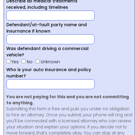
Describe all medical treatments
received, including timelines
Defendant/at-fault party name and
insurnance if known
Was defendant driving a commercial
vehicle?
Yes
No
Unknown
Who is your auto insurance and policy
number?
You are not paying for this and you are not committing
to anything.
Submitting this form is free and puts you under no obligation
to hire an attorney. Once you submit, your phone will ring and
you’ll be connected with a licensed attorney who can review
your situation and explain your options. If you decide not to
move forward, that’s completely okay. You can stop at any