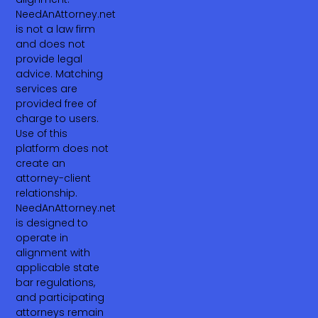
NeedAnAttorney.net
is not a law firm
and does not
provide legal
advice. Matching
services are
provided free of
charge to users.
Use of this
platform does not
create an
attorney-client
relationship.
NeedAnAttorney.net
is designed to
operate in
alignment with
applicable state
bar regulations,
and participating
attorneys remain