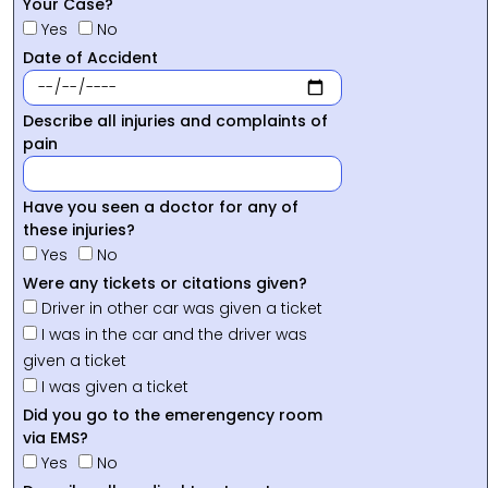
Your Case?
Yes
No
Date of Accident
Describe all injuries and complaints of
pain
Have you seen a doctor for any of
these injuries?
Yes
No
Were any tickets or citations given?
Driver in other car was given a ticket
I was in the car and the driver was
given a ticket
I was given a ticket
Did you go to the emerengency room
via EMS?
Yes
No