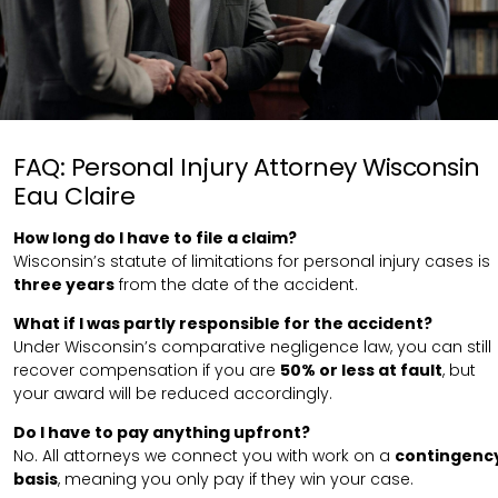
FAQ: Personal Injury Attorney Wisconsin
Eau Claire
How long do I have to file a claim?
Wisconsin’s statute of limitations for personal injury cases is
three years
from the date of the accident.
What if I was partly responsible for the accident?
Under Wisconsin’s comparative negligence law, you can still
recover compensation if you are
50% or less at fault
, but
your award will be reduced accordingly.
Do I have to pay anything upfront?
No. All attorneys we connect you with work on a
contingenc
basis
, meaning you only pay if they win your case.