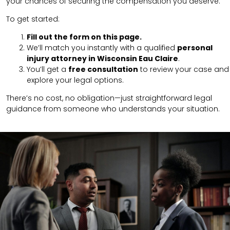
your chances of securing the compensation you deserve.
To get started:
Fill out the form on this page.
We’ll match you instantly with a qualified
personal
injury attorney in Wisconsin Eau Claire
.
You’ll get a
free consultation
to review your case and
explore your legal options.
There’s no cost, no obligation—just straightforward legal
guidance from someone who understands your situation.