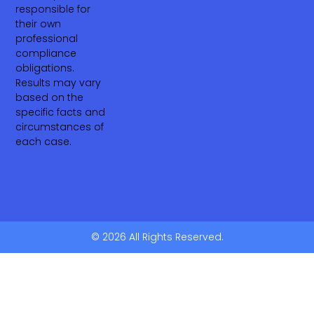
responsible for
their own
professional
compliance
obligations.
Results may vary
based on the
specific facts and
circumstances of
each case.
© 2026 All Rights Reserved.