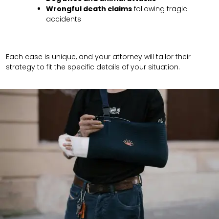
Wrongful death claims
following tragic
accidents
Each case is unique, and your attorney will tailor their
strategy to fit the specific details of your situation.