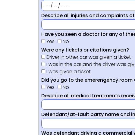
Describe all injuries and complaints of
Have you seen a doctor for any of thes
Yes
No
Were any tickets or citations given?
Driver in other car was given a ticket
I was in the car and the driver was giv
I was given a ticket
Did you go to the emerengency room 
Yes
No
Describe all medical treatments receiv
Defendant/at-fault party name and i
Was defendant driving a commercial 