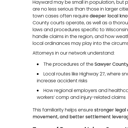
Hayward may be small in population, but p
are no less serious than those in larger citie
town cases often require
deeper local kn
County courts operate, as well as a thoro
laws and procedures specific to Wisconsin
handle claims in the region, and how weat
local ordinances may play into the circums
Attorneys in our network understand:
The procedures of the
Sawyer County 
Local routes like Highway 27, where s
increase accident risks
How regional employers and healthca
workers’ comp and injury-related claims
This familiarity helps ensure
stronger legal
movement, and better settlement levera