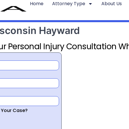
Home
Attorney Type
About Us
Wisconsin Hayward
ur Personal Injury Consultation Wh
r Your Case?