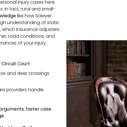
ersonal injury cases here
s. In fact, rural and small-
owledge
like how Sawyer
ugh understanding of state
, which insurance adjusters
her, road conditions, and
tances of your injury.
Circuit Court
now and deer crossings
re providers handle
 arguments, faster case
ge
.