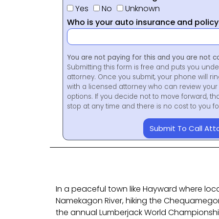
Yes
No
Unknown
Who is your auto insurance and polic
You are not paying for this and you are not c
Submitting this form is free and puts you unde
attorney. Once you submit, your phone will ri
with a licensed attorney who can review your 
options. If you decide not to move forward, th
stop at any time and there is no cost to you 
Submit To Call Att
In a peaceful town like Hayward where loca
Namekagon River, hiking the Chequamegon 
the annual Lumberjack World Championship