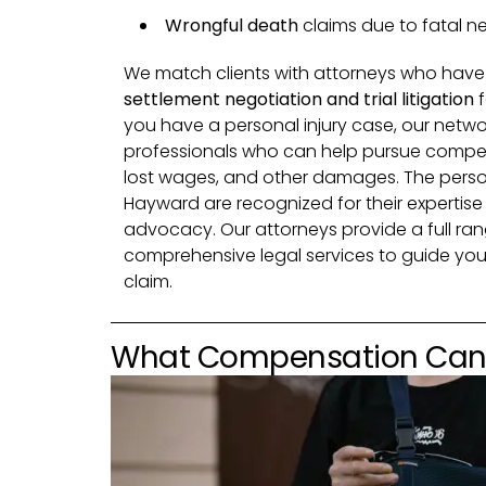
Wrongful death
claims due to fatal n
We match clients with attorneys who have
settlement negotiation and trial litigation
f
you have a personal injury case, our netwo
professionals who can help pursue compens
lost wages, and other damages. The persona
Hayward are recognized for their expertis
advocacy. Our attorneys provide a full rang
comprehensive legal services to guide you
claim.
What Compensation Can