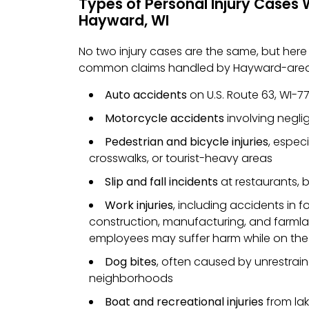
Types of Personal Injury Cases 
Hayward, WI
No two injury cases are the same, but her
common claims handled by Hayward-area
Auto accidents
on U.S. Route 63, WI-77
Motorcycle accidents
involving neglige
Pedestrian and bicycle injuries
, espec
crosswalks, or tourist-heavy areas
Slip and fall incidents
at restaurants, b
Work injuries
, including accidents in fo
construction, manufacturing, and farmla
employees may suffer harm while on the
Dog bites
, often caused by unrestraine
neighborhoods
Boat and recreational injuries
from lake