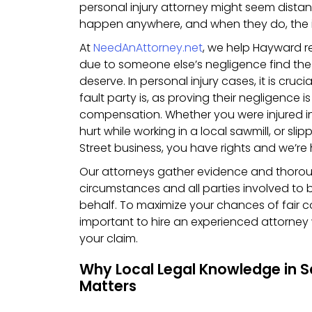
personal injury attorney might seem distan
happen anywhere, and when they do, the im
At
NeedAnAttorney.net
, we help Hayward r
due to someone else’s negligence find the
deserve. In personal injury cases, it is cruci
fault party is, as proving their negligence 
compensation. Whether you were injured in 
hurt while working in a local sawmill, or sli
Street business, you have rights and we’re
Our attorneys gather evidence and thorou
circumstances and all parties involved to 
behalf. To maximize your chances of fair c
important to hire an experienced attorney
your claim.
Why Local Legal Knowledge in 
Matters