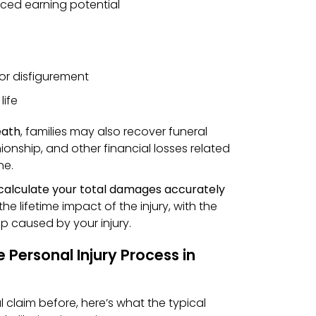
ced earning potential
 or disfigurement
life
eath
, families may also recover funeral
onship, and other financial losses related
ne.
calculate your total damages accurately
the lifetime impact of the injury, with the
gap caused by your injury.
 Personal Injury Process in
al claim before, here’s what the typical