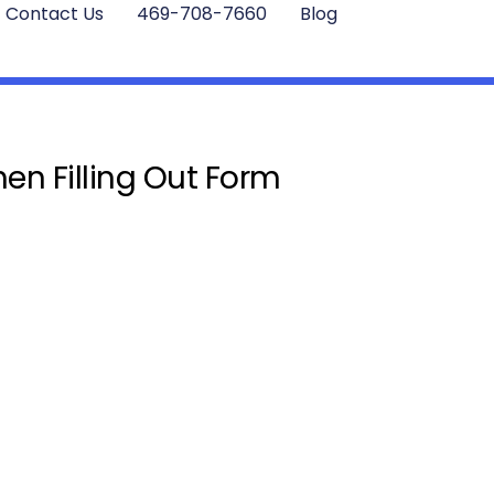
Contact Us
469-708-7660
Blog
en Filling Out Form