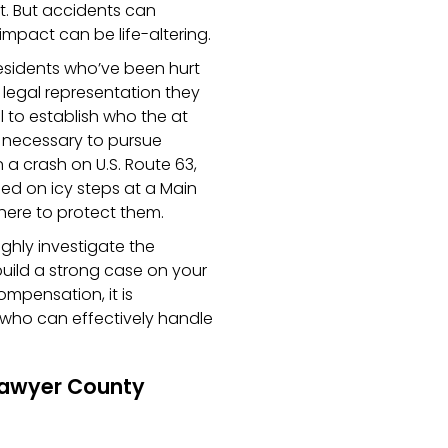
t. But accidents can
pact can be life-altering.
esidents who’ve been hurt
 legal representation they
al to establish who the at
is necessary to pursue
a crash on U.S. Route 63,
pped on icy steps at a Main
 here to protect them.
ghly investigate the
build a strong case on your
ompensation, it is
 who can effectively handle
Sawyer County