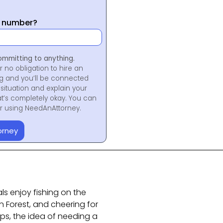
y number?
ommitting to anything.
r no obligation to hire an
ng and you’ll be connected
situation and explain your
at’s completely okay. You can
for using NeedAnAttorney.
orney
ls enjoy fishing on the
Forest, and cheering for
s, the idea of needing a