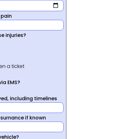
 pain
e injuries?
en a ticket
via EMS?
ed, including timelines
nsurnance if known
vehicle?