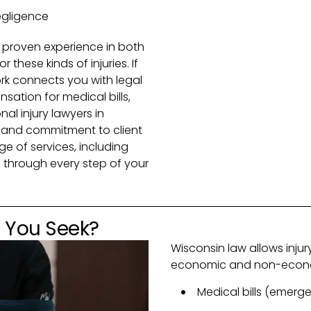
egligence
 proven experience in both
or these kinds of injuries. If
rk connects you with legal
ation for medical bills,
l injury lawyers in
e and commitment to client
e of services, including
 through every step of your
 You Seek?
Wisconsin law allows inju
economic and non-econom
Medical bills (emerge