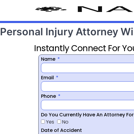
Personal Injury Attorney 
Instantly Connect For Yo
Name
Email
Phone
Do You Currently Have An Attorney Fo
Yes
No
Date of Accident