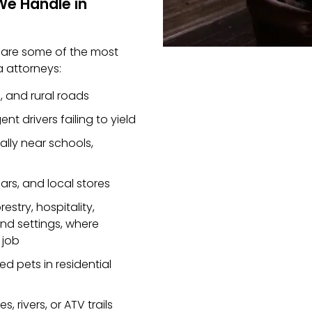
We Handle in
e are some of the most
 attorneys:
, and rural roads
nt drivers failing to yield
ially near schools,
ars, and local stores
restry, hospitality,
nd settings, where
 job
d pets in residential
s, rivers, or ATV trails