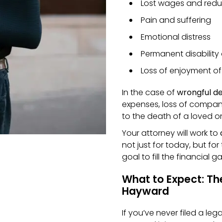
Lost wages and redu
Pain and suffering
Emotional distress
Permanent disability
Loss of enjoyment of 
In the case of
wrongful d
expenses, loss of compani
to the death of a loved o
Your attorney will work to
not just for today, but for 
goal to fill the financial 
What to Expect: The
Hayward
If you’ve never filed a leg