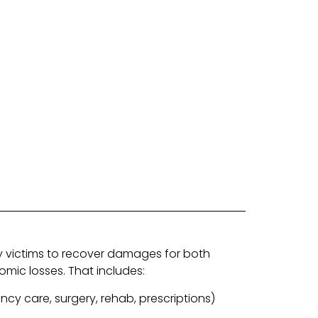
ry victims to recover damages for both
ic losses. That includes:
ncy care, surgery, rehab, prescriptions)