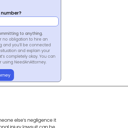
y number?
ommitting to anything.
r no obligation to hire an
ng and you’ll be connected
situation and explain your
at’s completely okay. You can
for using NeedAnAttorney.
orney
eone else’s negligence it
sonal injury lawsuit can be