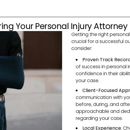
ing Your Personal Injury Attorney
Getting the right personal 
crucial for a successful 
consider:
Proven Track Recor
of success in personal i
confidence in their abili
your case.
Client-Focused App
communication with you
before, during, and aft
approachable and dedi
regarding your case.
Local Experience
: Ch