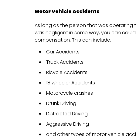
Motor Vehicle Accidents
As long as the person that was operating t
was negligent in some way, you can could 
compensation. This can include.
Car Accidents
Truck Accidents
Bicycle Accidents
18 wheeler Accidents
Motorcycle crashes
Drunk Driving
Distracted Driving
Aggressive Driving
and other types of motor vehicle acc