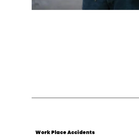
Work Place Accidents