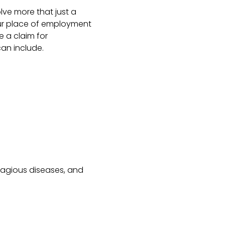
olve more that just a
our place of employment
 a claim for
an include.
tagious diseases, and