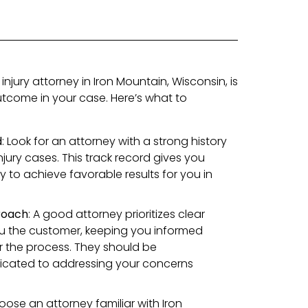
injury attorney in Iron Mountain, Wisconsin, is
outcome in your case. Here’s what to
d
: Look for an attorney with a strong history
njury cases. This track record gives you
ty to achieve favorable results for you in
roach
: A good attorney prioritizes clear
 the customer, keeping you informed
er the process. They should be
cated to addressing your concerns
oose an attorney familiar with Iron