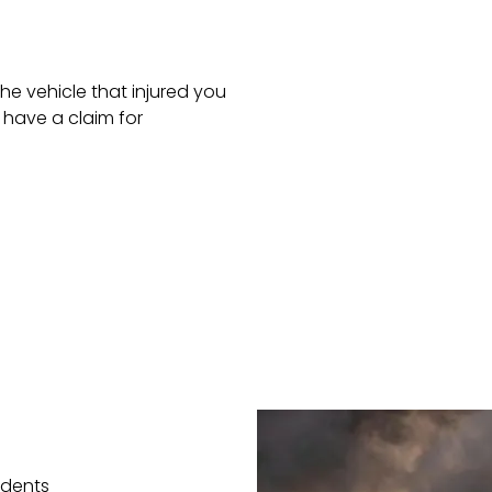
he vehicle that injured you
have a claim for
idents