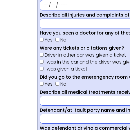
Describe all injuries and complaints of
Have you seen a doctor for any of thes
Yes
No
Were any tickets or citations given?
Driver in other car was given a ticket
I was in the car and the driver was giv
I was given a ticket
Did you go to the emerengency room 
Yes
No
Describe all medical treatments receiv
Defendant/at-fault party name and i
Was defendant driving a commercial 