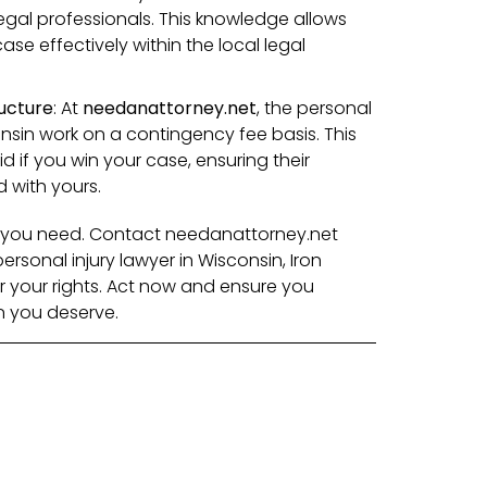
egal professionals. This knowledge allows
se effectively within the local legal
ucture
: At
needanattorney.net
, the personal
onsin work on a contingency fee basis. This
 if you win your case, ensuring their
d with yours.
lp you need. Contact needanattorney.net
rsonal injury lawyer in Wisconsin, Iron
or your rights. Act now and ensure you
n you deserve.