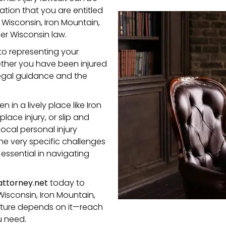
ation that you are entitled
n Wisconsin, Iron Mountain,
r Wisconsin law.
to representing your
ether you have been injured
legal guidance and the
in a lively place like Iron
place injury,
or
slip and
ocal personal injury
he very specific challenges
essential in navigating
ttorney.net
today to
Wisconsin, Iron Mountain,
 future depends on it—reach
u need.