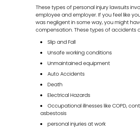
These types of personal injury lawsuits inv
employee and employer. If you feel like y
was negligent in some way, you might have
compensation. These types of accidents c
Slip and Fall
Unsafe working conditions
Unmaintained equipment
Auto Accidents
Death
Electrical Hazards
Occupational illnesses like COPD, con
asbestosis
personal injuries at work