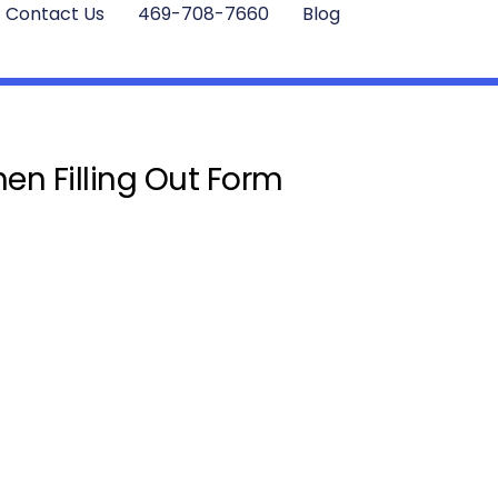
Contact Us
469-708-7660
Blog
en Filling Out Form