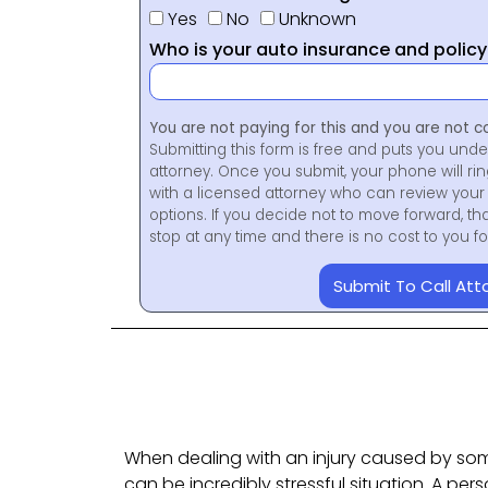
Yes
No
Unknown
Who is your auto insurance and polic
You are not paying for this and you are not c
Submitting this form is free and puts you unde
attorney. Once you submit, your phone will ri
with a licensed attorney who can review your 
options. If you decide not to move forward, th
stop at any time and there is no cost to you 
Submit To Call Att
When dealing with an injury caused by som
can be incredibly stressful situation. A per