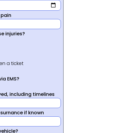
 pain
e injuries?
en a ticket
via EMS?
ed, including timelines
nsurnance if known
vehicle?