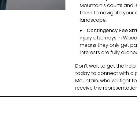
Mountain’s courts and l
them to navigate your ca
landscape.
Contingency Fee Str
injury attorneys in Wisc
means they only get paid
interests are fully aligne
Don’t wait to get the he
today to connect with a pe
Mountain, who will fight f
receive the representatio