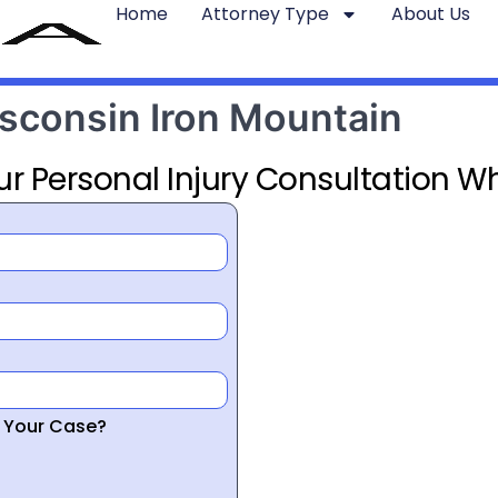
Home
Attorney Type
About Us
isconsin Iron Mountain
ur Personal Injury Consultation Wh
r Your Case?