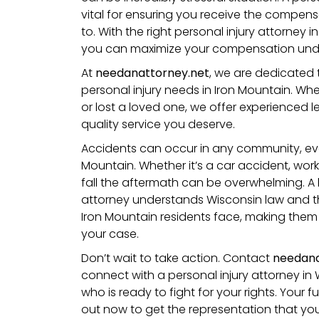
vital for ensuring you receive the compens
to. With the right personal injury attorney i
you can maximize your compensation unde
At
needanattorney.net
, we are dedicated 
personal injury needs in Iron Mountain. Wh
or lost a loved one, we offer experienced 
quality service you deserve.
Accidents can occur in any community, even 
Mountain. Whether it’s a car accident, work
fall
the aftermath can be overwhelming. A l
attorney understands
Wisconsin
law and t
Iron Mountain residents face, making them 
your case.
Don’t wait to take action. Contact
needana
connect with a personal injury attorney in 
who is ready to fight for your rights. Your
out now to get the representation that yo