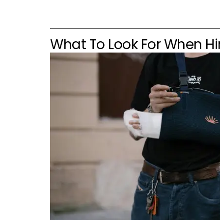
What To Look For When Hir