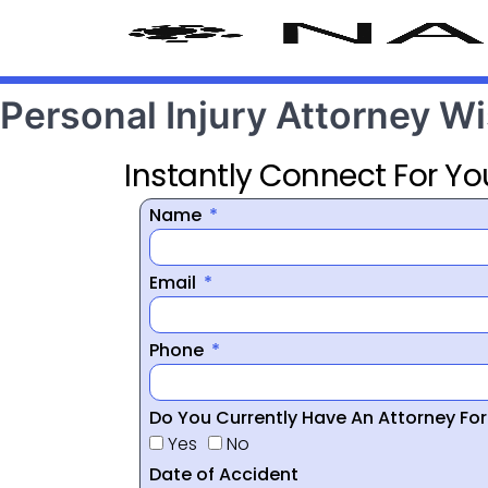
Personal Injury Attorney W
Instantly Connect For Yo
Name
Email
Phone
Do You Currently Have An Attorney Fo
Yes
No
Date of Accident