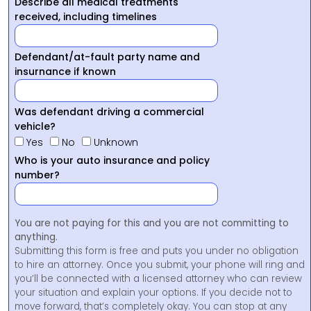
Describe all medical treatments
received, including timelines
Defendant/at-fault party name and
insurnance if known
Was defendant driving a commercial
vehicle?
Yes
No
Unknown
Who is your auto insurance and policy
number?
You are not paying for this and you are not committing to
anything.
Submitting this form is free and puts you under no obligation
to hire an attorney. Once you submit, your phone will ring and
you’ll be connected with a licensed attorney who can review
your situation and explain your options. If you decide not to
move forward, that’s completely okay. You can stop at any