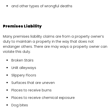
and other types of wrongful deaths
Premises Liability
Many premises liability claims are from a property owner’s
duty to maintain a property in the way that does not
endanger others. There are may ways a property owner can
violate this duty.
Broken Stairs
Unlit alleyways
Slippery Floors
Surfaces that are uneven
Places to receive burns
Places to receive chemical exposure
Dog bites