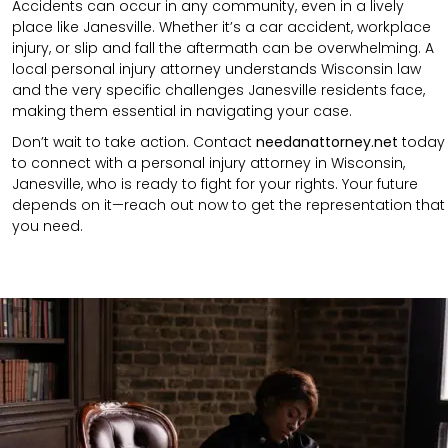
Accidents can occur in any community, even in a lively
place like Janesville. Whether it’s a car accident, workplace
injury,
or
slip and fall
the aftermath can be overwhelming. A
local personal injury attorney understands
Wisconsin
law
and the very specific challenges Janesville residents face,
making them essential in navigating your case.
Don’t wait to take action. Contact
needanattorney.net
today
to connect with a personal injury attorney in Wisconsin,
Janesville, who is ready to fight for your rights. Your future
depends on it—reach out now to get the representation that
you need.