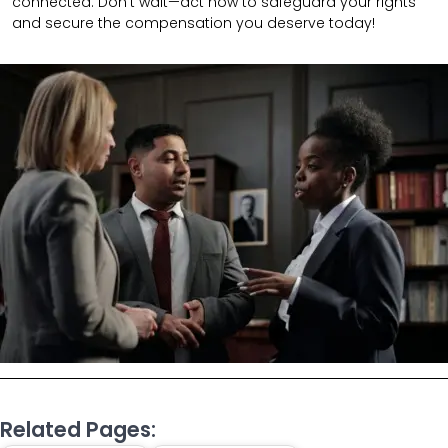
connected.
Don’t wait—act now to safeguard your rights
and secure the compensation you deserve today!
Related Pages: