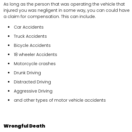
As long as the person that was operating the vehicle that
injured you was negligent in some way, you can could have
a claim for compensation. This can include.
Car Accidents
Truck Accidents
Bicycle Accidents
18 wheeler Accidents
Motorcycle crashes
Drunk Driving
Distracted Driving
Aggressive Driving
and other types of motor vehicle accidents
Wrongful Death