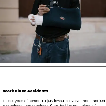
Work Place Accidents
These types of personal injury lawsuits involve more that just
a employee and employer. If you feel like your place of