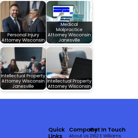
Medical
Malpractice
Personal Injury
Attorney Wisconsin
Attorney Wisconsin
Janesville
Intellectual Property
Attorney Wisconsin
Intellectual Property
Janesville
Attorney Wisconsin
Quick
Company
Get In Touch
Links
About Us
2162 E Williams