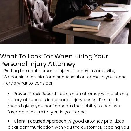
What To Look For When Hiring Your
Personal Injury Attorney
Getting the right personal injury attorney in Janesville,
Wisconsin, is crucial for a successful outcome in your case.
Here’s what to consider:
Proven Track Record
: Look for an attorney with a strong
history of success in personal injury cases. This track
record gives you confidence in their ability to achieve
favorable results for you in your case.
Client-Focused Approach
: A good attorney prioritizes
clear communication with you the customer, keeping you