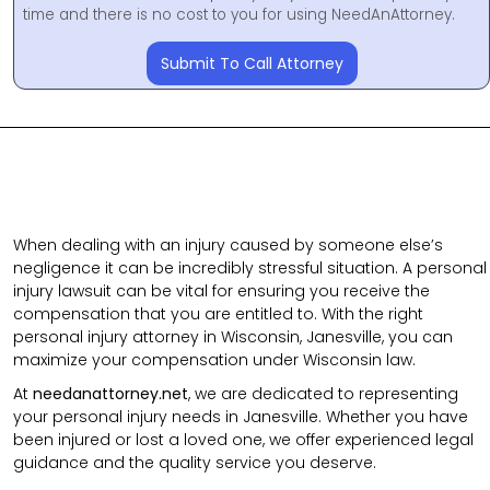
time and there is no cost to you for using NeedAnAttorney.
Submit To Call Attorney
When dealing with an injury caused by someone else’s
negligence it can be incredibly stressful situation. A personal
injury lawsuit can be vital for ensuring you receive the
compensation that you are entitled to. With the right
personal injury attorney in Wisconsin, Janesville, you can
maximize your compensation under Wisconsin law.
At
needanattorney.net
, we are dedicated to representing
your personal injury needs in Janesville. Whether you have
been injured or lost a loved one, we offer experienced legal
guidance and the quality service you deserve.