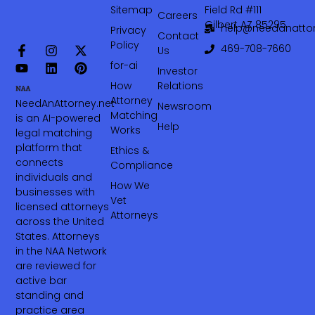
Sitemap
Field Rd #111
Careers
Gilbert AZ 85295
help@needanattor
Privacy
Contact
Policy
469-708-7660‬
Us
for-ai
Investor
How
Relations
Attorney
NeedAnAttorney.net
Newsroom
Matching
is an AI-powered
Help
Works
legal matching
platform that
Ethics &
connects
Compliance
individuals and
How We
businesses with
Vet
licensed attorneys
Attorneys
across the United
States. Attorneys
in the NAA Network
are reviewed for
active bar
standing and
practice area