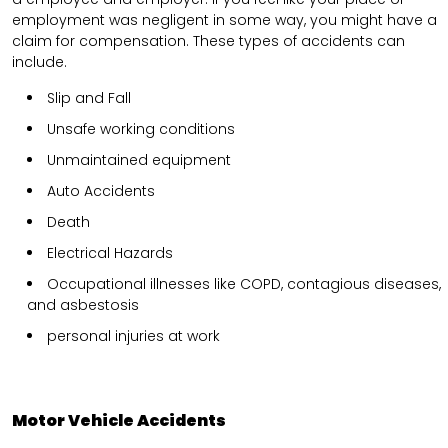
employment was negligent in some way, you might have a
claim for compensation. These types of accidents can
include.
Slip and Fall
Unsafe working conditions
Unmaintained equipment
Auto Accidents
Death
Electrical Hazards
Occupational illnesses like COPD, contagious diseases,
and asbestosis
personal injuries at work
Motor Vehicle Accidents