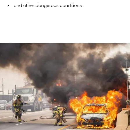
and other dangerous conditions