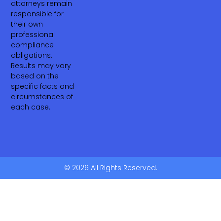
attorneys remain
responsible for
their own
professional
compliance
obligations.
Results may vary
based on the
specific facts and
circumstances of
each case.
© 2026 All Rights Reserved.