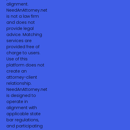
alignment.
NeedAnAttorney.net
is not a law firm
and does not
provide legal
advice. Matching
services are
provided free of
charge to users.
Use of this
platform does not
create an
attorney-client
relationship.
NeedAnAttorney.net
is designed to
operate in
alignment with
applicable state
bar regulations,
and participating