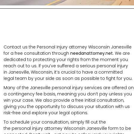
Contact us the Personal Injury attorney Wisconsin Janesville
for a free consultation through
needanattorney.net.
We are
dedicated to protecting your rights from the moment you
reach out to us. If you’ve suffered a serious personal injury
in
Janesville
,
Wisconsin
, it’s crucial to have a committed
legal team by your side as soon as possible to fight for you.
Many of the Janesville personal injury services are offered on
a contingency fee basis, meaning you don’t pay unless you
win your case. We also provide a free initial consultation,
giving you the opportunity to discuss your situation with us
risk-free and explore your legal options.
To schedule your consultation, simply fill out the
the
personal injury attorney
Wisconsin Janesville
form to be