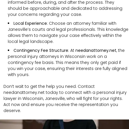
informed before, during, and after the process. They
should be approachable and dedicated to addressing
your concerns regarding your case.
Local Experience
: Choose an attorney familiar with
Janesville’s courts and legal professionals. This knowledge
allows them to navigate your case effectively within the
local legal landscape.
Contingency Fee Structure
: At
needanattorney.net
, the
personal injury attorneys in Wisconsin work on a
contingency fee basis. This means they only get paid if
you win your case, ensuring their interests are fully aligned
with yours.
Don’t wait to get the help you need. Contact
needanattorney.net today to connect with a personal injury
lawyer in Wisconsin, Janesville, who will fight for your rights.
Act now and ensure you receive the representation you
deserve.