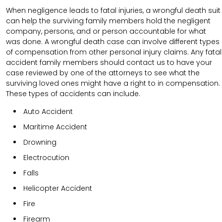
When negligence leads to fatal injuries, a wrongful death suit
can help the surviving family members hold the negligent
company, persons, and or person accountable for what
was done. A wrongful death case can involve different types
of compensation from other personal injury claims. Any fatal
accident family members should contact us to have your
case reviewed by one of the attorneys to see what the
surviving loved ones might have a right to in compensation.
These types of accidents can include.
Auto Accident
Maritime Accident
Drowning
Electrocution
Falls
Helicopter Accident
Fire
Firearm