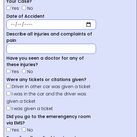
Your Case?
Yes
No
Date of Accident
Describe all injuries and complaints of
pain
Have you seen a doctor for any of
these injuries?
Yes
No
Were any tickets or citations given?
Driver in other car was given a ticket
I was in the car and the driver was
given a ticket
I was given a ticket
Did you go to the emerengency room
via EMS?
Yes
No