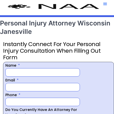
Attorney T
469-708-7
Personal Injury Attorney Wisconsin
Janesville
Instantly Connect For Your Personal
Injury Consultation When Filling Out
Form
Name
Email
Phone
Do You Currently Have An Attorney For