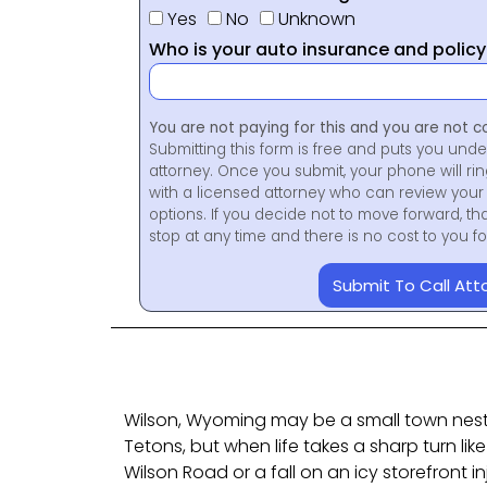
Yes
No
Unknown
Who is your auto insurance and polic
You are not paying for this and you are not c
Submitting this form is free and puts you unde
attorney. Once you submit, your phone will ri
with a licensed attorney who can review your 
options. If you decide not to move forward, th
stop at any time and there is no cost to you 
Submit To Call Att
Wilson, Wyoming may be a small town nest
Tetons, but when life takes a sharp turn li
Wilson Road or a fall on an icy storefront i