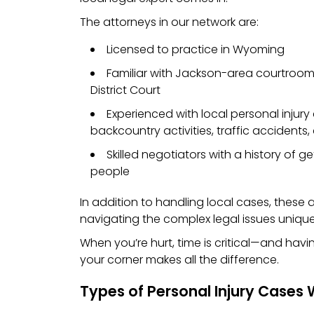
The attorneys in our network are:
Licensed to practice in Wyoming
Familiar with Jackson-area courtroom
District Court
Experienced with local personal injury 
backcountry activities, traffic accidents,
Skilled negotiators with a history of get
people
In addition to handling local cases, these
navigating the complex legal issues unique
When you’re hurt, time is critical—and havi
your corner makes all the difference.
Types of Personal Injury Cases 