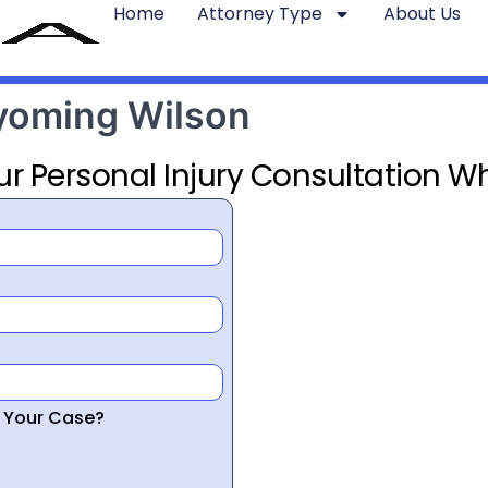
Home
Attorney Type
About Us
Wyoming Wilson
ur Personal Injury Consultation Wh
r Your Case?