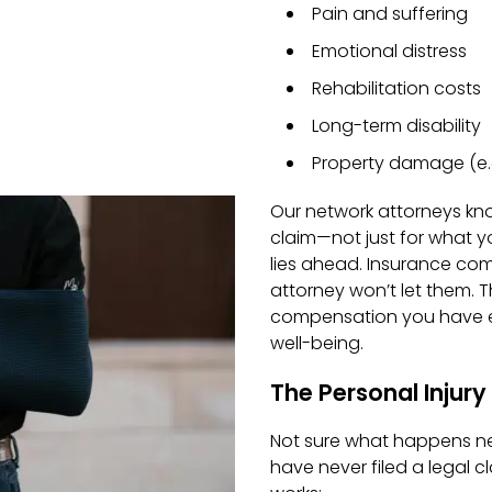
Pain and suffering
Emotional distress
Rehabilitation costs
Long-term disability
Property damage (e.g
Our network attorneys kn
claim—not just for what y
lies ahead. Insurance com
attorney won’t let them.
T
compensation you have e
well-being.
The Personal Injur
Not sure what happens nex
have never filed a legal c