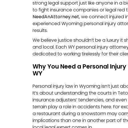
strong legal support just like anyone in a b
to fight insurance companies or legal red 
NeedAnAttorney.net
, we connect injured i
experienced Wyoming personal injury att
results.
We believe justice shouldn’t be a luxury it 
and local. Each WY personal injury attorney
dedicated to working tirelessly for their clie
Why You Need a Personal Injury 
WY
Personal injury law in Wyoming isn’t just a
It’s about understanding the courts in Teto
insurance adjusters’ tendencies, and eve
terrain play a role in accidents here. For ex
a restaurant during a snowstorm may carry 
implications than one in another part of th
local legal expert comes in.