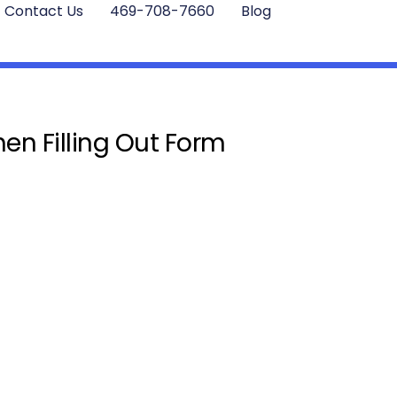
Contact Us
469-708-7660
Blog
en Filling Out Form