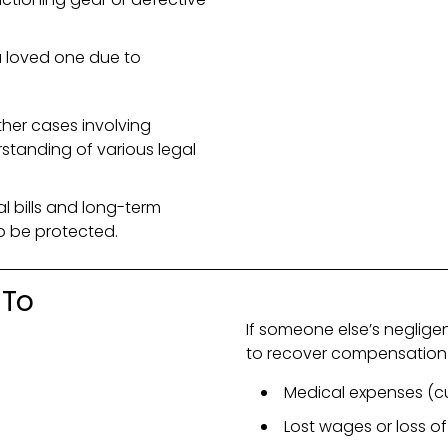
a loved one due to
her cases involving
rstanding of various legal
l bills and long-term
to be protected.
 To
If someone else’s neglige
to recover compensation 
Medical expenses (cu
Lost wages or loss of