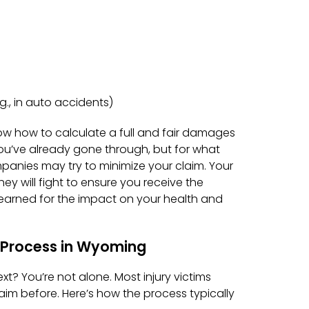
., in auto accidents)
ow how to calculate a full and fair damages
ou’ve already gone through, but for what
panies may try to minimize your claim. Your
hey will fight to ensure you receive the
arned for the impact on your health and
y Process in Wyoming
t? You’re not alone. Most injury victims
laim before. Here’s how the process typically