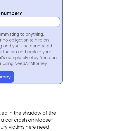
y number?
ommitting to anything.
r no obligation to hire an
ng and you’ll be connected
situation and explain your
at’s completely okay. You can
for using NeedAnAttorney.
orney
led in the shadow of the
ke a car crash on Moose-
njury victims here need