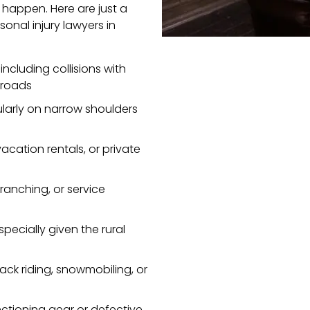
 happen. Here are just a
onal injury lawyers in
ncluding collisions with
l roads
cularly on narrow shoulders
acation rentals, or private
ranching, or service
especially given the rural
ack riding, snowmobiling, or
nctioning gear or defective