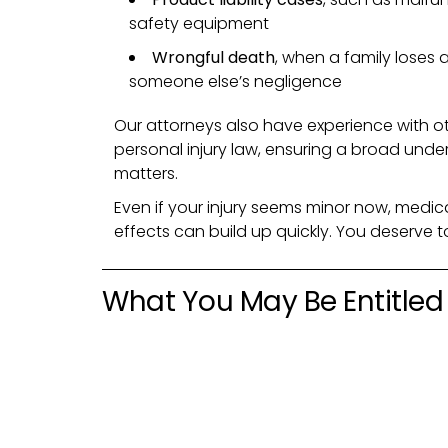
safety equipment
Wrongful death
, when a family loses 
someone else’s negligence
Our attorneys also have experience with ot
personal injury law, ensuring a broad unde
matters.
Even if your injury seems minor now, medica
effects can build up quickly. You deserve 
What You May Be Entitled