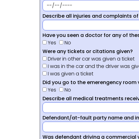
Describe all injuries and complaints of
Have you seen a doctor for any of thes
Yes
No
Were any tickets or citations given?
Driver in other car was given a ticket
I was in the car and the driver was giv
I was given a ticket
Did you go to the emerengency room 
Yes
No
Describe all medical treatments receiv
Defendant/at-fault party name and i
Was defendant driving a commercial 