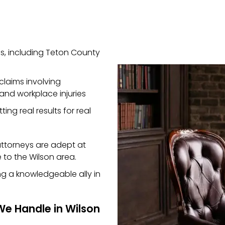
s, including Teton County
claims involving
 and workplace injuries
ting real results for real
 attorneys are adept at
 to the Wilson area.
ng a knowledgeable ally in
We Handle in Wilson