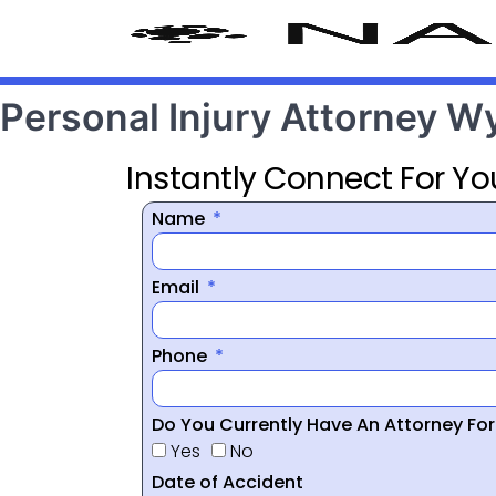
Personal Injury Attorney 
Instantly Connect For Yo
Name
Email
Phone
Do You Currently Have An Attorney Fo
Yes
No
Date of Accident