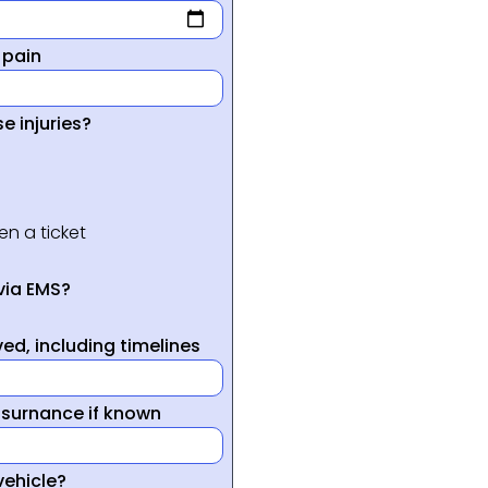
 pain
e injuries?
en a ticket
via EMS?
ed, including timelines
nsurnance if known
vehicle?