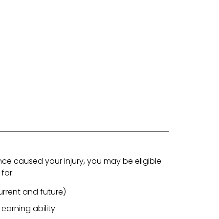
nce caused your injury, you may be eligible
for:
rrent and future)
 earning ability