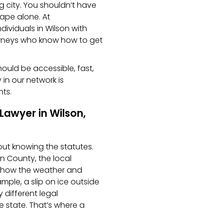
ig city. You shouldn’t have
tape alone. At
ndividuals in Wilson with
orneys who know how to get
should be accessible, fast,
 in our network is
nts.
Lawyer in Wilson,
bout knowing the statutes.
n County, the local
n how the weather and
ample, a slip on ice outside
different legal
e state. That’s where a