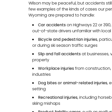
Wilson may be peaceful, but accidents still
few examples of the kinds of cases our pers
Wyoming are prepared to handle:
Car accidents
on Highways 22 or 390, i
out-of-state drivers unfamiliar with loca
Bicycle and pedestrian injuries
, parti
or during ski season traffic surges
Slip and fall accidents
at businesses, v
property
Workplace injuries
from construction, 
industries
Dog bites or animal-related injuries
, 
setting
Recreational injuries
, including horseb
skiing mishaps
Product liability cases
, such as malfu