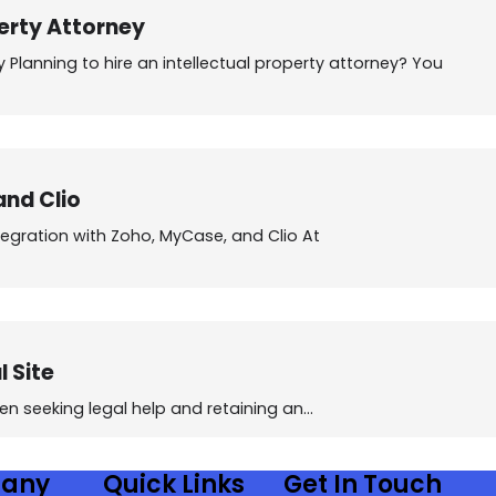
perty Attorney
y Planning to hire an intellectual property attorney? You
and Clio
egration with Zoho, MyCase, and Clio At
 Site
n seeking legal help and retaining an…
any
Quick Links
Get In Touch