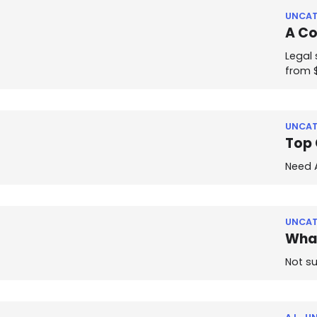
UNCAT
A Co
Legal 
from 
UNCAT
Top 
Need A
UNCAT
What
Not su