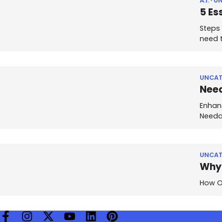
A.I.
U
5 Es
Steps 
need 
UNCAT
Need
Enhan
Needa
UNCAT
Why 
How Ou