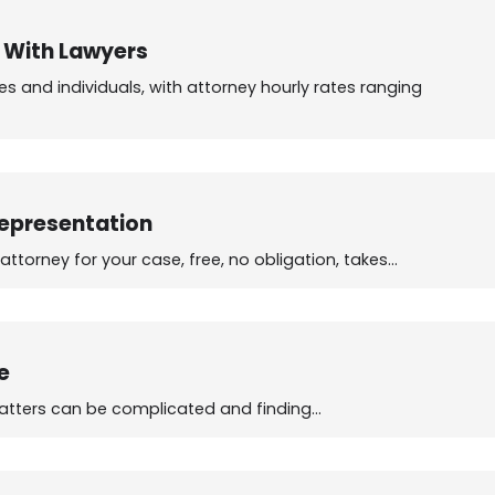
n With Lawyers
s and individuals, with attorney hourly rates ranging
Representation
torney for your case, free, no obligation, takes…
e
 matters can be complicated and finding…