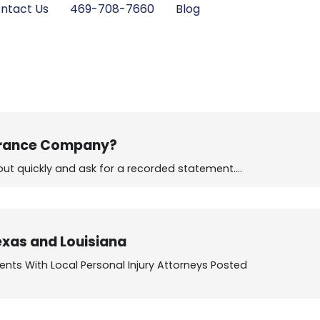
ntact Us
469-708-7660
Blog
surance Company?
 out quickly and ask for a recorded statement.…
exas and Louisiana
nts With Local Personal Injury Attorneys Posted