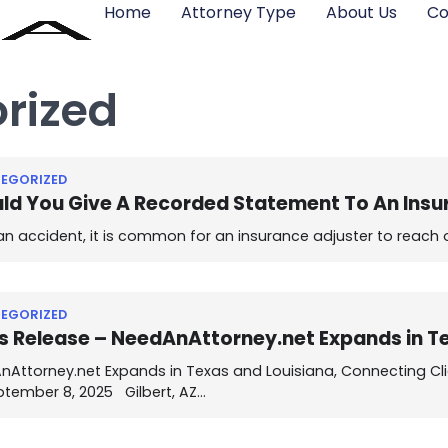
Home
Attorney Type
About Us
Co
rized
EGORIZED
ld You Give A Recorded Statement To An In
an accident, it is common for an insurance adjuster to reach
EGORIZED
s Release – NeedAnAttorney.net Expands in T
Attorney.net Expands in Texas and Louisiana, Connecting Clie
ptember 8, 2025 Gilbert, AZ…