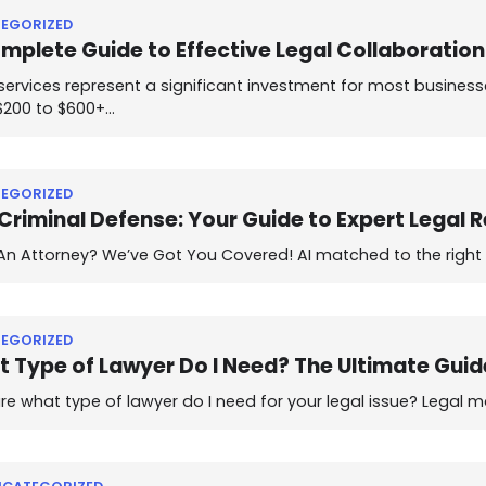
EGORIZED
mplete Guide to Effective Legal Collaboratio
services represent a significant investment for most businesse
$200 to $600+…
EGORIZED
Criminal Defense: Your Guide to Expert Legal 
n Attorney? We’ve Got You Covered! AI matched to the right at
EGORIZED
 Type of Lawyer Do I Need? The Ultimate Guid
re what type of lawyer do I need for your legal issue? Legal