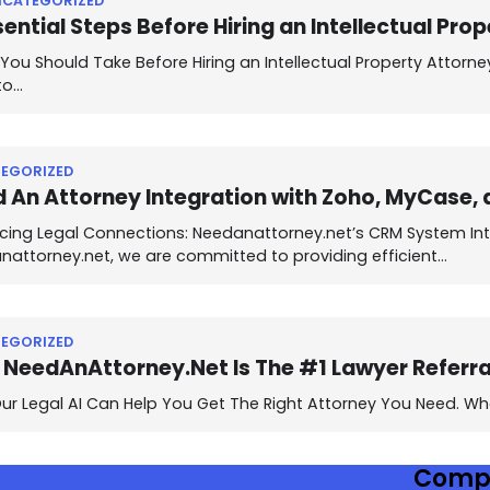
NCATEGORIZED
sential Steps Before Hiring an Intellectual Pro
You Should Take Before Hiring an Intellectual Property Attorne
to…
EGORIZED
 An Attorney Integration with Zoho, MyCase, 
cing Legal Connections: Needanattorney.net’s CRM System Int
nattorney.net, we are committed to providing efficient…
EGORIZED
NeedAnAttorney.Net Is The #1 Lawyer Referral
r Legal AI Can Help You Get The Right Attorney You Need. Whe
Comp