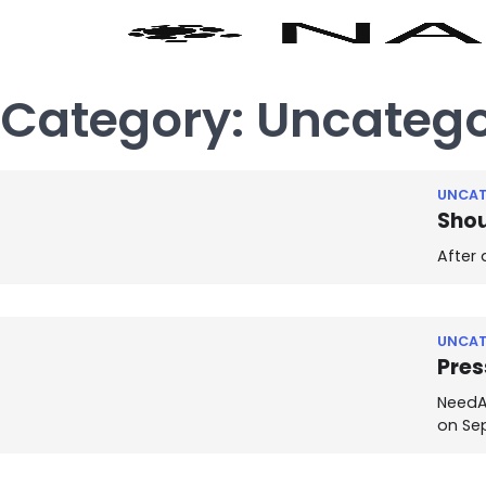
Category:
Uncatego
UNCAT
Shou
After 
UNCAT
Pres
NeedAn
on Se