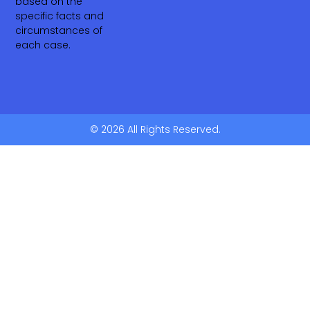
based on the
specific facts and
circumstances of
each case.
© 2026 All Rights Reserved.