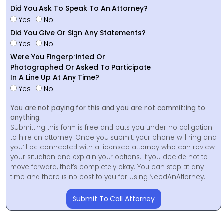
Did You Ask To Speak To An Attorney?
Yes
No
Did You Give Or Sign Any Statements?
Yes
No
Were You Fingerprinted Or
Photographed Or Asked To Participate
In A Line Up At Any Time?
Yes
No
You are not paying for this and you are not committing to
anything.
Submitting this form is free and puts you under no obligation
to hire an attorney. Once you submit, your phone will ring and
you’ll be connected with a licensed attorney who can review
your situation and explain your options. If you decide not to
move forward, that’s completely okay. You can stop at any
time and there is no cost to you for using NeedAnAttorney.
Submit To Call Attorney