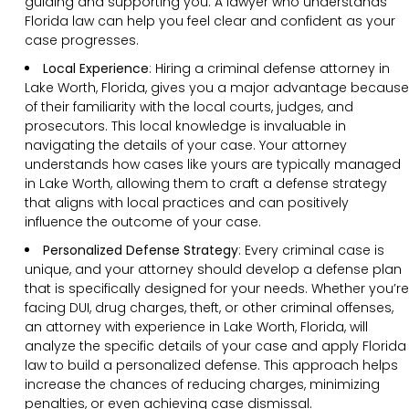
guiding and supporting you. A lawyer who understands
Florida law can help you feel clear and confident as your
case progresses.
Local Experience
: Hiring a criminal defense attorney in
Lake Worth, Florida, gives you a major advantage because
of their familiarity with the local courts, judges, and
prosecutors. This local knowledge is invaluable in
navigating the details of your case. Your attorney
understands how cases like yours are typically managed
in Lake Worth, allowing them to craft a defense strategy
that aligns with local practices and can positively
influence the outcome of your case.
Personalized Defense Strategy
:
Every criminal case is
unique, and your attorney should develop a defense plan
that is specifically designed for your needs. Whether you’re
facing DUI, drug charges, theft, or other criminal offenses,
an attorney with experience in Lake Worth, Florida, will
analyze the specific details of your case and apply Florida
law to build a personalized defense. This approach helps
increase the chances of reducing charges, minimizing
penalties, or even achieving case dismissal.