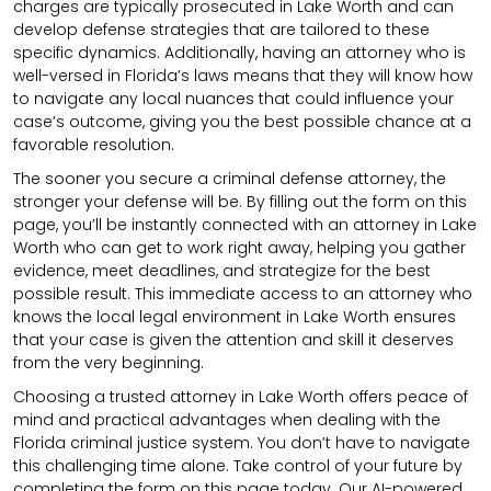
charges are typically prosecuted in Lake Worth and can
develop defense strategies that are tailored to these
specific dynamics. Additionally, having an attorney who is
well-versed in Florida’s laws means that they will know how
to navigate any local nuances that could influence your
case’s outcome, giving you the best possible chance at a
favorable resolution.
The sooner you secure a criminal defense attorney, the
stronger your defense will be. By filling out the form on this
page, you’ll be instantly connected with an attorney in Lake
Worth who can get to work right away, helping you gather
evidence, meet deadlines, and strategize for the best
possible result. This immediate access to an attorney who
knows the local legal environment in Lake Worth ensures
that your case is given the attention and skill it deserves
from the very beginning.
Choosing a trusted attorney in Lake Worth offers peace of
mind and practical advantages when dealing with the
Florida criminal justice system. You don’t have to navigate
this challenging time alone. Take control of your future by
completing the form on this page today. Our AI-powered