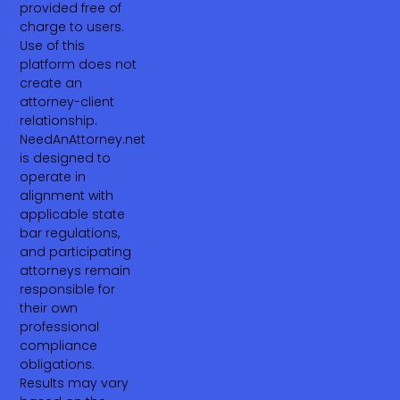
provided free of
charge to users.
Use of this
platform does not
create an
attorney-client
relationship.
NeedAnAttorney.net
is designed to
operate in
alignment with
applicable state
bar regulations,
and participating
attorneys remain
responsible for
their own
professional
compliance
obligations.
Results may vary