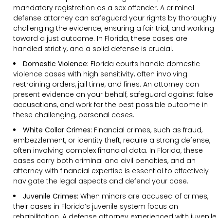
mandatory registration as a sex offender. A criminal
defense attorney can safeguard your rights by thoroughly
challenging the evidence, ensuring a fair trial, and working
toward a just outcome. In Florida, these cases are
handled strictly, and a solid defense is crucial.
Domestic Violence:
Florida courts handle domestic
violence cases with high sensitivity, often involving
restraining orders, jail time, and fines. An attorney can
present evidence on your behalf, safeguard against false
accusations, and work for the best possible outcome in
these challenging, personal cases.
White Collar Crimes:
Financial crimes, such as fraud,
embezzlement, or identity theft, require a strong defense,
often involving complex financial data. In Florida, these
cases carry both criminal and civil penalties, and an
attorney with financial expertise is essential to effectively
navigate the legal aspects and defend your case.
Juvenile Crimes:
When minors are accused of crimes,
their cases in Florida’s juvenile system focus on
rehabilitation. A defense attorney experienced with juvenile