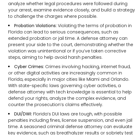
analyze whether legal procedures were followed during
your arrest, examine evidence closely, and build a strategy
to challenge the charges where possible.
Probation Violations:
Violating the terms of probation in
Florida can lead to serious consequences, such as
extended probation or jail time. A defense attorney can
present your side to the court, demonstrating whether the
violation was unintentional or if you’ve taken corrective
steps, aiming to help avoid harsh penalties.
Cyber Crimes:
Crimes involving hacking, internet fraud,
or other digital activities are increasingly common in
Florida, especially in major cities like Miami and Orlando.
With state-specific laws governing cyber activities, a
defense attorney with tech knowledge is essential to help
defend your rights, analyze the complex evidence, and
counter the prosecution’s claims effectively.
DUI/DWI:
Florida’s DUI laws are tough, with possible
penalties including fines, license suspension, and even jail
time. A seasoned criminal defense attorney can evaluate
key evidence, such as breathalyzer results or sobriety test