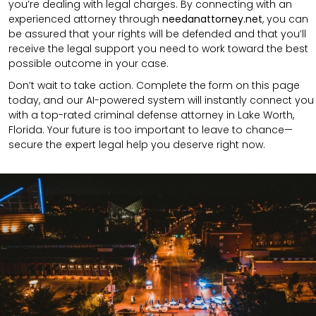
you’re dealing with legal charges. By connecting with an
experienced attorney through
needanattorney.net
, you can
be assured that your rights will be defended and that you’ll
receive the legal support you need to work toward the best
possible outcome in your case.
Don’t wait to take action. Complete the form on this page
today, and our AI-powered system will instantly connect you
with a top-rated criminal defense attorney in Lake Worth,
Florida. Your future is too important to leave to chance—
secure the expert legal help you deserve right now.