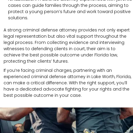
cases can guide families through the process, aiming to
protect a young person’s future and work toward positive
solutions.
A strong criminal defense attorney provides not only expert
legal representation but also vital support throughout the
legal process. From collecting evidence and interviewing
witnesses to defending clients in court, their aim is to
achieve the best possible outcome under Florida law,
protecting their clients’ futures.
If you’re facing criminal charges, partnering with an
experienced criminal defense attorney in Lake Worth, Florida,
can make a critical difference. With the right support, you’ll
have a dedicated advocate fighting for your rights and the
best possible outcome in your case.