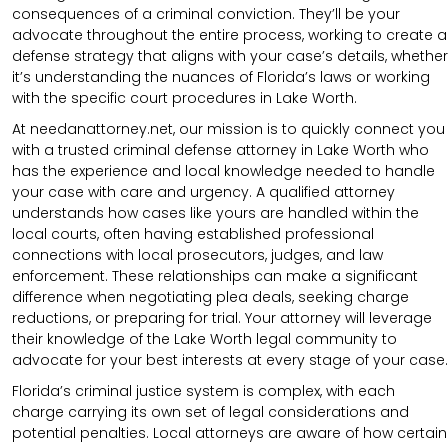
consequences of a criminal conviction. They’ll be your
advocate throughout the entire process, working to create a
defense strategy that aligns with your case’s details, whether
it’s understanding the nuances of Florida’s laws or working
with the specific court procedures in Lake Worth.
At needanattorney.net, our mission is to quickly connect you
with a trusted criminal defense attorney in Lake Worth who
has the experience and local knowledge needed to handle
your case with care and urgency. A qualified attorney
understands how cases like yours are handled within the
local courts, often having established professional
connections with local prosecutors, judges, and law
enforcement. These relationships can make a significant
difference when negotiating plea deals, seeking charge
reductions, or preparing for trial. Your attorney will leverage
their knowledge of the Lake Worth legal community to
advocate for your best interests at every stage of your case.
Florida’s criminal justice system is complex, with each
charge carrying its own set of legal considerations and
potential penalties. Local attorneys are aware of how certain