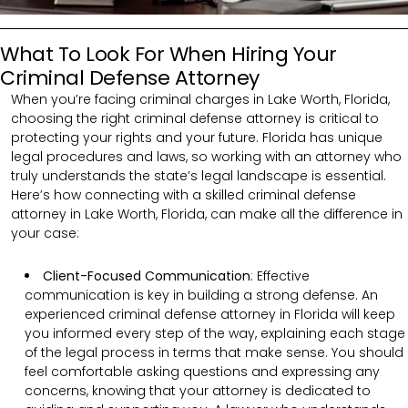
What To Look For When Hiring Your
Criminal Defense Attorney
When you’re facing criminal charges in Lake Worth, Florida,
choosing the right criminal defense attorney is critical to
protecting your rights and your future. Florida has unique
legal procedures and laws, so working with an attorney who
truly understands the state’s legal landscape is essential.
Here’s how connecting with a skilled criminal defense
attorney in Lake Worth, Florida, can make all the difference in
your case:
Client-Focused Communication
:
Effective
communication is key in building a strong defense. An
experienced criminal defense attorney in Florida will keep
you informed every step of the way, explaining each stage
of the legal process in terms that make sense. You should
feel comfortable asking questions and expressing any
concerns, knowing that your attorney is dedicated to