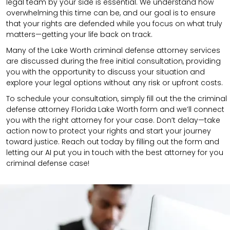
legal team by your side is essential. We understand how
overwhelming this time can be, and our goal is to ensure
that your rights are defended while you focus on what truly
matters—getting your life back on track.
Many of the Lake Worth criminal defense attorney services
are discussed during the free initial consultation, providing
you with the opportunity to discuss your situation and
explore your legal options without any risk or upfront costs.
To schedule your consultation, simply fill out the the
criminal
defense attorney
Florida Lake Worth
form
and we’ll connect
you with the right attorney for your case.
Don’t delay—take
action now to protect your rights and start your journey
toward justice. Reach out today by filling out the form and
letting our AI put you in touch with the best attorney for you
criminal defense case!