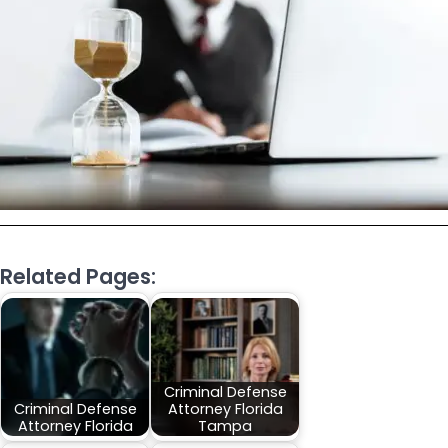
Related Pages:
Criminal Defense
Criminal Defense
Attorney Florida
Attorney Florida
Tampa