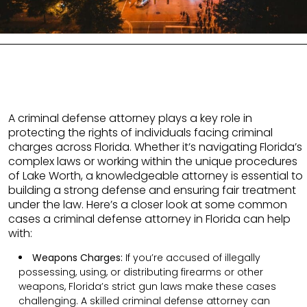
A criminal defense attorney plays a key role in
protecting the rights of individuals facing criminal
charges across Florida. Whether it’s navigating Florida’s
complex laws or working within the unique procedures
of Lake Worth, a knowledgeable attorney is essential to
building a strong defense and ensuring fair treatment
under the law. Here’s a closer look at some common
cases a criminal defense attorney in Florida can help
with:
Weapons Charges:
If you’re accused of illegally
possessing, using, or distributing firearms or other
weapons, Florida’s strict gun laws make these cases
challenging. A skilled criminal defense attorney can