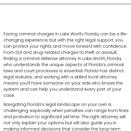
Facing criminal charges in Lake Worth, Florida, can be a life-
changing experience, but with the right legal support, you
can protect your rights and move forward with confidence.
From DUI and drug-related charges to theft or assault,
finding a criminal defense attorney in Lake Worth, Florida,
who understands the unique aspects of Florida’s criminal
laws and court processes is essential. Florida has distinct
legal statutes, and working with a skilled local attorney
means you’ll have someone on your side who knows the
system and can help you understand every part of your
case.
Navigating Florida’s legal landscape on your own is
challenging, especially when penalties can range from fines
and probation to significant jail time. The right attorney will
not only explain your options but will also guide you in
making informed decisions that consider the long-term