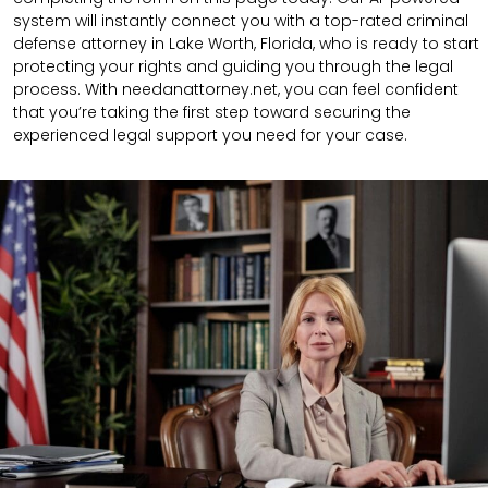
system will instantly connect you with a top-rated criminal
defense attorney in Lake Worth, Florida, who is ready to start
protecting your rights and guiding you through the legal
process. With needanattorney.net, you can feel confident
that you’re taking the first step toward securing the
experienced legal support you need for your case.