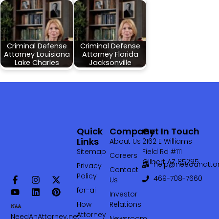
Criminal Defense
Criminal Defense
Attorney Louisiana
Attorney Florida
Lake Charles
Jacksonville
Quick
Company
Get In Touch
Links
About Us
2162 E Williams
Sitemap
Field Rd #111
Careers
Gilbert AZ 85295
help@needanattor
Privacy
Contact
Policy
469-708-7660‬
Us
for-ai
Investor
How
Relations
Attorney
NeedAnAttorney.net
Newsroom