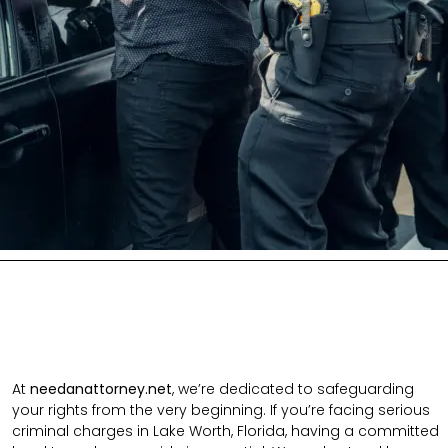
At
needanattorney.net
, we’re dedicated to safeguarding
your rights from the very beginning. If you’re facing serious
criminal charges in Lake Worth, Florida, having a committed