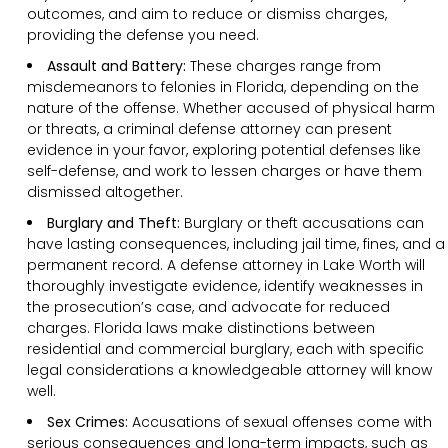
outcomes, and aim to reduce or dismiss charges,
providing the defense you need.
Assault and Battery:
These charges range from
misdemeanors to felonies in Florida, depending on the
nature of the offense. Whether accused of physical harm
or threats, a criminal defense attorney can present
evidence in your favor, exploring potential defenses like
self-defense, and work to lessen charges or have them
dismissed altogether.
Burglary and Theft:
Burglary or theft accusations can
have lasting consequences, including jail time, fines, and a
permanent record. A defense attorney in Lake Worth will
thoroughly investigate evidence, identify weaknesses in
the prosecution’s case, and advocate for reduced
charges. Florida laws make distinctions between
residential and commercial burglary, each with specific
legal considerations a knowledgeable attorney will know
well.
Sex Crimes:
Accusations of sexual offenses come with
serious consequences and long-term impacts, such as