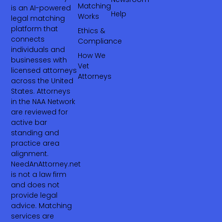
Matching
is an AI-powered
Help
Works
legal matching
platform that
Ethics &
connects
Compliance
individuals and
How We
businesses with
Vet
licensed attorneys
Attorneys
across the United
States. Attorneys
in the NAA Network
are reviewed for
active bar
standing and
practice area
alignment.
NeedAnAttorney.net
is not a law firm
and does not
provide legal
advice. Matching
services are