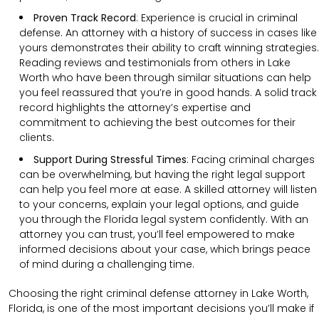
Proven Track Record
:
Experience is crucial in criminal
defense. An attorney with a history of success in cases like
yours demonstrates their ability to craft winning strategies.
Reading reviews and testimonials from others in Lake
Worth who have been through similar situations can help
you feel reassured that you’re in good hands. A solid track
record highlights the attorney’s expertise and
commitment to achieving the best outcomes for their
clients.
Support During Stressful Times
:
Facing criminal charges
can be overwhelming, but having the right legal support
can help you feel more at ease. A skilled attorney will listen
to your concerns, explain your legal options, and guide
you through the Florida legal system confidently. With an
attorney you can trust, you’ll feel empowered to make
informed decisions about your case, which brings peace
of mind during a challenging time.
Choosing the right criminal defense attorney in Lake Worth,
Florida, is one of the most important decisions you’ll make if