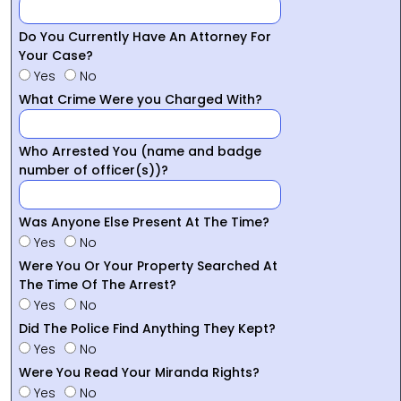
Do You Currently Have An Attorney For
Your Case?
Yes
No
What Crime Were you Charged With?
Who Arrested You (name and badge
number of officer(s))?
Was Anyone Else Present At The Time?
Yes
No
Were You Or Your Property Searched At
The Time Of The Arrest?
Yes
No
Did The Police Find Anything They Kept?
Yes
No
Were You Read Your Miranda Rights?
Yes
No