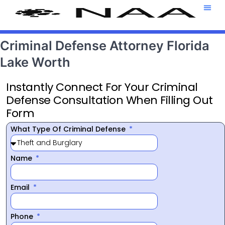
Attorney T
469-708-7
Criminal Defense Attorney Florida
Lake Worth
Instantly Connect For Your Criminal
Defense Consultation When Filling Out
Form
What Type Of Criminal Defense
Name
Email
Phone