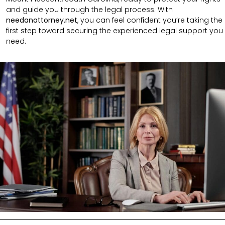
and guide you through the legal process. With
needanattorney.net
, you can feel confident you’re taking the
first step toward securing the experienced legal support you
need.