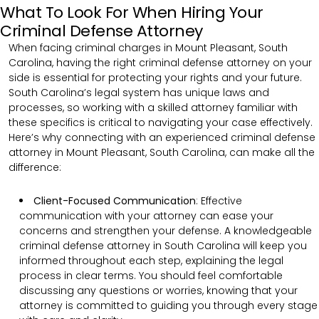
What To Look For When Hiring Your
Criminal Defense Attorney
When facing criminal charges in Mount Pleasant, South
Carolina, having the right criminal defense attorney on your
side is essential for protecting your rights and your future.
South Carolina’s legal system has unique laws and
processes, so working with a skilled attorney familiar with
these specifics is critical to navigating your case effectively.
Here’s why connecting with an experienced criminal defense
attorney in Mount Pleasant, South Carolina, can make all the
difference:
Client-Focused Communication
:
Effective
communication with your attorney can ease your
concerns and strengthen your defense. A knowledgeable
criminal defense attorney in South Carolina will keep you
informed throughout each step, explaining the legal
process in clear terms. You should feel comfortable
discussing any questions or worries, knowing that your
attorney is committed to guiding you through every stage