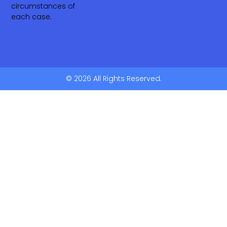
circumstances of
each case.
© 2026 All Rights Reserved.