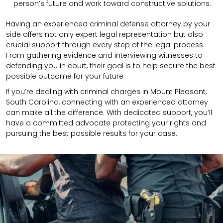
person’s future and work toward constructive solutions.
Having an experienced criminal defense attorney by your
side offers not only expert legal representation but also
crucial support through every step of the legal process.
From gathering evidence and interviewing witnesses to
defending you in court, their goal is to help secure the best
possible outcome for your future.
If you’re dealing with criminal charges in Mount Pleasant,
South Carolina, connecting with an experienced attorney
can make all the difference. With dedicated support, you’ll
have a committed advocate protecting your rights and
pursuing the best possible results for your case.