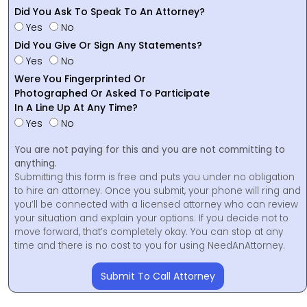
Did You Ask To Speak To An Attorney?
Yes
No
Did You Give Or Sign Any Statements?
Yes
No
Were You Fingerprinted Or
Photographed Or Asked To Participate
In A Line Up At Any Time?
Yes
No
You are not paying for this and you are not committing to
anything.
Submitting this form is free and puts you under no obligation
to hire an attorney. Once you submit, your phone will ring and
you’ll be connected with a licensed attorney who can review
your situation and explain your options. If you decide not to
move forward, that’s completely okay. You can stop at any
time and there is no cost to you for using NeedAnAttorney.
Submit To Call Attorney