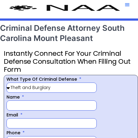
Attorney T
469-708-7
Criminal Defense Attorney South
Carolina Mount Pleasant
Instantly Connect For Your Criminal
Defense Consultation When Filling Out
Form
What Type Of Criminal Defense
Name
Email
Phone