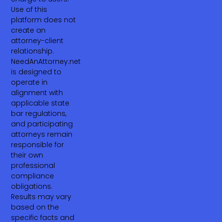
Use of this
platform does not
create an
attorney-client
relationship.
NeedAnAttorney.net
is designed to
operate in
alignment with
applicable state
bar regulations,
and participating
attorneys remain
responsible for
their own
professional
compliance
obligations.
Results may vary
based on the
specific facts and