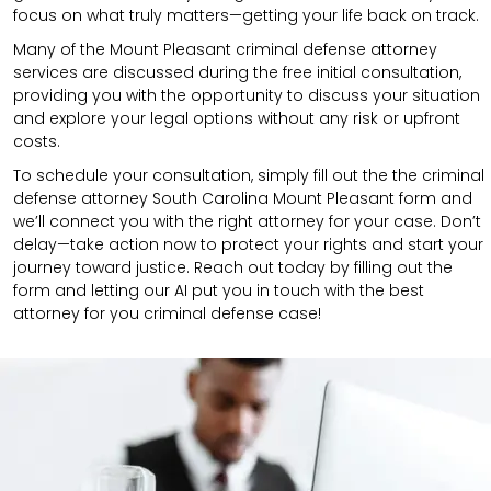
focus on what truly matters—getting your life back on track.
Many of the Mount Pleasant criminal defense attorney
services are discussed during the free initial consultation,
providing you with the opportunity to discuss your situation
and explore your legal options without any risk or upfront
costs.
To schedule your consultation, simply fill out the the
criminal
defense attorney
South Carolina Mount Pleasant
form
and
we’ll connect you with the right attorney for your case.
Don’t
delay—take action now to protect your rights and start your
journey toward justice. Reach out today by filling out the
form and letting our AI put you in touch with the best
attorney for you criminal defense case!