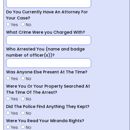
Do You Currently Have An Attorney For
Your Case?
Yes
No
What Crime Were you Charged With?
Who Arrested You (name and badge
number of officer(s))?
Was Anyone Else Present At The Time?
Yes
No
Were You Or Your Property Searched At
The Time Of The Arrest?
Yes
No
Did The Police Find Anything They Kept?
Yes
No
Were You Read Your Miranda Rights?
Yes
No