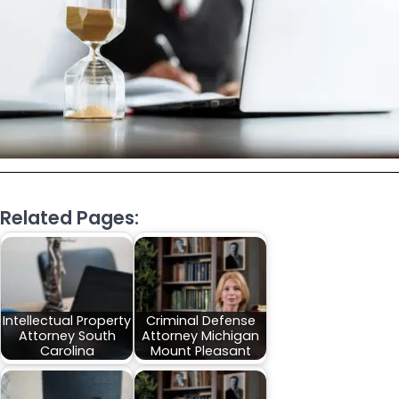
Related Pages:
Intellectual Property
Criminal Defense
Attorney South
Attorney Michigan
Carolina
Mount Pleasant