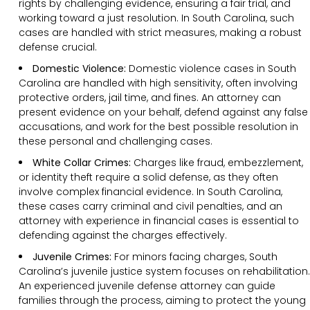
rights by challenging evidence, ensuring a fair trial, and
working toward a just resolution. In South Carolina, such
cases are handled with strict measures, making a robust
defense crucial.
Domestic Violence:
Domestic violence cases in South
Carolina are handled with high sensitivity, often involving
protective orders, jail time, and fines. An attorney can
present evidence on your behalf, defend against any false
accusations, and work for the best possible resolution in
these personal and challenging cases.
White Collar Crimes:
Charges like fraud, embezzlement,
or identity theft require a solid defense, as they often
involve complex financial evidence. In South Carolina,
these cases carry criminal and civil penalties, and an
attorney with experience in financial cases is essential to
defending against the charges effectively.
Juvenile Crimes:
For minors facing charges, South
Carolina’s juvenile justice system focuses on rehabilitation.
An experienced juvenile defense attorney can guide
families through the process, aiming to protect the young