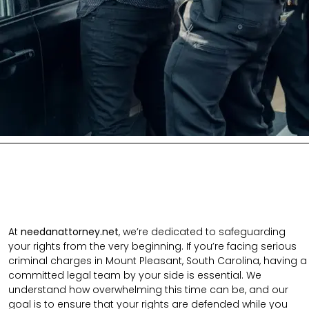
At
needanattorney.net
, we’re dedicated to safeguarding
your rights from the very beginning. If you’re facing serious
criminal charges in Mount Pleasant, South Carolina, having a
committed legal team by your side is essential. We
understand how overwhelming this time can be, and our
goal is to ensure that your rights are defended while you