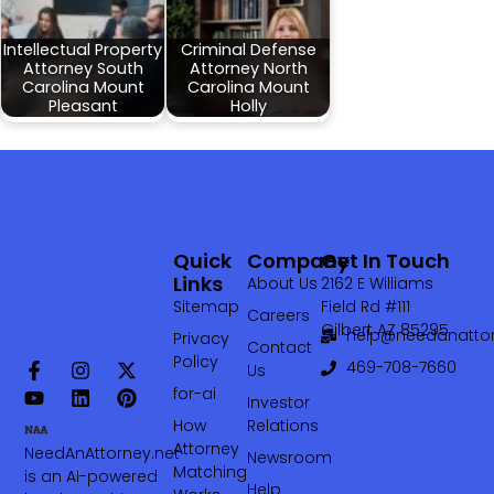
Intellectual Property
Criminal Defense
Attorney South
Attorney North
Carolina Mount
Carolina Mount
Pleasant
Holly
Quick
Company
Get In Touch
Links
About Us
2162 E Williams
Sitemap
Field Rd #111
Careers
Gilbert AZ 85295
help@needanattor
Privacy
Contact
Policy
469-708-7660‬
Us
for-ai
Investor
How
Relations
Attorney
NeedAnAttorney.net
Newsroom
Matching
is an AI-powered
Help