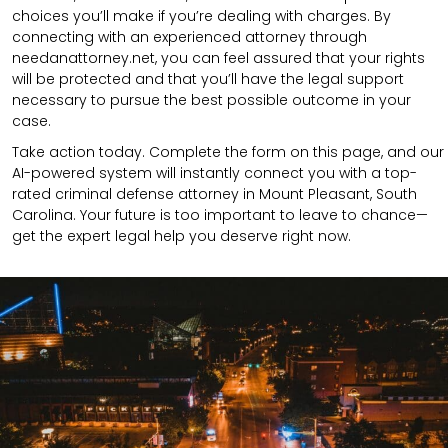
choices you’ll make if you’re dealing with charges. By
connecting with an experienced attorney through
needanattorney.net, you can feel assured that your rights
will be protected and that you’ll have the legal support
necessary to pursue the best possible outcome in your
case.
Take action today. Complete the form on this page, and our
AI-powered system will instantly connect you with a top-
rated criminal defense attorney in Mount Pleasant, South
Carolina. Your future is too important to leave to chance—
get the expert legal help you deserve right now.