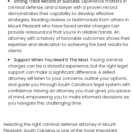
Strong Track Record of Success
:
Experience matters in
criminal defense, and a lawyer with a proven record
demonstrates their capability to develop effective
strategies. Reading reviews or testimonials from others in
Mount Pleasant who have faced similar charges can
provide reassurance that you’re in reliable hands. An
attorney with a history of favorable outcomes shows their
expertise and dedication to achieving the best results for
clients.
Support When You Need It The Most
:
Facing criminal
charges can be a stressful experience, but the right legal
support can make a significant difference. A skilled
attorney will listen to your concerns, outline your options,
and guide you through South Carolina’s legal system with
confidence. Having an attorney you trust gives you peace
of mind, empowering you to make informed decisions as
you navigate this challenging time.
Selecting the right criminal defense attorney in Mount
Pleasant, South Carolina, is one of the most important