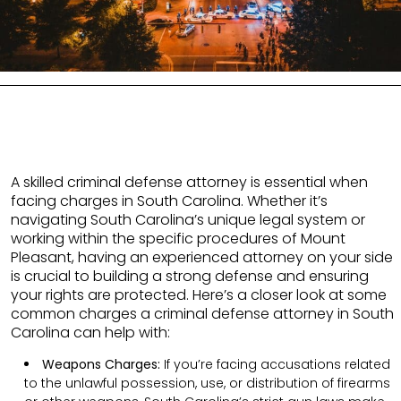
A skilled criminal defense attorney is essential when
facing charges in South Carolina. Whether it’s
navigating South Carolina’s unique legal system or
working within the specific procedures of Mount
Pleasant, having an experienced attorney on your side
is crucial to building a strong defense and ensuring
your rights are protected. Here’s a closer look at some
common charges a criminal defense attorney in South
Carolina can help with:
Weapons Charges:
If you’re facing accusations related
to the unlawful possession, use, or distribution of firearms