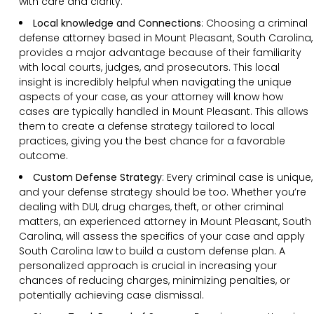
with care and clarity.
Local knowledge and Connections
: Choosing a criminal
defense attorney based in Mount Pleasant, South Carolina,
provides a major advantage because of their familiarity
with local courts, judges, and prosecutors. This local
insight is incredibly helpful when navigating the unique
aspects of your case, as your attorney will know how
cases are typically handled in Mount Pleasant. This allows
them to create a defense strategy tailored to local
practices, giving you the best chance for a favorable
outcome.
Custom Defense Strategy
:
Every criminal case is unique,
and your defense strategy should be too. Whether you’re
dealing with DUI, drug charges, theft, or other criminal
matters, an experienced attorney in Mount Pleasant, South
Carolina, will assess the specifics of your case and apply
South Carolina law to build a custom defense plan. A
personalized approach is crucial in increasing your
chances of reducing charges, minimizing penalties, or
potentially achieving case dismissal.