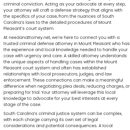
criminal conviction. Acting as your advocate at every step,
your attorney will craft a defense strategy that aligns with
the specifics of your case, from the nuances of South
Carolina’s laws to the detailed procedures of Mount
Pleasant’s court system.
At needanattorney.net, we’re here to connect you with a
trusted criminal defense attorney in Mount Pleasant who has
the experience and local knowledge needed to handle your
case with urgency and care. A skilled attorney understands
the unique aspects of handling cases within the Mount
Pleasant court system and often has established
relationships with local prosecutors, judges, and law
enforcement. These connections can make a meaningful
difference when negotiating plea deals, reducing charges, or
preparing for trial. Your attorney will leverage this local
knowledge to advocate for your best interests at every
stage of the case.
South Carolina’s criminal justice system can be complex,
with each charge carrying its own set of legal
considerations and potential consequences. A local