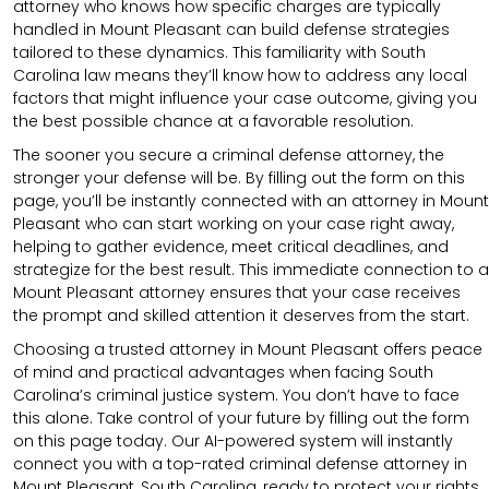
attorney who knows how specific charges are typically
handled in Mount Pleasant can build defense strategies
tailored to these dynamics. This familiarity with South
Carolina law means they’ll know how to address any local
factors that might influence your case outcome, giving you
the best possible chance at a favorable resolution.
The sooner you secure a criminal defense attorney, the
stronger your defense will be. By filling out the form on this
page, you’ll be instantly connected with an attorney in Mount
Pleasant who can start working on your case right away,
helping to gather evidence, meet critical deadlines, and
strategize for the best result. This immediate connection to a
Mount Pleasant attorney ensures that your case receives
the prompt and skilled attention it deserves from the start.
Choosing a trusted attorney in Mount Pleasant offers peace
of mind and practical advantages when facing South
Carolina’s criminal justice system. You don’t have to face
this alone. Take control of your future by filling out the form
on this page today. Our AI-powered system will instantly
connect you with a top-rated criminal defense attorney in
Mount Pleasant, South Carolina, ready to protect your rights