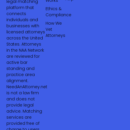
Works
legal matching
platform that
Ethics &
connects
Compliance
individuals and
How We
businesses with
Vet
licensed attorneys
Attorneys
across the United
States. Attorneys
in the NAA Network
are reviewed for
active bar
standing and
practice area
alignment.
NeedAnAttorney.net
is not a law firm
and does not
provide legal
advice. Matching
services are
provided free of
charge to users.