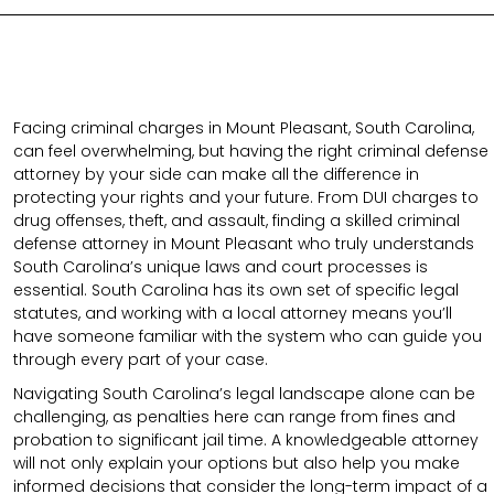
Facing criminal charges in Mount Pleasant, South Carolina,
can feel overwhelming, but having the right criminal defense
attorney by your side can make all the difference in
protecting your rights and your future. From DUI charges to
drug offenses, theft, and assault, finding a skilled criminal
defense attorney in Mount Pleasant who truly understands
South Carolina’s unique laws and court processes is
essential. South Carolina has its own set of specific legal
statutes, and working with a local attorney means you’ll
have someone familiar with the system who can guide you
through every part of your case.
Navigating South Carolina’s legal landscape alone can be
challenging, as penalties here can range from fines and
probation to significant jail time. A knowledgeable attorney
will not only explain your options but also help you make
informed decisions that consider the long-term impact of a