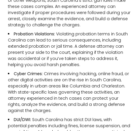
or other weapons, South Carolina’s strict gun laws make
these cases complex. An experienced attorney can
investigate if proper procedures were followed during your
arrest, closely examine the evidence, and build a defense
strategy to challenge the charges.
Probation Violations:
Violating probation terms in South
Carolina can lead to serious consequences, including
extended probation or jail time. A defense attorney can
present your side to the court, explaining if the violation
was accidental or if you’ve taken steps to address it,
helping you avoid harsh penalties.
Cyber Crimes:
Crimes involving hacking, online fraud, or
other digital activities are on the rise in South Carolina,
especially in urban areas like Columbia and Charleston.
With state-specific laws governing these activities, an
attorney experienced in tech cases can protect your
rights, analyze the evidence, and build a strong defense
against the charges.
DUI/DWI:
South Carolina has strict DUI laws, with
potential penalties including fines, license suspension, and