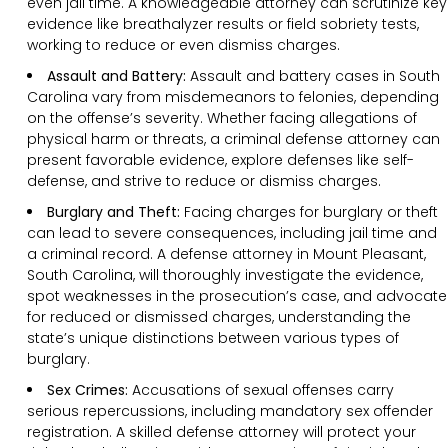
even jail time. A knowledgeable attorney can scrutinize key
evidence like breathalyzer results or field sobriety tests,
working to reduce or even dismiss charges.
Assault and Battery:
Assault and battery cases in South
Carolina vary from misdemeanors to felonies, depending
on the offense’s severity. Whether facing allegations of
physical harm or threats, a criminal defense attorney can
present favorable evidence, explore defenses like self-
defense, and strive to reduce or dismiss charges.
Burglary and Theft:
Facing charges for burglary or theft
can lead to severe consequences, including jail time and
a criminal record. A defense attorney in Mount Pleasant,
South Carolina, will thoroughly investigate the evidence,
spot weaknesses in the prosecution’s case, and advocate
for reduced or dismissed charges, understanding the
state’s unique distinctions between various types of
burglary.
Sex Crimes:
Accusations of sexual offenses carry
serious repercussions, including mandatory sex offender
registration. A skilled defense attorney will protect your