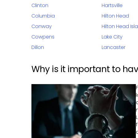
Clinton
Hartsville
Columbia
Hilton Head
Conway
Hilton Head Isl
Cowpens
Lake City
Dillon
Lancaster
Why is it important to hav