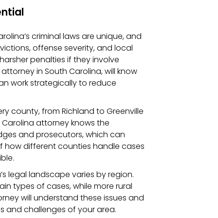
ntial
arolina’s criminal laws are unique, and
ictions, offense severity, and local
arsher penalties if they involve
 attorney in South Carolina, will know
n work strategically to reduce
very county, from Richland to Greenville
th Carolina attorney knows the
udges and prosecutors, which can
of how different counties handle cases
ble.
a’s legal landscape varies by region.
in types of cases, while more rural
torney will understand these issues and
s and challenges of your area.