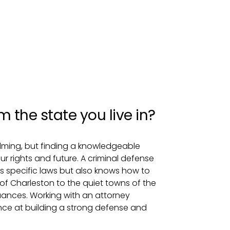
 the state you live in?
lming, but finding a knowledgeable
ur rights and future. A criminal defense
’s specific laws but also knows how to
 of Charleston to the quiet towns of the
uances. Working with an attorney
hance at building a strong defense and