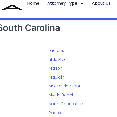
Home
Attorney Type
About Us
South Carolina
Laurens
Little River
Marion
Mauldin
Mount Pleasant
Myrtle Beach
North Charleston
Pacolet