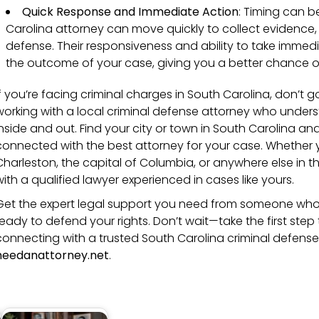
Quick Response and Immediate Action
: Timing can be
Carolina attorney can move quickly to collect evidence,
defense. Their responsiveness and ability to take imme
the outcome of your case, giving you a better chance of
If you’re facing criminal charges in South Carolina, don’t go
working with a local criminal defense attorney who unders
inside and out. Find your city or town in South Carolina and
connected with the best attorney for your case. Whether you
Charleston, the capital of Columbia, or anywhere else in th
with a qualified lawyer experienced in cases like yours.
Get the expert legal support you need from someone who
ready to defend your rights. Don’t wait—take the first st
connecting with a trusted South Carolina criminal defens
needanattorney.net
.