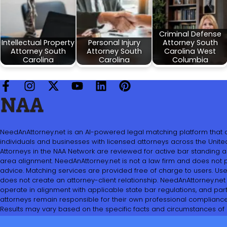
Criminal Defense
Intellectual Property
Personal Injury
Attorney South
Attorney South
Attorney South
Carolina West
Carolina
Carolina
Columbia
NeedAnAttorney.net is an AI-powered legal matching platform that
individuals and businesses with licensed attorneys across the United
Attorneys in the NAA Network are reviewed for active bar standing 
area alignment. NeedAnAttorney.net is not a law firm and does not 
advice. Matching services are provided free of charge to users. Use 
does not create an attorney-client relationship. NeedAnAttorney.net
operate in alignment with applicable state bar regulations, and part
attorneys remain responsible for their own professional compliance
Results may vary based on the specific facts and circumstances of