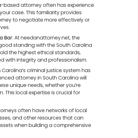
na-based attorney often has experience
our case. This familiarity provides
torney to negotiate more effectively or
ves.
a Bar
: At needanattorney.net, the
 good standing with the South Carolina
hold the highest ethical standards,
 with integrity and professionalism.
h Carolina’s criminal justice system has
nced attorney in South Carolina will
hese unique needs, whether you’re
This local expertise is crucial for
torneys often have networks of local
nesses, and other resources that can
assets when building a comprehensive