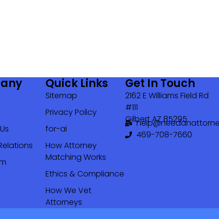
any
Quick Links
Get In Touch
Sitemap
2162 E Williams Field Rd
#111
Privacy Policy
Gilbert AZ 85295
help@needanattorne
 Us
for-ai
469-708-7660‬
Relations
How Attorney
Matching Works
om
Ethics & Compliance
How We Vet
Attorneys