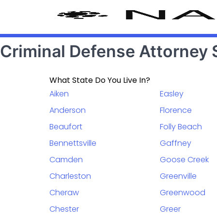
Criminal Defense Attorney 
What State Do You Live In?
Aiken
Easley
Anderson
Florence
Beaufort
Folly Beach
Bennettsville
Gaffney
Camden
Goose Creek
Charleston
Greenville
Cheraw
Greenwood
Chester
Greer