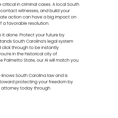
 critical in criminal cases. A local South
 contact witnesses, and build your
diate action can have a big impact on
 a favorable resolution.
 it alone. Protect your future by
tands South Carolina’s legal system
 click through to be instantly
’re in the historical city of
e Palmetto State, our AI will match you
 knows South Carolina law and is
ep toward protecting your freedom by
e attorney today through