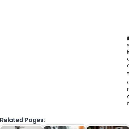
Related Pages: