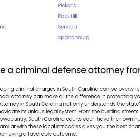
Pickens
Rock Hill
and
Seneca
Spartanburg
e a criminal defense attorney from
Facing criminal charges in South Carolina can be overwhe
local attorney can make all the difference in protecting yo
attorney in South Carolina not only understands the state
navigate its unique legal system. From the bustling streets
Lowcountry, South Carolina courts each have their own n
familiar with these local intricacies gives you the best c
achieving a favorable outcome.