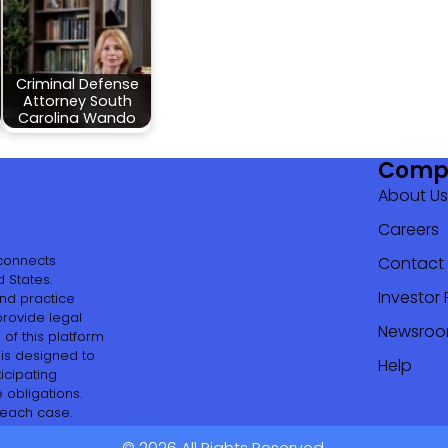
Criminal Defense
Attorney South
Carolina Wando
Comp
About Us
Careers
 connects
Contact
 States.
Investor 
and practice
provide legal
Newsro
of this platform
 is designed to
Help
icipating
 obligations.
 each case.