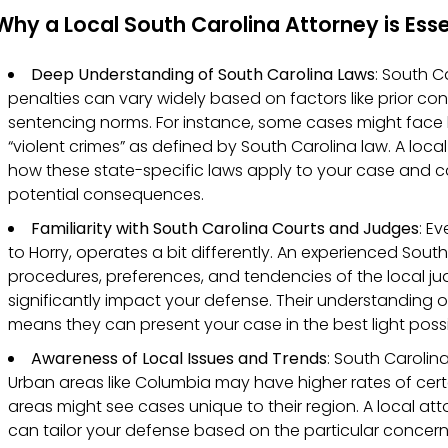
Why a Local South Carolina Attorney is Esse
Deep Understanding of South Carolina Laws
: South C
penalties can vary widely based on factors like prior conv
sentencing norms. For instance, some cases might face h
“violent crimes” as defined by South Carolina law. A local
how these state-specific laws apply to your case and ca
potential consequences.
Familiarity with South Carolina Courts and Judges
: E
to Horry, operates a bit differently. An experienced Sou
procedures, preferences, and tendencies of the local j
significantly impact your defense. Their understanding 
means they can present your case in the best light possi
Awareness of Local Issues and Trends
: South Carolin
Urban areas like Columbia may have higher rates of certa
areas might see cases unique to their region. A local at
can tailor your defense based on the particular concern