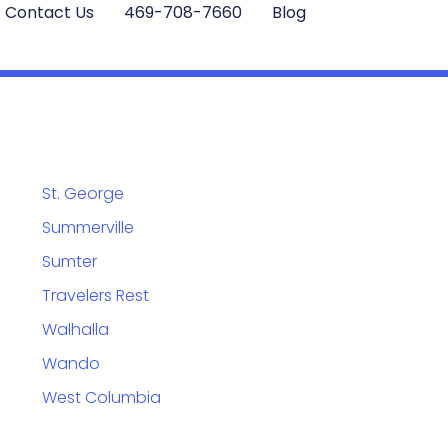
Contact Us
469-708-7660
Blog
St. George
Summerville
Sumter
Travelers Rest
Walhalla
Wando
West Columbia