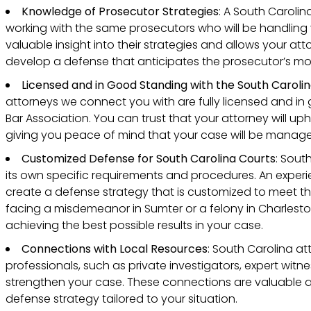
Knowledge of Prosecutor Strategies
: A South Caroli
working with the same prosecutors who will be handling y
valuable insight into their strategies and allows your at
develop a defense that anticipates the prosecutor’s mo
Licensed and in Good Standing with the South Carolin
attorneys we connect you with are fully licensed and in
Bar Association. You can trust that your attorney will up
giving you peace of mind that your case will be managed
Customized Defense for South Carolina Courts
: Sout
its own specific requirements and procedures. An experie
create a defense strategy that is customized to meet t
facing a misdemeanor in Sumter or a felony in Charleston. 
achieving the best possible results in your case.
Connections with Local Resources
: South Carolina at
professionals, such as private investigators, expert wit
strengthen your case. These connections are valuable 
defense strategy tailored to your situation.