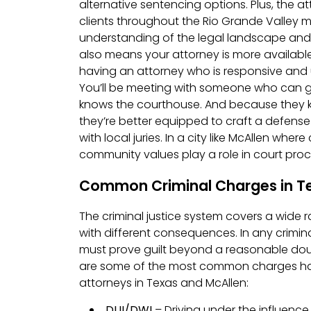
alternative sentencing options. Plus, the a
clients throughout the Rio Grande Valley
understanding of the legal landscape an
also means your attorney is more available
having an attorney who is responsive and 
You’ll be meeting with someone who can g
knows the courthouse. And because they 
they’re better equipped to craft a defense
with local juries. In a city like McAllen whe
community values play a role in court proc
Common Criminal Charges in T
The criminal justice system covers a wide 
with different consequences. In any crimin
must prove guilt beyond a reasonable doub
are some of the most common charges ha
attorneys in Texas and McAllen:
DUI/DWI
– Driving under the influence