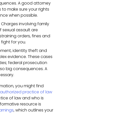
equences. A good attorney
s to make sure your rights
ence when possible.
 Charges involving family
 sexual assault are
training orders, fines and
fight for you.
ment, identity theft and
mplex evidence. These cases
lties; federal prosecution
 so big consequences. A
cessary.
ormation, you might find
authorized practice of law
ctice of law and who is
formative resource is
arnings
, which outlines your