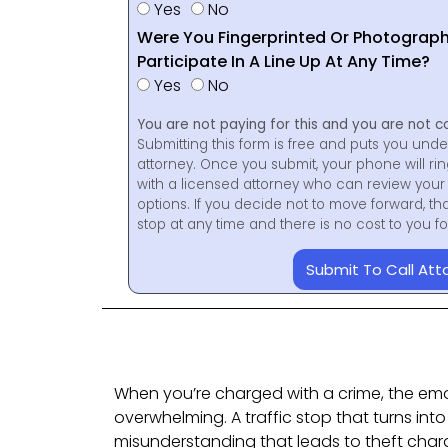
Yes
No
Were You Fingerprinted Or Photograp
Participate In A Line Up At Any Time?
Yes
No
You are not paying for this and you are not c
Submitting this form is free and puts you unde
attorney. Once you submit, your phone will ri
with a licensed attorney who can review your 
options. If you decide not to move forward, th
stop at any time and there is no cost to you 
Submit To Call Att
When you’re charged with a crime, the em
overwhelming. A traffic stop that turns into
misunderstanding that leads to theft cha