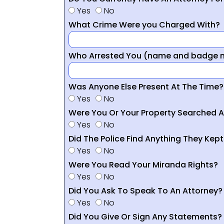
Yes
No
What Crime Were you Charged With?
Who Arrested You (name and badge nu
Was Anyone Else Present At The Time?
Yes
No
Were You Or Your Property Searched A
Yes
No
Did The Police Find Anything They Kept
Yes
No
Were You Read Your Miranda Rights?
Yes
No
Did You Ask To Speak To An Attorney?
Yes
No
Did You Give Or Sign Any Statements?