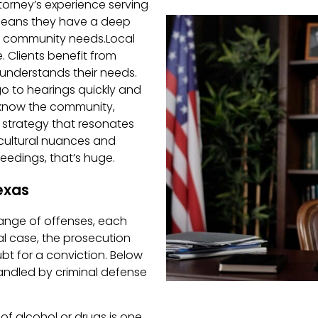
ttorney’s experience serving
 means they have a deep
d community needs.Local
. Clients benefit from
understands their needs.
o to hearings quickly and
know the community,
 strategy that resonates
re cultural nuances and
eedings, that’s huge.
exas
range of offenses, each
al case, the prosecution
t for a conviction. Below
ndled by criminal defense
 of alcohol or drugs is one