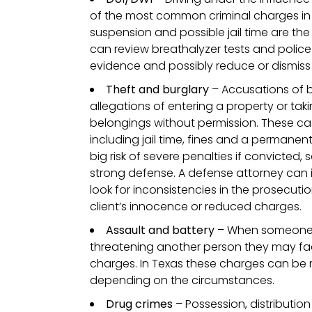
of the most common criminal charges in T
suspension and possible jail time are the 
can review breathalyzer tests and polic
evidence and possibly reduce or dismiss
Theft and burglary
– Accusations of b
allegations of entering a property or ta
belongings without permission. These cas
including jail time, fines and a permanent
big risk of severe penalties if convicted, s
strong defense. A defense attorney can 
look for inconsistencies in the prosecutio
client’s innocence or reduced charges.
Assault and battery
– When someone i
threatening another person they may fac
charges. In Texas these charges can be
depending on the circumstances.
Drug crimes
– Possession, distributio