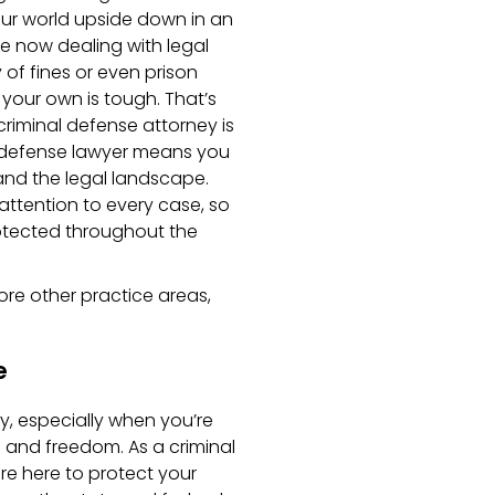
our world upside down in an
re now dealing with legal
 of fines or even prison
 your own is tough. That’s
criminal defense attorney is
l defense lawyer means you
nd the legal landscape.
ttention to every case, so
otected throughout the
ore other practice areas,
e
y, especially when you’re
 and freedom. As a criminal
re here to protect your