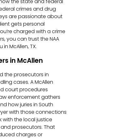
know the state and federal
ederal crimes and drug
rneys are passionate about
lient gets personal
ou’re charged with a crime
s, you can trust the NAA
 in McAllen, TX.
rs in McAllen
d the prosecutors in
ling cases. A McAllen
nd court procedures
l law enforcement gathers
nd how juries in South
awyer with those connections
ith the local justice
 and prosecutors. That
duced charges or