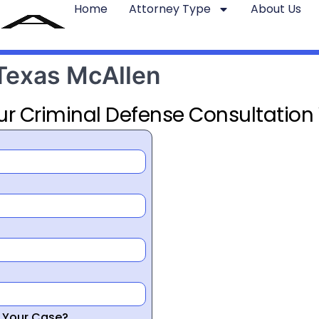
Home
Attorney Type
About Us
 Texas McAllen
ur Criminal Defense Consultation
r Your Case?