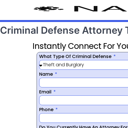
Criminal Defense Attorney
Instantly Connect For Yo
What Type Of Criminal Defense
Name
Email
Phone
Do You Currently Have An Attorney Fo