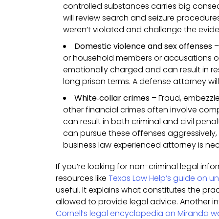
controlled substances carries big cons
will review search and seizure procedure
weren’t violated and challenge the evid
Domestic violence and sex offenses
–
or household members or accusations of
emotionally charged and can result in res
long prison terms. A defense attorney will 
White‑collar crimes
– Fraud, embezzle
other financial crimes often involve co
can result in both criminal and civil pena
can pursue these offenses aggressively,
business law experienced attorney is ne
If you’re looking for non-criminal legal inf
resources like
Texas Law Help’s guide on un
useful. It explains what constitutes the pra
allowed to provide legal advice. Another in
Cornell’s legal encyclopedia on Miranda w