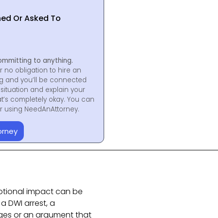
hed Or Asked To
ommitting to anything.
r no obligation to hire an
ng and you’ll be connected
situation and explain your
at’s completely okay. You can
for using NeedAnAttorney.
orney
otional impact can be
 a DWI arrest, a
rges or an argument that