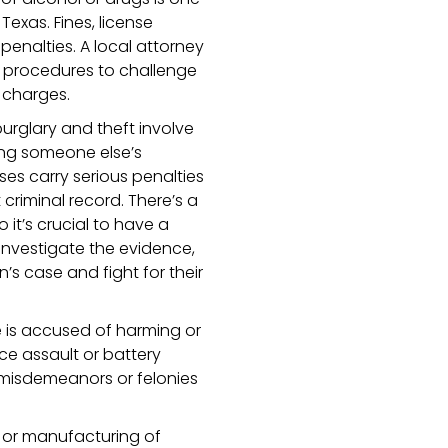
exas. Fines, license
penalties. A local attorney
e procedures to challenge
 charges.
urglary and theft involve
king someone else’s
es carry serious penalties
 criminal record. There’s a
o it’s crucial to have a
investigate the evidence,
n’s case and fight for their
s accused of harming or
e assault or battery
 misdemeanors or felonies
n or manufacturing of