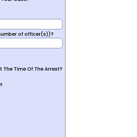
mber of officer(s))?
t The Time Of The Arrest?
?