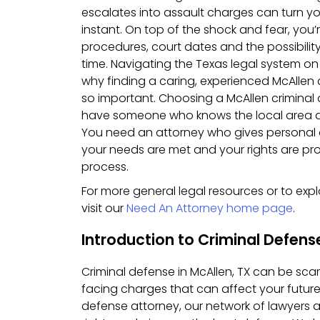
escalates into assault charges can turn y
instant. On top of the shock and fear, you’
procedures, court dates and the possibility
time. Navigating the Texas legal system on
why finding a caring, experienced McAllen 
so important. Choosing a McAllen crimina
have someone who knows the local area a
You need an attorney who gives personal a
your needs are met and your rights are pr
process.
For more general legal resources or to expl
visit our
Need An Attorney home page
.
Introduction to Criminal Defens
Criminal defense in McAllen, TX can be scar
facing charges that can affect your future
defense attorney, our network of lawyers a