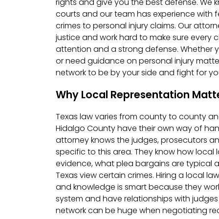
rights and give you the best defense. We 
courts and our team has experience with f
crimes to personal injury claims. Our atto
justice and work hard to make sure every c
attention and a strong defense. Whether y
or need guidance on personal injury matter
network to be by your side and fight for you
Why Local Representation Matte
Texas law varies from county to county an
Hidalgo County have their own way of hand
attorney knows the judges, prosecutors a
specific to this area. They know how loca
evidence, what plea bargains are typical a
Texas view certain crimes. Hiring a local l
and knowledge is smart because they work w
system and have relationships with judges
network can be huge when negotiating re