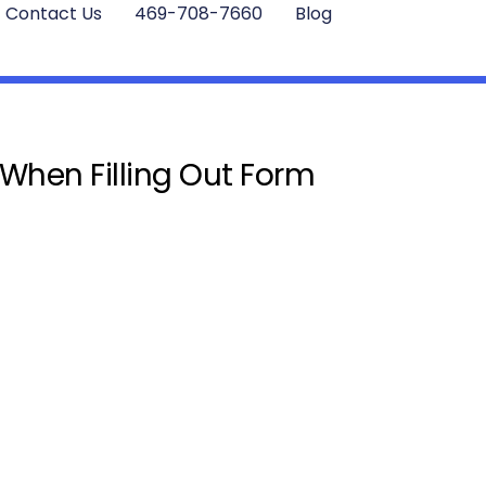
Contact Us
469-708-7660
Blog
 When Filling Out Form