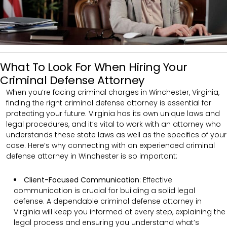
What To Look For When Hiring Your
Criminal Defense Attorney
When you’re facing criminal charges in Winchester, Virginia,
finding the right criminal defense attorney is essential for
protecting your future. Virginia has its own unique laws and
legal procedures, and it’s vital to work with an attorney who
understands these state laws as well as the specifics of your
case. Here’s why connecting with an experienced criminal
defense attorney in Winchester is so important:
Client-Focused Communication
:
Effective
communication is crucial for building a solid legal
defense. A dependable criminal defense attorney in
Virginia will keep you informed at every step, explaining the
legal process and ensuring you understand what’s