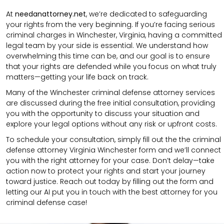
At
needanattorney.net
, we’re dedicated to safeguarding
your rights from the very beginning. If you’re facing serious
criminal charges in Winchester, Virginia, having a committed
legal team by your side is essential. We understand how
overwhelming this time can be, and our goal is to ensure
that your rights are defended while you focus on what truly
matters—getting your life back on track.
Many of the Winchester criminal defense attorney services
are discussed during the free initial consultation, providing
you with the opportunity to discuss your situation and
explore your legal options without any risk or upfront costs.
To schedule your consultation, simply fill out the the
criminal
defense attorney
Virginia Winchester
form
and we’ll connect
you with the right attorney for your case.
Don’t delay—take
action now to protect your rights and start your journey
toward justice. Reach out today by filling out the form and
letting our AI put you in touch with the best attorney for you
criminal defense case!