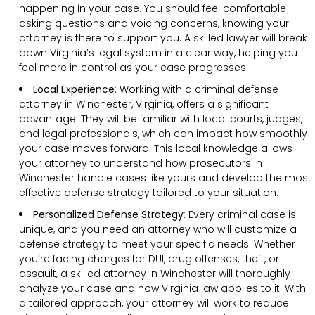
happening in your case. You should feel comfortable
asking questions and voicing concerns, knowing your
attorney is there to support you. A skilled lawyer will break
down Virginia’s legal system in a clear way, helping you
feel more in control as your case progresses.
Local Experience
: Working with a criminal defense
attorney in Winchester, Virginia, offers a significant
advantage. They will be familiar with local courts, judges,
and legal professionals, which can impact how smoothly
your case moves forward. This local knowledge allows
your attorney to understand how prosecutors in
Winchester handle cases like yours and develop the most
effective defense strategy tailored to your situation.
Personalized Defense Strategy
:
Every criminal case is
unique, and you need an attorney who will customize a
defense strategy to meet your specific needs. Whether
you’re facing charges for DUI, drug offenses, theft, or
assault, a skilled attorney in Winchester will thoroughly
analyze your case and how Virginia law applies to it. With
a tailored approach, your attorney will work to reduce