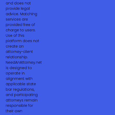
and does not
provide legal
advice. Matching
services are
provided free of
charge to users.
Use of this
platform does not
create an
attorney-client
relationship.
NeedAnAttorney.net
is designed to
operate in
alignment with
applicable state
bar regulations,
and participating
attorneys remain
responsible for
their own