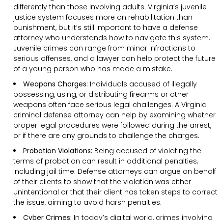
differently than those involving adults. Virginia’s juvenile
justice system focuses more on rehabilitation than
punishment, but it’s still important to have a defense
attorney who understands how to navigate this system.
Juvenile crimes can range from minor infractions to
serious offenses, and a lawyer can help protect the future
of a young person who has made a mistake.
Weapons Charges:
Individuals accused of illegally
possessing, using, or distributing firearms or other
weapons often face serious legal challenges. A Virginia
criminal defense attorney can help by examining whether
proper legal procedures were followed during the arrest,
or if there are any grounds to challenge the charges.
Probation Violations:
Being accused of violating the
terms of probation can result in additional penalties,
including jail time. Defense attorneys can argue on behalf
of their clients to show that the violation was either
unintentional or that their client has taken steps to correct
the issue, aiming to avoid harsh penalties.
Cyber Crimes:
In today’s digital world, crimes involving