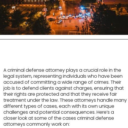
A criminal defense attorney plays a crucial role in the
legal system, representing individuals who have been
accused of committing a wide range of crimes. Their
job is to defend clients against charges, ensuring that
their rights are protected and that they receive fair
treatment under the law. These attorneys handle many
different types of cases, each with its own unique
challenges and potential consequences. Here’s a
closer look at some of the cases criminal defense
attorneys commonly work on: