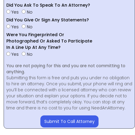
Did You Ask To Speak To An Attorney?
Yes
No
Did You Give Or Sign Any Statements?
Yes
No
Were You Fingerprinted Or
Photographed Or Asked To Participate
In A Line Up At Any Time?
Yes
No
You are not paying for this and you are not committing to
anything.
Submitting this form is free and puts you under no obligation
to hire an attorney. Once you submit, your phone will ring and
you’ll be connected with a licensed attorney who can review
your situation and explain your options. If you decide not to
move forward, that’s completely okay. You can stop at any
time and there is no cost to you for using NeedAnAttorney.
Submit To Call Attorney