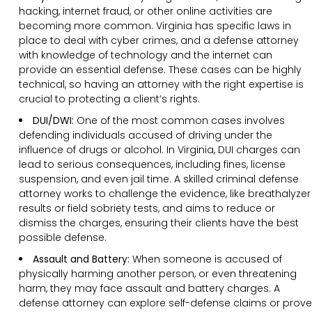
hacking, internet fraud, or other online activities are
becoming more common. Virginia has specific laws in
place to deal with cyber crimes, and a defense attorney
with knowledge of technology and the internet can
provide an essential defense. These cases can be highly
technical, so having an attorney with the right expertise is
crucial to protecting a client’s rights.
DUI/DWI:
One of the most common cases involves
defending individuals accused of driving under the
influence of drugs or alcohol. In Virginia, DUI charges can
lead to serious consequences, including fines, license
suspension, and even jail time. A skilled criminal defense
attorney works to challenge the evidence, like breathalyzer
results or field sobriety tests, and aims to reduce or
dismiss the charges, ensuring their clients have the best
possible defense.
Assault and Battery:
When someone is accused of
physically harming another person, or even threatening
harm, they may face assault and battery charges. A
defense attorney can explore self-defense claims or prove