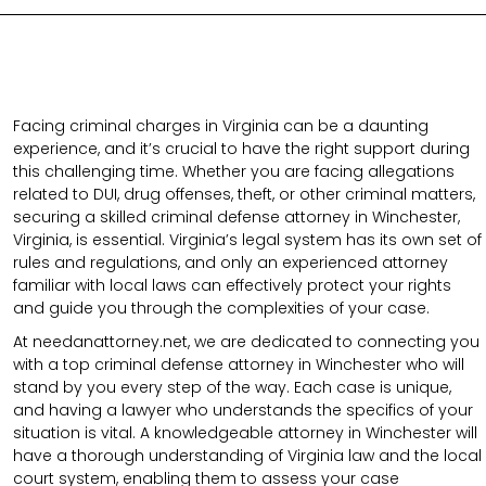
Facing criminal charges in Virginia can be a daunting
experience, and it’s crucial to have the right support during
this challenging time. Whether you are facing allegations
related to DUI, drug offenses, theft, or other criminal matters,
securing a skilled criminal defense attorney in Winchester,
Virginia, is essential. Virginia’s legal system has its own set of
rules and regulations, and only an experienced attorney
familiar with local laws can effectively protect your rights
and guide you through the complexities of your case.
At needanattorney.net, we are dedicated to connecting you
with a top criminal defense attorney in Winchester who will
stand by you every step of the way. Each case is unique,
and having a lawyer who understands the specifics of your
situation is vital. A knowledgeable attorney in Winchester will
have a thorough understanding of Virginia law and the local
court system, enabling them to assess your case