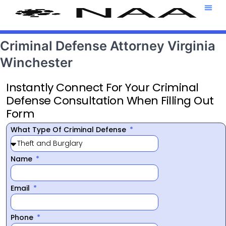
Attorney T
469-708-7
Criminal Defense Attorney Virginia
Winchester
Instantly Connect For Your Criminal
Defense Consultation When Filling Out
Form
What Type Of Criminal Defense
Name
Email
Phone