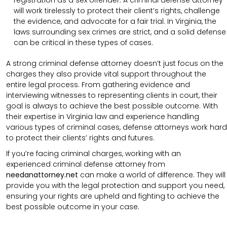
registration as a sex offender. A criminal defense attorney
will work tirelessly to protect their client’s rights, challenge
the evidence, and advocate for a fair trial. In Virginia, the
laws surrounding sex crimes are strict, and a solid defense
can be critical in these types of cases.
A strong criminal defense attorney doesn’t just focus on the
charges they also provide vital support throughout the
entire legal process. From gathering evidence and
interviewing witnesses to representing clients in court, their
goal is always to achieve the best possible outcome. With
their expertise in Virginia law and experience handling
various types of criminal cases, defense attorneys work hard
to protect their clients’ rights and futures.
If you’re facing criminal charges, working with an
experienced criminal defense attorney from
needanattorney.net
can make a world of difference. They will
provide you with the legal protection and support you need,
ensuring your rights are upheld and fighting to achieve the
best possible outcome in your case.