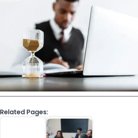
Related Pages: