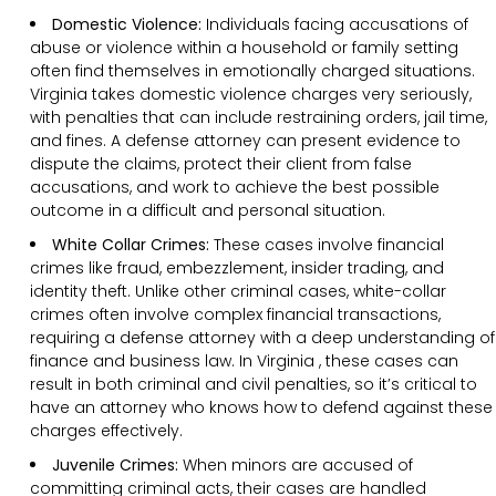
Domestic Violence:
Individuals facing accusations of
abuse or violence within a household or family setting
often find themselves in emotionally charged situations.
Virginia takes domestic violence charges very seriously,
with penalties that can include restraining orders, jail time,
and fines. A defense attorney can present evidence to
dispute the claims, protect their client from false
accusations, and work to achieve the best possible
outcome in a difficult and personal situation.
White Collar Crimes:
These cases involve financial
crimes like fraud, embezzlement, insider trading, and
identity theft. Unlike other criminal cases, white-collar
crimes often involve complex financial transactions,
requiring a defense attorney with a deep understanding of
finance and business law. In Virginia , these cases can
result in both criminal and civil penalties, so it’s critical to
have an attorney who knows how to defend against these
charges effectively.
Juvenile Crimes:
When minors are accused of
committing criminal acts, their cases are handled