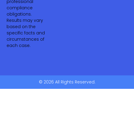
professional
compliance
obligations.
Results may vary
based on the
specific facts and
circumstances of
each case.
© 2026 All Rights Reserved.