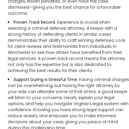
charges, lessen penalties, or even have the case
dismissed—giving you the best chance for a favorable
outcome.
Proven Track Record
:
Experience is crucial when
selecting a criminal defense attorney. A lawyer with a
strong history of defending clients in similar cases
demonstrates their ability to craft winning defenses. Look
for client reviews and testimonials from individuals in
Winchester to see how others have benefited from their
legal services. A proven track record means the attorney
not only has the expertise but is also dedicated to
achieving the best results for their clients.
Support During a Stressful Time
:
Facing criminal charges
can be overwhelming, but having the right attorney by
your side can alleviate some of that stress. A good lawyer
will listen to your concerns, clearly explain your legal
options, and help you navigate Virginia’s legal system with
confidence. Knowing you have strong legal support can
reduce anxiety and empower you to make informed
decisions about your case, giving you peace of mind
during this challenging time.