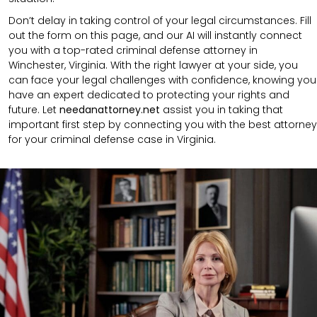
Don’t delay in taking control of your legal circumstances. Fill
out the form on this page, and our AI will instantly connect
you with a top-rated criminal defense attorney in
Winchester, Virginia. With the right lawyer at your side, you
can face your legal challenges with confidence, knowing you
have an expert dedicated to protecting your rights and
future. Let
needanattorney.net
assist you in taking that
important first step by connecting you with the best attorney
for your criminal defense case in Virginia.