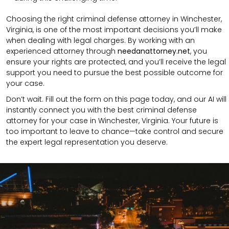
Choosing the right criminal defense attorney in Winchester,
Virginia, is one of the most important decisions you’ll make
when dealing with legal charges. By working with an
experienced attorney through
needanattorney.net
, you
ensure your rights are protected, and you’ll receive the legal
support you need to pursue the best possible outcome for
your case.
Don’t wait. Fill out the form on this page today, and our AI will
instantly connect you with the best criminal defense
attorney for your case in Winchester, Virginia. Your future is
too important to leave to chance—take control and secure
the expert legal representation you deserve.