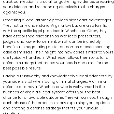
quick connection is crucial for gathering evidence, preparing
your defense, and responding effectively to the charges
against you.
Choosing a local attorney provides significant advantages.
They not only understand Virginia law but are also familiar
with the specific legal practices in Winchester. Often, they
have established relationships with local prosecutors,
judges, and law enforcement, which can be incredibly
beneficial in negotiating better outcomes or even securing
case dismissals. Their insight into how cases similar to yours
are typically handled in Winchester allows them to tailor a
defense strategy that meets your needs and aims for the
best possible results.
Having a trustworthy and knowledgeable legal advocate by
your side is vital when facing criminal charges. A criminal
defense attorney in Winchester who is well-versed in the
nuances of Virginia’s legal system offers you the best
chance for a favorable outcome. They will walk you through
each phase of the process, clearly explaining your options
and crafting a defense strategy that fits your unique
situation.