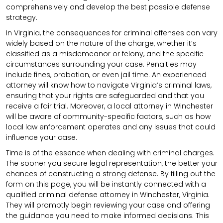
comprehensively and develop the best possible defense
strategy.
In Virginia, the consequences for criminal offenses can vary
widely based on the nature of the charge, whether it’s
classified as a misdemeanor or felony, and the specific
circumstances surrounding your case. Penalties may
include fines, probation, or even jail time. An experienced
attorney will know how to navigate Virginia’s criminal laws,
ensuring that your rights are safeguarded and that you
receive a fair trial. Moreover, a local attorney in Winchester
will be aware of community-specific factors, such as how
local law enforcement operates and any issues that could
influence your case.
Time is of the essence when dealing with criminal charges.
The sooner you secure legal representation, the better your
chances of constructing a strong defense. By filling out the
form on this page, you will be instantly connected with a
qualified criminal defense attorney in Winchester, Virginia.
They will promptly begin reviewing your case and offering
the guidance you need to make informed decisions. This