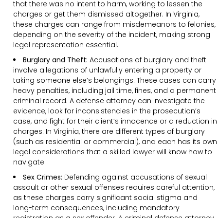
that there was no intent to harm, working to lessen the
charges or get them dismissed altogether. In Virginia,
these charges can range from misdemeanors to felonies,
depending on the severity of the incident, making strong
legal representation essential.
Burglary and Theft:
Accusations of burglary and theft
involve allegations of unlawfully entering a property or
taking someone else’s belongings. These cases can carry
heavy penalties, including jail time, fines, and a permanent
criminal record. A defense attorney can investigate the
evidence, look for inconsistencies in the prosecution’s
case, and fight for their client’s innocence or a reduction in
charges. In Virginia, there are different types of burglary
(such as residential or commercial), and each has its own
legal considerations that a skilled lawyer will know how to
navigate.
Sex Crimes:
Defending against accusations of sexual
assault or other sexual offenses requires careful attention,
as these charges carry significant social stigma and
long-term consequences, including mandatory