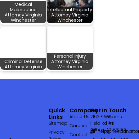
Medical
Malpractice
Intellectual Property
Attorney Virginia
Attorney Virginia
Winchester
Winchester
Personal Injury
Criminal Defense
Attorney Virginia
Attorney Virginia
Winchester
Quick
Company
Get In Touch
Links
About Us
2162 E Williams
Sitemap
Field Rd #111
Careers
Gilbert AZ 85295
help@needanattor
Privacy
Contact
Policy