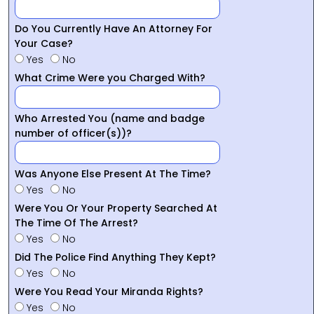
Do You Currently Have An Attorney For
Your Case?
Yes
No
What Crime Were you Charged With?
Who Arrested You (name and badge
number of officer(s))?
Was Anyone Else Present At The Time?
Yes
No
Were You Or Your Property Searched At
The Time Of The Arrest?
Yes
No
Did The Police Find Anything They Kept?
Yes
No
Were You Read Your Miranda Rights?
Yes
No