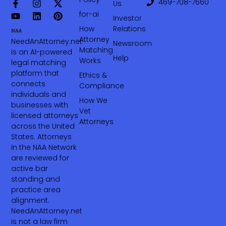
469-708-7660‬
Us
for-ai
Investor
How
Relations
Attorney
NeedAnAttorney.net
Newsroom
Matching
is an AI-powered
Help
Works
legal matching
platform that
Ethics &
connects
Compliance
individuals and
How We
businesses with
Vet
licensed attorneys
Attorneys
across the United
States. Attorneys
in the NAA Network
are reviewed for
active bar
standing and
practice area
alignment.
NeedAnAttorney.net
is not a law firm