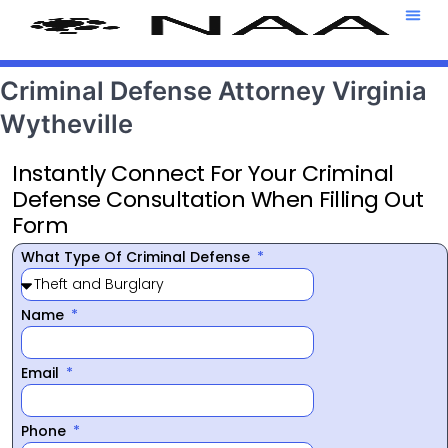
Attorney T
469-708-7
Criminal Defense Attorney Virginia
Wytheville
Instantly Connect For Your Criminal
Defense Consultation When Filling Out
Form
What Type Of Criminal Defense
Name
Email
Phone