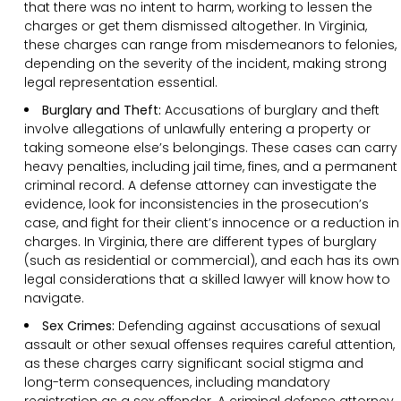
that there was no intent to harm, working to lessen the
charges or get them dismissed altogether. In Virginia,
these charges can range from misdemeanors to felonies,
depending on the severity of the incident, making strong
legal representation essential.
Burglary and Theft:
Accusations of burglary and theft
involve allegations of unlawfully entering a property or
taking someone else’s belongings. These cases can carry
heavy penalties, including jail time, fines, and a permanent
criminal record. A defense attorney can investigate the
evidence, look for inconsistencies in the prosecution’s
case, and fight for their client’s innocence or a reduction in
charges. In Virginia, there are different types of burglary
(such as residential or commercial), and each has its own
legal considerations that a skilled lawyer will know how to
navigate.
Sex Crimes:
Defending against accusations of sexual
assault or other sexual offenses requires careful attention,
as these charges carry significant social stigma and
long-term consequences, including mandatory