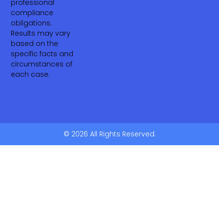
professional
compliance
obligations.
Results may vary
based on the
specific facts and
circumstances of
each case.
© 2026 All Rights Reserved.