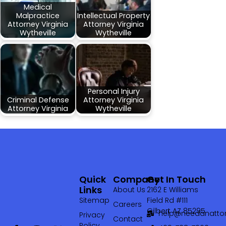
Medical
Malpractice
Intellectual Property
Attorney Virginia
Attorney Virginia
Wytheville
Wytheville
Personal Injury
Criminal Defense
Attorney Virginia
Attorney Virginia
Wytheville
Quick
Company
Get In Touch
Links
About Us
2162 E Williams
Sitemap
Field Rd #111
Careers
Gilbert AZ 85295
help@needanattor
Privacy
Contact
Policy