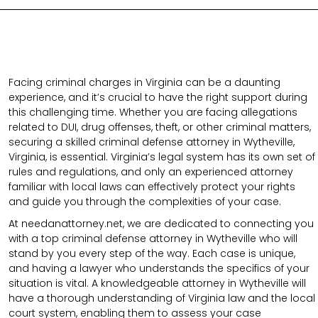
Facing criminal charges in Virginia can be a daunting
experience, and it’s crucial to have the right support during
this challenging time. Whether you are facing allegations
related to DUI, drug offenses, theft, or other criminal matters,
securing a skilled criminal defense attorney in Wytheville,
Virginia, is essential. Virginia’s legal system has its own set of
rules and regulations, and only an experienced attorney
familiar with local laws can effectively protect your rights
and guide you through the complexities of your case.
At needanattorney.net, we are dedicated to connecting you
with a top criminal defense attorney in Wytheville who will
stand by you every step of the way. Each case is unique,
and having a lawyer who understands the specifics of your
situation is vital. A knowledgeable attorney in Wytheville will
have a thorough understanding of Virginia law and the local
court system, enabling them to assess your case