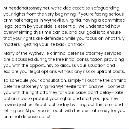
At
needanattorney.net
, we’re dedicated to safeguarding
your rights from the very beginning. If you’re facing serious
criminal charges in Wytheville, Virginia, having a committed
legal team by your side is essential. We understand how
overwhelming this time can be, and our goal is to ensure
that your rights are defended while you focus on what truly
matters—getting your life back on track.
Many of the Wytheville criminal defense attorney services
are discussed during the free initial consultation, providing
you with the opportunity to discuss your situation and
explore your legal options without any risk or upfront costs.
To schedule your consultation, simply fill out the the
criminal
defense attorney
Virginia Wytheville
form
and we’ll connect
you with the right attorney for your case.
Don’t delay—take
action now to protect your rights and start your journey
toward justice. Reach out today by filling out the form and
letting our AI put you in touch with the best attorney for you
criminal defense case!