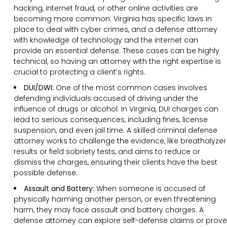
hacking, internet fraud, or other online activities are
becoming more common. Virginia has specific laws in
place to deal with cyber crimes, and a defense attorney
with knowledge of technology and the internet can
provide an essential defense. These cases can be highly
technical, so having an attorney with the right expertise is
crucial to protecting a client’s rights.
DUI/DWI:
One of the most common cases involves
defending individuals accused of driving under the
influence of drugs or alcohol. In Virginia, DUI charges can
lead to serious consequences, including fines, license
suspension, and even jail time. A skilled criminal defense
attorney works to challenge the evidence, like breathalyzer
results or field sobriety tests, and aims to reduce or
dismiss the charges, ensuring their clients have the best
possible defense.
Assault and Battery:
When someone is accused of
physically harming another person, or even threatening
harm, they may face assault and battery charges. A
defense attorney can explore self-defense claims or prove