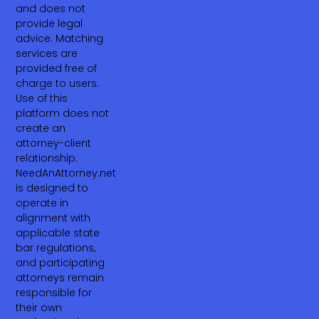
and does not
provide legal
advice. Matching
services are
provided free of
charge to users.
Use of this
platform does not
create an
attorney-client
relationship.
NeedAnAttorney.net
is designed to
operate in
alignment with
applicable state
bar regulations,
and participating
attorneys remain
responsible for
their own