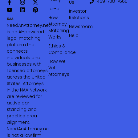
469-708-7660‬
Us
for-ai
Investor
How
Relations
Attorney
NeedAnAttorney.net
Newsroom
Matching
is an AI-powered
Help
Works
legal matching
platform that
Ethics &
connects
Compliance
individuals and
How We
businesses with
Vet
licensed attorneys
Attorneys
across the United
States. Attorneys
in the NAA Network
are reviewed for
active bar
standing and
practice area
alignment.
NeedAnAttorney.net
is not a law firm