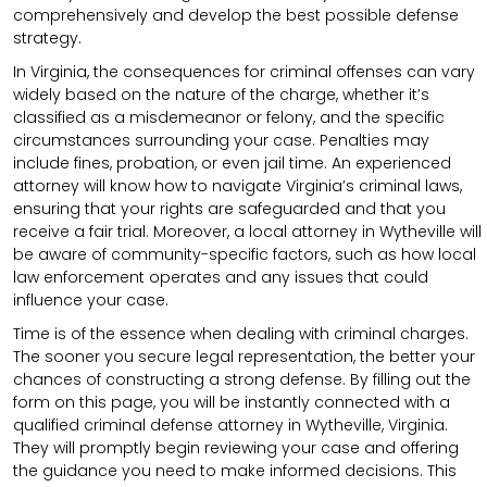
comprehensively and develop the best possible defense
strategy.
In Virginia, the consequences for criminal offenses can vary
widely based on the nature of the charge, whether it’s
classified as a misdemeanor or felony, and the specific
circumstances surrounding your case. Penalties may
include fines, probation, or even jail time. An experienced
attorney will know how to navigate Virginia’s criminal laws,
ensuring that your rights are safeguarded and that you
receive a fair trial. Moreover, a local attorney in Wytheville will
be aware of community-specific factors, such as how local
law enforcement operates and any issues that could
influence your case.
Time is of the essence when dealing with criminal charges.
The sooner you secure legal representation, the better your
chances of constructing a strong defense. By filling out the
form on this page, you will be instantly connected with a
qualified criminal defense attorney in Wytheville, Virginia.
They will promptly begin reviewing your case and offering
the guidance you need to make informed decisions. This