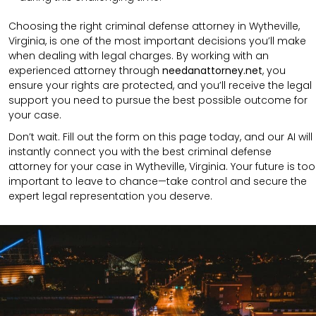
Choosing the right criminal defense attorney in Wytheville,
Virginia, is one of the most important decisions you’ll make
when dealing with legal charges. By working with an
experienced attorney through
needanattorney.net
, you
ensure your rights are protected, and you’ll receive the legal
support you need to pursue the best possible outcome for
your case.
Don’t wait. Fill out the form on this page today, and our AI will
instantly connect you with the best criminal defense
attorney for your case in Wytheville, Virginia. Your future is too
important to leave to chance—take control and secure the
expert legal representation you deserve.