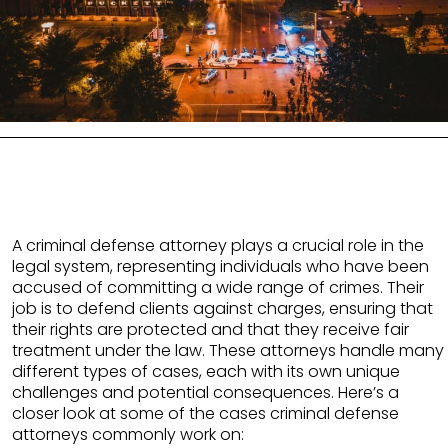
A criminal defense attorney plays a crucial role in the
legal system, representing individuals who have been
accused of committing a wide range of crimes. Their
job is to defend clients against charges, ensuring that
their rights are protected and that they receive fair
treatment under the law. These attorneys handle many
different types of cases, each with its own unique
challenges and potential consequences. Here’s a
closer look at some of the cases criminal defense
attorneys commonly work on: