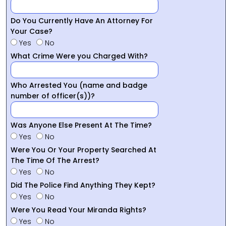
Do You Currently Have An Attorney For
Your Case?
Yes
No
What Crime Were you Charged With?
Who Arrested You (name and badge
number of officer(s))?
Was Anyone Else Present At The Time?
Yes
No
Were You Or Your Property Searched At
The Time Of The Arrest?
Yes
No
Did The Police Find Anything They Kept?
Yes
No
Were You Read Your Miranda Rights?
Yes
No