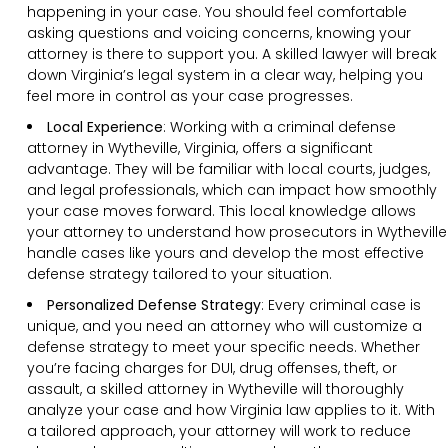
happening in your case. You should feel comfortable
asking questions and voicing concerns, knowing your
attorney is there to support you. A skilled lawyer will break
down Virginia’s legal system in a clear way, helping you
feel more in control as your case progresses.
Local Experience
: Working with a criminal defense
attorney in Wytheville, Virginia, offers a significant
advantage. They will be familiar with local courts, judges,
and legal professionals, which can impact how smoothly
your case moves forward. This local knowledge allows
your attorney to understand how prosecutors in Wytheville
handle cases like yours and develop the most effective
defense strategy tailored to your situation.
Personalized Defense Strategy
:
Every criminal case is
unique, and you need an attorney who will customize a
defense strategy to meet your specific needs. Whether
you’re facing charges for DUI, drug offenses, theft, or
assault, a skilled attorney in Wytheville will thoroughly
analyze your case and how Virginia law applies to it. With
a tailored approach, your attorney will work to reduce