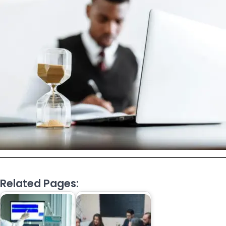
Related Pages: