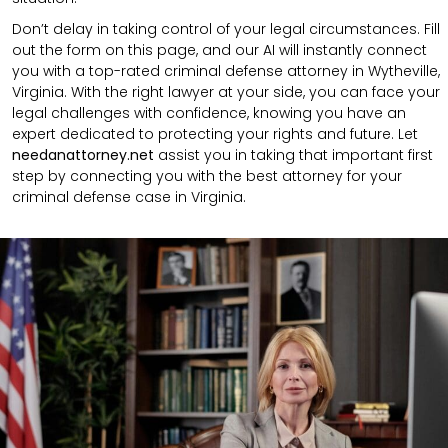
Don’t delay in taking control of your legal circumstances. Fill
out the form on this page, and our AI will instantly connect
you with a top-rated criminal defense attorney in Wytheville,
Virginia. With the right lawyer at your side, you can face your
legal challenges with confidence, knowing you have an
expert dedicated to protecting your rights and future. Let
needanattorney.net
assist you in taking that important first
step by connecting you with the best attorney for your
criminal defense case in Virginia.