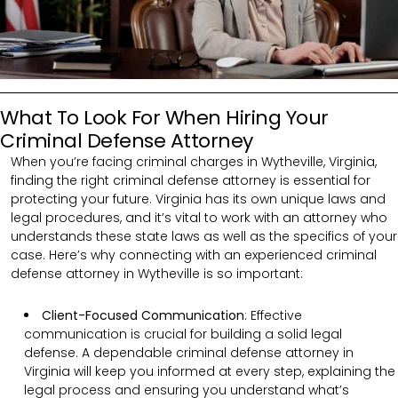
What To Look For When Hiring Your
Criminal Defense Attorney
When you’re facing criminal charges in Wytheville, Virginia,
finding the right criminal defense attorney is essential for
protecting your future. Virginia has its own unique laws and
legal procedures, and it’s vital to work with an attorney who
understands these state laws as well as the specifics of your
case. Here’s why connecting with an experienced criminal
defense attorney in Wytheville is so important:
Client-Focused Communication
:
Effective
communication is crucial for building a solid legal
defense. A dependable criminal defense attorney in
Virginia will keep you informed at every step, explaining the
legal process and ensuring you understand what’s