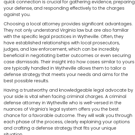
quick connection is crucial for gathering evidence, preparing
your defense, and responding effectively to the charges
against you.
Choosing a local attorney provides significant advantages.
They not only understand Virginia law but are also familiar
with the specific legal practices in Wytheville. Often, they
have established relationships with local prosecutors,
judges, and law enforcement, which can be incredibly
beneficial in negotiating better outcomes or even securing
case dismissals. Their insight into how cases similar to yours
are typically handled in Wytheville allows them to tailor a
defense strategy that meets your needs and aims for the
best possible results.
Having a trustworthy and knowledgeable legal advocate by
your side is vital when facing criminal charges. A criminal
defense attorney in Wytheville who is well-versed in the
nuances of Virginia’s legal system offers you the best
chance for a favorable outcome. They will walk you through
each phase of the process, clearly explaining your options
and crafting a defense strategy that fits your unique
situation.