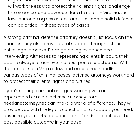
registration as a sex offender. A criminal defense attorney
will work tirelessly to protect their client’s rights, challenge
the evidence, and advocate for a fair trial. In Virginia, the
laws surrounding sex crimes are strict, and a solid defense
can be critical in these types of cases.
A strong criminal defense attorney doesn’t just focus on the
charges they also provide vital support throughout the
entire legal process. From gathering evidence and
interviewing witnesses to representing clients in court, their
goal is always to achieve the best possible outcome. With
their expertise in Virginia law and experience handling
various types of criminal cases, defense attorneys work hard
to protect their clients’ rights and futures.
If you’re facing criminal charges, working with an
experienced criminal defense attorney from
needanattorney.net
can make a world of difference. They will
provide you with the legal protection and support you need,
ensuring your rights are upheld and fighting to achieve the
best possible outcome in your case.