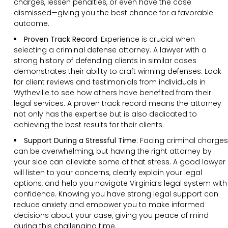
charges, lessen penalties, or even have the case
dismissed—giving you the best chance for a favorable
outcome.
Proven Track Record
:
Experience is crucial when
selecting a criminal defense attorney. A lawyer with a
strong history of defending clients in similar cases
demonstrates their ability to craft winning defenses. Look
for client reviews and testimonials from individuals in
Wytheville to see how others have benefited from their
legal services. A proven track record means the attorney
not only has the expertise but is also dedicated to
achieving the best results for their clients.
Support During a Stressful Time
:
Facing criminal charges
can be overwhelming, but having the right attorney by
your side can alleviate some of that stress. A good lawyer
will listen to your concerns, clearly explain your legal
options, and help you navigate Virginia’s legal system with
confidence. Knowing you have strong legal support can
reduce anxiety and empower you to make informed
decisions about your case, giving you peace of mind
during this challenging time.