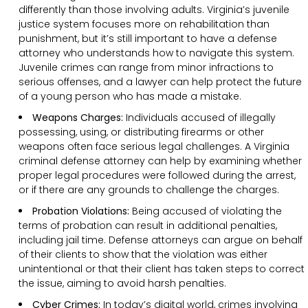
differently than those involving adults. Virginia’s juvenile
justice system focuses more on rehabilitation than
punishment, but it’s still important to have a defense
attorney who understands how to navigate this system.
Juvenile crimes can range from minor infractions to
serious offenses, and a lawyer can help protect the future
of a young person who has made a mistake.
Weapons Charges:
Individuals accused of illegally
possessing, using, or distributing firearms or other
weapons often face serious legal challenges. A Virginia
criminal defense attorney can help by examining whether
proper legal procedures were followed during the arrest,
or if there are any grounds to challenge the charges.
Probation Violations:
Being accused of violating the
terms of probation can result in additional penalties,
including jail time. Defense attorneys can argue on behalf
of their clients to show that the violation was either
unintentional or that their client has taken steps to correct
the issue, aiming to avoid harsh penalties.
Cyber Crimes:
In today’s digital world, crimes involving