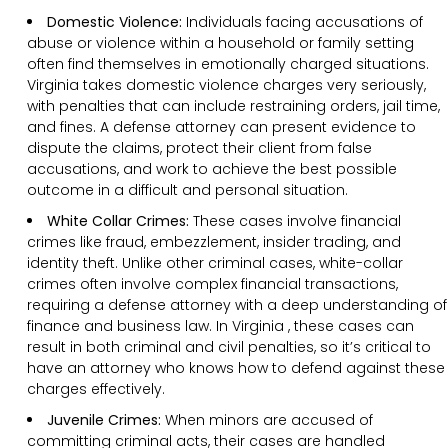
Domestic Violence:
Individuals facing accusations of
abuse or violence within a household or family setting
often find themselves in emotionally charged situations.
Virginia takes domestic violence charges very seriously,
with penalties that can include restraining orders, jail time,
and fines. A defense attorney can present evidence to
dispute the claims, protect their client from false
accusations, and work to achieve the best possible
outcome in a difficult and personal situation.
White Collar Crimes:
These cases involve financial
crimes like fraud, embezzlement, insider trading, and
identity theft. Unlike other criminal cases, white-collar
crimes often involve complex financial transactions,
requiring a defense attorney with a deep understanding of
finance and business law. In Virginia , these cases can
result in both criminal and civil penalties, so it’s critical to
have an attorney who knows how to defend against these
charges effectively.
Juvenile Crimes:
When minors are accused of
committing criminal acts, their cases are handled