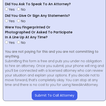
Did You Ask To Speak To An Attorney?
Yes
No
Did You Give Or Sign Any Statements?
Yes
No
Were You Fingerprinted Or
Photographed Or Asked To Participate
In A Line Up At Any Time?
Yes
No
You are not paying for this and you are not committing to
anything.
Submitting this form is free and puts you under no obligation
to hire an attorney. Once you submit, your phone will ring and
you’ll be connected with a licensed attorney who can review
your situation and explain your options. If you decide not to
move forward, that’s completely okay. You can stop at any
time and there is no cost to you for using NeedAnAttorney.
Submit To Call Attorney