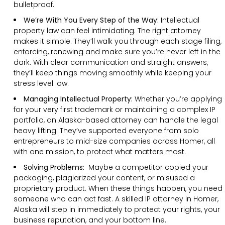
bulletproof.
We’re With You Every Step of the Way:
Intellectual
property law can feel intimidating. The right attorney
makes it simple. They’ll walk you through each stage filing,
enforcing, renewing and make sure you’re never left in the
dark. With clear communication and straight answers,
they’ll keep things moving smoothly while keeping your
stress level low.
Managing Intellectual Property:
Whether you’re applying
for your very first trademark or maintaining a complex IP
portfolio, an Alaska-based attorney can handle the legal
heavy lifting. They’ve supported everyone from solo
entrepreneurs to mid-size companies across Homer, all
with one mission, to protect what matters most.
Solving Problems:
Maybe a competitor copied your
packaging, plagiarized your content, or misused a
proprietary product. When these things happen, you need
someone who can act fast. A skilled IP attorney in Homer,
Alaska will step in immediately to protect your rights, your
business reputation, and your bottom line.