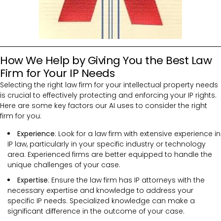
How We Help by Giving You the Best Law
Firm for Your IP Needs
Selecting the right law firm for your intellectual property needs
is crucial to effectively protecting and enforcing your IP rights.
Here are some key factors our AI uses to consider the right
firm for you:
Experience
: Look for a law firm with extensive experience in
IP law, particularly in your specific industry or technology
area. Experienced firms are better equipped to handle the
unique challenges of your case.
Expertise
: Ensure the law firm has IP attorneys with the
necessary expertise and knowledge to address your
specific IP needs. Specialized knowledge can make a
significant difference in the outcome of your case.