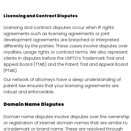
Licensing and Contract Disputes
Licensing and contract disputes occur when IP rights
agreements such as licensing agreements or joint
development agreements are breached or interpreted
differently by the parties. These cases involve disputes over
royalties, usage rights or contract terms. We also represent
clients in disputes before the USPTO’s Trademark Trial and
Appeal Board (TTAB) and the Patent Trial and Appeal Board
(PTAB).
Our network of attorneys have a deep understanding of
patent law ensures that your licensing agreements are
robust and enforceable.
Domain Name Disputes
Domain name disputes involve disputes over the ownership
or registration of internet domain names that are similar to
a trademark or brand name. These are resolved through