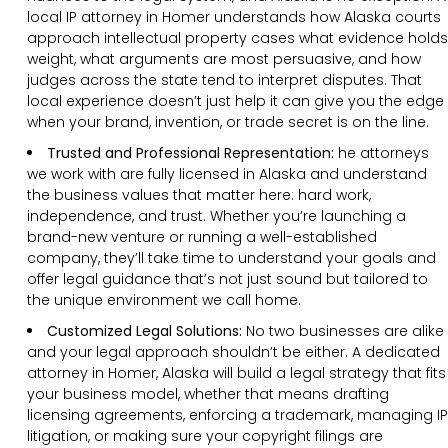
local IP attorney in Homer understands how Alaska courts
approach intellectual property cases what evidence holds
weight, what arguments are most persuasive, and how
judges across the state tend to interpret disputes. That
local experience doesn’t just help it can give you the edge
when your brand, invention, or trade secret is on the line.
Trusted and Professional Representation:
he attorneys
we work with are fully licensed in Alaska and understand
the business values that matter here: hard work,
independence, and trust. Whether you’re launching a
brand-new venture or running a well-established
company, they’ll take time to understand your goals and
offer legal guidance that’s not just sound but tailored to
the unique environment we call home.
Customized Legal Solutions:
No two businesses are alike
and your legal approach shouldn’t be either. A dedicated
attorney in Homer, Alaska will build a legal strategy that fits
your business model, whether that means drafting
licensing agreements, enforcing a trademark, managing IP
litigation, or making sure your copyright filings are