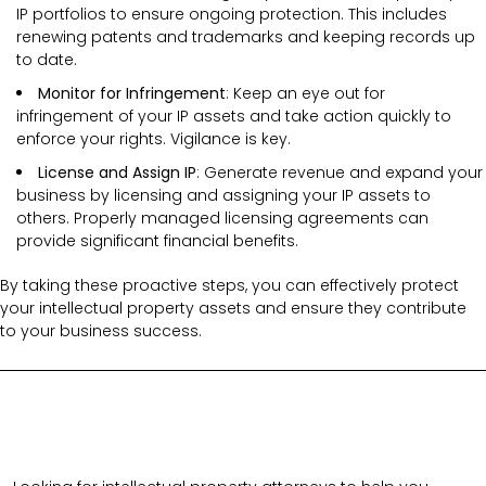
IP portfolios to ensure ongoing protection. This includes
renewing patents and trademarks and keeping records up
to date.
Monitor for Infringement
: Keep an eye out for
infringement of your IP assets and take action quickly to
enforce your rights. Vigilance is key.
License and Assign IP
: Generate revenue and expand your
business by licensing and assigning your IP assets to
others. Properly managed licensing agreements can
provide significant financial benefits.
By taking these proactive steps, you can effectively protect
your intellectual property assets and ensure they contribute
to your business success.