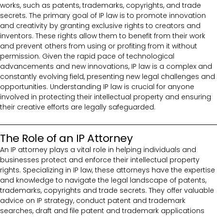
works, such as patents, trademarks, copyrights, and trade
secrets. The primary goal of IP law is to promote innovation
and creativity by granting exclusive rights to creators and
inventors. These rights allow them to benefit from their work
and prevent others from using or profiting from it without
permission. Given the rapid pace of technological
advancements and new innovations, IP law is a complex and
constantly evolving field, presenting new legal challenges and
opportunities. Understanding IP law is crucial for anyone
involved in protecting their intellectual property and ensuring
their creative efforts are legally safeguarded.
The Role of an IP Attorney
An IP attorney plays a vital role in helping individuals and
businesses protect and enforce their intellectual property
rights. Specializing in IP law, these attorneys have the expertise
and knowledge to navigate the legal landscape of patents,
trademarks, copyrights and trade secrets. They offer valuable
advice on IP strategy, conduct patent and trademark
searches, draft and file patent and trademark applications