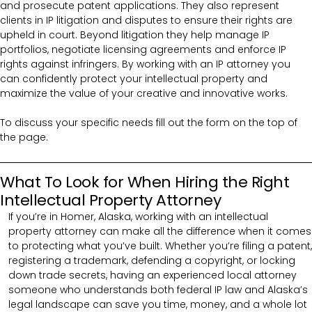
and prosecute patent applications. They also represent
clients in IP litigation and disputes to ensure their rights are
upheld in court. Beyond litigation they help manage IP
portfolios, negotiate licensing agreements and enforce IP
rights against infringers. By working with an IP attorney you
can confidently protect your intellectual property and
maximize the value of your creative and innovative works.
To discuss your specific needs fill out the form on the top of
the page.
What To Look for When Hiring the Right
Intellectual Property Attorney
If you’re in Homer, Alaska, working with an intellectual
property attorney can make all the difference when it comes
to protecting what you’ve built. Whether you’re filing a patent,
registering a trademark, defending a copyright, or locking
down trade secrets, having an experienced local attorney
someone who understands both federal IP law and Alaska’s
legal landscape can save you time, money, and a whole lot