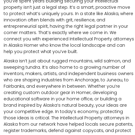
you’ve spent years building securing your intellectual
property isn’t just a legal step. It’s a smart, proactive move
to protect what’s uniquely yours. In a state like Alaska, where
innovation often blends with grit, resilience, and
entrepreneurial spirit, having the right legal partner in your
corner matters. That’s exactly where we come in. We
connect you with experienced Intellectual Property attorneys
in Alaska Homer who know the local landscape and can
help you protect what you’ve built.
Alaska isn’t just about rugged mountains, wild salmon, and
sweeping tundra. It’s also home to a growing number of
inventors, makers, artists, and independent business owners
who are shaping industries from Anchorage, to Juneau, to
Fairbanks, and everywhere in between. Whether you’re
creating custom outdoor gear in Homer, developing
educational software in your home office, or building a
brand inspired by Alaska’s natural beauty, your ideas are
your competitive edge. In today’s economy, protecting
those ideas is critical. The Intellectual Property attorneys in
Alaska from our network have helped locals secure patents,
register trademarks, defend against copycats, and protect