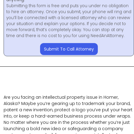
Submitting this form is free and puts you under no obligation
to hire an attorney. Once you submit, your phone will ring and
you’ll be connected with a licensed attorney who can review
your situation and explain your options. If you decide not to
move forward, that’s completely okay. You can stop at any
time and there is no cost to you for using NeedAnAttorney.
Submit To Call Attorney
Are you facing an intellectual property issue in Homer,
Alaska? Maybe you’re gearing up to trademark your brand,
patent a new invention, protect a logo you’ve put your heart
into, or keep a hard-earned business process under wraps.
No matter where you are in the process whether you’re just
launching a bold new idea or safeguarding a company