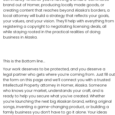
brand out of Homer, producing locally made goods, or
creating content that reaches beyond Alaska’s borders, a
local attorney will build a strategy that reflects your goals,
your values, and your vision. They’ll help with everything from
registering a copyright to negotiating licensing deals, all
while staying rooted in the practical realities of doing
business in Alaska.
This is the Bottom line…
Your work deserves to be protected, and you deserve a
legal partner who gets where you’re coming from. Just fill out
the form on this page and we’ll connect you with a trusted
Intellectual Property attorney in Homer, Alaska. Someone
who knows your market, understands your craft, and is
ready to help you secure what you’ve created. Whether
you’re launching the next big Alaskan brand, writing original
songs, inventing a game-changing product, or building a
family business you don’t have to go it alone. Your ideas