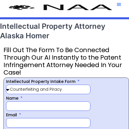
Attorney T
469-708-7
Intellectual Property Attorney
Alaska Homer
Fill Out The Form To Be Connected
Through Our AI Instantly to the Patent
Infringement Attorney Needed In Your
Case!
Intellectual Property Intake Form
Name
Email