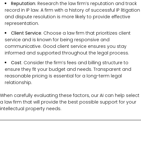
Reputation
: Research the law firm’s reputation and track
record in IP law. A firm with a history of successful IP litigation
and dispute resolution is more likely to provide effective
representation.
Client Service
: Choose a law firm that prioritizes client
service and is known for being responsive and
communicative. Good client service ensures you stay
informed and supported throughout the legal process.
Cost
: Consider the firm’s fees and billing structure to
ensure they fit your budget and needs. Transparent and
reasonable pricing is essential for a long-term legal
relationship.
When carefully evaluating these factors, our AI can help select
a law firm that will provide the best possible support for your
intellectual property needs.