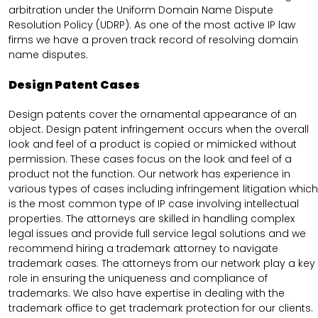
arbitration under the Uniform Domain Name Dispute
Resolution Policy (UDRP). As one of the most active IP law
firms we have a proven track record of resolving domain
name disputes.
Design Patent Cases
Design patents cover the ornamental appearance of an
object. Design patent infringement occurs when the overall
look and feel of a product is copied or mimicked without
permission. These cases focus on the look and feel of a
product not the function. Our network has experience in
various types of cases including infringement litigation which
is the most common type of IP case involving intellectual
properties. The attorneys are skilled in handling complex
legal issues and provide full service legal solutions and we
recommend hiring a trademark attorney to navigate
trademark cases. The attorneys from our network play a key
role in ensuring the uniqueness and compliance of
trademarks. We also have expertise in dealing with the
trademark office to get trademark protection for our clients.