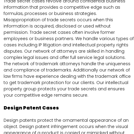
Trade secret cases revolve around confidential business
information that provides a competitive edge such as
formulas, processes or business strategies.
Misappropriation of trade secrets occurs when this
information is acquired, disclosed or used without
permission. Trade secret cases often involve former
employees or business partners. We handle various types of
cases including IP litigation and intellectual property rights
disputes. Our network of attorneys are skilled in handling
complex legal issues and offer full service legal solutions.
The network of trademark attorneys handle the uniqueness
and compliance of trademarks. Additionally our network of
law firms have experience dealing with the trademark office
to get trademark protection for our clients. Our intellectual
property group protects your trade secrets and ensures
your competitive edge remains secure.
Design Patent Cases
Design patents protect the ornamental appearance of an
object. Design patent infringement occurs when the visual
appearance of a product is copied or mimicked without