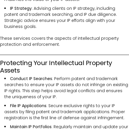
IP Strategy
: Advising clients on IP strategy, including
patent and trademark searching, and IP due diligence.
Strategic advice ensures your IP efforts align with your
business goals.
These services covers the
aspects of intellectual property
protection and enforcement.
Protecting Your Intellectual Property
Assets
Conduct IP Searches
: Perform patent and trademark
searches to ensure your IP assets do not infringe on existing
IP rights. This step helps avoid legal conflicts and ensures
the uniqueness of your IP.
File IP Applications
: Secure exclusive rights to your IP
assets by filing patent and trademark applications. Proper
registration is the first line of defense against infringement.
Maintain IP Portfolios
: Regularly maintain and update your