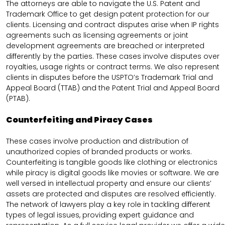
The attorneys are able to navigate the U.S. Patent and
Trademark Office to get design patent protection for our
clients. Licensing and contract disputes arise when IP rights
agreements such as licensing agreements or joint
development agreements are breached or interpreted
differently by the parties. These cases involve disputes over
royalties, usage rights or contract terms. We also represent
clients in disputes before the USPTO’s Trademark Trial and
Appeal Board (TTAB) and the Patent Trial and Appeal Board
(PTAB).
Counterfeiting and Piracy Cases
These cases involve production and distribution of
unauthorized copies of branded products or works.
Counterfeiting is tangible goods like clothing or electronics
while piracy is digital goods like movies or software. We are
well versed in intellectual property and ensure our clients’
assets are protected and disputes are resolved efficiently.
The network of lawyers play a key role in tackling different
types of legal issues, providing expert guidance and