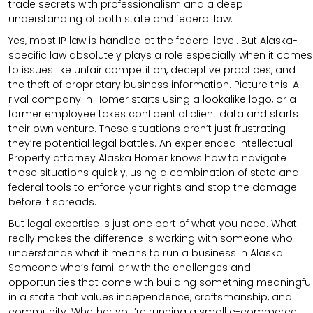
trade secrets with professionalism and a deep
understanding of both state and federal law.
Yes, most IP law is handled at the federal level. But Alaska-
specific law absolutely plays a role especially when it comes
to issues like unfair competition, deceptive practices, and
the theft of proprietary business information. Picture this: A
rival company in Homer starts using a lookalike logo, or a
former employee takes confidential client data and starts
their own venture. These situations aren’t just frustrating
they’re potential legal battles. An experienced Intellectual
Property attorney Alaska Homer knows how to navigate
those situations quickly, using a combination of state and
federal tools to enforce your rights and stop the damage
before it spreads.
But legal expertise is just one part of what you need. What
really makes the difference is working with someone who
understands what it means to run a business in Alaska.
Someone who’s familiar with the challenges and
opportunities that come with building something meaningful
in a state that values independence, craftsmanship, and
community. Whether you’re running a small e-commerce