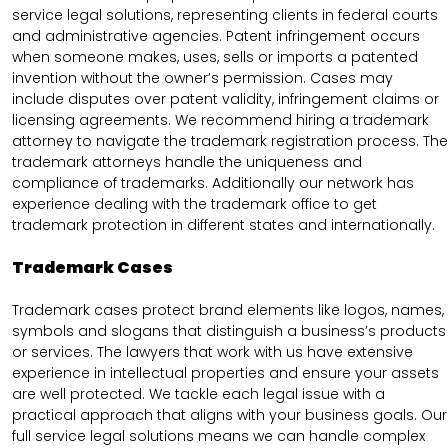
service legal solutions, representing clients in federal courts
and administrative agencies. Patent infringement occurs
when someone makes, uses, sells or imports a patented
invention without the owner’s permission. Cases may
include disputes over patent validity, infringement claims or
licensing agreements. We recommend hiring a trademark
attorney to navigate the trademark registration process. The
trademark attorneys handle the uniqueness and
compliance of trademarks. Additionally our network has
experience dealing with the trademark office to get
trademark protection in different states and internationally.
Trademark Cases
Trademark cases protect brand elements like logos, names,
symbols and slogans that distinguish a business’s products
or services. The lawyers that work with us have extensive
experience in intellectual properties and ensure your assets
are well protected. We tackle each legal issue with a
practical approach that aligns with your business goals. Our
full service legal solutions means we can handle complex