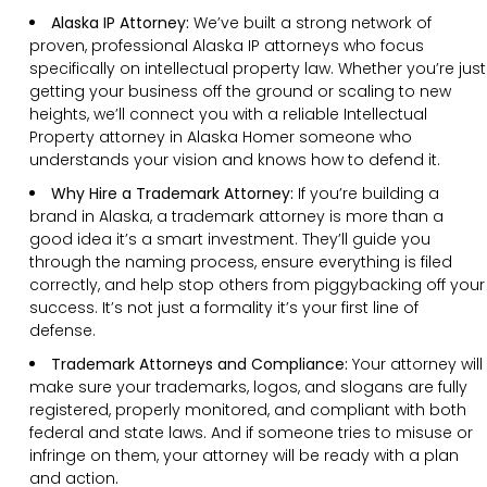
Alaska IP Attorney:
We’ve built a strong network of
proven, professional Alaska IP attorneys who focus
specifically on intellectual property law. Whether you’re just
getting your business off the ground or scaling to new
heights, we’ll connect you with a reliable Intellectual
Property attorney in Alaska Homer someone who
understands your vision and knows how to defend it.
Why Hire a Trademark Attorney:
If you’re building a
brand in Alaska, a trademark attorney is more than a
good idea it’s a smart investment. They’ll guide you
through the naming process, ensure everything is filed
correctly, and help stop others from piggybacking off your
success. It’s not just a formality it’s your first line of
defense.
Trademark Attorneys and Compliance:
Your attorney will
make sure your trademarks, logos, and slogans are fully
registered, properly monitored, and compliant with both
federal and state laws. And if someone tries to misuse or
infringe on them, your attorney will be ready with a plan
and action.