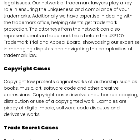
legal issues. Our network of trademark lawyers play a key
role in ensuring the uniqueness and compliance of your
trademarks. Additionally we have expertise in dealing with
the trademark office, helping clients get trademark
protection. The attorneys from the network can also
represent clients in trademark trials before the USPTO’s
Trademark Trial and Appeal Board, showcasing our expertise
in managing disputes and navigating the complexities of
trademark law.
Copyright Cases
Copyright law protects original works of authorship such as
books, music, art, software code and other creative
expressions. Copyright cases involve unauthorized copying,
distribution or use of a copyrighted work. Examples are
piracy of digital media, software code disputes and
derivative works.
Trade Secret Cases