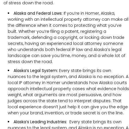
of stress down the road.
Alaska and Federal Laws:
If you’re in Homer, Alaska,
working with an intellectual property attorney can make all
the difference when it comes to protecting what you’ve
built. Whether you’re filing a patent, registering a
trademark, defending a copyright, or locking down trade
secrets, having an experienced local attorney someone
who understands both federal IP law and Alaska’s legal
landscape can save you time, money, and a whole lot of
stress down the road.
Alaska’s Legal System:
Every state brings its own
nuances to the legal system, and Alaska is no exception. A
local IP attorney in Homer understands how Alaska courts
approach intellectual property cases what evidence holds
weight, what arguments are most persuasive, and how
judges across the state tend to interpret disputes. That
local experience doesn’t just help it can give you the edge
when your brand, invention, or trade secret is on the line.
Alaska’s Leading Industries:
Every state brings its own
nuances to the legal system, and Alaska is no exception. A