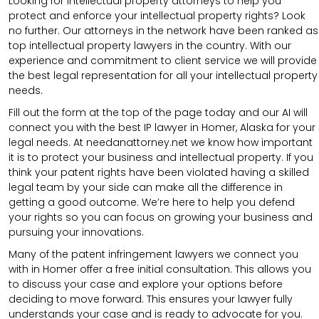
Looking for intellectual property attorneys to help you
protect and enforce your intellectual property rights? Look
no further. Our attorneys in the network have been ranked as
top intellectual property lawyers in the country. With our
experience and commitment to client service we will provide
the best legal representation for all your intellectual property
needs.
Fill out the form at the top of the page today and our AI will
connect you with the best IP lawyer in Homer, Alaska for your
legal needs. At needanattorney.net we know how important
it is to protect your business and intellectual property. If you
think your patent rights have been violated having a skilled
legal team by your side can make all the difference in
getting a good outcome. We’re here to help you defend
your rights so you can focus on growing your business and
pursuing your innovations.
Many of the patent infringement lawyers we connect you
with in Homer offer a free initial consultation. This allows you
to discuss your case and explore your options before
deciding to move forward. This ensures your lawyer fully
understands your case and is ready to advocate for you.