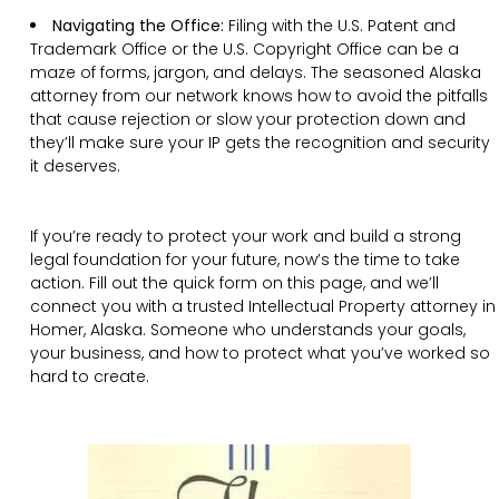
Navigating the Office:
Filing with the U.S. Patent and
Trademark Office or the U.S. Copyright Office can be a
maze of forms, jargon, and delays. The seasoned Alaska
attorney from our network knows how to avoid the pitfalls
that cause rejection or slow your protection down and
they’ll make sure your IP gets the recognition and security
it deserves.
If you’re ready to protect your work and build a strong
legal foundation for your future, now’s the time to take
action. Fill out the quick form on this page, and we’ll
connect you with a trusted Intellectual Property attorney in
Homer, Alaska. Someone who understands your goals,
your business, and how to protect what you’ve worked so
hard to create.