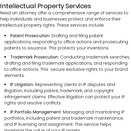
Intellectual Property Services
Need an attorney offer a comprehensive range of services to
help individuals and businesses protect and enforce their
intellectual property rights. These services include:
Patent Prosecution
: Drafting and filing patent
applications, responding to office actions and prosecuting
patents to issuance. This protects your inventions.
Trademark Prosecution
: Conducting trademark searches,
drafting and filing trademark applications, and responding
to office actions. This secure exclusive rights to your brand
elements.
IP Litigation
: Representing clients in IP disputes and
litigation, including patent, trademark, and copyright
infringement claims. Effective litigation can protect your IP
rights and resolve conflicts.
IP Portfolio Management
: Managing and maintaining IP
portfolios, including patent and trademark maintenance,
and IP licensing and assignment. This service helps
maximize the value of your IP assets.