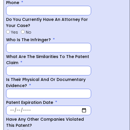
Phone
Do You Currently Have An Attorney For
Your Case?
Yes
No
Who Is The Infringer?
What Are The Similarities To The Patent
Claim
Is Their Physical And Or Documentary
Evidence?
Patent Expiration Date
Have Any Other Companies Violated
This Patent?