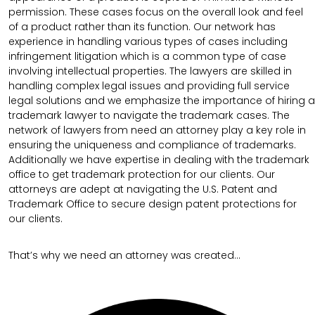
permission. These cases focus on the overall look and feel
of a product rather than its function. Our network has
experience in handling various types of cases including
infringement litigation which is a common type of case
involving intellectual properties. The lawyers are skilled in
handling complex legal issues and providing full service
legal solutions and we emphasize the importance of hiring a
trademark lawyer to navigate the trademark cases. The
network of lawyers from need an attorney play a key role in
ensuring the uniqueness and compliance of trademarks.
Additionally we have expertise in dealing with the trademark
office to get trademark protection for our clients. Our
attorneys are adept at navigating the U.S. Patent and
Trademark Office to secure design patent protections for
our clients.
That’s why we need an attorney was created…