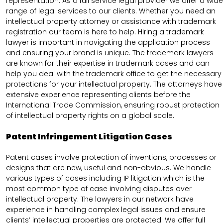
representation. As a full service legal provider we offer a wide
range of legal services to our clients. Whether you need an
intellectual property attorney or assistance with trademark
registration our team is here to help. Hiring a trademark
lawyer is important in navigating the application process
and ensuring your brand is unique. The trademark lawyers
are known for their expertise in trademark cases and can
help you deal with the trademark office to get the necessary
protections for your intellectual property. The attorneys have
extensive experience representing clients before the
International Trade Commission, ensuring robust protection
of intellectual property rights on a global scale.
Patent Infringement Litigation Cases
Patent cases involve protection of inventions, processes or
designs that are new, useful and non-obvious. We handle
various types of cases including IP litigation which is the
most common type of case involving disputes over
intellectual property. The lawyers in our network have
experience in handling complex legal issues and ensure
clients’ intellectual properties are protected. We offer full