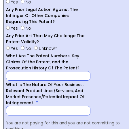
Yes
No
Any Prior Legal Action Against The
Infringer Or Other Companies
Regarding This Patent?
Yes
No
Any Prior Art That May Challenge The
Patent Validity?
Yes
No
Unknown
What Are The Patent Numbers, Key
Claims Of the Patent, and the
Prosecution History Of The Patent?
What Is The Nature Of Your Business,
Relevant Product Lines/Services, And
Market Presence/Potential Impact Of
Infringement.
You are not paying for this and you are not committing to
anything.