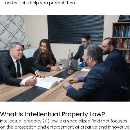
matter. Let’s help you protect them.
What is Intellectual Property Law?
Intellectual property (IP) law is a specialized field that focuses
on the protection and enforcement of creative and innovative