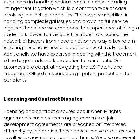
experience in handling various types of cases including
infringement litigation which is a common type of case
involving intellectual properties. The lawyers are skilled in
handling complex legal issues and providing full service
legal solutions and we emphasize the importance of hiring a
trademark lawyer to navigate the trademark cases. The
network of lawyers from need an attorney play a key role in
ensuring the uniqueness and compliance of trademarks.
Additionally we have expertise in dealing with the trademark
office to get trademark protection for our clients. Our
attorneys are adept at navigating the U.S. Patent and
Trademark Office to secure design patent protections for
our clients.
Licensing and Contract Disputes
Licensing and contract disputes occur when IP rights
agreements such as licensing agreements or joint
development agreements are breached or interpreted
differently by the parties. These cases involve disputes over
royalties, usage rights or contract terms. We also represent