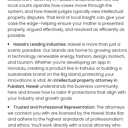
local courts operate, how cases move through the
system, and how Hawaii judges typically view intellectual
property disputes. That kind of local insight can give your
case the edge—helping ensure your matter is presented
properly, argued effectively, and resolved as efficiently as
possible.
Hawaii’s Leading Industries:
Hawaii is more than just a
scenic paradise. Our islands are home to growing sectors
in technology, renewable energy, fashion, design, biotech,
and tourism. Whether you’re developing an app in
Honolulu, creating a product line in Kahului, or building a
sustainable brand on the Big Island, protecting your
innovations is vital. An
intellectual property attorney in
Pukalani, Hawaii
understands the business community
here and knows how to tailor IP protections that align with
your industry and growth goals.
Trusted and Professional Representation:
The attorneys
we connect you with are licensed by the Hawaii State Bar
and adhere to the highest standards of professionalism
and ethics. You’ll work directly with a local attorney who