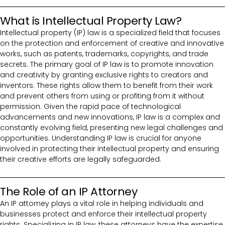
What is Intellectual Property Law?
Intellectual property (IP) law is a specialized field that focuses
on the protection and enforcement of creative and innovative
works, such as patents, trademarks, copyrights, and trade
secrets. The primary goal of IP law is to promote innovation
and creativity by granting exclusive rights to creators and
inventors. These rights allow them to benefit from their work
and prevent others from using or profiting from it without
permission. Given the rapid pace of technological
advancements and new innovations, IP law is a complex and
constantly evolving field, presenting new legal challenges and
opportunities. Understanding IP law is crucial for anyone
involved in protecting their intellectual property and ensuring
their creative efforts are legally safeguarded.
The Role of an IP Attorney
An IP attorney plays a vital role in helping individuals and
businesses protect and enforce their intellectual property
rights. Specializing in IP law, these attorneys have the expertise