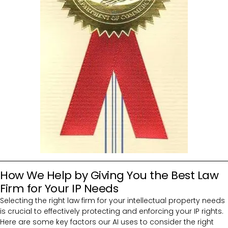
How We Help by Giving You the Best Law
Firm for Your IP Needs
Selecting the right law firm for your intellectual property needs
is crucial to effectively protecting and enforcing your IP rights.
Here are some key factors our AI uses to consider the right