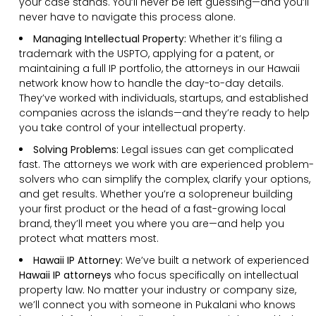
your case stands. You’ll never be left guessing—and you’ll
never have to navigate this process alone.
Managing Intellectual Property:
Whether it’s filing a
trademark with the USPTO, applying for a patent, or
maintaining a full IP portfolio, the attorneys in our Hawaii
network know how to handle the day-to-day details.
They’ve worked with individuals, startups, and established
companies across the islands—and they’re ready to help
you take control of your intellectual property.
Solving Problems:
Legal issues can get complicated
fast. The attorneys we work with are experienced problem-
solvers who can simplify the complex, clarify your options,
and get results. Whether you’re a solopreneur building
your first product or the head of a fast-growing local
brand, they’ll meet you where you are—and help you
protect what matters most.
Hawaii IP Attorney:
We’ve built a network of experienced
Hawaii IP attorneys
who focus specifically on intellectual
property law. No matter your industry or company size,
we’ll connect you with someone in Pukalani who knows