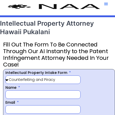
Attorney T
469-708-7
Intellectual Property Attorney
Hawaii Pukalani
Fill Out The Form To Be Connected
Through Our AI Instantly to the Patent
Infringement Attorney Needed In Your
Case!
Intellectual Property Intake Form
Name
Email