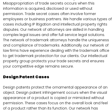
Misappropriation of trade secrets occurs when this
information is acquired, disclosed or used without
permission. Trade secret cases often involve former
employees or business partners. We handle various types of
cases including IP litigation and intellectual property rights
disputes. Our network of attorneys are skilled in handling
complex legal issues and offer full service legal solutions.
The network of trademark attorneys handle the uniqueness
and compliance of trademarks. Additionally our network of
law firms have experience dealing with the trademark office
to get trademark protection for our clients. Our intellectual
property group protects your trade secrets and ensures
your competitive edge remains secure.
Design Patent Cases
Design patents protect the ornamental appearance of an
object. Design patent infringement occurs when the visual
appearance of a product is copied or mimicked without
permission. These cases focus on the overall look and feel
of a product rather than its function. Our network has