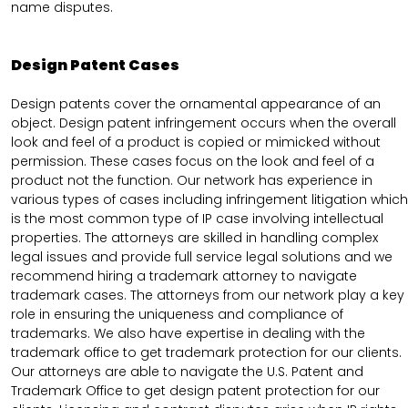
name disputes.
Design Patent Cases
Design patents cover the ornamental appearance of an
object. Design patent infringement occurs when the overall
look and feel of a product is copied or mimicked without
permission. These cases focus on the look and feel of a
product not the function. Our network has experience in
various types of cases including infringement litigation which
is the most common type of IP case involving intellectual
properties. The attorneys are skilled in handling complex
legal issues and provide full service legal solutions and we
recommend hiring a trademark attorney to navigate
trademark cases. The attorneys from our network play a key
role in ensuring the uniqueness and compliance of
trademarks. We also have expertise in dealing with the
trademark office to get trademark protection for our clients.
Our attorneys are able to navigate the U.S. Patent and
Trademark Office to get design patent protection for our