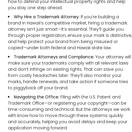
how to defend your intellectual property rights and help
you stay one step ahead.
Why Hire a Trademark Attorney:
If you’re building a
brand in Hawaii’s competitive market, hiring a trademark
attorney isn’t just smart—it’s essential. They’ll guide you
through proper registration, ensure your mark is distinctive,
and help protect your brand from being misused or
copied—under both federal and Hawaii state law.
Trademark Attorneys and Compliance:
Your attorney will
make sure your trademarks comply with all relevant laws
and don’t infringe on existing rights. That can save you
from costly headaches later. They’ll also monitor your
marks, handle renewals, and take action if someone tries
to piggyback off your brand.
Navigating the Office:
Filing with the U.S. Patent and
Trademark Office—or registering your copyright—can be
time-consuming and technical. But the attorneys we work
with know how to move through these systems quickly
and accurately, helping you avoid delays and keep your
application moving forward.