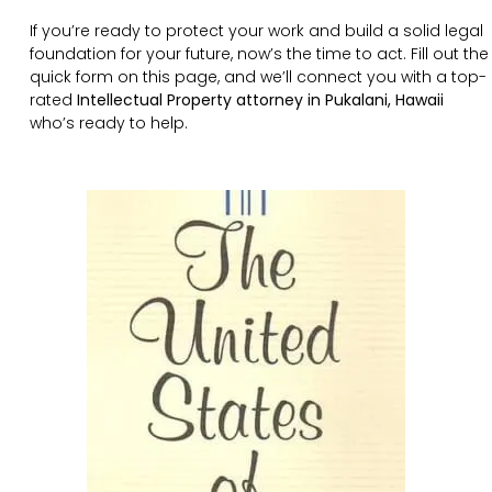
If you’re ready to protect your work and build a solid legal
foundation for your future, now’s the time to act. Fill out the
quick form on this page, and we’ll connect you with a top-
rated
Intellectual Property attorney in Pukalani, Hawaii
who’s ready to help.