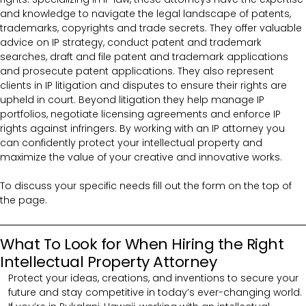
and knowledge to navigate the legal landscape of patents,
trademarks, copyrights and trade secrets. They offer valuable
advice on IP strategy, conduct patent and trademark
searches, draft and file patent and trademark applications
and prosecute patent applications. They also represent
clients in IP litigation and disputes to ensure their rights are
upheld in court. Beyond litigation they help manage IP
portfolios, negotiate licensing agreements and enforce IP
rights against infringers. By working with an IP attorney you
can confidently protect your intellectual property and
maximize the value of your creative and innovative works.
To discuss your specific needs fill out the form on the top of
the page.
What To Look for When Hiring the Right
Intellectual Property Attorney
Protect your ideas, creations, and inventions to secure your
future and stay competitive in today’s ever-changing world.