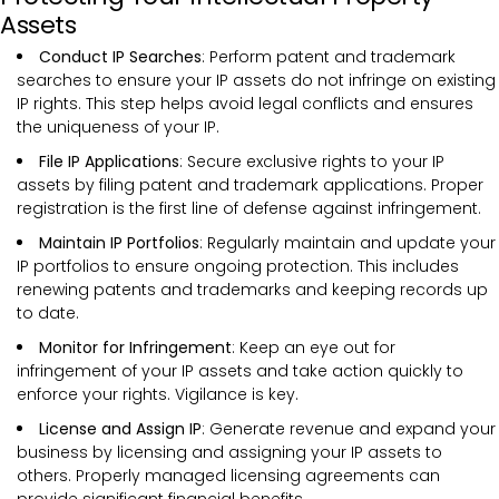
Assets
Conduct IP Searches
: Perform patent and trademark
searches to ensure your IP assets do not infringe on existing
IP rights. This step helps avoid legal conflicts and ensures
the uniqueness of your IP.
File IP Applications
: Secure exclusive rights to your IP
assets by filing patent and trademark applications. Proper
registration is the first line of defense against infringement.
Maintain IP Portfolios
: Regularly maintain and update your
IP portfolios to ensure ongoing protection. This includes
renewing patents and trademarks and keeping records up
to date.
Monitor for Infringement
: Keep an eye out for
infringement of your IP assets and take action quickly to
enforce your rights. Vigilance is key.
License and Assign IP
: Generate revenue and expand your
business by licensing and assigning your IP assets to
others. Properly managed licensing agreements can
provide significant financial benefits.