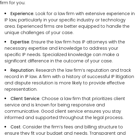
firm for you:
Experience
: Look for a law firm with extensive experience in
IP law, particularly in your specific industry or technology
area. Experienced firms are better equipped to handle the
unique challenges of your case.
Expertise
: Ensure the law firm has IP attorneys with the
necessary expertise and knowledge to address your
specific IP needs. Specialized knowledge can make a
significant difference in the outcome of your case.
Reputation
: Research the law firm’s reputation and track
record in IP law. A firm with a history of successful IP litigation
and dispute resolution is more likely to provide effective
representation.
Client Service
: Choose a law firm that prioritizes client
service and is known for being responsive and
communicative. Good client service ensures you stay
informed and supported throughout the legal process.
Cost
: Consider the firm’s fees and billing structure to
ensure they fit your budget and needs. Transparent and