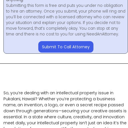
Submitting this form is free and puts you under no obligation
to hire an attorney. Once you submit, your phone will ring and
you’ll be connected with a licensed attorney who can review
your situation and explain your options. If you decide not to
move forward, that’s completely okay. You can stop at any
time and there is no cost to you for using NeedAnAttorney.
Submit To Call Attorney
So, you’re dealing with an intellectual property issue in
Pukalani, Hawaii? Whether you’re protecting a business
name, an invention, a logo, or even a secret recipe passed
down through generations—securing your creative assets is
essential. In a state where culture, creativity, and innovation
meet daily, your intellectual property isn’t just an idea it’s the