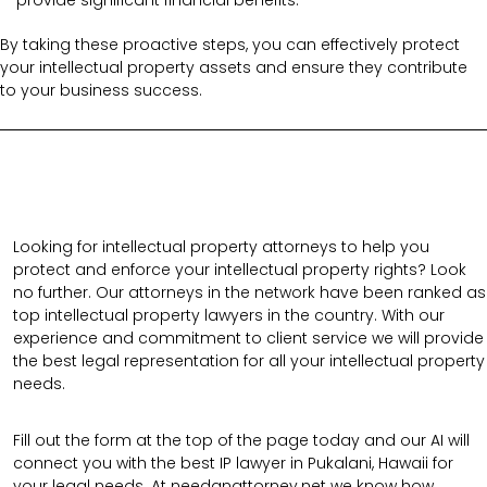
By taking these proactive steps, you can effectively protect
your intellectual property assets and ensure they contribute
to your business success.
Looking for intellectual property attorneys to help you
protect and enforce your intellectual property rights? Look
no further. Our attorneys in the network have been ranked as
top intellectual property lawyers in the country. With our
experience and commitment to client service we will provide
the best legal representation for all your intellectual property
needs.
Fill out the form at the top of the page today and our AI will
connect you with the best IP lawyer in Pukalani, Hawaii for
your legal needs. At needanattorney.net we know how