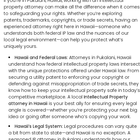
If you’re in Pukalani, Hawaii, working with an intellectual
property attorney can make all the difference when it comes
to safeguarding your rights. Whether you’re exploring
patents, trademarks, copyrights, or trade secrets, having an
experienced attorney right here in Hawaii—someone who
understands both federal IP law and the nuances of our
local legal environment—can help you protect what’s
uniquely yours.
Hawaii and Federal Laws:
Attorneys in Pukalani, Hawaii
understand how federal intellectual property laws intersect
with the unique protections offered under Hawaii law. From
securing a utility patent to enforcing your copyright or
defending against misappropriation of trade secrets, they
know how to keep your intellectual property safe in today’s
competitive marketplace. A local
Intellectual Property
attorney in Hawaii
is your best ally for ensuring every legal
angle is covered—whether you’re protecting your next big
idea or going after someone who’s copying your work.
Hawaii’s Legal System:
Legal procedures can vary quite
a bit from state to state—and Hawaii is no exception. A
seasoned IP attorney in Pukalani understands how our