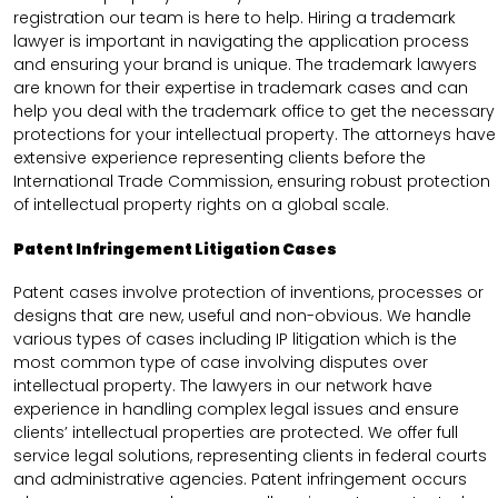
registration our team is here to help. Hiring a trademark
lawyer is important in navigating the application process
and ensuring your brand is unique. The trademark lawyers
are known for their expertise in trademark cases and can
help you deal with the trademark office to get the necessary
protections for your intellectual property. The attorneys have
extensive experience representing clients before the
International Trade Commission, ensuring robust protection
of intellectual property rights on a global scale.
Patent Infringement Litigation Cases
Patent cases involve protection of inventions, processes or
designs that are new, useful and non-obvious. We handle
various types of cases including IP litigation which is the
most common type of case involving disputes over
intellectual property. The lawyers in our network have
experience in handling complex legal issues and ensure
clients’ intellectual properties are protected. We offer full
service legal solutions, representing clients in federal courts
and administrative agencies. Patent infringement occurs