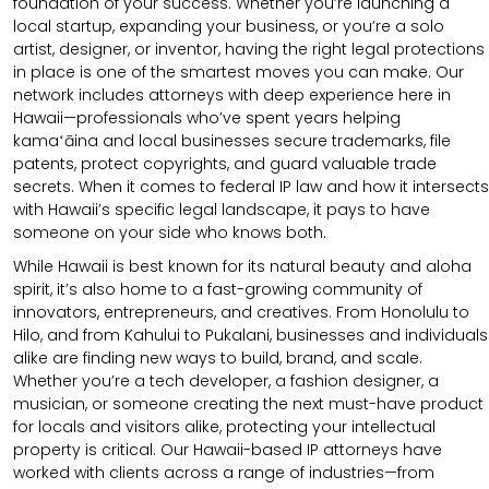
foundation of your success. Whether you’re launching a
local startup, expanding your business, or you’re a solo
artist, designer, or inventor, having the right legal protections
in place is one of the smartest moves you can make. Our
network includes attorneys with deep experience here in
Hawaii—professionals who’ve spent years helping
kamaʻāina and local businesses secure trademarks, file
patents, protect copyrights, and guard valuable trade
secrets. When it comes to federal IP law and how it intersects
with Hawaii’s specific legal landscape, it pays to have
someone on your side who knows both.
While Hawaii is best known for its natural beauty and aloha
spirit, it’s also home to a fast-growing community of
innovators, entrepreneurs, and creatives. From Honolulu to
Hilo, and from Kahului to Pukalani, businesses and individuals
alike are finding new ways to build, brand, and scale.
Whether you’re a tech developer, a fashion designer, a
musician, or someone creating the next must-have product
for locals and visitors alike, protecting your intellectual
property is critical. Our Hawaii-based IP attorneys have
worked with clients across a range of industries—from