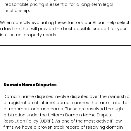
reasonable pricing is essential for a long-term legal
relationship.
When carefully evaluating these factors, our AI can help select
a law firm that will provide the best possible support for your
intellectual property needs.
Domain Name Disputes
Domain name disputes involve disputes over the ownership
or registration of internet domain names that are similar to
a trademark or brand name. These are resolved through
arbitration under the Uniform Domain Name Dispute
Resolution Policy (UDRP). As one of the most active IP law
firms we have a proven track record of resolving domain