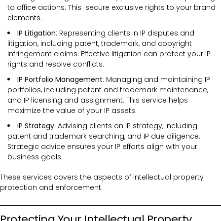
to office actions. This secure exclusive rights to your brand
elements.
IP Litigation
: Representing clients in IP disputes and
litigation, including patent, trademark, and copyright
infringement claims. Effective litigation can protect your IP
rights and resolve conflicts.
IP Portfolio Management
: Managing and maintaining IP
portfolios, including patent and trademark maintenance,
and IP licensing and assignment. This service helps
maximize the value of your IP assets.
IP Strategy
: Advising clients on IP strategy, including
patent and trademark searching, and IP due diligence.
Strategic advice ensures your IP efforts align with your
business goals.
These services covers the
aspects of intellectual property
protection and enforcement.
Protecting Your Intellectual Property