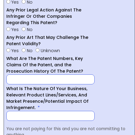
Yes
No
Any Prior Legal Action Against The
Infringer Or Other Companies
Regarding This Patent?
Yes
No
Any Prior Art That May Challenge The
Patent Validity?
Yes
No
Unknown
What Are The Patent Numbers, Key
Claims Of the Patent, and the
Prosecution History Of The Patent?
What Is The Nature Of Your Business,
Relevant Product Lines/Services, And
Market Presence/Potential Impact Of
Infringement.
You are not paying for this and you are not committing to
anything.