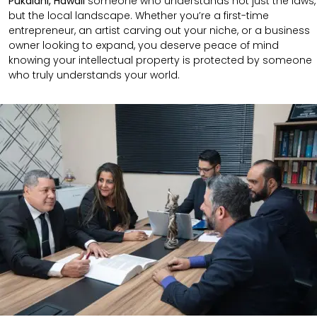
Pukalani, Hawaii
someone who understands not just the laws,
but the local landscape. Whether you’re a first-time
entrepreneur, an artist carving out your niche, or a business
owner looking to expand, you deserve peace of mind
knowing your intellectual property is protected by someone
who truly understands your world.