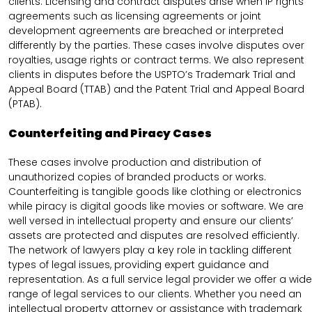
clients. Licensing and contract disputes arise when IP rights
agreements such as licensing agreements or joint
development agreements are breached or interpreted
differently by the parties. These cases involve disputes over
royalties, usage rights or contract terms. We also represent
clients in disputes before the USPTO’s Trademark Trial and
Appeal Board (TTAB) and the Patent Trial and Appeal Board
(PTAB).
Counterfeiting and Piracy Cases
These cases involve production and distribution of
unauthorized copies of branded products or works.
Counterfeiting is tangible goods like clothing or electronics
while piracy is digital goods like movies or software. We are
well versed in intellectual property and ensure our clients’
assets are protected and disputes are resolved efficiently.
The network of lawyers play a key role in tackling different
types of legal issues, providing expert guidance and
representation. As a full service legal provider we offer a wide
range of legal services to our clients. Whether you need an
intellectual property attorney or assistance with trademark