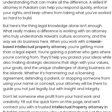
understanding that can make all the difference. A skilled IP
attorney in Pukalani can help you respond quickly, enforce
your rights, and keep others from taking what you’ve worked
so hard to build.
But here’s the thing legal knowledge alone isn’t enough.
What really makes a difference is working with an attorney
who truly understands Hawaii’s culture, economy, and the
way we do business here. When you work with a
Hawaii-
based intellectual property attorney
, you’re getting more
than a legal expert. You’re gaining a partner who gets where
you’re coming from. They’ll help you protect your ideas while
also making strategic decisions that align with your values,
your goals, and the unique challenges of doing business on
the islands. Whether it’s hammering out a licensing
agreement, defending a patent, or stopping someone from
using your name or concept, your attorney will be there to
guide you not just legally, but with insight and integrity.
Don’t let someone else profit from your hard work and
creativity. Fill out the quick form on this page, and we’ll
connect you with a trusted
Intellectual Property attorney in