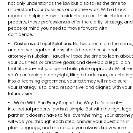
not only understands the law but also takes the time to
understand your business or creative work. With a track
record of helping Hawaii residents protect their intellectual
property, these professionals offer the clarity, strategy, and
peace of mind you need to move forward with
confidence.
Customized Legal Solutions:
No two clients are the same,
and no two legal solutions should be, either. A local
attorney in Pukalani, Hawaii will take the time to learn about
your business or creative goals and develop a legal plan
that fits you—not just some boilerplate approach. Whether
you’re enforcing a copyright, filing a trademark, or entering
into a licensing agreement, your attorney will make sure
your strategy is tailored, responsive, and aligned with your
future vision.
We’re With You Every Step of the Way:
Let’s face it—
intellectual property law isn’t simple. But with the right legal
partner, it doesn’t have to feel overwhelming. Your attorney
will walk you through each step, answer your questions in
plain language, and make sure you always know where