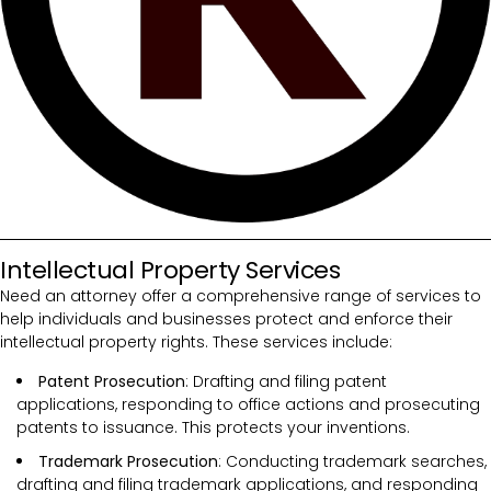
Intellectual Property Services
Need an attorney offer a comprehensive range of services to
help individuals and businesses protect and enforce their
intellectual property rights. These services include:
Patent Prosecution
: Drafting and filing patent
applications, responding to office actions and prosecuting
patents to issuance. This protects your inventions.
Trademark Prosecution
: Conducting trademark searches,
drafting and filing trademark applications, and responding