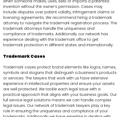
when someone makes, uses, sells or imports a patented
invention without the owner’s permission. Cases may
include disputes over patent validity, infringement claims or
licensing agreements. We recommend hiring a trademark
attorney to navigate the trademark registration process. The
trademark attorneys handle the uniqueness and
compliance of trademarks. Additionally our network has
experience dealing with the trademark office to get
trademark protection in different states and internationally.
Trademark Cases
Trademark cases protect brand elements like logos, names,
symbols and slogans that distinguish a business’s products
or services. The lawyers that work with us have extensive
experience in intellectual properties and ensure your assets
are well protected. We tackle each legal issue with a
practical approach that aligns with your business goals. Our
full service legal solutions means we can handle complex
legal issues. Our network of trademark lawyers play a key
role in ensuring the uniqueness and compliance of your
trademarks. Additionally we have expertise in dealing with