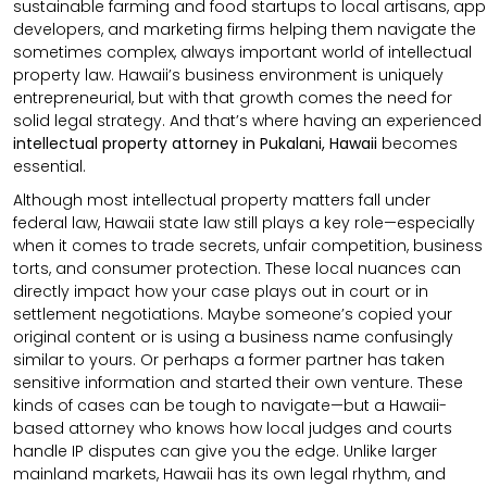
sustainable farming and food startups to local artisans, app
developers, and marketing firms helping them navigate the
sometimes complex, always important world of intellectual
property law. Hawaii’s business environment is uniquely
entrepreneurial, but with that growth comes the need for
solid legal strategy. And that’s where having an experienced
intellectual property attorney in Pukalani, Hawaii
becomes
essential.
Although most intellectual property matters fall under
federal law, Hawaii state law still plays a key role—especially
when it comes to trade secrets, unfair competition, business
torts, and consumer protection. These local nuances can
directly impact how your case plays out in court or in
settlement negotiations. Maybe someone’s copied your
original content or is using a business name confusingly
similar to yours. Or perhaps a former partner has taken
sensitive information and started their own venture. These
kinds of cases can be tough to navigate—but a Hawaii-
based attorney who knows how local judges and courts
handle IP disputes can give you the edge. Unlike larger
mainland markets, Hawaii has its own legal rhythm, and