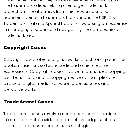
the trademark office, helping clients get trademark
protection. The attorneys from the network can also
represent clients in trademark trials before the USPTO’s
Trademark Trial and Appeal Board, showcasing our expertise
in managing disputes and navigating the complexities of
trademark law.
Copyright Cases
Copyright law protects original works of authorship such as
books, music, art, software code and other creative
expressions. Copyright cases involve unauthorized copying,
distribution or use of a copyrighted work. Examples are
piracy of digital media, software code disputes and
derivative works.
Trade Secret Cases
Trade secret cases revolve around confidential business
information that provides a competitive edge such as
formulas, processes or business strategies.