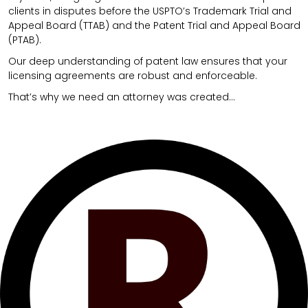
clients in disputes before the USPTO’s Trademark Trial and
Appeal Board (TTAB) and the Patent Trial and Appeal Board
(PTAB).
Our deep understanding of patent law ensures that your
licensing agreements are robust and enforceable.
That’s why we need an attorney was created…