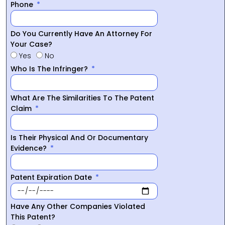
Phone
Do You Currently Have An Attorney For
Your Case?
Yes
No
Who Is The Infringer?
What Are The Similarities To The Patent
Claim
Is Their Physical And Or Documentary
Evidence?
Patent Expiration Date
Have Any Other Companies Violated
This Patent?