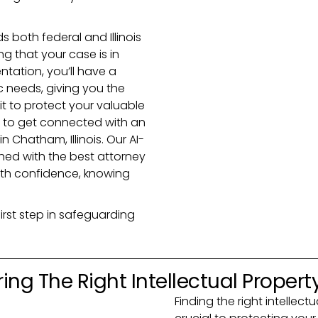
 both federal and Illinois
g that your case is in
ntation, you’ll have a
ic needs, giving you the
t to protect your valuable
ay to get connected with an
n Chatham, Illinois. Our AI-
ed with the best attorney
ith confidence, knowing
irst step in safeguarding
ing The Right Intellectual Propert
Finding the right intellectu