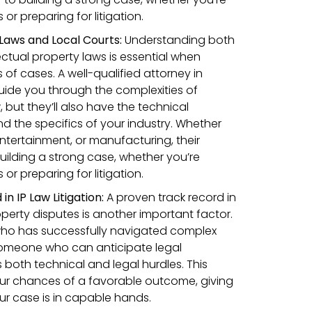
r preparing for litigation.
IP Laws and Local Courts:
Understanding both
llectual property laws is essential when
 of cases. A well-qualified attorney in
uide you through the complexities of
, but they’ll also have the technical
 the specifics of your industry. Whether
entertainment, or manufacturing, their
 building a strong case, whether you’re
r preparing for litigation.
n IP Law Litigation:
A proven track record in
operty disputes is another important factor.
ho has successfully navigated complex
, someone who can anticipate legal
both technical and legal hurdles. This
ur chances of a favorable outcome, giving
r case is in capable hands.