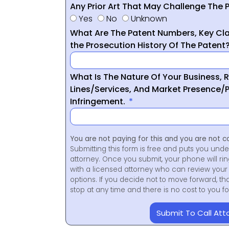
Any Prior Art That May Challenge The P
Yes
No
Unknown
What Are The Patent Numbers, Key Cla
the Prosecution History Of The Patent
What Is The Nature Of Your Business, 
Lines/Services, And Market Presence/P
Infringement.
You are not paying for this and you are not c
Submitting this form is free and puts you unde
attorney. Once you submit, your phone will ri
with a licensed attorney who can review your 
options. If you decide not to move forward, th
stop at any time and there is no cost to you 
Submit To Call Att