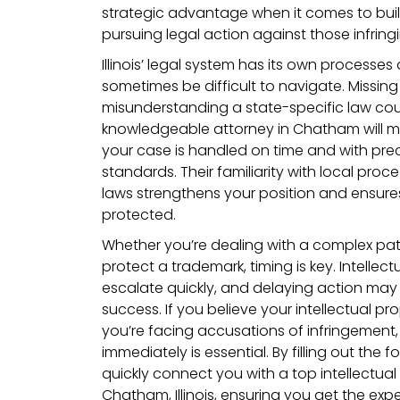
strategic advantage when it comes to buil
pursuing legal action against those infringi
Illinois’ legal system has its own processe
sometimes be difficult to navigate. Missing a
misunderstanding a state-specific law cou
knowledgeable attorney in Chatham will m
your case is handled on time and with precisi
standards. Their familiarity with local pro
laws strengthens your position and ensures 
protected.
Whether you’re dealing with a complex pat
protect a trademark, timing is key. Intelle
escalate quickly, and delaying action ma
success. If you believe your intellectual pro
you’re facing accusations of infringement, 
immediately is essential. By filling out the f
quickly connect you with a top intellectual
Chatham, Illinois, ensuring you get the ex