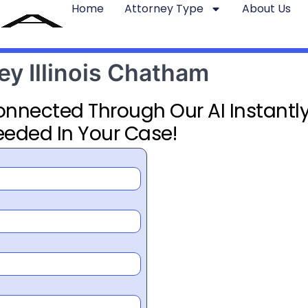
Home
Attorney Type
About Us
ey Illinois Chatham
Connected Through Our AI Instantly
eeded In Your Case!