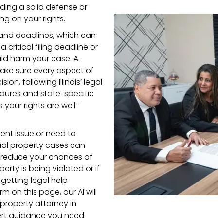
ding a solid defense or
ng on your rights.
s and deadlines, which can
 critical filing deadline or
ld harm your case. A
ake sure every aspect of
on, following Illinois’ legal
cedures and state-specific
your rights are well-
ent issue or need to
ctual property cases can
y reduce your chances of
perty is being violated or if
getting legal help
orm on this page, our AI will
 property attorney in
pert guidance you need