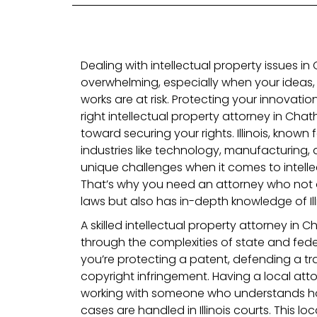
Dealing with intellectual property issues in 
overwhelming, especially when your ideas, 
works are at risk. Protecting your innovations
right intellectual property attorney in Chatham
toward securing your rights. Illinois, known 
industries like technology, manufacturing,
unique challenges when it comes to intelle
That’s why you need an attorney who not o
laws but also has in-depth knowledge of Ill
A skilled intellectual property attorney in 
through the complexities of state and fede
you’re protecting a patent, defending a tr
copyright infringement. Having a local att
working with someone who understands how
cases are handled in Illinois courts. This lo