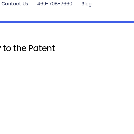
Contact Us
469-708-7660
Blog
 to the Patent