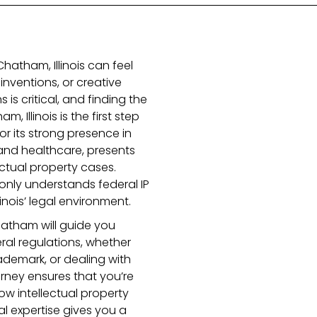
Chatham, Illinois can feel
inventions, or creative
 is critical, and finding the
, Illinois is the first step
for its strong presence in
 and healthcare, presents
ctual property cases.
nly understands federal IP
inois’ legal environment.
Chatham will guide you
ral regulations, whether
ademark, or dealing with
orney ensures that you’re
 intellectual property
cal expertise gives you a