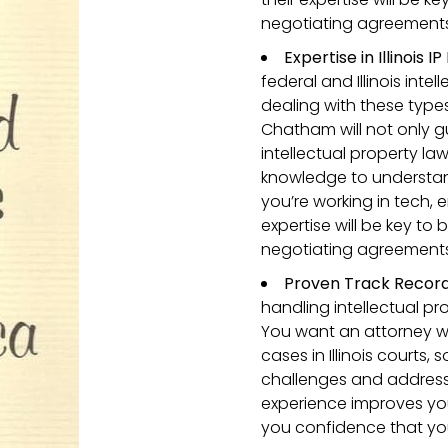
negotiating agreements o
Expertise in Illinois 
federal and Illinois inte
dealing with these types
Chatham will not only g
intellectual property law
knowledge to understand
you’re working in tech, 
expertise will be key to
negotiating agreements o
Proven Track Record i
handling intellectual pr
You want an attorney w
cases in Illinois courts
challenges and address 
experience improves yo
you confidence that you