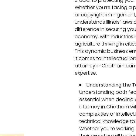
crucial to protecting your
Whether you’re facing a p
of copyright infringemen
understands Illinois’ laws
difference in securing your 
economy, with industries 
agriculture thriving in citi
This dynamic business en
it comes to intellectual p
attorney in Chatham can 
expertise.
Understanding the T
Understanding both feder
essential when dealing w
attorney in Chatham wil
complexities of intellect
technical knowledge to 
Whether you’re working 
their expertise will be k