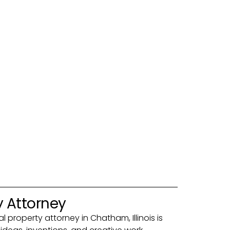
y Attorney
al property attorney in Chatham, Illinois is