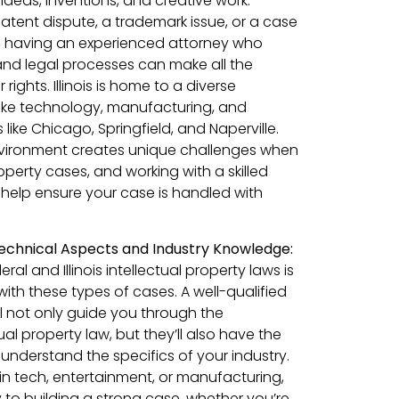
 ideas, inventions, and creative work.
atent dispute, a trademark issue, or a case
t, having an experienced attorney who
 and legal processes can make all the
rights. Illinois is home to a diverse
like technology, manufacturing, and
es like Chicago, Springfield, and Naperville.
vironment creates unique challenges when
roperty cases, and working with a skilled
help ensure your case is handled with
echnical Aspects and Industry Knowledge:
al and Illinois intellectual property laws is
ith these types of cases. A well-qualified
l not only guide you through the
ual property law, but they’ll also have the
understand the specifics of your industry.
in tech, entertainment, or manufacturing,
ey to building a strong case, whether you’re