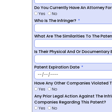
Do You Currently Have An Attorney Fo
Yes
No
Who Is The Infringer?
What Are The Similarities To The Pate
Is Their Physical And Or Documentary
Patent Expiration Date
Have Any Other Companies Violated T
Yes
No
Any Prior Legal Action Against The Infr
Companies Regarding This Patent?
Yes
No