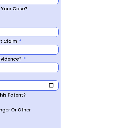
r Your Case?
nt Claim
 Evidence?
his Patent?
inger Or Other