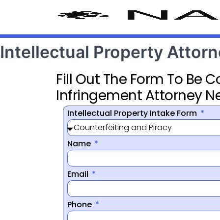
Intellectual Property Attorn
Fill Out The Form To Be 
Infringement Attorney N
Intellectual Property Intake Form
Name
Email
Phone