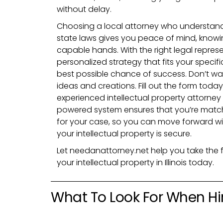
without delay.
Choosing a local attorney who understands
state laws gives you peace of mind, knowin
capable hands. With the right legal represe
personalized strategy that fits your specif
best possible chance of success. Don’t wai
ideas and creations. Fill out the form tod
experienced intellectual property attorney i
powered system ensures that you’re match
for your case, so you can move forward w
your intellectual property is secure.
Let needanattorney.net help you take the f
your intellectual property in Illinois today.
What To Look For When Hir