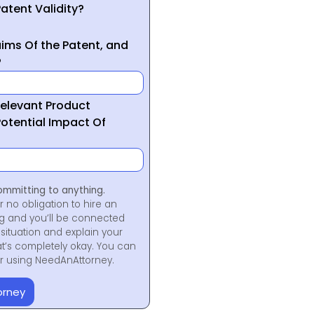
atent Validity?
ims Of the Patent, and
?
Relevant Product
otential Impact Of
ommitting to anything.
r no obligation to hire an
ng and you’ll be connected
situation and explain your
at’s completely okay. You can
for using NeedAnAttorney.
orney