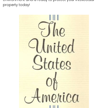
property today!