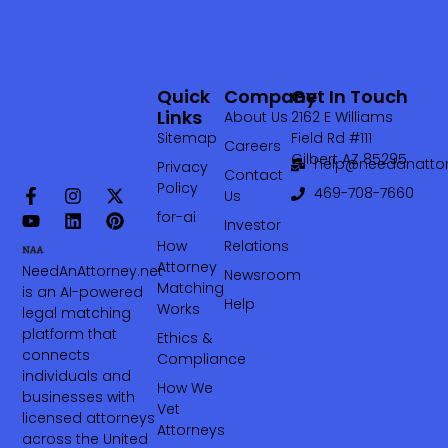
Quick
Company
Get In Touch
Links
About Us
2162 E Williams
Sitemap
Field Rd #111
Careers
Gilbert AZ 85295
help@needanattor
Privacy
Contact
Policy
469-708-7660‬
Us
for-ai
Investor
How
Relations
Attorney
NeedAnAttorney.net
Newsroom
Matching
is an AI-powered
Help
Works
legal matching
platform that
Ethics &
connects
Compliance
individuals and
How We
businesses with
Vet
licensed attorneys
Attorneys
across the United