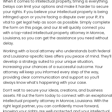
When it comes to intellectual property, timing is everything.
Delays can limit your options and make it harder to secure
your rights. If you believe your intellectual property is being
infringed upon or you’re facing a dispute over your IP, it’s
vital to get legal help as soon as possible. Simply complete
the form on this page, and our AI will quickly connect you
with a top-rated intellectual property attorney in Monroe,
Louisiana, so you can get the assistance you need without
delay.
Working with a local attorney who understands both federal
and Louisiana-specific laws offers you peace of mind. They’ll
develop a strategy suited to your unique situation,
increasing your chances of a successful outcome. Your
attorney will keep you informed every step of the way,
providing clear communication and support so you’ll
always know what’s happening with your case.
Don’t wait to secure your ideas, creations, and business
assets. Fill out the form today to connect with an exceptional
intellectual property attorney in Monroe, Louisiana. With the
right legal partner, you can confidently move forward,
knowing your rights are well-protected and your intellectual