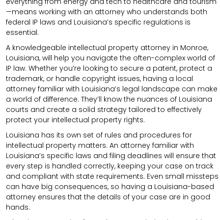
everything from energy and tech to healthcare and tourism
—means working with an attorney who understands both
federal IP laws and Louisiana’s specific regulations is
essential.
A knowledgeable intellectual property attorney in Monroe,
Louisiana, will help you navigate the often-complex world of
IP law. Whether you’re looking to secure a patent, protect a
trademark, or handle copyright issues, having a local
attorney familiar with Louisiana’s legal landscape can make
a world of difference. They’ll know the nuances of Louisiana
courts and create a solid strategy tailored to effectively
protect your intellectual property rights.
Louisiana has its own set of rules and procedures for
intellectual property matters. An attorney familiar with
Louisiana’s specific laws and filing deadlines will ensure that
every step is handled correctly, keeping your case on track
and compliant with state requirements. Even small missteps
can have big consequences, so having a Louisiana-based
attorney ensures that the details of your case are in good
hands.