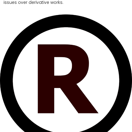
issues over derivative works.