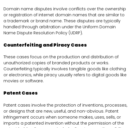
Domain name disputes involve conflicts over the ownership
or registration of internet domain names that are similar to
a trademark or brand name. These disputes are typically
handled through arbitration under the Uniform Domain
Name Dispute Resolution Policy (UDRP).
Counterfeiting and Piracy Cases
These cases focus on the production and distribution of
unauthorized copies of branded products or works.
Counterfeiting typically involves tangible goods like clothing
or electronics, while piracy usually refers to digital goods like
movies or software.
Patent Cases
Patent cases involve the protection of inventions, processes,
or designs that are new, useful, and non-obvious. Patent
infringement occurs when someone makes, uses, sells, or
imports a patented invention without the permission of the