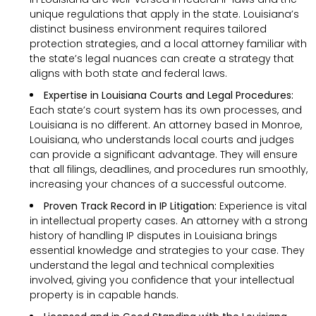
unique regulations that apply in the state. Louisiana’s
distinct business environment requires tailored
protection strategies, and a local attorney familiar with
the state’s legal nuances can create a strategy that
aligns with both state and federal laws.
Expertise in Louisiana Courts and Legal Procedures:
Each state’s court system has its own processes, and
Louisiana is no different. An attorney based in Monroe,
Louisiana, who understands local courts and judges
can provide a significant advantage. They will ensure
that all filings, deadlines, and procedures run smoothly,
increasing your chances of a successful outcome.
Proven Track Record in IP Litigation:
Experience is vital
in intellectual property cases. An attorney with a strong
history of handling IP disputes in Louisiana brings
essential knowledge and strategies to your case. They
understand the legal and technical complexities
involved, giving you confidence that your intellectual
property is in capable hands.