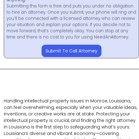
Submitting this form is free and puts you under no obligation
to hire an attorney. Once you submit, your phone will ring and
you’ll be connected with a licensed attorney who can review
your situation and explain your options. If you decide not to
move forward, that’s completely okay. You can stop at any
time and there is no cost to you for using NeedAnAttorney.
Submit To Call Attorney
Handling intellectual property issues in Monroe, Louisiana,
can feel overwhelming, especially when your valuable ideas,
inventions, or creative works are at stake. Protecting your
intellectual property is crucial, and finding the right attorney
in Louisiana is the first step to safeguarding what’s yours.
Louisiana’s diverse and vibrant economy—covering