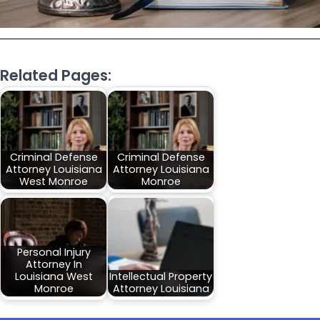
Related Pages:
Criminal Defense
Criminal Defense
Attorney Louisiana
Attorney Louisiana
West Monroe
Monroe
Personal Injury
Attorney In
Louisiana West
Intellectual Property
Monroe
Attorney Louisiana