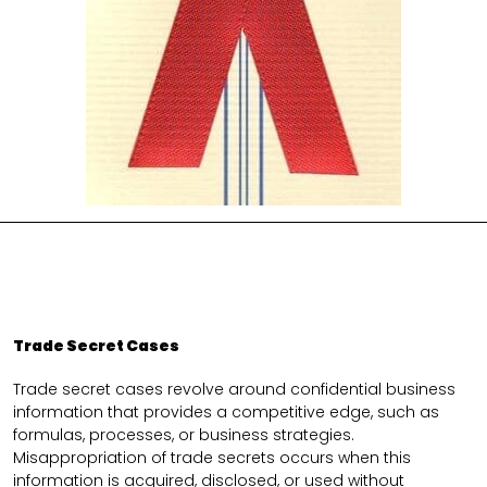
Trade Secret Cases
Trade secret cases revolve around confidential business
information that provides a competitive edge, such as
formulas, processes, or business strategies.
Misappropriation of trade secrets occurs when this
information is acquired, disclosed, or used without