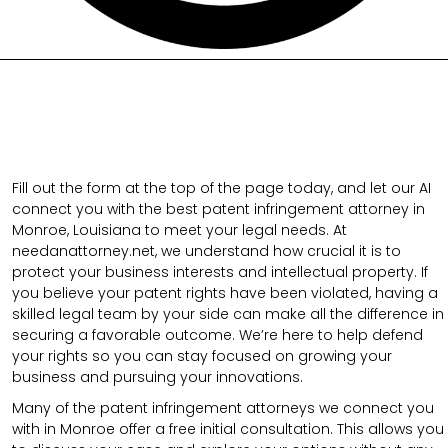
Fill out the form at the top of the page today, and let our AI
connect you with the best patent infringement attorney in
Monroe, Louisiana to meet your legal needs. At
needanattorney.net, we understand how crucial it is to
protect your business interests and intellectual property. If
you believe your patent rights have been violated, having a
skilled legal team by your side can make all the difference in
securing a favorable outcome. We’re here to help defend
your rights so you can stay focused on growing your
business and pursuing your innovations.
Many of the patent infringement attorneys we connect you
with in Monroe offer a free initial consultation. This allows you