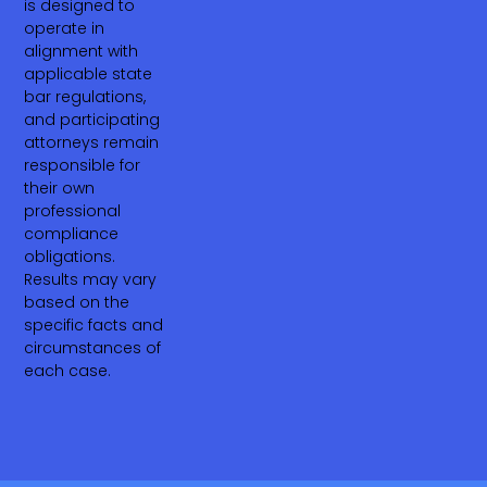
is designed to
operate in
alignment with
applicable state
bar regulations,
and participating
attorneys remain
responsible for
their own
professional
compliance
obligations.
Results may vary
based on the
specific facts and
circumstances of
each case.