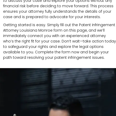
to discuss your case and explore your options without any
financial risk before deciding to move forward. This process
ensures your attorney fully understands the details of your
case and is prepared to advocate for your interests.
Getting started is easy. Simply fill out the Patent Infringement
Attorney Louisiana Monroe form on this page, and we’ll
immediately connect you with an experienced attorney
who’s the right fit for your case. Don’t wait—take action today
to safeguard your rights and explore the legal options
available to you. Complete the form now and begin your
path toward resolving your patent infringement issues.