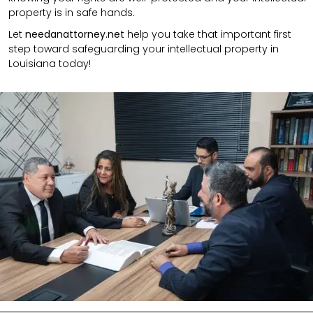
property is in safe hands.
Let
needanattorney.net
help you take that important first
step toward safeguarding your intellectual property in
Louisiana today!