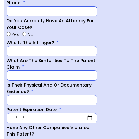
Phone
Do You Currently Have An Attorney For
Your Case?
Yes
No
Who Is The Infringer?
What Are The Similarities To The Patent
Claim
Is Their Physical And Or Documentary
Evidence?
Patent Expiration Date
Have Any Other Companies Violated
This Patent?