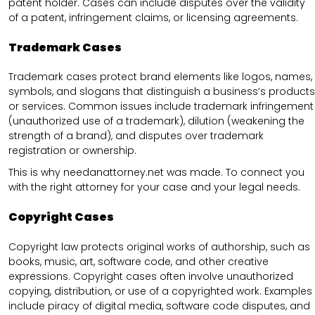
patent holder. Cases can include disputes over the validity
of a patent, infringement claims, or licensing agreements.
Trademark Cases
Trademark cases protect brand elements like logos, names,
symbols, and slogans that distinguish a business’s products
or services. Common issues include trademark infringement
(unauthorized use of a trademark), dilution (weakening the
strength of a brand), and disputes over trademark
registration or ownership.
This is why needanattorney.net was made. To connect you
with the right attorney for your case and your legal needs.
Copyright Cases
Copyright law protects original works of authorship, such as
books, music, art, software code, and other creative
expressions. Copyright cases often involve unauthorized
copying, distribution, or use of a copyrighted work. Examples
include piracy of digital media, software code disputes, and