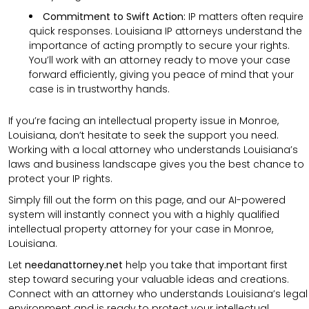
Commitment to Swift Action:
IP matters often require
quick responses. Louisiana IP attorneys understand the
importance of acting promptly to secure your rights.
You’ll work with an attorney ready to move your case
forward efficiently, giving you peace of mind that your
case is in trustworthy hands.
If you’re facing an intellectual property issue in Monroe,
Louisiana, don’t hesitate to seek the support you need.
Working with a local attorney who understands Louisiana’s
laws and business landscape gives you the best chance to
protect your IP rights.
Simply fill out the form on this page, and our AI-powered
system will instantly connect you with a highly qualified
intellectual property attorney for your case in Monroe,
Louisiana.
Let
needanattorney.net
help you take that important first
step toward securing your valuable ideas and creations.
Connect with an attorney who understands Louisiana’s legal
environment and is ready to protect your intellectual