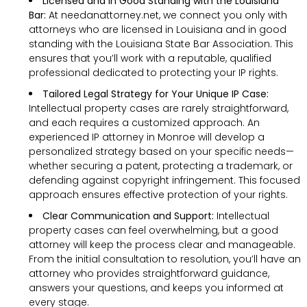
Licensed and in Good Standing with the Louisiana
Bar:
At needanattorney.net, we connect you only with
attorneys who are licensed in Louisiana and in good
standing with the Louisiana State Bar Association. This
ensures that you’ll work with a reputable, qualified
professional dedicated to protecting your IP rights.
Tailored Legal Strategy for Your Unique IP Case:
Intellectual property cases are rarely straightforward,
and each requires a customized approach. An
experienced IP attorney in Monroe will develop a
personalized strategy based on your specific needs—
whether securing a patent, protecting a trademark, or
defending against copyright infringement. This focused
approach ensures effective protection of your rights.
Clear Communication and Support:
Intellectual
property cases can feel overwhelming, but a good
attorney will keep the process clear and manageable.
From the initial consultation to resolution, you’ll have an
attorney who provides straightforward guidance,
answers your questions, and keeps you informed at
every stage.