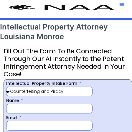
Attorney T
469-708-7
Intellectual Property Attorney
Louisiana Monroe
Fill Out The Form To Be Connected
Through Our AI Instantly to the Patent
Infringement Attorney Needed In Your
Case!
Intellectual Property Intake Form
Name
Email