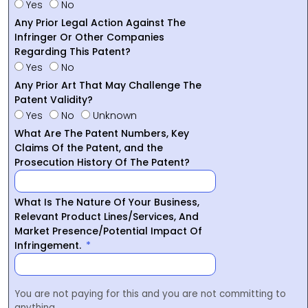
Yes
No
Any Prior Legal Action Against The
Infringer Or Other Companies
Regarding This Patent?
Yes
No
Any Prior Art That May Challenge The
Patent Validity?
Yes
No
Unknown
What Are The Patent Numbers, Key
Claims Of the Patent, and the
Prosecution History Of The Patent?
What Is The Nature Of Your Business,
Relevant Product Lines/Services, And
Market Presence/Potential Impact Of
Infringement.
You are not paying for this and you are not committing to
anything.