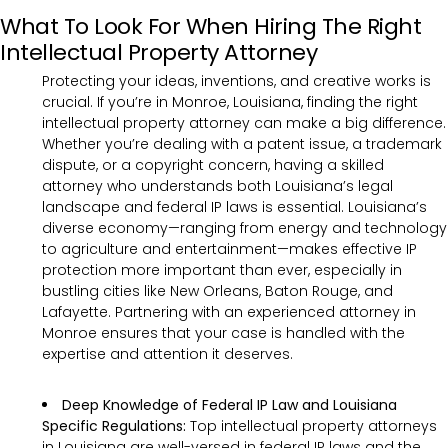
What To Look For When Hiring The Right
Intellectual Property Attorney
Protecting your ideas, inventions, and creative works is
crucial. If you’re in Monroe, Louisiana, finding the right
intellectual property attorney can make a big difference.
Whether you’re dealing with a patent issue, a trademark
dispute, or a copyright concern, having a skilled
attorney who understands both Louisiana’s legal
landscape and federal IP laws is essential. Louisiana’s
diverse economy—ranging from energy and technology
to agriculture and entertainment—makes effective IP
protection more important than ever, especially in
bustling cities like New Orleans, Baton Rouge, and
Lafayette. Partnering with an experienced attorney in
Monroe ensures that your case is handled with the
expertise and attention it deserves.
Deep Knowledge of Federal IP Law and Louisiana
Specific Regulations:
Top intellectual property attorneys
in Louisiana are well-versed in federal IP laws and the