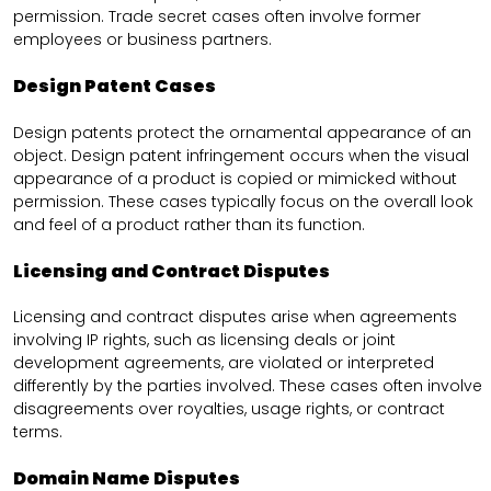
permission. Trade secret cases often involve former
employees or business partners.
Design Patent Cases
Design patents protect the ornamental appearance of an
object. Design patent infringement occurs when the visual
appearance of a product is copied or mimicked without
permission. These cases typically focus on the overall look
and feel of a product rather than its function.
Licensing and Contract Disputes
Licensing and contract disputes arise when agreements
involving IP rights, such as licensing deals or joint
development agreements, are violated or interpreted
differently by the parties involved. These cases often involve
disagreements over royalties, usage rights, or contract
terms.
Domain Name Disputes