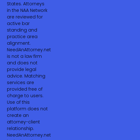
States. Attorneys
in the NAA Network
are reviewed for
active bar
standing and
practice area
alignment.
NeedAnAttorney.net
is not a law firm
and does not
provide legal
advice. Matching
services are
provided free of
charge to users.
Use of this
platform does not
create an
attorney-client
relationship.
NeedAnAttorney.net