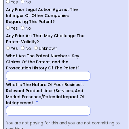
Yes
No
Any Prior Legal Action Against The
Infringer Or Other Companies
Regarding This Patent?
Yes
No
Any Prior Art That May Challenge The
Patent Validity?
Yes
No
Unknown
What Are The Patent Numbers, Key
Claims Of the Patent, and the
Prosecution History Of The Patent?
What Is The Nature Of Your Business,
Relevant Product Lines/Services, And
Market Presence/Potential Impact Of
Infringement.
You are not paying for this and you are not committing to
anything.