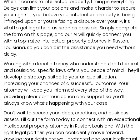
When it comes to intellectual property, timing is everything.
Delays can limit your options and make it harder to secure
your rights. If you believe your intellectual property is being
infringed upon or you’re facing a dispute over your IP, it’s
vital to get legal help as soon as possible. Simply complete
the form on this page, and our AI will quickly connect you
with a top-rated intellectual property attorney in Ruston,
Louisiana, so you can get the assistance you need without
delay.
Working with a local attorney who understands both federal
and Louisiana-specific laws offers you peace of mind. They’ll
develop a strategy suited to your unique situation,
increasing your chances of a successful outcome. Your
attorney will keep you informed every step of the way,
providing clear communication and support so you’ll
always know what’s happening with your case.
Don’t wait to secure your ideas, creations, and business
assets. Fill out the form today to connect with an exceptional
intellectual property attorney in Ruston, Louisiana. With the
right legal partner, you can confidently move forward,
knowing your rights are well-protected and your intellectual