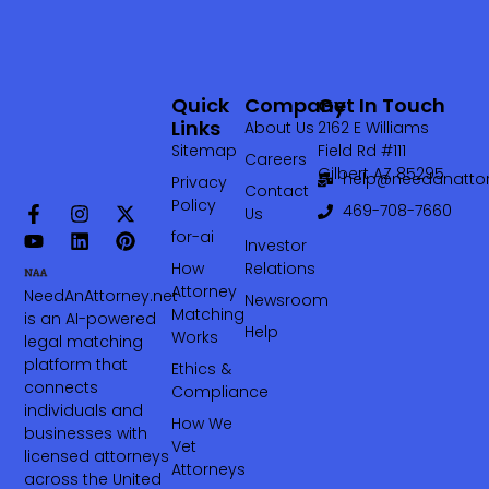
Quick
Company
Get In Touch
Links
About Us
2162 E Williams
Sitemap
Field Rd #111
Careers
Gilbert AZ 85295
help@needanattor
Privacy
Contact
Policy
469-708-7660‬
Us
for-ai
Investor
How
Relations
Attorney
NeedAnAttorney.net
Newsroom
Matching
is an AI-powered
Help
Works
legal matching
platform that
Ethics &
connects
Compliance
individuals and
How We
businesses with
Vet
licensed attorneys
Attorneys
across the United