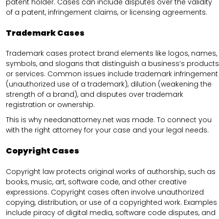
patent holder. Cases can include disputes over the validity
of a patent, infringement claims, or licensing agreements.
Trademark Cases
Trademark cases protect brand elements like logos, names,
symbols, and slogans that distinguish a business’s products
or services. Common issues include trademark infringement
(unauthorized use of a trademark), dilution (weakening the
strength of a brand), and disputes over trademark
registration or ownership.
This is why needanattorney.net was made. To connect you
with the right attorney for your case and your legal needs.
Copyright Cases
Copyright law protects original works of authorship, such as
books, music, art, software code, and other creative
expressions. Copyright cases often involve unauthorized
copying, distribution, or use of a copyrighted work. Examples
include piracy of digital media, software code disputes, and