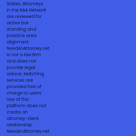
States. Attorneys
in the NAA Network
are reviewed for
active bar
standing and
practice area
alignment.
NeedAnAttorney.net
is not a law firm
and does not
provide legal
advice. Matching
services are
provided free of
charge to users.
Use of this
platform does not
create an
attorney-client
relationship.
NeedAnAttorney.net