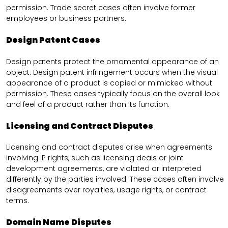
permission. Trade secret cases often involve former
employees or business partners.
Design Patent Cases
Design patents protect the ornamental appearance of an
object. Design patent infringement occurs when the visual
appearance of a product is copied or mimicked without
permission. These cases typically focus on the overall look
and feel of a product rather than its function.
Licensing and Contract Disputes
Licensing and contract disputes arise when agreements
involving IP rights, such as licensing deals or joint
development agreements, are violated or interpreted
differently by the parties involved. These cases often involve
disagreements over royalties, usage rights, or contract
terms.
Domain Name Disputes