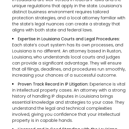
unique regulations that apply in the state. Louisiana’s
distinct business environment requires tailored
protection strategies, and a local attorney familiar with
the state’s legal nuances can create a strategy that
aligns with both state and federal laws.
Expertise in Louisiana Courts and Legal Procedures:
Each state’s court system has its own processes, and
Louisiana is no different. An attorney based in Ruston,
Louisiana, who understands local courts and judges
can provide a significant advantage. They will ensure
that all filings, deadlines, and procedures run smoothly,
increasing your chances of a successful outcome.
Proven Track Record in IP Litigation:
Experience is vital
in intellectual property cases. An attorney with a strong
history of handling IP disputes in Louisiana brings
essential knowledge and strategies to your case. They
understand the legal and technical complexities
involved, giving you confidence that your intellectual
property is in capable hands.