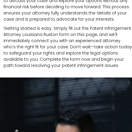
to discuss your case and explore your options without any
financial risk before deciding to move forward. This process
ensures your attorney fully understands the details of your
case and is prepared to advocate for your interests.
Getting started is easy. Simply fill out the Patent Infringement
Attorney Louisiana Ruston form on this page, and we’ll
immediately connect you with an experienced attorney
who’s the right fit for your case. Don’t wait—take action today
to safeguard your rights and explore the legal options
available to you. Complete the form now and begin your
path toward resolving your patent infringement issues.