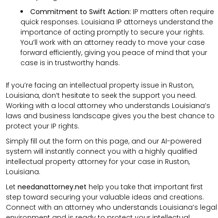
Commitment to Swift Action:
IP matters often require
quick responses. Louisiana IP attorneys understand the
importance of acting promptly to secure your rights.
You’ll work with an attorney ready to move your case
forward efficiently, giving you peace of mind that your
case is in trustworthy hands.
If you’re facing an intellectual property issue in Ruston,
Louisiana, don’t hesitate to seek the support you need.
Working with a local attorney who understands Louisiana’s
laws and business landscape gives you the best chance to
protect your IP rights.
Simply fill out the form on this page, and our AI-powered
system will instantly connect you with a highly qualified
intellectual property attorney for your case in Ruston,
Louisiana.
Let
needanattorney.net
help you take that important first
step toward securing your valuable ideas and creations.
Connect with an attorney who understands Louisiana’s legal
environment and is ready to protect your intellectual