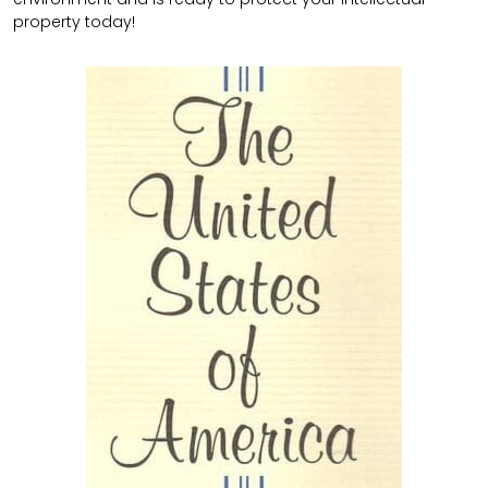
property today!