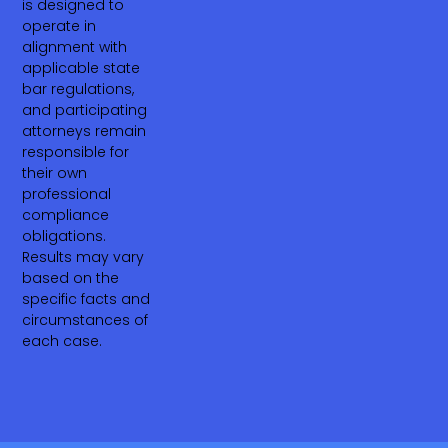
is designed to
operate in
alignment with
applicable state
bar regulations,
and participating
attorneys remain
responsible for
their own
professional
compliance
obligations.
Results may vary
based on the
specific facts and
circumstances of
each case.