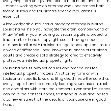
everything from energy and tech to healthcare and tourism
—means working with an attorney who understands both
federal IP laws and Louisiana’s specific regulations is
essential.
A knowledgeable intellectual property attorney in Ruston,
Louisiana, will help you navigate the often-complex world of
IP law. Whether you’re looking to secure a patent, protect a
trademark, or handle copyright issues, having a local
attorney familiar with Louisiana’s legal landscape can make
a world of difference. They’ll know the nuances of Louisiana
courts and create a solid strategy tailored to effectively
protect your intellectual property rights.
Louisiana has its own set of rules and procedures for
intellectual property matters. An attorney familiar with
Louisiana’s specific laws and filing deadlines will ensure that
every step is handled correctly, keeping your case on track
and compliant with state requirements. Even small missteps
can have big consequences, so having a Louisiana-based
attorney ensures that the details of your case are in good
hands.