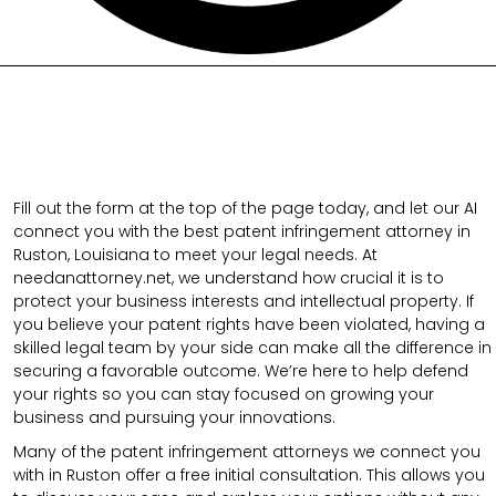
Fill out the form at the top of the page today, and let our AI
connect you with the best patent infringement attorney in
Ruston, Louisiana to meet your legal needs. At
needanattorney.net, we understand how crucial it is to
protect your business interests and intellectual property. If
you believe your patent rights have been violated, having a
skilled legal team by your side can make all the difference in
securing a favorable outcome. We’re here to help defend
your rights so you can stay focused on growing your
business and pursuing your innovations.
Many of the patent infringement attorneys we connect you
with in Ruston offer a free initial consultation. This allows you