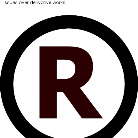
issues over derivative works.