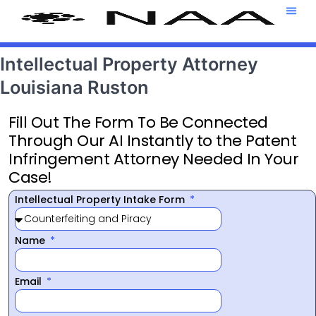
Attorney T
469-708-7
Intellectual Property Attorney
Louisiana Ruston
Fill Out The Form To Be Connected
Through Our AI Instantly to the Patent
Infringement Attorney Needed In Your
Case!
Intellectual Property Intake Form
Name
Email