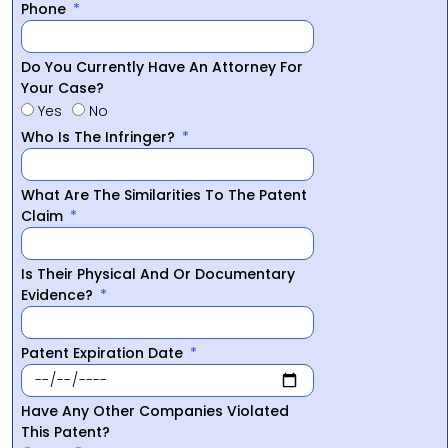
Phone
Do You Currently Have An Attorney For
Your Case?
Yes
No
Who Is The Infringer?
What Are The Similarities To The Patent
Claim
Is Their Physical And Or Documentary
Evidence?
Patent Expiration Date
Have Any Other Companies Violated
This Patent?