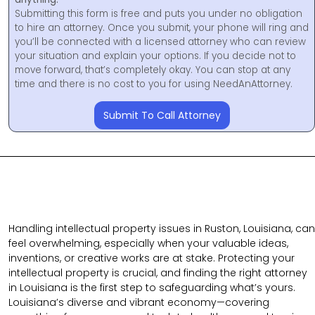
Submitting this form is free and puts you under no obligation
to hire an attorney. Once you submit, your phone will ring and
you’ll be connected with a licensed attorney who can review
your situation and explain your options. If you decide not to
move forward, that’s completely okay. You can stop at any
time and there is no cost to you for using NeedAnAttorney.
Submit To Call Attorney
Handling intellectual property issues in Ruston, Louisiana, can
feel overwhelming, especially when your valuable ideas,
inventions, or creative works are at stake. Protecting your
intellectual property is crucial, and finding the right attorney
in Louisiana is the first step to safeguarding what’s yours.
Louisiana’s diverse and vibrant economy—covering