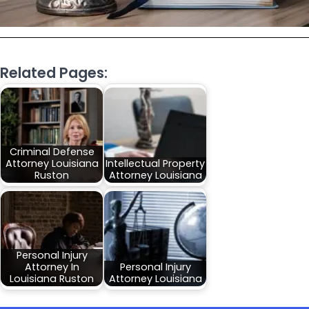
Related Pages:
Criminal Defense
Attorney Louisiana
Intellectual Property
Ruston
Attorney Louisiana
Personal Injury
Attorney In
Personal Injury
Louisiana Ruston
Attorney Louisiana