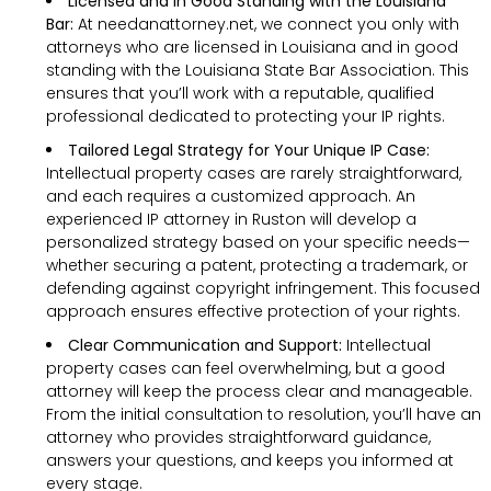
Licensed and in Good Standing with the Louisiana
Bar:
At needanattorney.net, we connect you only with
attorneys who are licensed in Louisiana and in good
standing with the Louisiana State Bar Association. This
ensures that you’ll work with a reputable, qualified
professional dedicated to protecting your IP rights.
Tailored Legal Strategy for Your Unique IP Case:
Intellectual property cases are rarely straightforward,
and each requires a customized approach. An
experienced IP attorney in Ruston will develop a
personalized strategy based on your specific needs—
whether securing a patent, protecting a trademark, or
defending against copyright infringement. This focused
approach ensures effective protection of your rights.
Clear Communication and Support:
Intellectual
property cases can feel overwhelming, but a good
attorney will keep the process clear and manageable.
From the initial consultation to resolution, you’ll have an
attorney who provides straightforward guidance,
answers your questions, and keeps you informed at
every stage.