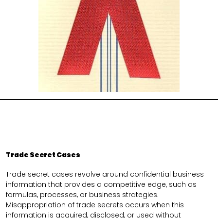
Trade Secret Cases
Trade secret cases revolve around confidential business
information that provides a competitive edge, such as
formulas, processes, or business strategies.
Misappropriation of trade secrets occurs when this
information is acquired, disclosed, or used without