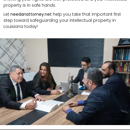
property is in safe hands.
Let
needanattorney.net
help you take that important first
step toward safeguarding your intellectual property in
Louisiana today!