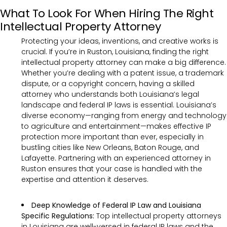
What To Look For When Hiring The Right
Intellectual Property Attorney
Protecting your ideas, inventions, and creative works is
crucial. If you’re in Ruston, Louisiana, finding the right
intellectual property attorney can make a big difference.
Whether you’re dealing with a patent issue, a trademark
dispute, or a copyright concern, having a skilled
attorney who understands both Louisiana’s legal
landscape and federal IP laws is essential. Louisiana’s
diverse economy—ranging from energy and technology
to agriculture and entertainment—makes effective IP
protection more important than ever, especially in
bustling cities like New Orleans, Baton Rouge, and
Lafayette. Partnering with an experienced attorney in
Ruston ensures that your case is handled with the
expertise and attention it deserves.
Deep Knowledge of Federal IP Law and Louisiana
Specific Regulations:
Top intellectual property attorneys
in Louisiana are well-versed in federal IP laws and the