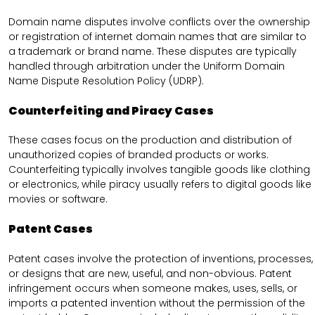
Domain name disputes involve conflicts over the ownership
or registration of internet domain names that are similar to
a trademark or brand name. These disputes are typically
handled through arbitration under the Uniform Domain
Name Dispute Resolution Policy (UDRP).
Counterfeiting and Piracy Cases
These cases focus on the production and distribution of
unauthorized copies of branded products or works.
Counterfeiting typically involves tangible goods like clothing
or electronics, while piracy usually refers to digital goods like
movies or software.
Patent Cases
Patent cases involve the protection of inventions, processes,
or designs that are new, useful, and non-obvious. Patent
infringement occurs when someone makes, uses, sells, or
imports a patented invention without the permission of the