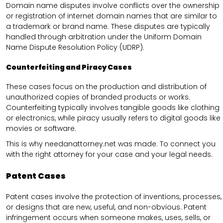
Domain name disputes involve conflicts over the ownership
or registration of internet domain names that are similar to
a trademark or brand name. These disputes are typically
handled through arbitration under the Uniform Domain
Name Dispute Resolution Policy (UDRP).
Counterfeiting and Piracy Cases
These cases focus on the production and distribution of
unauthorized copies of branded products or works.
Counterfeiting typically involves tangible goods like clothing
or electronics, while piracy usually refers to digital goods like
movies or software.
This is why needanattorney.net was made. To connect you
with the right attorney for your case and your legal needs.
Patent Cases
Patent cases involve the protection of inventions, processes,
or designs that are new, useful, and non-obvious. Patent
infringement occurs when someone makes, uses, sells, or