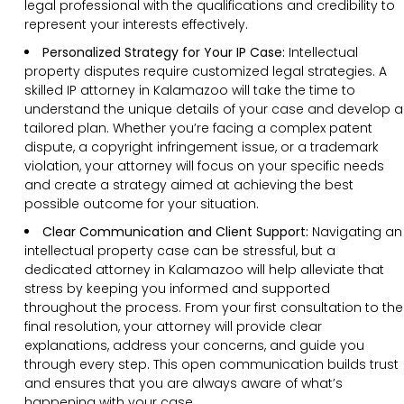
legal professional with the qualifications and credibility to
represent your interests effectively.
Personalized Strategy for Your IP Case:
Intellectual
property disputes require customized legal strategies. A
skilled IP attorney in Kalamazoo will take the time to
understand the unique details of your case and develop a
tailored plan. Whether you’re facing a complex patent
dispute, a copyright infringement issue, or a trademark
violation, your attorney will focus on your specific needs
and create a strategy aimed at achieving the best
possible outcome for your situation.
Clear Communication and Client Support:
Navigating an
intellectual property case can be stressful, but a
dedicated attorney in Kalamazoo will help alleviate that
stress by keeping you informed and supported
throughout the process. From your first consultation to the
final resolution, your attorney will provide clear
explanations, address your concerns, and guide you
through every step. This open communication builds trust
and ensures that you are always aware of what’s
happening with your case.