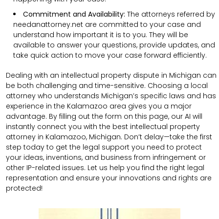
Commitment and Availability:
The attorneys referred by
needanattorney.net are committed to your case and
understand how important it is to you. They will be
available to answer your questions, provide updates, and
take quick action to move your case forward efficiently.
Dealing with an intellectual property dispute in Michigan can
be both challenging and time-sensitive. Choosing a local
attorney who understands Michigan’s specific laws and has
experience in the Kalamazoo area gives you a major
advantage. By filling out the form on this page, our AI will
instantly connect you with the best intellectual property
attorney in Kalamazoo, Michigan. Don’t delay—take the first
step today to get the legal support you need to protect
your ideas, inventions, and business from infringement or
other IP-related issues. Let us help you find the right legal
representation and ensure your innovations and rights are
protected!