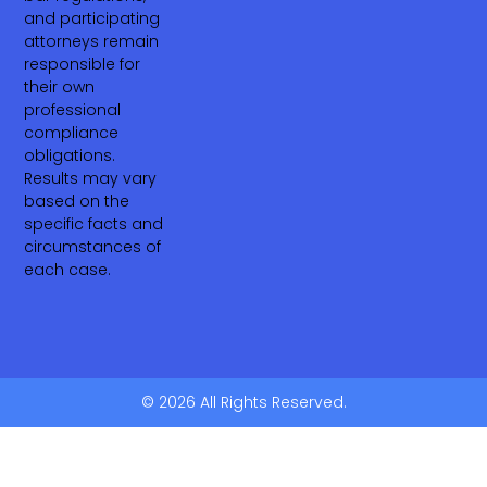
and participating
attorneys remain
responsible for
their own
professional
compliance
obligations.
Results may vary
based on the
specific facts and
circumstances of
each case.
© 2026 All Rights Reserved.