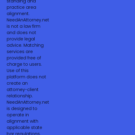
standing and
practice area
alignment.
NeedAnAttorney.net
is not a law firm
and does not
provide legal
advice. Matching
services are
provided free of
charge to users.
Use of this
platform does not
create an
attorney-client
relationship.
NeedAnAttorney.net
is designed to
operate in
alignment with
applicable state
bar regulations,