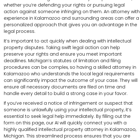
whether you’re defending your rights or pursuing legal
action against someone infringing on them. An attorney with
experience in Kalamazoo and surrounding areas can offer a
personalized approach that gives you an advantage in the
legal process.
It’s important to act quickly when dealing with intellectual
property disputes. Taking swift legal action can help
preserve your rights and ensure you meet important
deadlines. Michigan’s statutes of limitation and filing
procedures can be complex, so having a skilled attorney in
Kalamazoo who understands the local legal requirements
can significantly impact the outcome of your case. They will
ensure all necessary documents are filed on time and
handle every detail to build a strong case in your favor.
If you’ve received a notice of infringement or suspect that
someone is unlawfully using your intellectual property, it’s
essential to seek legal help immediately. By filling out the
form on this page, our AI will quickly connect you with a
highly qualified intellectual property attorney in Kalamazoo,
Michigan. This streamlined process ensures that you are