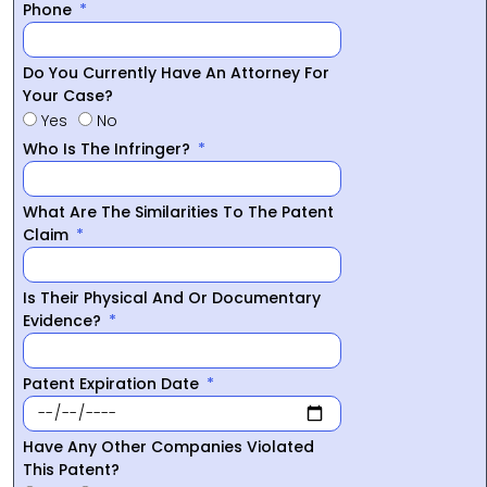
Phone
Do You Currently Have An Attorney For
Your Case?
Yes
No
Who Is The Infringer?
What Are The Similarities To The Patent
Claim
Is Their Physical And Or Documentary
Evidence?
Patent Expiration Date
Have Any Other Companies Violated
This Patent?