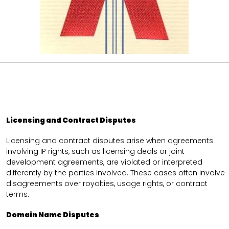
Licensing and Contract Disputes
Licensing and contract disputes arise when agreements
involving IP rights, such as licensing deals or joint
development agreements, are violated or interpreted
differently by the parties involved. These cases often involve
disagreements over royalties, usage rights, or contract
terms.
Domain Name Disputes