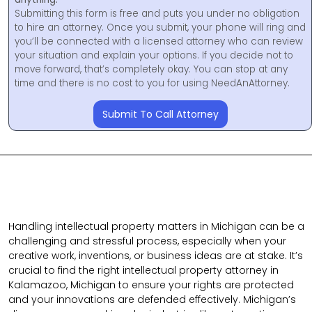
Submitting this form is free and puts you under no obligation
to hire an attorney. Once you submit, your phone will ring and
you’ll be connected with a licensed attorney who can review
your situation and explain your options. If you decide not to
move forward, that’s completely okay. You can stop at any
time and there is no cost to you for using NeedAnAttorney.
Submit To Call Attorney
Handling intellectual property matters in Michigan can be a
challenging and stressful process, especially when your
creative work, inventions, or business ideas are at stake. It’s
crucial to find the right intellectual property attorney in
Kalamazoo, Michigan to ensure your rights are protected
and your innovations are defended effectively. Michigan’s