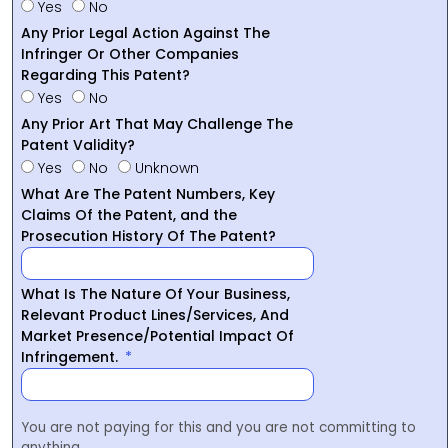
Yes
No
Any Prior Legal Action Against The
Infringer Or Other Companies
Regarding This Patent?
Yes
No
Any Prior Art That May Challenge The
Patent Validity?
Yes
No
Unknown
What Are The Patent Numbers, Key
Claims Of the Patent, and the
Prosecution History Of The Patent?
What Is The Nature Of Your Business,
Relevant Product Lines/Services, And
Market Presence/Potential Impact Of
Infringement.
You are not paying for this and you are not committing to
anything.