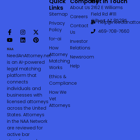
Quick
Company
Get In Touch
Links
About Us
2162 E Williams
Sitemap
Field Rd #111
Careers
Gilbert AZ 85295
help@needanattor
Privacy
Contact
Policy
469-708-7660‬
Us
for-ai
Investor
How
Relations
Attorney
NeedAnAttorney.net
Newsroom
Matching
is an AI-powered
Help
Works
legal matching
platform that
Ethics &
connects
Compliance
individuals and
How We
businesses with
Vet
licensed attorneys
Attorneys
across the United
States. Attorneys
in the NAA Network
are reviewed for
active bar