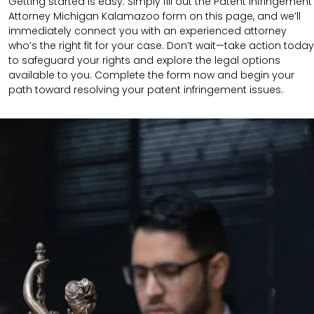
Getting started is easy. Simply fill out the Patent Infringement
Attorney Michigan Kalamazoo form on this page, and we’ll
immediately connect you with an experienced attorney
who’s the right fit for your case. Don’t wait—take action today
to safeguard your rights and explore the legal options
available to you. Complete the form now and begin your
path toward resolving your patent infringement issues.