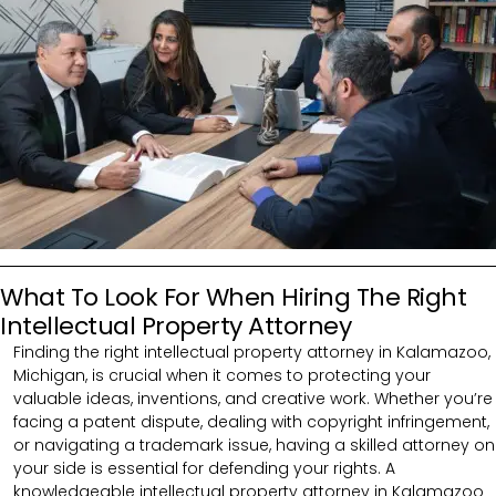
What To Look For When Hiring The Right
Intellectual Property Attorney
Finding the right intellectual property attorney in Kalamazoo,
Michigan, is crucial when it comes to protecting your
valuable ideas, inventions, and creative work. Whether you’re
facing a patent dispute, dealing with copyright infringement,
or navigating a trademark issue, having a skilled attorney on
your side is essential for defending your rights. A
knowledgeable intellectual property attorney in Kalamazoo