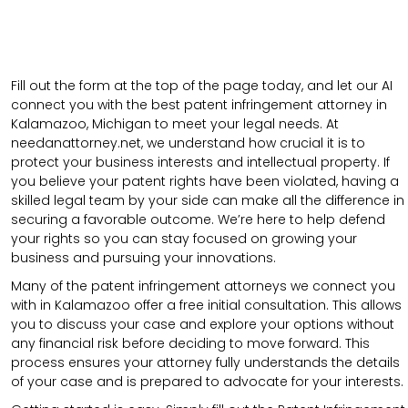
Fill out the form at the top of the page today, and let our AI
connect you with the best patent infringement attorney in
Kalamazoo, Michigan to meet your legal needs. At
needanattorney.net, we understand how crucial it is to
protect your business interests and intellectual property. If
you believe your patent rights have been violated, having a
skilled legal team by your side can make all the difference in
securing a favorable outcome. We’re here to help defend
your rights so you can stay focused on growing your
business and pursuing your innovations.
Many of the patent infringement attorneys we connect you
with in Kalamazoo offer a free initial consultation. This allows
you to discuss your case and explore your options without
any financial risk before deciding to move forward. This
process ensures your attorney fully understands the details
of your case and is prepared to advocate for your interests.