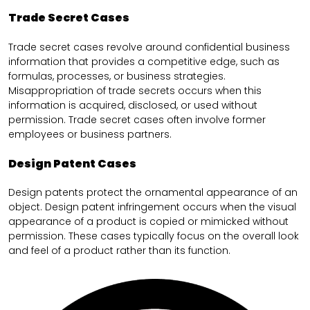
Trade Secret Cases
Trade secret cases revolve around confidential business
information that provides a competitive edge, such as
formulas, processes, or business strategies.
Misappropriation of trade secrets occurs when this
information is acquired, disclosed, or used without
permission. Trade secret cases often involve former
employees or business partners.
Design Patent Cases
Design patents protect the ornamental appearance of an
object. Design patent infringement occurs when the visual
appearance of a product is copied or mimicked without
permission. These cases typically focus on the overall look
and feel of a product rather than its function.