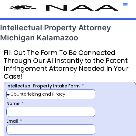
Attorney T
469-708-7
Intellectual Property Attorney
Michigan Kalamazoo
Fill Out The Form To Be Connected
Through Our AI Instantly to the Patent
Infringement Attorney Needed In Your
Case!
Intellectual Property Intake Form
Name
Email