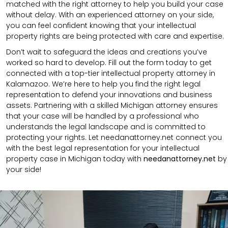
matched with the right attorney to help you build your case
without delay. With an experienced attorney on your side,
you can feel confident knowing that your intellectual
property rights are being protected with care and expertise.
Don’t wait to safeguard the ideas and creations you’ve
worked so hard to develop. Fill out the form today to get
connected with a top-tier intellectual property attorney in
Kalamazoo. We’re here to help you find the right legal
representation to defend your innovations and business
assets. Partnering with a skilled Michigan attorney ensures
that your case will be handled by a professional who
understands the legal landscape and is committed to
protecting your rights. Let needanattorney.net connect you
with the best legal representation for your intellectual
property case in Michigan today with
needanattorney.net
by
your side!