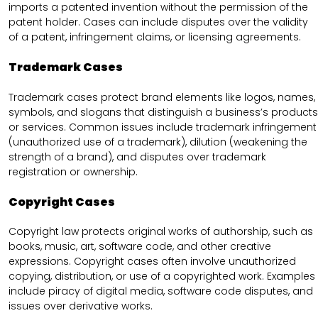
imports a patented invention without the permission of the
patent holder. Cases can include disputes over the validity
of a patent, infringement claims, or licensing agreements.
Trademark Cases
Trademark cases protect brand elements like logos, names,
symbols, and slogans that distinguish a business’s products
or services. Common issues include trademark infringement
(unauthorized use of a trademark), dilution (weakening the
strength of a brand), and disputes over trademark
registration or ownership.
Copyright Cases
Copyright law protects original works of authorship, such as
books, music, art, software code, and other creative
expressions. Copyright cases often involve unauthorized
copying, distribution, or use of a copyrighted work. Examples
include piracy of digital media, software code disputes, and
issues over derivative works.