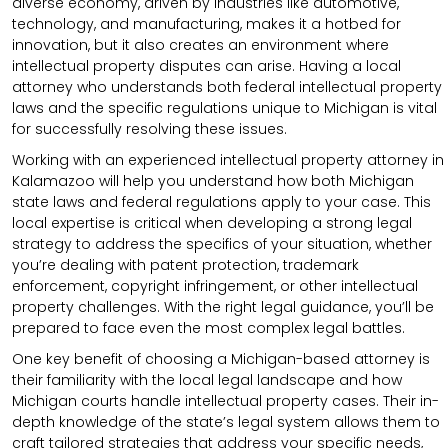
diverse economy, driven by industries like automotive,
technology, and manufacturing, makes it a hotbed for
innovation, but it also creates an environment where
intellectual property disputes can arise. Having a local
attorney who understands both federal intellectual property
laws and the specific regulations unique to Michigan is vital
for successfully resolving these issues.
Working with an experienced intellectual property attorney in
Kalamazoo will help you understand how both Michigan
state laws and federal regulations apply to your case. This
local expertise is critical when developing a strong legal
strategy to address the specifics of your situation, whether
you’re dealing with patent protection, trademark
enforcement, copyright infringement, or other intellectual
property challenges. With the right legal guidance, you’ll be
prepared to face even the most complex legal battles.
One key benefit of choosing a Michigan-based attorney is
their familiarity with the local legal landscape and how
Michigan courts handle intellectual property cases. Their in-
depth knowledge of the state’s legal system allows them to
craft tailored strategies that address your specific needs,