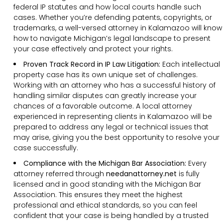
federal IP statutes and how local courts handle such
cases. Whether you’re defending patents, copyrights, or
trademarks, a well-versed attorney in Kalamazoo will know
how to navigate Michigan’s legal landscape to present
your case effectively and protect your rights.
Proven Track Record in IP Law Litigation:
Each intellectual
property case has its own unique set of challenges.
Working with an attorney who has a successful history of
handling similar disputes can greatly increase your
chances of a favorable outcome. A local attorney
experienced in representing clients in Kalamazoo will be
prepared to address any legal or technical issues that
may arise, giving you the best opportunity to resolve your
case successfully.
Compliance with the Michigan Bar Association:
Every
attorney referred through
needanattorney.net
is fully
licensed and in good standing with the Michigan Bar
Association. This ensures they meet the highest
professional and ethical standards, so you can feel
confident that your case is being handled by a trusted