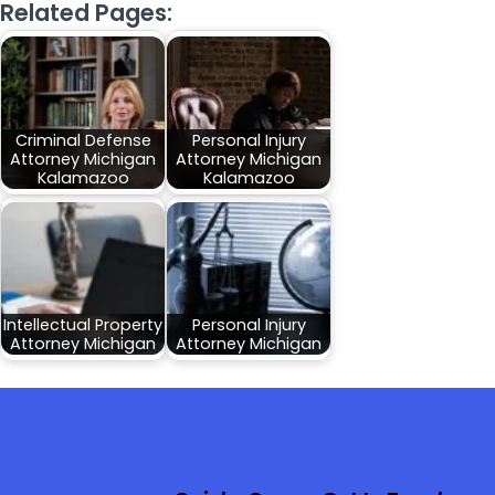
Related Pages:
Criminal Defense
Personal Injury
Attorney Michigan
Attorney Michigan
Kalamazoo
Kalamazoo
Intellectual Property
Personal Injury
Attorney Michigan
Attorney Michigan