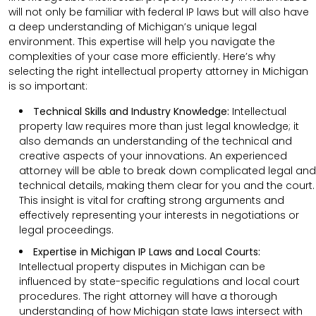
will not only be familiar with federal IP laws but will also have
a deep understanding of Michigan’s unique legal
environment. This expertise will help you navigate the
complexities of your case more efficiently. Here’s why
selecting the right intellectual property attorney in Michigan
is so important:
Technical Skills and Industry Knowledge:
Intellectual
property law requires more than just legal knowledge; it
also demands an understanding of the technical and
creative aspects of your innovations. An experienced
attorney will be able to break down complicated legal and
technical details, making them clear for you and the court.
This insight is vital for crafting strong arguments and
effectively representing your interests in negotiations or
legal proceedings.
Expertise in Michigan IP Laws and Local Courts:
Intellectual property disputes in Michigan can be
influenced by state-specific regulations and local court
procedures. The right attorney will have a thorough
understanding of how Michigan state laws intersect with