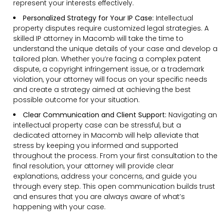
represent your interests effectively.
Personalized Strategy for Your IP Case:
Intellectual
property disputes require customized legal strategies. A
skilled IP attorney in Macomb will take the time to
understand the unique details of your case and develop a
tailored plan. Whether you’re facing a complex patent
dispute, a copyright infringement issue, or a trademark
violation, your attorney will focus on your specific needs
and create a strategy aimed at achieving the best
possible outcome for your situation.
Clear Communication and Client Support:
Navigating an
intellectual property case can be stressful, but a
dedicated attorney in Macomb will help alleviate that
stress by keeping you informed and supported
throughout the process. From your first consultation to the
final resolution, your attorney will provide clear
explanations, address your concerns, and guide you
through every step. This open communication builds trust
and ensures that you are always aware of what’s
happening with your case.