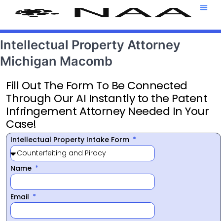
Attorney T
469-708-7
Intellectual Property Attorney
Michigan Macomb
Fill Out The Form To Be Connected
Through Our AI Instantly to the Patent
Infringement Attorney Needed In Your
Case!
Intellectual Property Intake Form
Name
Email