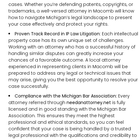
cases. Whether you’re defending patents, copyrights, or
trademarks, a well-versed attorney in Macomb will know
how to navigate Michigan’s legal landscape to present
your case effectively and protect your rights.
Proven Track Record in IP Law Litigation:
Each intellectual
property case has its own unique set of challenges.
Working with an attorney who has a successful history of
handling similar disputes can greatly increase your
chances of a favorable outcome. A local attorney
experienced in representing clients in Macomb will be
prepared to address any legal or technical issues that
may arise, giving you the best opportunity to resolve your
case successfully.
Compliance with the Michigan Bar Association:
Every
attorney referred through
needanattorney.net
is fully
licensed and in good standing with the Michigan Bar
Association. This ensures they meet the highest
professional and ethical standards, so you can feel
confident that your case is being handled by a trusted
legal professional with the qualifications and credibility to