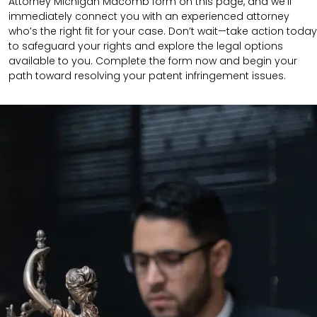
Attorney Michigan Macomb form on this page, and we’ll
immediately connect you with an experienced attorney
who’s the right fit for your case. Don’t wait—take action today
to safeguard your rights and explore the legal options
available to you. Complete the form now and begin your
path toward resolving your patent infringement issues.