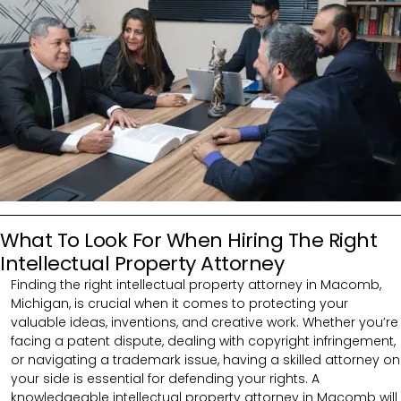
What To Look For When Hiring The Right
Intellectual Property Attorney
Finding the right intellectual property attorney in Macomb,
Michigan, is crucial when it comes to protecting your
valuable ideas, inventions, and creative work. Whether you’re
facing a patent dispute, dealing with copyright infringement,
or navigating a trademark issue, having a skilled attorney on
your side is essential for defending your rights. A
knowledgeable intellectual property attorney in Macomb will