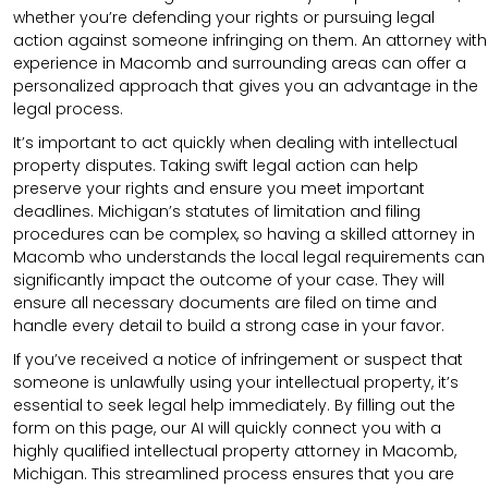
whether you’re defending your rights or pursuing legal
action against someone infringing on them. An attorney with
experience in Macomb and surrounding areas can offer a
personalized approach that gives you an advantage in the
legal process.
It’s important to act quickly when dealing with intellectual
property disputes. Taking swift legal action can help
preserve your rights and ensure you meet important
deadlines. Michigan’s statutes of limitation and filing
procedures can be complex, so having a skilled attorney in
Macomb who understands the local legal requirements can
significantly impact the outcome of your case. They will
ensure all necessary documents are filed on time and
handle every detail to build a strong case in your favor.
If you’ve received a notice of infringement or suspect that
someone is unlawfully using your intellectual property, it’s
essential to seek legal help immediately. By filling out the
form on this page, our AI will quickly connect you with a
highly qualified intellectual property attorney in Macomb,
Michigan. This streamlined process ensures that you are