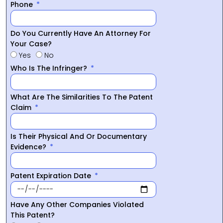
Phone
Do You Currently Have An Attorney For
Your Case?
Yes
No
Who Is The Infringer?
What Are The Similarities To The Patent
Claim
Is Their Physical And Or Documentary
Evidence?
Patent Expiration Date
Have Any Other Companies Violated
This Patent?