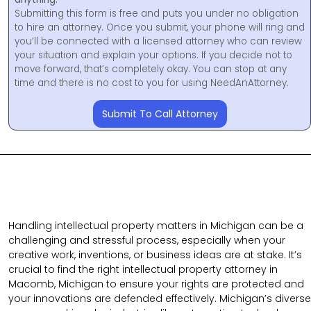
Submitting this form is free and puts you under no obligation
to hire an attorney. Once you submit, your phone will ring and
you’ll be connected with a licensed attorney who can review
your situation and explain your options. If you decide not to
move forward, that’s completely okay. You can stop at any
time and there is no cost to you for using NeedAnAttorney.
Submit To Call Attorney
Handling intellectual property matters in Michigan can be a
challenging and stressful process, especially when your
creative work, inventions, or business ideas are at stake. It’s
crucial to find the right intellectual property attorney in
Macomb, Michigan to ensure your rights are protected and
your innovations are defended effectively. Michigan’s diverse