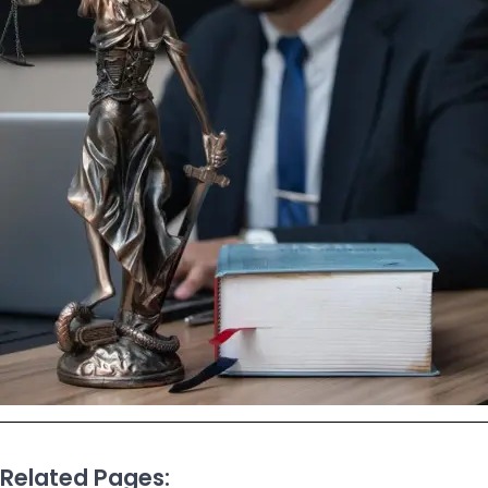
Related Pages: