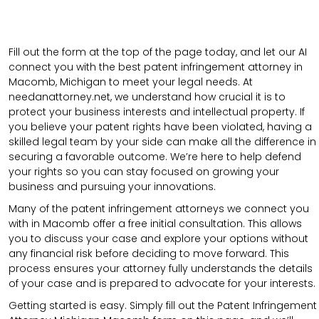
Fill out the form at the top of the page today, and let our AI
connect you with the best patent infringement attorney in
Macomb, Michigan to meet your legal needs. At
needanattorney.net, we understand how crucial it is to
protect your business interests and intellectual property. If
you believe your patent rights have been violated, having a
skilled legal team by your side can make all the difference in
securing a favorable outcome. We’re here to help defend
your rights so you can stay focused on growing your
business and pursuing your innovations.
Many of the patent infringement attorneys we connect you
with in Macomb offer a free initial consultation. This allows
you to discuss your case and explore your options without
any financial risk before deciding to move forward. This
process ensures your attorney fully understands the details
of your case and is prepared to advocate for your interests.
Getting started is easy. Simply fill out the Patent Infringement