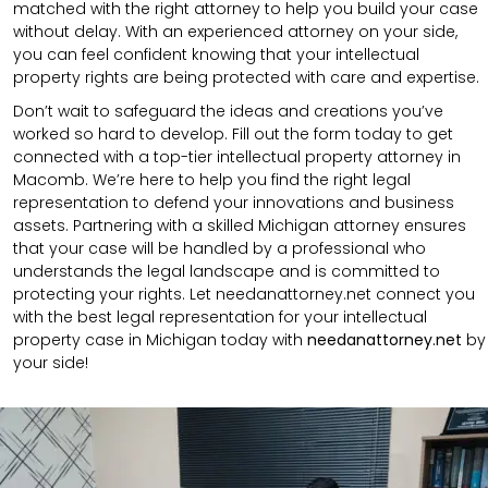
matched with the right attorney to help you build your case
without delay. With an experienced attorney on your side,
you can feel confident knowing that your intellectual
property rights are being protected with care and expertise.
Don’t wait to safeguard the ideas and creations you’ve
worked so hard to develop. Fill out the form today to get
connected with a top-tier intellectual property attorney in
Macomb. We’re here to help you find the right legal
representation to defend your innovations and business
assets. Partnering with a skilled Michigan attorney ensures
that your case will be handled by a professional who
understands the legal landscape and is committed to
protecting your rights. Let needanattorney.net connect you
with the best legal representation for your intellectual
property case in Michigan today with
needanattorney.net
by
your side!