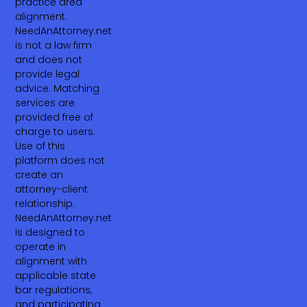
practice area
alignment.
NeedAnAttorney.net
is not a law firm
and does not
provide legal
advice. Matching
services are
provided free of
charge to users.
Use of this
platform does not
create an
attorney-client
relationship.
NeedAnAttorney.net
is designed to
operate in
alignment with
applicable state
bar regulations,
and participating