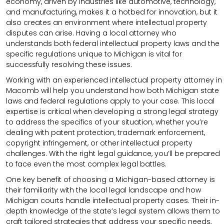
economy, driven by industries like automotive, technology,
and manufacturing, makes it a hotbed for innovation, but it
also creates an environment where intellectual property
disputes can arise. Having a local attorney who
understands both federal intellectual property laws and the
specific regulations unique to Michigan is vital for
successfully resolving these issues.
Working with an experienced intellectual property attorney in
Macomb will help you understand how both Michigan state
laws and federal regulations apply to your case. This local
expertise is critical when developing a strong legal strategy
to address the specifics of your situation, whether you’re
dealing with patent protection, trademark enforcement,
copyright infringement, or other intellectual property
challenges. With the right legal guidance, you’ll be prepared
to face even the most complex legal battles.
One key benefit of choosing a Michigan-based attorney is
their familiarity with the local legal landscape and how
Michigan courts handle intellectual property cases. Their in-
depth knowledge of the state’s legal system allows them to
craft tailored strategies that address your specific needs,