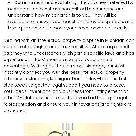
Commitment and Availability:
The attorneys referred by
needanattorney.net are committed to your case and
understand how important it is to you. They will be
available to answer your questions, provide updates, and
take quick action to move your case forward efficiently.
Dealing with an intellectual property dispute in Michigan can
be both challenging and time-sensitive. Choosing a local
attorney who understands Michigan’s specific laws and has
experience in the Macomb area gives you a major
advantage. By filling out the form on this page, our AI will
instantly connect you with the best intellectual property
attorney in Macomb, Michigan. Don’t delay—take the first
step today to get the legal support you need to protect
your ideas, inventions, and business from infringement or
other IP-related issues. Let us help you find the right legal
representation and ensure your innovations and rights are
protected!