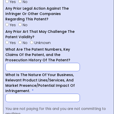
Yes
No
Any Prior Legal Action Against The
Infringer Or Other Companies
Regarding This Patent?
Yes
No
Any Prior Art That May Challenge The
Patent Validity?
Yes
No
Unknown
What Are The Patent Numbers, Key
Claims Of the Patent, and the
Prosecution History Of The Patent?
What Is The Nature Of Your Business,
Relevant Product Lines/Services, And
Market Presence/Potential Impact Of
Infringement.
You are not paying for this and you are not committing to
anything.