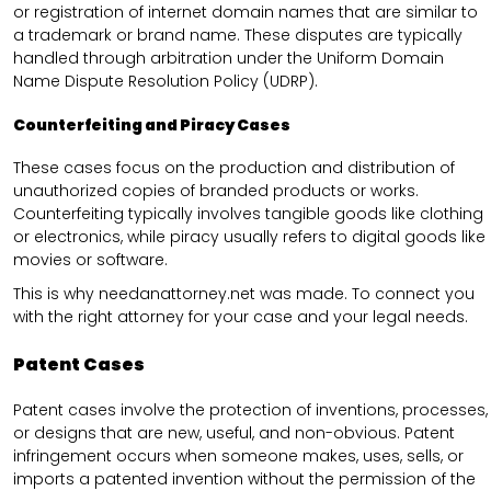
or registration of internet domain names that are similar to
a trademark or brand name. These disputes are typically
handled through arbitration under the Uniform Domain
Name Dispute Resolution Policy (UDRP).
Counterfeiting and Piracy Cases
These cases focus on the production and distribution of
unauthorized copies of branded products or works.
Counterfeiting typically involves tangible goods like clothing
or electronics, while piracy usually refers to digital goods like
movies or software.
This is why needanattorney.net was made. To connect you
with the right attorney for your case and your legal needs.
Patent Cases
Patent cases involve the protection of inventions, processes,
or designs that are new, useful, and non-obvious. Patent
infringement occurs when someone makes, uses, sells, or
imports a patented invention without the permission of the