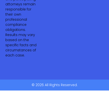
attorneys remain
responsible for
their own
professional
compliance
obligations.
Results may vary
based on the
specific facts and
circumstances of
each case.
© 2026 All Rights Reserved.