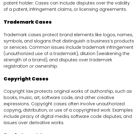
patent holder. Cases can include disputes over the validity
of a patent, infringement claims, or licensing agreements.
Trademark Cases
Trademark cases protect brand elements like logos, names,
symbols, and slogans that distinguish a business’s products
or services. Common issues include trademark infringement
(unauthorized use of a trademark), dilution (weakening the
strength of a brand), and disputes over trademark
registration or ownership.
Copyright Cases
Copyright law protects original works of authorship, such as
books, music, art, software code, and other creative
expressions. Copyright cases often involve unauthorized
copying, distribution, or use of a copyrighted work. Examples
include piracy of digital media, software code disputes, and
issues over derivative works.