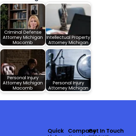
Criminal Defense
Attorney Michigan
Intellectual Property
Macomb
Attorney Michigan
Personal Injury
Attorney Michigan
Personal Injury
Macomb
Attorney Michigan
Quick
Company
Get In Touch