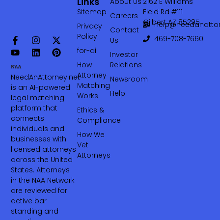
Links
About Us
2162 E Williams
Sitemap
Field Rd #111
Careers
Gilbert AZ 85295
help@needanattor
Privacy
Contact
Policy
469-708-7660‬
Us
for-ai
Investor
How
Relations
Attorney
NeedAnAttorney.net
Newsroom
Matching
is an AI-powered
Help
Works
legal matching
platform that
Ethics &
connects
Compliance
individuals and
How We
businesses with
Vet
licensed attorneys
Attorneys
across the United
States. Attorneys
in the NAA Network
are reviewed for
active bar
standing and