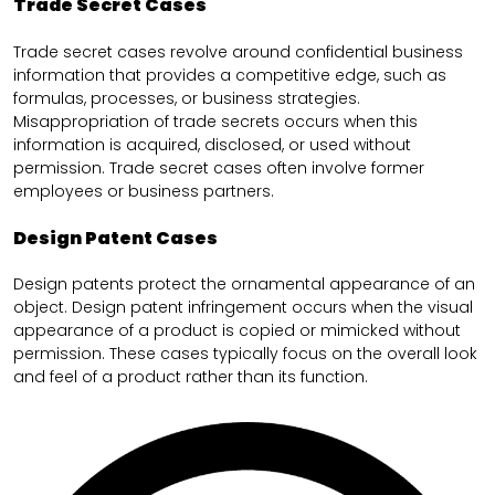
Trade Secret Cases
Trade secret cases revolve around confidential business
information that provides a competitive edge, such as
formulas, processes, or business strategies.
Misappropriation of trade secrets occurs when this
information is acquired, disclosed, or used without
permission. Trade secret cases often involve former
employees or business partners.
Design Patent Cases
Design patents protect the ornamental appearance of an
object. Design patent infringement occurs when the visual
appearance of a product is copied or mimicked without
permission. These cases typically focus on the overall look
and feel of a product rather than its function.