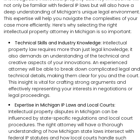
not only be familiar with federal IP laws but will also have a
deep understanding of Michigan’s unique legal environment.
This expertise will help you navigate the complexities of your
case more efficiently. Here’s why selecting the right
intellectual property attorney in Michigan is so important:
Technical Skills and Industry Knowledge:
Intellectual
property law requires more than just legal knowledge; it
also demands an understanding of the technical and
creative aspects of your innovations. An experienced
attorney will be able to break down complicated legal and
technical details, making them clear for you and the court.
This insight is vital for crafting strong arguments and
effectively representing your interests in negotiations or
legal proceedings.
Expertise in Michigan IP Laws and Local Courts:
Intellectual property disputes in Michigan can be
influenced by state-specific regulations and local court
procedures. The right attorney will have a thorough
understanding of how Michigan state laws intersect with
federal IP statutes and how local courts handle such