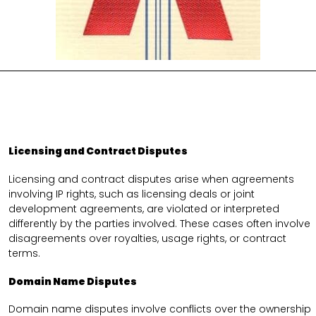
Licensing and Contract Disputes
Licensing and contract disputes arise when agreements
involving IP rights, such as licensing deals or joint
development agreements, are violated or interpreted
differently by the parties involved. These cases often involve
disagreements over royalties, usage rights, or contract
terms.
Domain Name Disputes
Domain name disputes involve conflicts over the ownership