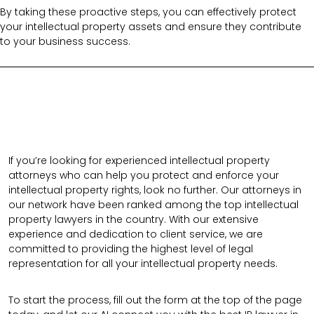
By taking these proactive steps, you can effectively protect
your intellectual property assets and ensure they contribute
to your business success.
If you’re looking for experienced intellectual property
attorneys who can help you protect and enforce your
intellectual property rights, look no further. Our attorneys in
our network have been ranked among the top intellectual
property lawyers in the country. With our extensive
experience and dedication to client service, we are
committed to providing the highest level of legal
representation for all your intellectual property needs.
To start the process, fill out the form at the top of the page