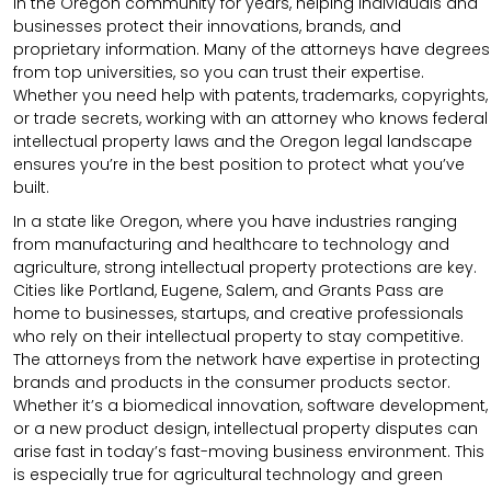
in the Oregon community for years, helping individuals and
businesses protect their innovations, brands, and
proprietary information. Many of the attorneys have degrees
from top universities, so you can trust their expertise.
Whether you need help with patents, trademarks, copyrights,
or trade secrets, working with an attorney who knows federal
intellectual property laws and the Oregon legal landscape
ensures you’re in the best position to protect what you’ve
built.
In a state like Oregon, where you have industries ranging
from manufacturing and healthcare to technology and
agriculture, strong intellectual property protections are key.
Cities like Portland, Eugene, Salem, and Grants Pass are
home to businesses, startups, and creative professionals
who rely on their intellectual property to stay competitive.
The attorneys from the network have expertise in protecting
brands and products in the consumer products sector.
Whether it’s a biomedical innovation, software development,
or a new product design, intellectual property disputes can
arise fast in today’s fast-moving business environment. This
is especially true for agricultural technology and green