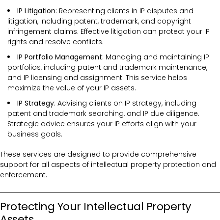
IP Litigation
: Representing clients in IP disputes and
litigation, including patent, trademark, and copyright
infringement claims. Effective litigation can protect your IP
rights and resolve conflicts.
IP Portfolio Management
: Managing and maintaining IP
portfolios, including patent and trademark maintenance,
and IP licensing and assignment. This service helps
maximize the value of your IP assets.
IP Strategy
: Advising clients on IP strategy, including
patent and trademark searching, and IP due diligence.
Strategic advice ensures your IP efforts align with your
business goals.
These services are designed to provide comprehensive
support for all aspects of intellectual property protection and
enforcement.
Protecting Your Intellectual Property
Assets