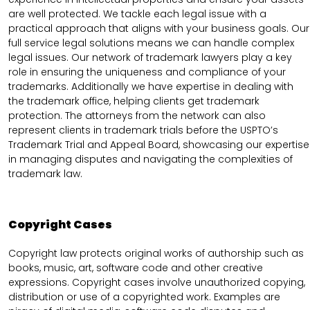
are well protected. We tackle each legal issue with a
practical approach that aligns with your business goals. Our
full service legal solutions means we can handle complex
legal issues. Our network of trademark lawyers play a key
role in ensuring the uniqueness and compliance of your
trademarks. Additionally we have expertise in dealing with
the trademark office, helping clients get trademark
protection. The attorneys from the network can also
represent clients in trademark trials before the USPTO’s
Trademark Trial and Appeal Board, showcasing our expertise
in managing disputes and navigating the complexities of
trademark law.
Copyright Cases
Copyright law protects original works of authorship such as
books, music, art, software code and other creative
expressions. Copyright cases involve unauthorized copying,
distribution or use of a copyrighted work. Examples are