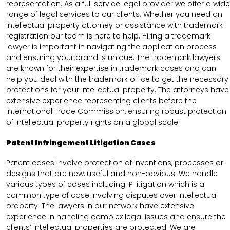
representation. As a full service legal provider we offer a wide
range of legal services to our clients. Whether you need an
intellectual property attorney or assistance with trademark
registration our team is here to help. Hiring a trademark
lawyer is important in navigating the application process
and ensuring your brand is unique. The trademark lawyers
are known for their expertise in trademark cases and can
help you deal with the trademark office to get the necessary
protections for your intellectual property. The attorneys have
extensive experience representing clients before the
International Trade Commission, ensuring robust protection
of intellectual property rights on a global scale.
Patent Infringement Litigation Cases
Patent cases involve protection of inventions, processes or
designs that are new, useful and non-obvious. We handle
various types of cases including IP litigation which is a
common type of case involving disputes over intellectual
property. The lawyers in our network have extensive
experience in handling complex legal issues and ensure the
clients’ intellectual properties are protected. We are