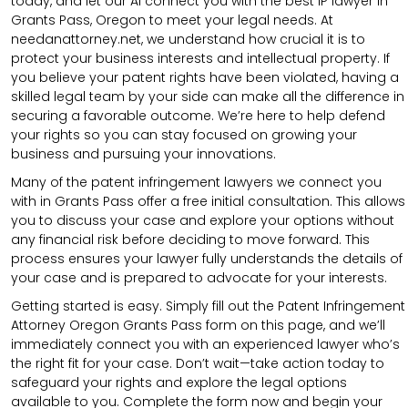
today, and let our AI connect you with the best IP lawyer in
Grants Pass, Oregon to meet your legal needs. At
needanattorney.net, we understand how crucial it is to
protect your business interests and intellectual property. If
you believe your patent rights have been violated, having a
skilled legal team by your side can make all the difference in
securing a favorable outcome. We’re here to help defend
your rights so you can stay focused on growing your
business and pursuing your innovations.
Many of the patent infringement lawyers we connect you
with in Grants Pass offer a free initial consultation. This allows
you to discuss your case and explore your options without
any financial risk before deciding to move forward. This
process ensures your lawyer fully understands the details of
your case and is prepared to advocate for your interests.
Getting started is easy. Simply fill out the Patent Infringement
Attorney Oregon Grants Pass form on this page, and we’ll
immediately connect you with an experienced lawyer who’s
the right fit for your case. Don’t wait—take action today to
safeguard your rights and explore the legal options
available to you. Complete the form now and begin your