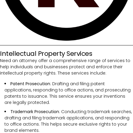
Intellectual Property Services
Need an attorney offer a comprehensive range of services to
help individuals and businesses protect and enforce their
intellectual property rights. These services include:
Patent Prosecution
: Drafting and filing patent
applications, responding to office actions, and prosecuting
patents to issuance. This service ensures your inventions
are legally protected.
Trademark Prosecution
: Conducting trademark searches,
drafting and filing trademark applications, and responding
to office actions. This helps secure exclusive rights to your
brand elements.