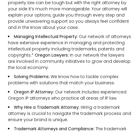
property law can be tough but with the right attorney by
your side it’s much more manageable. Your attorney will
explain your options, guide you through every step and
provide unwavering support so you always feel confident
and in the know about your case.
Managing Intellectual Property:
Our network of attorneys
have extensive experience in managing and protecting
intellectual property including trademarks, patents and
copyrights.*
Oregon Lawyers:
In our network the lawyers
are involved in community initiatives to grow and develop
the local economy.
Solving Problems:
We know how to tackle complex
problems with solutions that match your business.
Oregon IP Attorney:
Our network includes experienced
Oregon IP attorneys who practice all areas of IP law.
Why Hire a Trademark Attorney:
Hiring a trademark
attorney is crucial to navigate the trademark process and
ensure your brand is unique.
Trademark Attorneys and Compliance:
The trademark