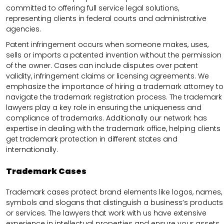
committed to offering full service legal solutions,
representing clients in federal courts and administrative
agencies.
Patent infringement occurs when someone makes, uses,
sells or imports a patented invention without the permission
of the owner. Cases can include disputes over patent
validity, infringement claims or licensing agreements. We
emphasize the importance of hiring a trademark attorney to
navigate the trademark registration process. The trademark
lawyers play a key role in ensuring the uniqueness and
compliance of trademarks. Additionally our network has
expertise in dealing with the trademark office, helping clients
get trademark protection in different states and
internationally.
Trademark Cases
Trademark cases protect brand elements like logos, names,
symbols and slogans that distinguish a business’s products
or services. The lawyers that work with us have extensive
experience in intellectual properties and ensure your assets