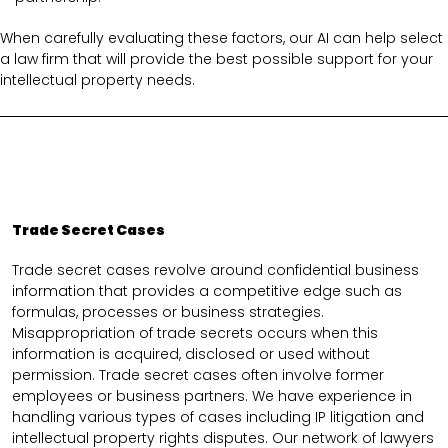
When carefully evaluating these factors, our AI can help select
a law firm that will provide the best possible support for your
intellectual property needs.
Trade Secret Cases
Trade secret cases revolve around confidential business
information that provides a competitive edge such as
formulas, processes or business strategies.
Misappropriation of trade secrets occurs when this
information is acquired, disclosed or used without
permission. Trade secret cases often involve former
employees or business partners. We have experience in
handling various types of cases including IP litigation and
intellectual property rights disputes. Our network of lawyers