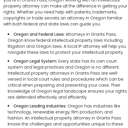
property attorney can make all the difference in getting your
rights. Whether you need help with patents, trademarks,
copyrights or trade secrets an attorney in Oregon familiar
with both federal and state laws can guide you.
Oregon and Federal Laws:
Attorneys in Grants Pass,
Oregon know federal intellectual property laws including
litigation and Oregon laws. A local IP attorney will help you
navigate these laws to protect your intellectual property.
Oregon Legal System:
Every state has its own court
system and legal practices and Oregon is no different.
Intellectual property attorneys in Grants Pass are well-
versed in local court rules and procedures which can be
critical when preparing and presenting your case. Their
knowledge of Oregon legal landscape ensures your rights
are defended effectively and efficiently.
Oregon Leading Industries:
Oregon has industries like
technology, renewable energy, film production, and
fashion. An intellectual property attorney in Grants Pass
knows the challenges and opportunities unique to these