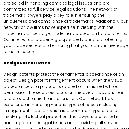
are skilled in handling complex legal issues and are
committed to full service legal solutions. The network of
trademark lawyers play a key role in ensuring the
uniqueness and compliance of trademarks. Additionally our
network of law firms have expertise in dealing with the
trademark office to get trademark protection for our clients.
Our intellectual property group is dedicated to protecting
your trade secrets and ensuring that your competitive edge
remains secure.
Design Patent Cases
Design patents protect the ornamental appearance of an
object. Design patent infringement occurs when the visual
appearance of a product is copied or mimicked without
permission. These cases focus on the overall look and feel
of a product rather than its function. Our network has
experience in handling various types of cases including
infringement litigation which is a common type of case
involving intellectual properties. The lawyers are skilled in
handling complex legal issues and providing full service
legal solutions and we emphasize the importance of hiring a