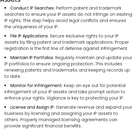
Conduct IP Searches
: Perform patent and trademark
searches to ensure your IP assets do not infringe on existing
IP rights. This step helps avoid legal conflicts and ensures
the uniqueness of your IP.
File IP Applications
: Secure exclusive rights to your IP
assets by filing patent and trademark applications. Proper
registration is the first line of defense against infringement.
Maintain IP Portfolios
: Regularly maintain and update your
IP portfolios to ensure ongoing protection. This includes
renewing patents and trademarks and keeping records up
to date.
Monitor for Infringement
: Keep an eye out for potential
infringement of your IP assets and take prompt action to
enforce your rights. Vigilance is key to protecting your IP.
License and Assign IP
: Generate revenue and expand your
business by licensing and assigning your IP assets to
others. Properly managed licensing agreements can
provide significant financial benefits.