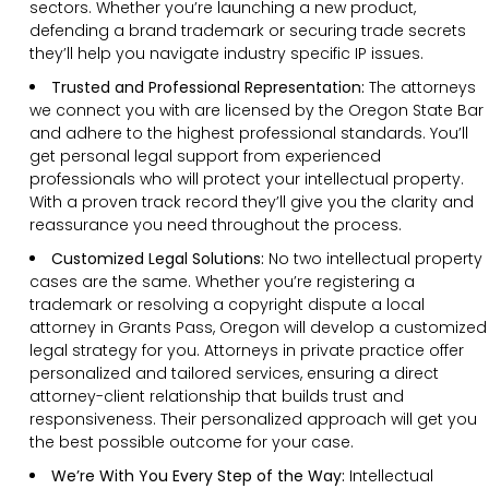
sectors. Whether you’re launching a new product,
defending a brand trademark or securing trade secrets
they’ll help you navigate industry specific IP issues.
Trusted and Professional Representation:
The attorneys
we connect you with are licensed by the Oregon State Bar
and adhere to the highest professional standards. You’ll
get personal legal support from experienced
professionals who will protect your intellectual property.
With a proven track record they’ll give you the clarity and
reassurance you need throughout the process.
Customized Legal Solutions:
No two intellectual property
cases are the same. Whether you’re registering a
trademark or resolving a copyright dispute a local
attorney in Grants Pass, Oregon will develop a customized
legal strategy for you. Attorneys in private practice offer
personalized and tailored services, ensuring a direct
attorney-client relationship that builds trust and
responsiveness. Their personalized approach will get you
the best possible outcome for your case.
We’re With You Every Step of the Way:
Intellectual