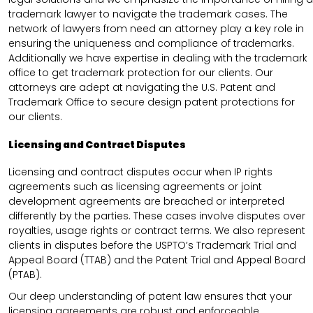
trademark lawyer to navigate the trademark cases. The
network of lawyers from need an attorney play a key role in
ensuring the uniqueness and compliance of trademarks.
Additionally we have expertise in dealing with the trademark
office to get trademark protection for our clients. Our
attorneys are adept at navigating the U.S. Patent and
Trademark Office to secure design patent protections for
our clients.
Licensing and Contract Disputes
Licensing and contract disputes occur when IP rights
agreements such as licensing agreements or joint
development agreements are breached or interpreted
differently by the parties. These cases involve disputes over
royalties, usage rights or contract terms. We also represent
clients in disputes before the USPTO’s Trademark Trial and
Appeal Board (TTAB) and the Patent Trial and Appeal Board
(PTAB).
Our deep understanding of patent law ensures that your
licensing agreements are robust and enforceable.