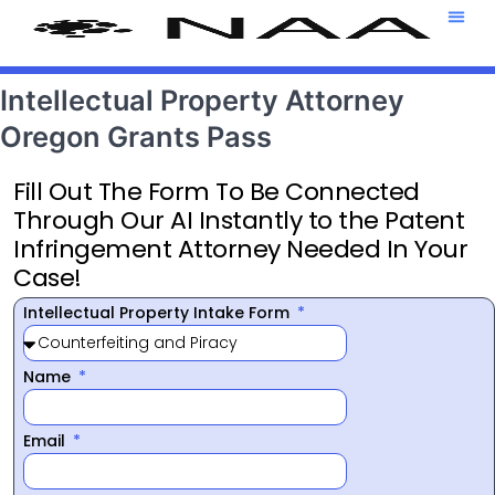
Attorney T
469-708-7
Intellectual Property Attorney
Oregon Grants Pass
Fill Out The Form To Be Connected
Through Our AI Instantly to the Patent
Infringement Attorney Needed In Your
Case!
Intellectual Property Intake Form
Name
Email