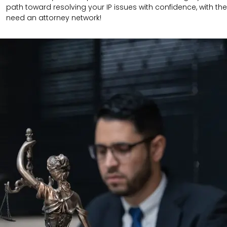
path toward resolving your IP issues with confidence, with the
need an attorney network!