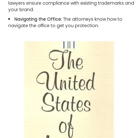
lawyers ensure compliance with existing trademarks and
your brand.
Navigating the Office:
The attorneys know how to
navigate the office to get you protection.