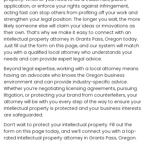
application, or enforce your rights against infringement,
acting fast can stop others from profiting off your work and
strengthen your legal position. The longer you wait, the more
likely someone else will claim your ideas or innovations as
their own. That’s why we make it easy to connect with an
intellectual property attorney in Grants Pass, Oregon today.
Just fill out the form on this page, and our system will match
you with a qualified local attorney who understands your
needs and can provide expert legal advice.
Beyond legal expertise, working with a local attorney means
having an advocate who knows the Oregon business
environment and can provide industry-specific advice.
Whether you’re negotiating licensing agreements, pursuing
litigation, or protecting your brand from counterfeiters, your
attorney will be with you every step of the way to ensure your
intellectual property is protected and your business interests
are safeguarded.
Don’t wait to protect your intellectual property. Fill out the
form on this page today, and we’ll connect you with a top-
rated intellectual property attorney in Grants Pass, Oregon.