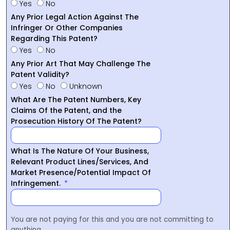
Yes
No
Any Prior Legal Action Against The
Infringer Or Other Companies
Regarding This Patent?
Yes
No
Any Prior Art That May Challenge The
Patent Validity?
Yes
No
Unknown
What Are The Patent Numbers, Key
Claims Of the Patent, and the
Prosecution History Of The Patent?
What Is The Nature Of Your Business,
Relevant Product Lines/Services, And
Market Presence/Potential Impact Of
Infringement.
You are not paying for this and you are not committing to
anything.