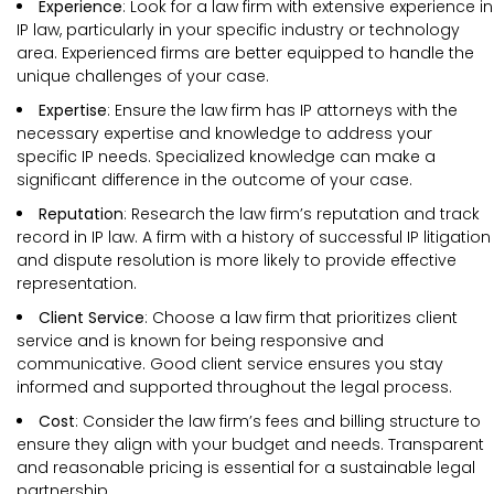
Experience
: Look for a law firm with extensive experience in
IP law, particularly in your specific industry or technology
area. Experienced firms are better equipped to handle the
unique challenges of your case.
Expertise
: Ensure the law firm has IP attorneys with the
necessary expertise and knowledge to address your
specific IP needs. Specialized knowledge can make a
significant difference in the outcome of your case.
Reputation
: Research the law firm’s reputation and track
record in IP law. A firm with a history of successful IP litigation
and dispute resolution is more likely to provide effective
representation.
Client Service
: Choose a law firm that prioritizes client
service and is known for being responsive and
communicative. Good client service ensures you stay
informed and supported throughout the legal process.
Cost
: Consider the law firm’s fees and billing structure to
ensure they align with your budget and needs. Transparent
and reasonable pricing is essential for a sustainable legal
partnership.