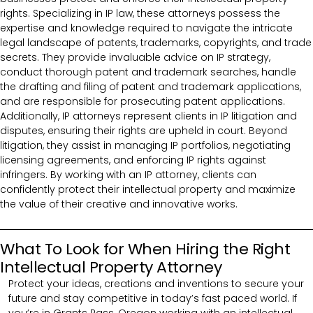
rights. Specializing in IP law, these attorneys possess the
expertise and knowledge required to navigate the intricate
legal landscape of patents, trademarks, copyrights, and trade
secrets. They provide invaluable advice on IP strategy,
conduct thorough patent and trademark searches, handle
the drafting and filing of patent and trademark applications,
and are responsible for prosecuting patent applications.
Additionally, IP attorneys represent clients in IP litigation and
disputes, ensuring their rights are upheld in court. Beyond
litigation, they assist in managing IP portfolios, negotiating
licensing agreements, and enforcing IP rights against
infringers. By working with an IP attorney, clients can
confidently protect their intellectual property and maximize
the value of their creative and innovative works.
What To Look for When Hiring the Right
Intellectual Property Attorney
Protect your ideas, creations and inventions to secure your
future and stay competitive in today’s fast paced world. If
you’re in Grants Pass, Oregon working with an intellectual