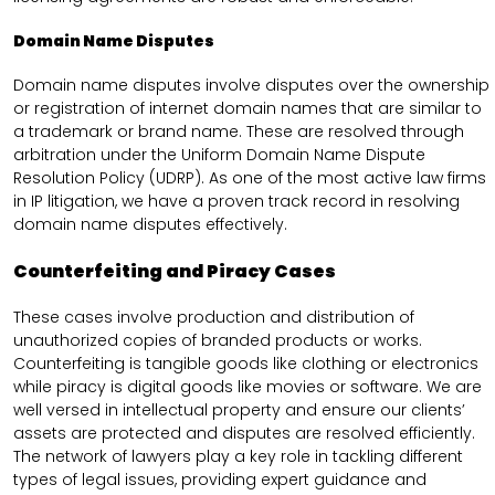
Domain Name Disputes
Domain name disputes involve disputes over the ownership
or registration of internet domain names that are similar to
a trademark or brand name. These are resolved through
arbitration under the Uniform Domain Name Dispute
Resolution Policy (UDRP). As one of the most active law firms
in IP litigation, we have a proven track record in resolving
domain name disputes effectively.
Counterfeiting and Piracy Cases
These cases involve production and distribution of
unauthorized copies of branded products or works.
Counterfeiting is tangible goods like clothing or electronics
while piracy is digital goods like movies or software. We are
well versed in intellectual property and ensure our clients’
assets are protected and disputes are resolved efficiently.
The network of lawyers play a key role in tackling different
types of legal issues, providing expert guidance and