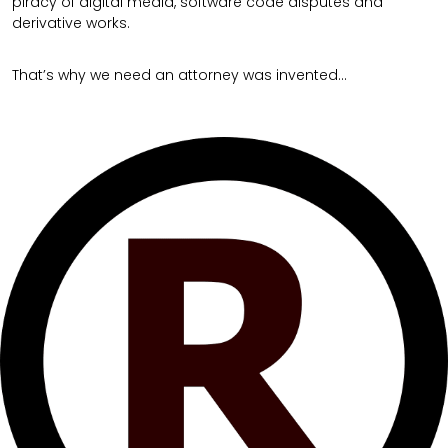
piracy of digital media, software code disputes and
derivative works.
That’s why we need an attorney was invented…