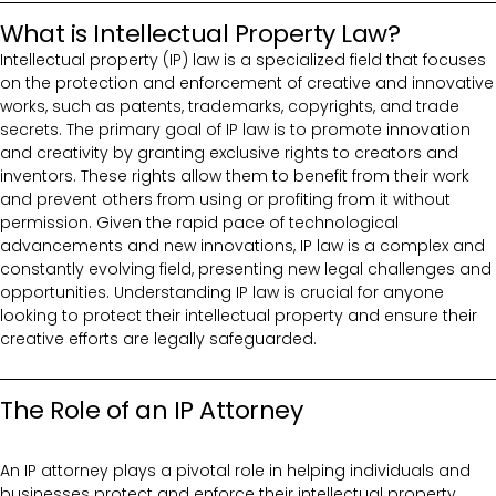
What is Intellectual Property Law?
Intellectual property (IP) law is a specialized field that focuses
on the protection and enforcement of creative and innovative
works, such as patents, trademarks, copyrights, and trade
secrets. The primary goal of IP law is to promote innovation
and creativity by granting exclusive rights to creators and
inventors. These rights allow them to benefit from their work
and prevent others from using or profiting from it without
permission. Given the rapid pace of technological
advancements and new innovations, IP law is a complex and
constantly evolving field, presenting new legal challenges and
opportunities. Understanding IP law is crucial for anyone
looking to protect their intellectual property and ensure their
creative efforts are legally safeguarded.
The Role of an IP Attorney
An IP attorney plays a pivotal role in helping individuals and
businesses protect and enforce their intellectual property