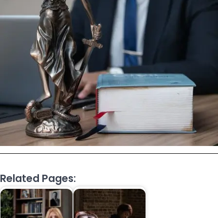
Related Pages: