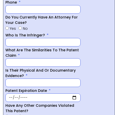
Phone
Do You Currently Have An Attorney For
Your Case?
Yes
No
Who Is The Infringer?
What Are The Similarities To The Patent
Claim
Is Their Physical And Or Documentary
Evidence?
Patent Expiration Date
Have Any Other Companies Violated
This Patent?