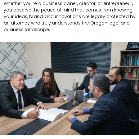
Whether you’re a business owner, creator, or entrepreneur,
you deserve the peace of mind that comes from knowing
your ideas, brand, and innovations are legally protected by
an attorney who truly understands the Oregon legal and
business landscape.