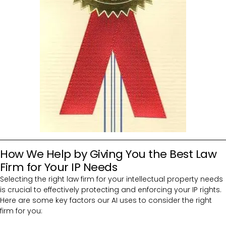
How We Help by Giving You the Best Law
Firm for Your IP Needs
Selecting the right law firm for your intellectual property needs
is crucial to effectively protecting and enforcing your IP rights.
Here are some key factors our AI uses to consider the right
firm for you: