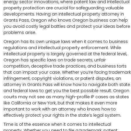
energy sector innovations, where patent law and intellectual
property protection are crucial for safeguarding valuable
developments. Having an intellectual property attorney in
Grants Pass, Oregon who knows Oregon business can help
you avoid costly legal battles and protect your ideas before
problems arise.
Oregon has its own unique laws when it comes to business
regulations and intellectual property enforcement. While
intellectual property is largely governed at the federal level,
Oregon has specific laws on trade secrets, unfair
competition, deceptive trade practices, and business torts
that can impact your case. Whether you’re facing trademark
infringement, copyright violations, or patent disputes, an
attorney in Grants Pass will know how to navigate both state
and federal laws to get you the best possible result. Oregon
courts may not see as many high-profile IP cases as states
like California or New York, but that makes it even more
important to work with an attorney who knows how to
effectively protect your rights in the state’s legal system.
Time is of the essence when it comes to intellectual
property. Whether you need to file a trademark, patent