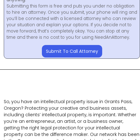
Submitting this form is free and puts you under no obligation
to hire an attorney. Once you submit, your phone will ring and
you’ll be connected with a licensed attorney who can review
your situation and explain your options. If you decide not to
move forward, that’s completely okay. You can stop at any
time and there is no cost to you for using NeedAnAttorney.
Submit To Call Attorney
So, you have an intellectual property issue in Grants Pass,
Oregon? Protecting your creative and business assets,
including clients’ intellectual property, is important. Whether
you’re an entrepreneur, an artist, or a business owner,
getting the right legal protection for your intellectual
property can be the difference maker. Our network has been