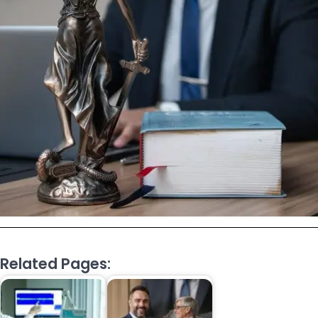
Related Pages: