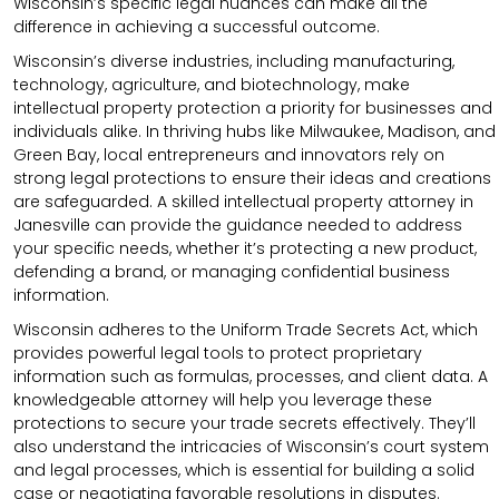
Wisconsin’s specific legal nuances can make all the
difference in achieving a successful outcome.
Wisconsin’s diverse industries, including manufacturing,
technology, agriculture, and biotechnology, make
intellectual property protection a priority for businesses and
individuals alike. In thriving hubs like Milwaukee, Madison, and
Green Bay, local entrepreneurs and innovators rely on
strong legal protections to ensure their ideas and creations
are safeguarded. A skilled intellectual property attorney in
Janesville can provide the guidance needed to address
your specific needs, whether it’s protecting a new product,
defending a brand, or managing confidential business
information.
Wisconsin adheres to the Uniform Trade Secrets Act, which
provides powerful legal tools to protect proprietary
information such as formulas, processes, and client data. A
knowledgeable attorney will help you leverage these
protections to secure your trade secrets effectively. They’ll
also understand the intricacies of Wisconsin’s court system
and legal processes, which is essential for building a solid
case or negotiating favorable resolutions in disputes.