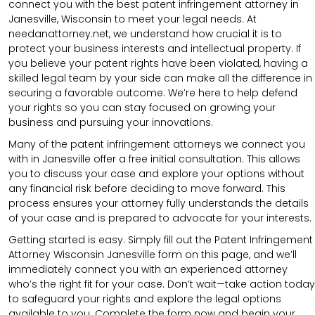
connect you with the best patent infringement attorney in
Janesville, Wisconsin to meet your legal needs. At
needanattorney.net, we understand how crucial it is to
protect your business interests and intellectual property. If
you believe your patent rights have been violated, having a
skilled legal team by your side can make all the difference in
securing a favorable outcome. We’re here to help defend
your rights so you can stay focused on growing your
business and pursuing your innovations.
Many of the patent infringement attorneys we connect you
with in Janesville offer a free initial consultation. This allows
you to discuss your case and explore your options without
any financial risk before deciding to move forward. This
process ensures your attorney fully understands the details
of your case and is prepared to advocate for your interests.
Getting started is easy. Simply fill out the Patent Infringement
Attorney Wisconsin Janesville form on this page, and we’ll
immediately connect you with an experienced attorney
who’s the right fit for your case. Don’t wait—take action today
to safeguard your rights and explore the legal options
available to you. Complete the form now and begin your