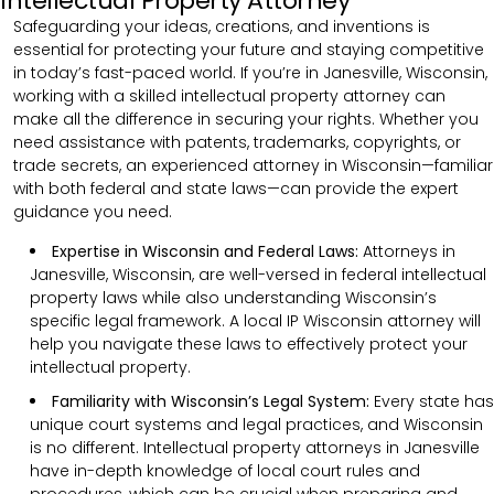
Intellectual Property Attorney
Safeguarding your ideas, creations, and inventions is
essential for protecting your future and staying competitive
in today’s fast-paced world. If you’re in Janesville, Wisconsin,
working with a skilled intellectual property attorney can
make all the difference in securing your rights. Whether you
need assistance with patents, trademarks, copyrights, or
trade secrets, an experienced attorney in Wisconsin—familiar
with both federal and state laws—can provide the expert
guidance you need.
Expertise in Wisconsin and Federal Laws:
Attorneys in
Janesville, Wisconsin, are well-versed in federal intellectual
property laws while also understanding Wisconsin’s
specific legal framework. A local IP Wisconsin attorney will
help you navigate these laws to effectively protect your
intellectual property.
Familiarity with Wisconsin’s Legal System:
Every state has
unique court systems and legal practices, and Wisconsin
is no different. Intellectual property attorneys in Janesville
have in-depth knowledge of local court rules and
procedures, which can be crucial when preparing and