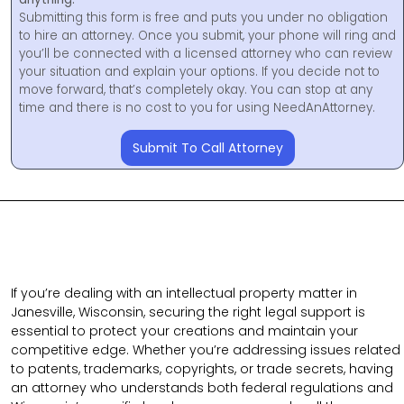
Submitting this form is free and puts you under no obligation
to hire an attorney. Once you submit, your phone will ring and
you’ll be connected with a licensed attorney who can review
your situation and explain your options. If you decide not to
move forward, that’s completely okay. You can stop at any
time and there is no cost to you for using NeedAnAttorney.
Submit To Call Attorney
If you’re dealing with an intellectual property matter in
Janesville, Wisconsin, securing the right legal support is
essential to protect your creations and maintain your
competitive edge. Whether you’re addressing issues related
to patents, trademarks, copyrights, or trade secrets, having
an attorney who understands both federal regulations and