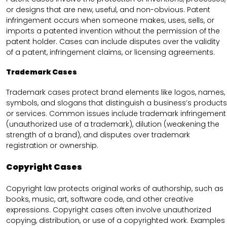
or designs that are new, useful, and non-obvious. Patent
infringement occurs when someone makes, uses, sells, or
imports a patented invention without the permission of the
patent holder. Cases can include disputes over the validity
of a patent, infringement claims, or licensing agreements.
Trademark Cases
Trademark cases protect brand elements like logos, names,
symbols, and slogans that distinguish a business’s products
or services. Common issues include trademark infringement
(unauthorized use of a trademark), dilution (weakening the
strength of a brand), and disputes over trademark
registration or ownership.
Copyright Cases
Copyright law protects original works of authorship, such as
books, music, art, software code, and other creative
expressions. Copyright cases often involve unauthorized
copying, distribution, or use of a copyrighted work. Examples