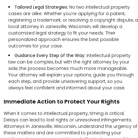
Tailored Legal Strategies:
No two intellectual property
cases are alike. Whether you’re applying for a patent,
registering a trademark, or resolving a copyright dispute, a
local attorney in Janesville, Wisconsin, will develop a
customized legal strategy to fit your needs. Their
personalized approach ensures the best possible
outcomes for your case.
Guidance Every Step of the Way:
Intellectual property
law can be complex, but with the right attorney by your
side, the process becomes much more manageable.
Your attorney will explain your options, guide you through
each step, and provide unwavering support, so you
always feel confident and informed about your case.
Immediate Action to Protect Your Rights
When it comes to intellectual property, timing is critical.
Delays can lead to lost rights or unresolved infringements.
Attorneys in Janesville, Wisconsin, understand the urgency of
these matters and are committed to protecting your