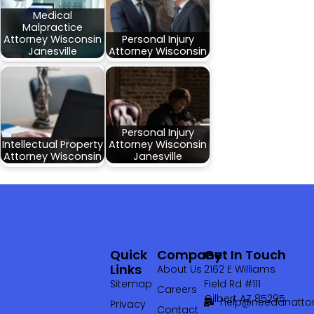
Medical
Malpractice
Attorney Wisconsin
Personal Injury
Janesville
Attorney Wisconsin
Personal Injury
Intellectual Property
Attorney Wisconsin
Attorney Wisconsin
Janesville
Quick
Company
Get In Touch
Links
About Us
2162 E Williams
Sitemap
Field Rd #111
Careers
Gilbert AZ 85295
help@needanattor
Privacy
Contact