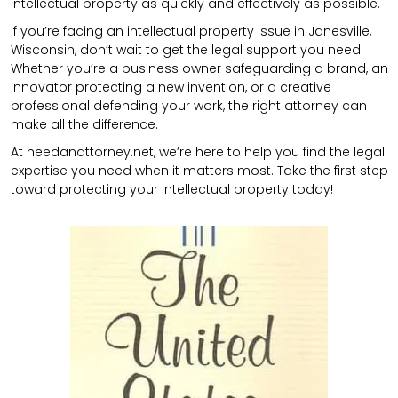
intellectual property as quickly and effectively as possible.
If you’re facing an intellectual property issue in Janesville,
Wisconsin, don’t wait to get the legal support you need.
Whether you’re a business owner safeguarding a brand, an
innovator protecting a new invention, or a creative
professional defending your work, the right attorney can
make all the difference.
At needanattorney.net, we’re here to help you find the legal
expertise you need when it matters most. Take the first step
toward protecting your intellectual property today!