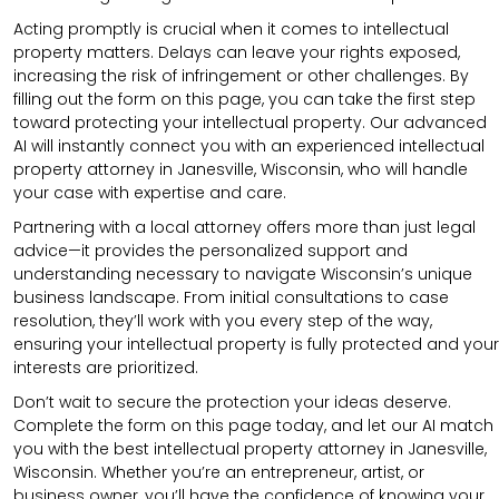
Acting promptly is crucial when it comes to intellectual
property matters. Delays can leave your rights exposed,
increasing the risk of infringement or other challenges. By
filling out the form on this page, you can take the first step
toward protecting your intellectual property. Our advanced
AI will instantly connect you with an experienced intellectual
property attorney in Janesville, Wisconsin, who will handle
your case with expertise and care.
Partnering with a local attorney offers more than just legal
advice—it provides the personalized support and
understanding necessary to navigate Wisconsin’s unique
business landscape. From initial consultations to case
resolution, they’ll work with you every step of the way,
ensuring your intellectual property is fully protected and your
interests are prioritized.
Don’t wait to secure the protection your ideas deserve.
Complete the form on this page today, and let our AI match
you with the best intellectual property attorney in Janesville,
Wisconsin. Whether you’re an entrepreneur, artist, or
business owner, you’ll have the confidence of knowing your