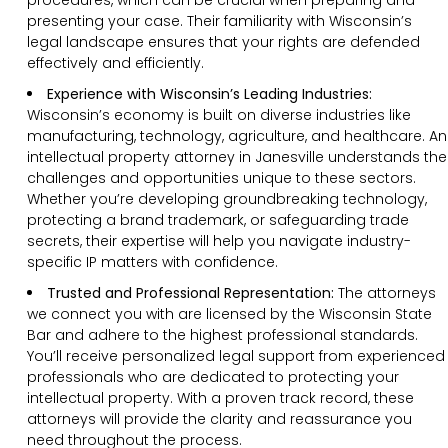
presenting your case. Their familiarity with Wisconsin’s
legal landscape ensures that your rights are defended
effectively and efficiently.
Experience with Wisconsin’s Leading Industries:
Wisconsin’s economy is built on diverse industries like
manufacturing, technology, agriculture, and healthcare. An
intellectual property attorney in Janesville understands the
challenges and opportunities unique to these sectors.
Whether you’re developing groundbreaking technology,
protecting a brand trademark, or safeguarding trade
secrets, their expertise will help you navigate industry-
specific IP matters with confidence.
Trusted and Professional Representation:
The attorneys
we connect you with are licensed by the Wisconsin State
Bar and adhere to the highest professional standards.
You’ll receive personalized legal support from experienced
professionals who are dedicated to protecting your
intellectual property. With a proven track record, these
attorneys will provide the clarity and reassurance you
need throughout the process.