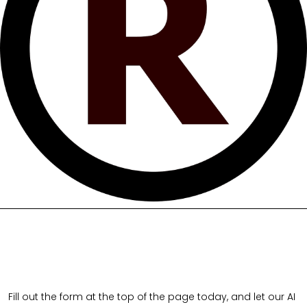
Fill out the form at the top of the page today, and let our AI