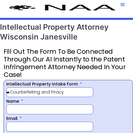
Attorney T
469-708-7
Intellectual Property Attorney
Wisconsin Janesville
Fill Out The Form To Be Connected
Through Our AI Instantly to the Patent
Infringement Attorney Needed In Your
Case!
Intellectual Property Intake Form
Name
Email