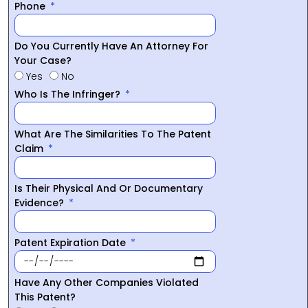
Phone
Do You Currently Have An Attorney For
Your Case?
Yes
No
Who Is The Infringer?
What Are The Similarities To The Patent
Claim
Is Their Physical And Or Documentary
Evidence?
Patent Expiration Date
Have Any Other Companies Violated
This Patent?