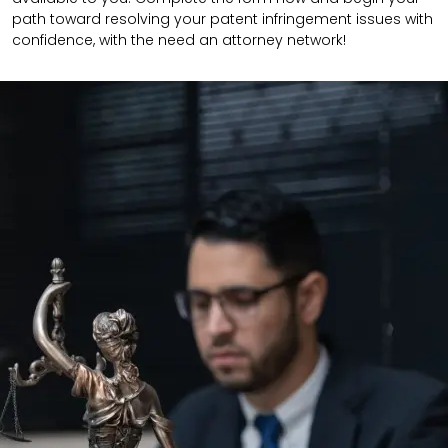
path toward resolving your patent infringement issues with
confidence, with the need an attorney network!