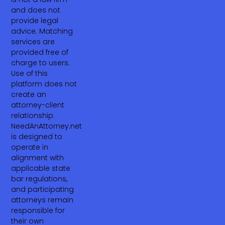
and does not
provide legal
advice. Matching
services are
provided free of
charge to users.
Use of this
platform does not
create an
attorney-client
relationship.
NeedAnAttorney.net
is designed to
operate in
alignment with
applicable state
bar regulations,
and participating
attorneys remain
responsible for
their own