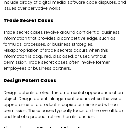
include piracy of digital media, software code disputes, and
issues over derivative works.
Trade Secret Cases
Trade secret cases revolve around confidential business
information that provides a competitive edge, such as
formulas, processes, or business strategies.
Misappropriation of trade secrets occurs when this
information is acquired, disclosed, or used without
permission. Trade secret cases often involve former
employees or business partners.
Design Patent Cases
Design patents protect the ornamental appearance of an
object. Design patent infringement occurs when the visual
appearance of a product is copied or mimicked without
permission. These cases typically focus on the overall look
and feel of a product rather than its function.