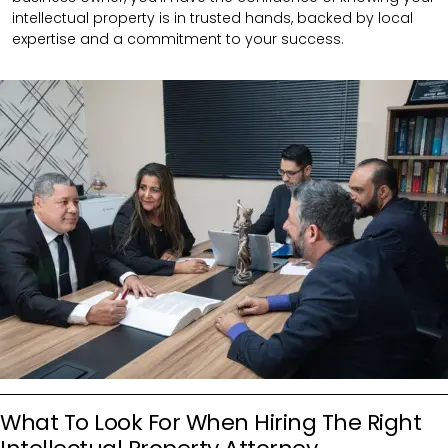
intellectual property is in trusted hands, backed by local
expertise and a commitment to your success.
What To Look For When Hiring The Right