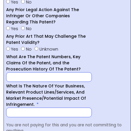
Yes
No
Any Prior Legal Action Against The
Infringer Or Other Companies
Regarding This Patent?
Yes
No
Any Prior Art That May Challenge The
Patent Validity?
Yes
No
Unknown
What Are The Patent Numbers, Key
Claims Of the Patent, and the
Prosecution History Of The Patent?
What Is The Nature Of Your Business,
Relevant Product Lines/Services, And
Market Presence/Potential Impact Of
Infringement.
You are not paying for this and you are not committing to
anything.