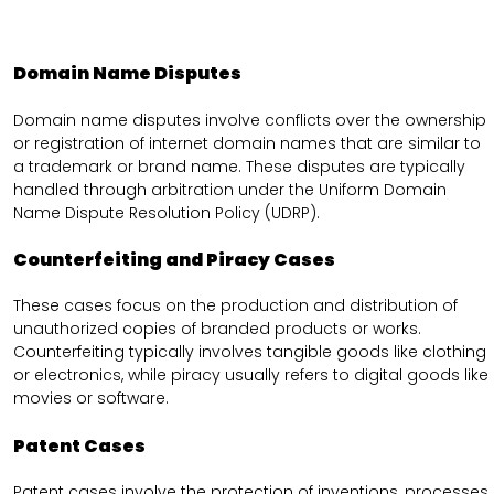
Domain Name Disputes
Domain name disputes involve conflicts over the ownership
or registration of internet domain names that are similar to
a trademark or brand name. These disputes are typically
handled through arbitration under the Uniform Domain
Name Dispute Resolution Policy (UDRP).
Counterfeiting and Piracy Cases
These cases focus on the production and distribution of
unauthorized copies of branded products or works.
Counterfeiting typically involves tangible goods like clothing
or electronics, while piracy usually refers to digital goods like
movies or software.
Patent Cases
Patent cases involve the protection of inventions, processes,