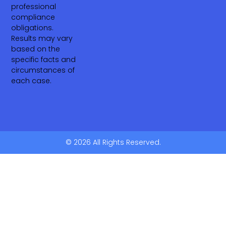
professional
compliance
obligations.
Results may vary
based on the
specific facts and
circumstances of
each case.
© 2026 All Rights Reserved.