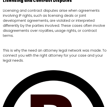
Licensing and Contract Disputes
Licensing and contract disputes arise when agreements
involving IP rights, such as licensing deals or joint
development agreements, are violated or interpreted
differently by the parties involved. These cases often involve
disagreements over royalties, usage rights, or contract
terms.
This is why the need an attorney legal network was made. To
connect you with the right attorney for your case and your
legal needs.