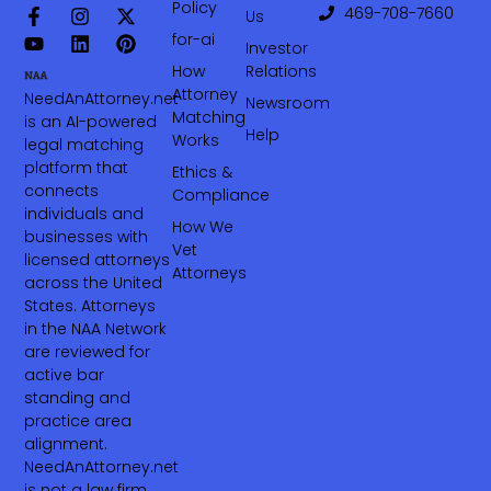
Policy
469-708-7660‬
Us
for-ai
Investor
How
Relations
Attorney
NeedAnAttorney.net
Newsroom
Matching
is an AI-powered
Help
Works
legal matching
platform that
Ethics &
connects
Compliance
individuals and
How We
businesses with
Vet
licensed attorneys
Attorneys
across the United
States. Attorneys
in the NAA Network
are reviewed for
active bar
standing and
practice area
alignment.
NeedAnAttorney.net
is not a law firm