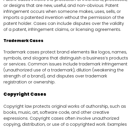
or designs that are new, useful, and non-obvious. Patent
infringement occurs when someone makes, uses, sells, or
imports a patented invention without the permission of the
patent holder. Cases can include disputes over the validity
of a patent, infringement claims, or licensing agreements.
Trademark Cases
Trademark cases protect brand elements like logos, names,
symbols, and slogans that distinguish a business’s products
or services. Common issues include trademark infringement
(unauthorized use of a trademark), dilution (weakening the
strength of a brand), and disputes over trademark
registration or ownership.
Copyright Cases
Copyright law protects original works of authorship, such as
books, music, art, software code, and other creative
expressions. Copyright cases often involve unauthorized
copying, distribution, or use of a copyrighted work. Examples