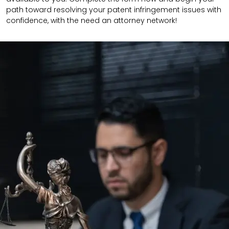
path toward resolving your patent infringement issues with
confidence, with the need an attorney network!