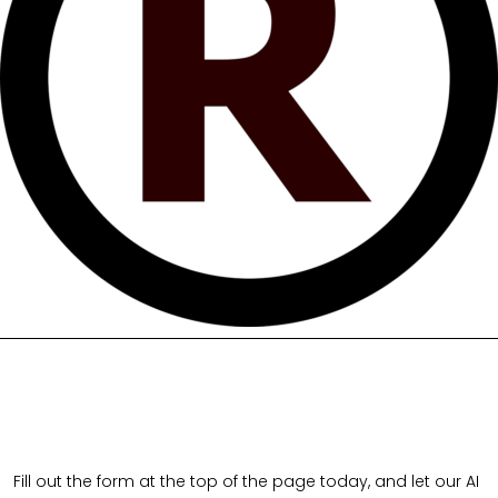
Fill out the form at the top of the page today, and let our AI