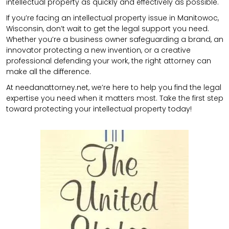
intellectual property as quickly and effectively as possible.
If you’re facing an intellectual property issue in Manitowoc,
Wisconsin, don’t wait to get the legal support you need.
Whether you’re a business owner safeguarding a brand, an
innovator protecting a new invention, or a creative
professional defending your work, the right attorney can
make all the difference.
At needanattorney.net, we’re here to help you find the legal
expertise you need when it matters most. Take the first step
toward protecting your intellectual property today!