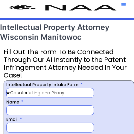
Attorney T
469-708-7
Intellectual Property Attorney
Wisconsin Manitowoc
Fill Out The Form To Be Connected
Through Our AI Instantly to the Patent
Infringement Attorney Needed In Your
Case!
Intellectual Property Intake Form
Name
Email