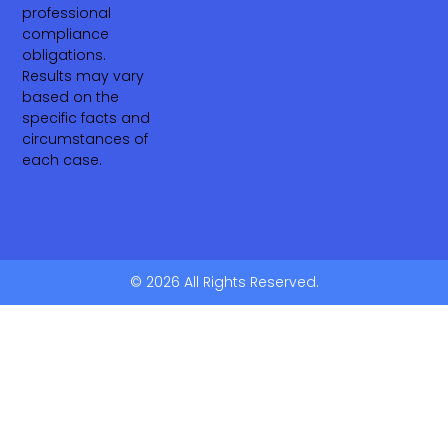
professional
compliance
obligations.
Results may vary
based on the
specific facts and
circumstances of
each case.
© 2026 All Rights Reserved.