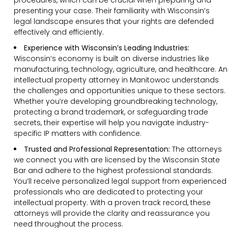
presenting your case. Their familiarity with Wisconsin’s
legal landscape ensures that your rights are defended
effectively and efficiently.
Experience with Wisconsin’s Leading Industries:
Wisconsin’s economy is built on diverse industries like
manufacturing, technology, agriculture, and healthcare. An
intellectual property attorney in Manitowoc understands
the challenges and opportunities unique to these sectors.
Whether you’re developing groundbreaking technology,
protecting a brand trademark, or safeguarding trade
secrets, their expertise will help you navigate industry-
specific IP matters with confidence.
Trusted and Professional Representation:
The attorneys
we connect you with are licensed by the Wisconsin State
Bar and adhere to the highest professional standards.
You’ll receive personalized legal support from experienced
professionals who are dedicated to protecting your
intellectual property. With a proven track record, these
attorneys will provide the clarity and reassurance you
need throughout the process.