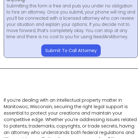
Submitting this form is free and puts you under no obligation
to hire an attorney. Once you submit, your phone will ring and
you’ll be connected with a licensed attorney who can review
your situation and explain your options. If you decide not to
move forward, that’s completely okay. You can stop at any
time and there is no cost to you for using NeedAnAttorney.
Submit To Call Attorney
If you’re dealing with an intellectual property matter in
Manitowoc, Wisconsin, securing the right legal support is
essential to protect your creations and maintain your
competitive edge. Whether you’re addressing issues related
to patents, trademarks, copyrights, or trade secrets, having
an attorney who understands both federal regulations and