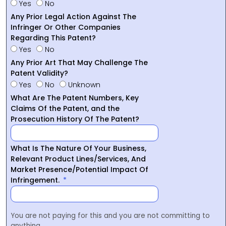
Yes
No
Any Prior Legal Action Against The
Infringer Or Other Companies
Regarding This Patent?
Yes
No
Any Prior Art That May Challenge The
Patent Validity?
Yes
No
Unknown
What Are The Patent Numbers, Key
Claims Of the Patent, and the
Prosecution History Of The Patent?
What Is The Nature Of Your Business,
Relevant Product Lines/Services, And
Market Presence/Potential Impact Of
Infringement.
You are not paying for this and you are not committing to
anything.