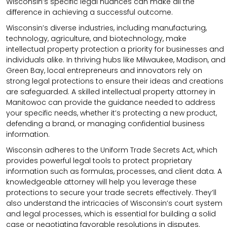
Wisconsin’s specific legal nuances can make all the
difference in achieving a successful outcome.
Wisconsin’s diverse industries, including manufacturing,
technology, agriculture, and biotechnology, make
intellectual property protection a priority for businesses and
individuals alike. In thriving hubs like Milwaukee, Madison, and
Green Bay, local entrepreneurs and innovators rely on
strong legal protections to ensure their ideas and creations
are safeguarded. A skilled intellectual property attorney in
Manitowoc can provide the guidance needed to address
your specific needs, whether it’s protecting a new product,
defending a brand, or managing confidential business
information.
Wisconsin adheres to the Uniform Trade Secrets Act, which
provides powerful legal tools to protect proprietary
information such as formulas, processes, and client data. A
knowledgeable attorney will help you leverage these
protections to secure your trade secrets effectively. They’ll
also understand the intricacies of Wisconsin’s court system
and legal processes, which is essential for building a solid
case or negotiating favorable resolutions in disputes.