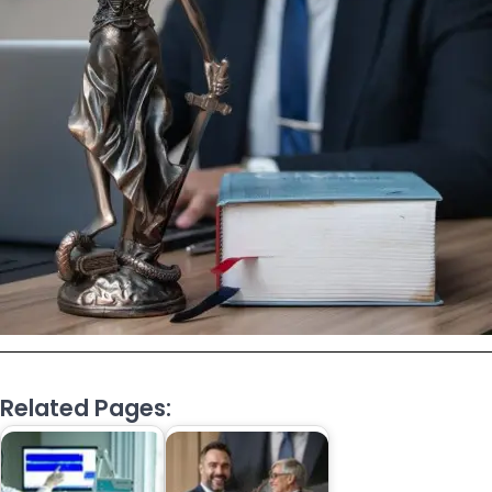
Related Pages: