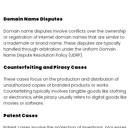
Domain Name Disputes
Domain name disputes involve conflicts over the ownership
or registration of internet domain names that are similar to
a trademark or brand name. These disputes are typically
handled through arbitration under the Uniform Domain
Name Dispute Resolution Policy (UDRP).
Counterfeiting and Piracy Cases
These cases focus on the production and distribution of
unauthorized copies of branded products or works.
Counterfeiting typically involves tangible goods like clothing
or electronics, while piracy usually refers to digital goods like
movies or software.
Patent Cases
Patent cases involve the protection of inventions, processes,