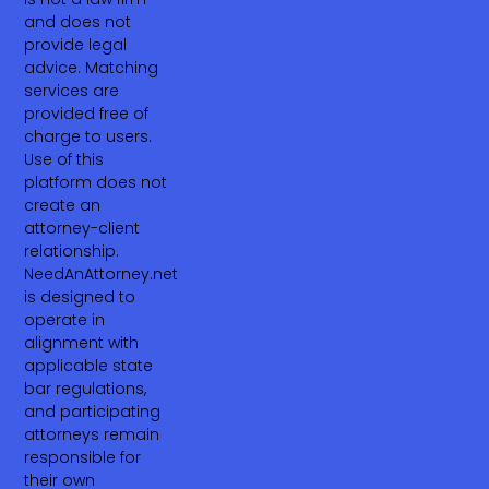
and does not
provide legal
advice. Matching
services are
provided free of
charge to users.
Use of this
platform does not
create an
attorney-client
relationship.
NeedAnAttorney.net
is designed to
operate in
alignment with
applicable state
bar regulations,
and participating
attorneys remain
responsible for
their own