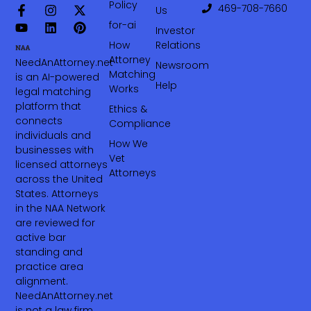
Policy
469-708-7660‬
Us
for-ai
Investor
How
Relations
Attorney
NeedAnAttorney.net
Newsroom
Matching
is an AI-powered
Help
Works
legal matching
platform that
Ethics &
connects
Compliance
individuals and
How We
businesses with
Vet
licensed attorneys
Attorneys
across the United
States. Attorneys
in the NAA Network
are reviewed for
active bar
standing and
practice area
alignment.
NeedAnAttorney.net
is not a law firm