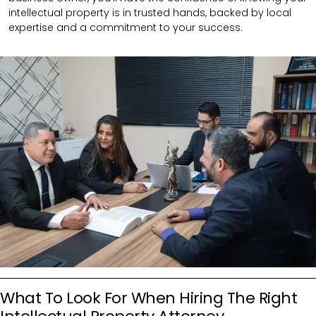
intellectual property is in trusted hands, backed by local
expertise and a commitment to your success.
What To Look For When Hiring The Right