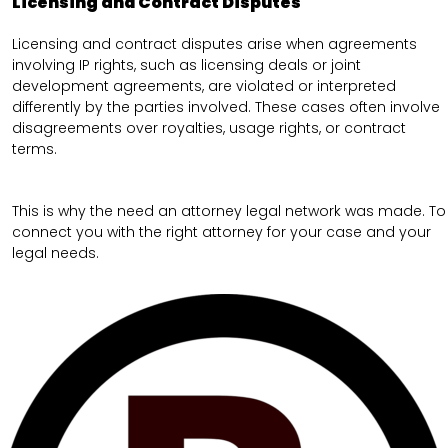
Licensing and Contract Disputes
Licensing and contract disputes arise when agreements
involving IP rights, such as licensing deals or joint
development agreements, are violated or interpreted
differently by the parties involved. These cases often involve
disagreements over royalties, usage rights, or contract
terms.
This is why the need an attorney legal network was made. To
connect you with the right attorney for your case and your
legal needs.