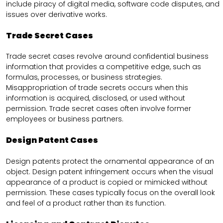
include piracy of digital media, software code disputes, and
issues over derivative works.
Trade Secret Cases
Trade secret cases revolve around confidential business
information that provides a competitive edge, such as
formulas, processes, or business strategies.
Misappropriation of trade secrets occurs when this
information is acquired, disclosed, or used without
permission. Trade secret cases often involve former
employees or business partners.
Design Patent Cases
Design patents protect the ornamental appearance of an
object. Design patent infringement occurs when the visual
appearance of a product is copied or mimicked without
permission. These cases typically focus on the overall look
and feel of a product rather than its function.