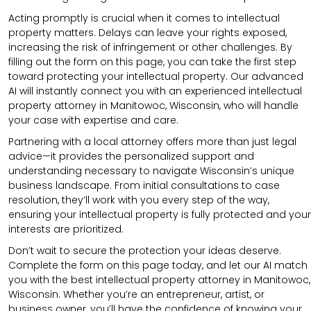
Acting promptly is crucial when it comes to intellectual
property matters. Delays can leave your rights exposed,
increasing the risk of infringement or other challenges. By
filling out the form on this page, you can take the first step
toward protecting your intellectual property. Our advanced
AI will instantly connect you with an experienced intellectual
property attorney in Manitowoc, Wisconsin, who will handle
your case with expertise and care.
Partnering with a local attorney offers more than just legal
advice—it provides the personalized support and
understanding necessary to navigate Wisconsin’s unique
business landscape. From initial consultations to case
resolution, they’ll work with you every step of the way,
ensuring your intellectual property is fully protected and your
interests are prioritized.
Don’t wait to secure the protection your ideas deserve.
Complete the form on this page today, and let our AI match
you with the best intellectual property attorney in Manitowoc,
Wisconsin. Whether you’re an entrepreneur, artist, or
business owner, you’ll have the confidence of knowing your