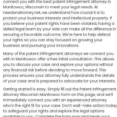
connect you with the best patent infringement attorney in
Manitowoc, Wisconsin to meet your legal needs. At
needanattorney.net, we understand how crucial it is to
protect your business interests and intellectual property. If
you believe your patent rights have been violated, having a
skilled legal team by your side can make all the difference in
securing a favorable outcome. We’re here to help defend
your rights so you can stay focused on growing your
business and pursuing your innovations.
Many of the patent infringement attorneys we connect you
with in Manitowoc offer a free initial consultation. This allows
you to discuss your case and explore your options without
any financial risk before deciding to move forward. This
process ensures your attorney fully understands the details
of your case and is prepared to advocate for your interests.
Getting started is easy. Simply fill out the Patent Infringement
Attorney Wisconsin Manitowoc form on this page, and we’ll
immediately connect you with an experienced attorney
who’s the right fit for your case. Don’t wait—take action today
to safeguard your rights and explore the legal options
available to you. Complete the form now and begin your