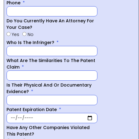
Phone
Do You Currently Have An Attorney For
Your Case?
Yes
No
Who Is The Infringer?
What Are The Similarities To The Patent
Claim
Is Their Physical And Or Documentary
Evidence?
Patent Expiration Date
Have Any Other Companies Violated
This Patent?