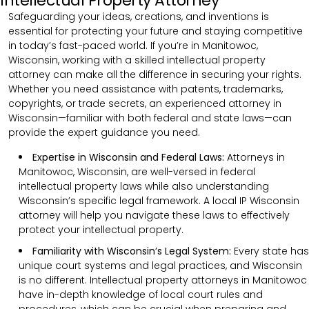
Intellectual Property Attorney
Safeguarding your ideas, creations, and inventions is
essential for protecting your future and staying competitive
in today’s fast-paced world. If you’re in Manitowoc,
Wisconsin, working with a skilled intellectual property
attorney can make all the difference in securing your rights.
Whether you need assistance with patents, trademarks,
copyrights, or trade secrets, an experienced attorney in
Wisconsin—familiar with both federal and state laws—can
provide the expert guidance you need.
Expertise in Wisconsin and Federal Laws:
Attorneys in
Manitowoc, Wisconsin, are well-versed in federal
intellectual property laws while also understanding
Wisconsin’s specific legal framework. A local IP Wisconsin
attorney will help you navigate these laws to effectively
protect your intellectual property.
Familiarity with Wisconsin’s Legal System:
Every state has
unique court systems and legal practices, and Wisconsin
is no different. Intellectual property attorneys in Manitowoc
have in-depth knowledge of local court rules and
procedures, which can be crucial when preparing and