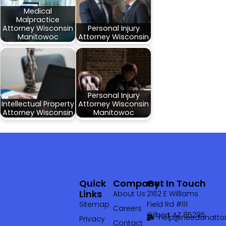
Medical
Malpractice
Attorney Wisconsin
Personal Injury
Manitowoc
Attorney Wisconsin
Personal Injury
Intellectual Property
Attorney Wisconsin
Attorney Wisconsin
Manitowoc
Quick
Company
Get In Touch
Links
About Us
2162 E Williams
Sitemap
Field Rd #111
Careers
Gilbert AZ 85295
help@needanattor
Privacy
Contact