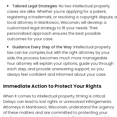
Tailored Legal Strategies:
No two intellectual property
cases are alike. Whether you’re applying for a patent,
registering a trademark, or resolving a copyright dispute, a
local attorney in Manitowoc, Wisconsin, will develop a
customized legal strategy to fit your needs. Their
personalized approach ensures the best possible
outcomes for your case.
Guidance Every Step of the Way:
Intellectual property
law can be complex, but with the right attorney by your
side, the process becomes much more manageable.
Your attorney will explain your options, guide you through
each step, and provide unwavering support, so you
always feel confident and informed about your case.
Immediate Action to Protect Your Rights
When it comes to intellectual property, timing is critical.
Delays can lead to lost rights or unresolved infringements.
Attorneys in Manitowoc, Wisconsin, understand the urgency
of these matters and are committed to protecting your