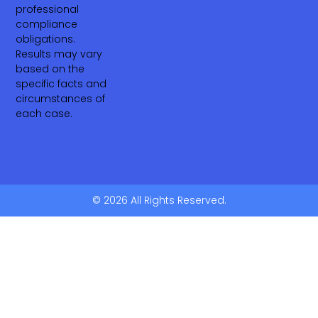
professional
compliance
obligations.
Results may vary
based on the
specific facts and
circumstances of
each case.
© 2026 All Rights Reserved.