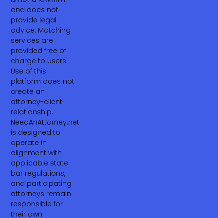
and does not
provide legal
advice. Matching
services are
provided free of
charge to users.
Use of this
platform does not
create an
attorney-client
relationship.
NeedAnAttorney.net
is designed to
operate in
alignment with
applicable state
bar regulations,
and participating
attorneys remain
responsible for
their own