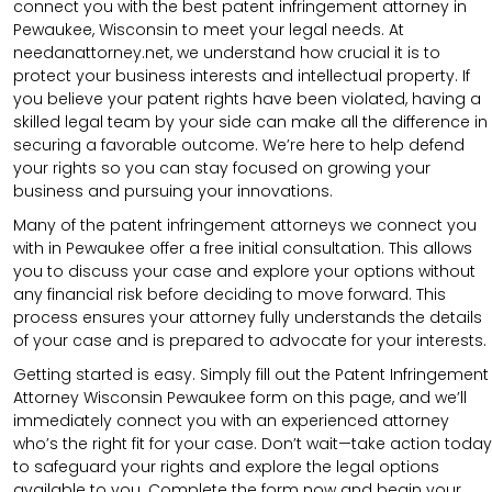
connect you with the best patent infringement attorney in
Pewaukee, Wisconsin to meet your legal needs. At
needanattorney.net, we understand how crucial it is to
protect your business interests and intellectual property. If
you believe your patent rights have been violated, having a
skilled legal team by your side can make all the difference in
securing a favorable outcome. We’re here to help defend
your rights so you can stay focused on growing your
business and pursuing your innovations.
Many of the patent infringement attorneys we connect you
with in Pewaukee offer a free initial consultation. This allows
you to discuss your case and explore your options without
any financial risk before deciding to move forward. This
process ensures your attorney fully understands the details
of your case and is prepared to advocate for your interests.
Getting started is easy. Simply fill out the Patent Infringement
Attorney Wisconsin Pewaukee form on this page, and we’ll
immediately connect you with an experienced attorney
who’s the right fit for your case. Don’t wait—take action today
to safeguard your rights and explore the legal options
available to you. Complete the form now and begin your