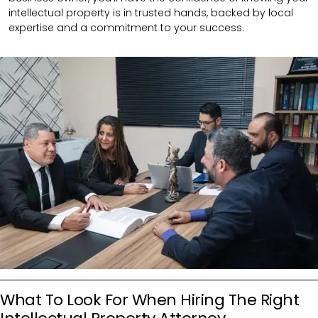
intellectual property is in trusted hands, backed by local
expertise and a commitment to your success.
What To Look For When Hiring The Right