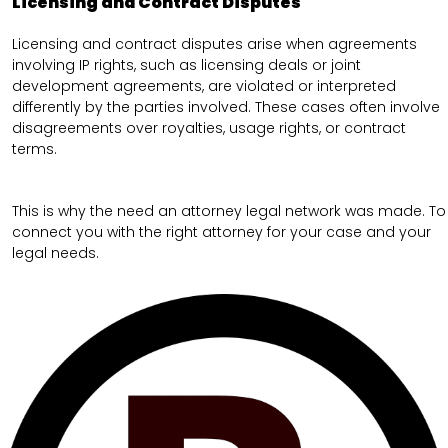
Licensing and Contract Disputes
Licensing and contract disputes arise when agreements
involving IP rights, such as licensing deals or joint
development agreements, are violated or interpreted
differently by the parties involved. These cases often involve
disagreements over royalties, usage rights, or contract
terms.
This is why the need an attorney legal network was made. To
connect you with the right attorney for your case and your
legal needs.