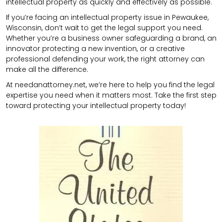
intellectual property as quickly and effectively as possible.
If you’re facing an intellectual property issue in Pewaukee,
Wisconsin, don’t wait to get the legal support you need.
Whether you’re a business owner safeguarding a brand, an
innovator protecting a new invention, or a creative
professional defending your work, the right attorney can
make all the difference.
At needanattorney.net, we’re here to help you find the legal
expertise you need when it matters most. Take the first step
toward protecting your intellectual property today!