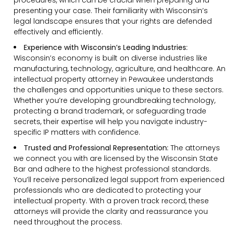
presenting your case. Their familiarity with Wisconsin’s
legal landscape ensures that your rights are defended
effectively and efficiently.
Experience with Wisconsin’s Leading Industries:
Wisconsin’s economy is built on diverse industries like
manufacturing, technology, agriculture, and healthcare. An
intellectual property attorney in Pewaukee understands
the challenges and opportunities unique to these sectors.
Whether you’re developing groundbreaking technology,
protecting a brand trademark, or safeguarding trade
secrets, their expertise will help you navigate industry-
specific IP matters with confidence.
Trusted and Professional Representation:
The attorneys
we connect you with are licensed by the Wisconsin State
Bar and adhere to the highest professional standards.
You’ll receive personalized legal support from experienced
professionals who are dedicated to protecting your
intellectual property. With a proven track record, these
attorneys will provide the clarity and reassurance you
need throughout the process.