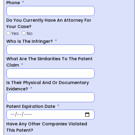
Phone
Do You Currently Have An Attorney For
Your Case?
Yes
No
Who Is The Infringer?
What Are The Similarities To The Patent
Claim
Is Their Physical And Or Documentary
Evidence?
Patent Expiration Date
Have Any Other Companies Violated
This Patent?