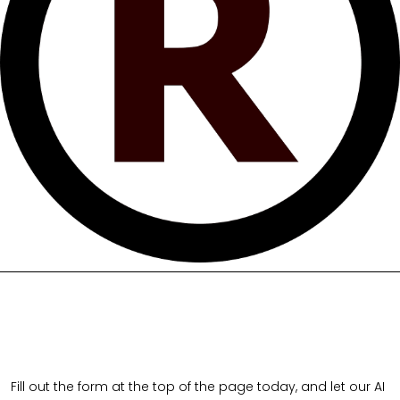
Fill out the form at the top of the page today, and let our AI