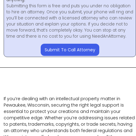
Submitting this form is free and puts you under no obligation
to hire an attorney. Once you submit, your phone will ring and
you’ll be connected with a licensed attorney who can review
your situation and explain your options. If you decide not to
move forward, that’s completely okay. You can stop at any
time and there is no cost to you for using NeedAnAttorney.
Submit To Call Attorney
If you’re dealing with an intellectual property matter in
Pewaukee, Wisconsin, securing the right legal support is
essential to protect your creations and maintain your
competitive edge. Whether you’re addressing issues related
to patents, trademarks, copyrights, or trade secrets, having
an attorney who understands both federal regulations and