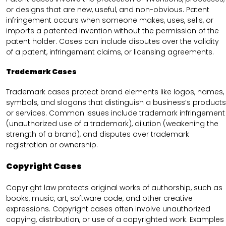
or designs that are new, useful, and non-obvious. Patent
infringement occurs when someone makes, uses, sells, or
imports a patented invention without the permission of the
patent holder. Cases can include disputes over the validity
of a patent, infringement claims, or licensing agreements.
Trademark Cases
Trademark cases protect brand elements like logos, names,
symbols, and slogans that distinguish a business’s products
or services. Common issues include trademark infringement
(unauthorized use of a trademark), dilution (weakening the
strength of a brand), and disputes over trademark
registration or ownership.
Copyright Cases
Copyright law protects original works of authorship, such as
books, music, art, software code, and other creative
expressions. Copyright cases often involve unauthorized
copying, distribution, or use of a copyrighted work. Examples