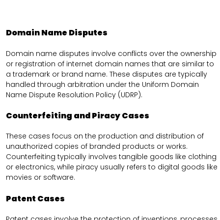
Domain Name Disputes
Domain name disputes involve conflicts over the ownership
or registration of internet domain names that are similar to
a trademark or brand name. These disputes are typically
handled through arbitration under the Uniform Domain
Name Dispute Resolution Policy (UDRP).
Counterfeiting and Piracy Cases
These cases focus on the production and distribution of
unauthorized copies of branded products or works.
Counterfeiting typically involves tangible goods like clothing
or electronics, while piracy usually refers to digital goods like
movies or software.
Patent Cases
Patent cases involve the protection of inventions, processes,