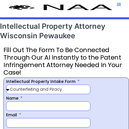
Attorney T
469-708-7
Intellectual Property Attorney
Wisconsin Pewaukee
Fill Out The Form To Be Connected
Through Our AI Instantly to the Patent
Infringement Attorney Needed In Your
Case!
Intellectual Property Intake Form
Name
Email