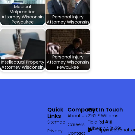
Medical
Malpractice
Attorney Wisconsin
Personal Injury
Pewaukee
Attorney Wisconsin
Personal Injury
Intellectual Property
Attorney Wisconsin
Attorney Wisconsin
Pewaukee
Quick
Company
Get In Touch
Links
About Us
2162 E Williams
Sitemap
Field Rd #111
Careers
Gilbert AZ 85295
help@needanattor
Privacy
Contact