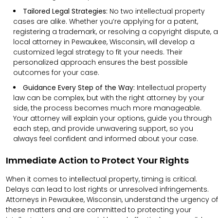
Tailored Legal Strategies:
No two intellectual property
cases are alike. Whether you’re applying for a patent,
registering a trademark, or resolving a copyright dispute, a
local attorney in Pewaukee, Wisconsin, will develop a
customized legal strategy to fit your needs. Their
personalized approach ensures the best possible
outcomes for your case.
Guidance Every Step of the Way:
Intellectual property
law can be complex, but with the right attorney by your
side, the process becomes much more manageable.
Your attorney will explain your options, guide you through
each step, and provide unwavering support, so you
always feel confident and informed about your case.
Immediate Action to Protect Your Rights
When it comes to intellectual property, timing is critical.
Delays can lead to lost rights or unresolved infringements.
Attorneys in Pewaukee, Wisconsin, understand the urgency of
these matters and are committed to protecting your