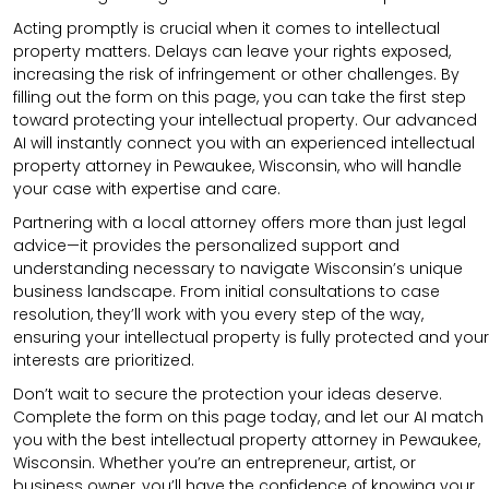
Acting promptly is crucial when it comes to intellectual
property matters. Delays can leave your rights exposed,
increasing the risk of infringement or other challenges. By
filling out the form on this page, you can take the first step
toward protecting your intellectual property. Our advanced
AI will instantly connect you with an experienced intellectual
property attorney in Pewaukee, Wisconsin, who will handle
your case with expertise and care.
Partnering with a local attorney offers more than just legal
advice—it provides the personalized support and
understanding necessary to navigate Wisconsin’s unique
business landscape. From initial consultations to case
resolution, they’ll work with you every step of the way,
ensuring your intellectual property is fully protected and your
interests are prioritized.
Don’t wait to secure the protection your ideas deserve.
Complete the form on this page today, and let our AI match
you with the best intellectual property attorney in Pewaukee,
Wisconsin. Whether you’re an entrepreneur, artist, or
business owner, you’ll have the confidence of knowing your