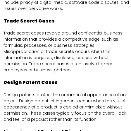
include piracy of digital media, software code disputes, and
issues over derivative works.
Trade Secret Cases
Trade secret cases revolve around confidential business
information that provides a competitive edge, such as
formulas, processes, or business strategies.
Misappropriation of trade secrets occurs when this
information is acquired, disclosed, or used without
permission. Trade secret cases often involve former
employees or business partners.
Design Patent Cases
Design patents protect the ornamental appearance of an
object. Design patent infringement occurs when the visual
appearance of a product is copied or mimicked without
permission. These cases typically focus on the overall look
and feel of a product rather than its function.