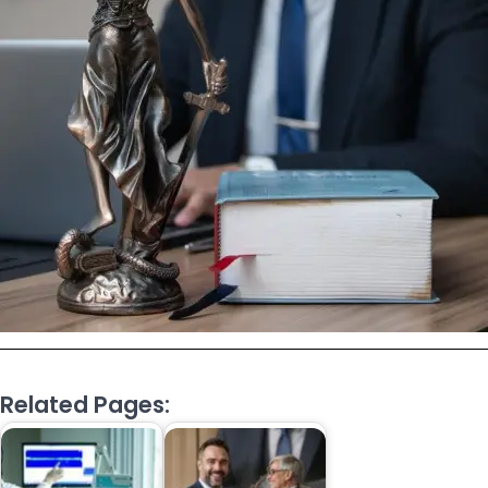
Related Pages: