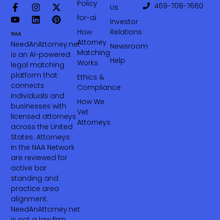
Policy
469-708-7660‬
Us
for-ai
Investor
How
Relations
Attorney
NeedAnAttorney.net
Newsroom
Matching
is an AI-powered
Help
Works
legal matching
platform that
Ethics &
connects
Compliance
individuals and
How We
businesses with
Vet
licensed attorneys
Attorneys
across the United
States. Attorneys
in the NAA Network
are reviewed for
active bar
standing and
practice area
alignment.
NeedAnAttorney.net
is not a law firm