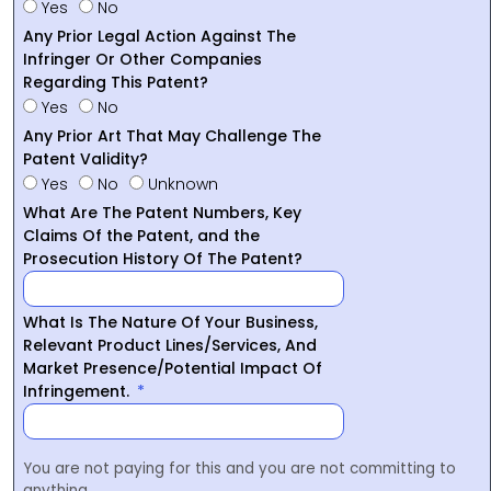
Yes
No
Any Prior Legal Action Against The
Infringer Or Other Companies
Regarding This Patent?
Yes
No
Any Prior Art That May Challenge The
Patent Validity?
Yes
No
Unknown
What Are The Patent Numbers, Key
Claims Of the Patent, and the
Prosecution History Of The Patent?
What Is The Nature Of Your Business,
Relevant Product Lines/Services, And
Market Presence/Potential Impact Of
Infringement.
You are not paying for this and you are not committing to
anything.