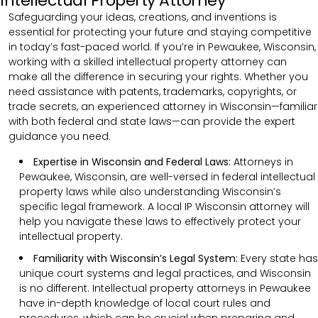
Intellectual Property Attorney
Safeguarding your ideas, creations, and inventions is
essential for protecting your future and staying competitive
in today’s fast-paced world. If you’re in Pewaukee, Wisconsin,
working with a skilled intellectual property attorney can
make all the difference in securing your rights. Whether you
need assistance with patents, trademarks, copyrights, or
trade secrets, an experienced attorney in Wisconsin—familiar
with both federal and state laws—can provide the expert
guidance you need.
Expertise in Wisconsin and Federal Laws:
Attorneys in
Pewaukee, Wisconsin, are well-versed in federal intellectual
property laws while also understanding Wisconsin’s
specific legal framework. A local IP Wisconsin attorney will
help you navigate these laws to effectively protect your
intellectual property.
Familiarity with Wisconsin’s Legal System:
Every state has
unique court systems and legal practices, and Wisconsin
is no different. Intellectual property attorneys in Pewaukee
have in-depth knowledge of local court rules and
procedures, which can be crucial when preparing and