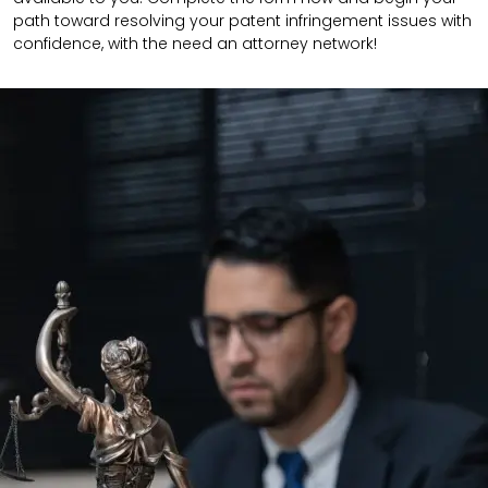
path toward resolving your patent infringement issues with
confidence, with the need an attorney network!