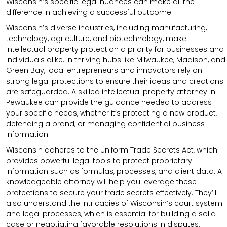
Wisconsin’s specific legal nuances can make all the
difference in achieving a successful outcome.
Wisconsin’s diverse industries, including manufacturing,
technology, agriculture, and biotechnology, make
intellectual property protection a priority for businesses and
individuals alike. In thriving hubs like Milwaukee, Madison, and
Green Bay, local entrepreneurs and innovators rely on
strong legal protections to ensure their ideas and creations
are safeguarded. A skilled intellectual property attorney in
Pewaukee can provide the guidance needed to address
your specific needs, whether it’s protecting a new product,
defending a brand, or managing confidential business
information.
Wisconsin adheres to the Uniform Trade Secrets Act, which
provides powerful legal tools to protect proprietary
information such as formulas, processes, and client data. A
knowledgeable attorney will help you leverage these
protections to secure your trade secrets effectively. They’ll
also understand the intricacies of Wisconsin’s court system
and legal processes, which is essential for building a solid
case or negotiating favorable resolutions in disputes.