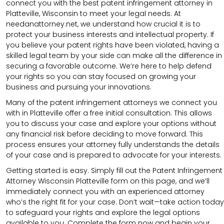
connect you with the best patent infringement attorney in
Platteville, Wisconsin to meet your legal needs. At
needanattorney.net, we understand how crucial it is to
protect your business interests and intellectual property. If
you believe your patent rights have been violated, having a
skilled legal team by your side can make all the difference in
securing a favorable outcome. We’re here to help defend
your rights so you can stay focused on growing your
business and pursuing your innovations.
Many of the patent infringement attorneys we connect you
with in Platteville offer a free initial consultation. This allows
you to discuss your case and explore your options without
any financial risk before deciding to move forward. This
process ensures your attorney fully understands the details
of your case and is prepared to advocate for your interests.
Getting started is easy. Simply fill out the Patent Infringement
Attorney Wisconsin Platteville form on this page, and we’ll
immediately connect you with an experienced attorney
who’s the right fit for your case. Don’t wait—take action today
to safeguard your rights and explore the legal options
available to you. Complete the form now and begin your