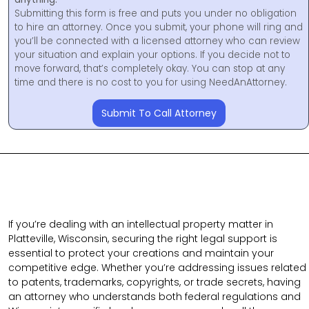
Submitting this form is free and puts you under no obligation
to hire an attorney. Once you submit, your phone will ring and
you’ll be connected with a licensed attorney who can review
your situation and explain your options. If you decide not to
move forward, that’s completely okay. You can stop at any
time and there is no cost to you for using NeedAnAttorney.
Submit To Call Attorney
If you’re dealing with an intellectual property matter in
Platteville, Wisconsin, securing the right legal support is
essential to protect your creations and maintain your
competitive edge. Whether you’re addressing issues related
to patents, trademarks, copyrights, or trade secrets, having
an attorney who understands both federal regulations and