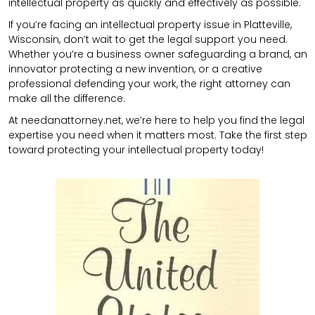
intellectual property as quickly and effectively as possible.
If you’re facing an intellectual property issue in Platteville,
Wisconsin, don’t wait to get the legal support you need.
Whether you’re a business owner safeguarding a brand, an
innovator protecting a new invention, or a creative
professional defending your work, the right attorney can
make all the difference.
At needanattorney.net, we’re here to help you find the legal
expertise you need when it matters most. Take the first step
toward protecting your intellectual property today!