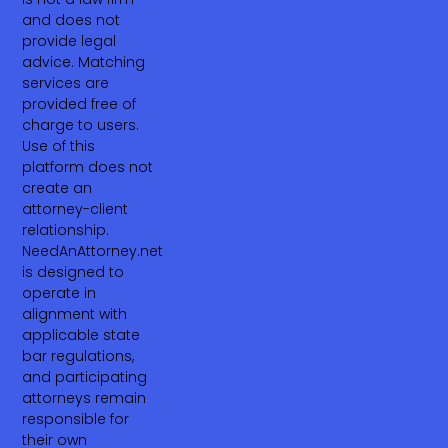
and does not
provide legal
advice. Matching
services are
provided free of
charge to users.
Use of this
platform does not
create an
attorney-client
relationship.
NeedAnAttorney.net
is designed to
operate in
alignment with
applicable state
bar regulations,
and participating
attorneys remain
responsible for
their own