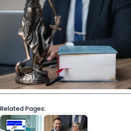
Related Pages: