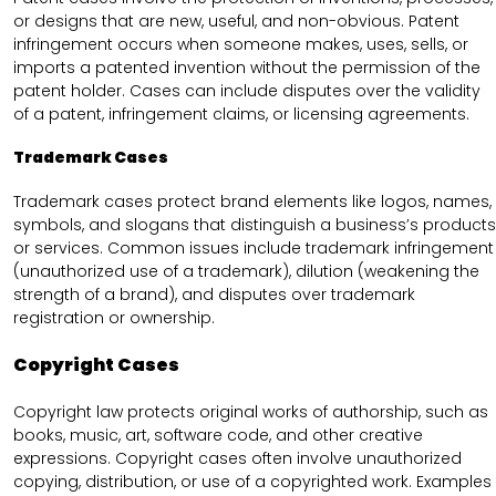
or designs that are new, useful, and non-obvious. Patent
infringement occurs when someone makes, uses, sells, or
imports a patented invention without the permission of the
patent holder. Cases can include disputes over the validity
of a patent, infringement claims, or licensing agreements.
Trademark Cases
Trademark cases protect brand elements like logos, names,
symbols, and slogans that distinguish a business’s products
or services. Common issues include trademark infringement
(unauthorized use of a trademark), dilution (weakening the
strength of a brand), and disputes over trademark
registration or ownership.
Copyright Cases
Copyright law protects original works of authorship, such as
books, music, art, software code, and other creative
expressions. Copyright cases often involve unauthorized
copying, distribution, or use of a copyrighted work. Examples