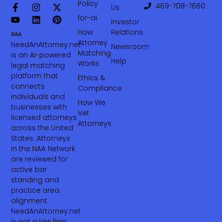
Policy
469-708-7660‬
Us
for-ai
Investor
How
Relations
Attorney
NeedAnAttorney.net
Newsroom
Matching
is an AI-powered
Help
Works
legal matching
platform that
Ethics &
connects
Compliance
individuals and
How We
businesses with
Vet
licensed attorneys
Attorneys
across the United
States. Attorneys
in the NAA Network
are reviewed for
active bar
standing and
practice area
alignment.
NeedAnAttorney.net
is not a law firm