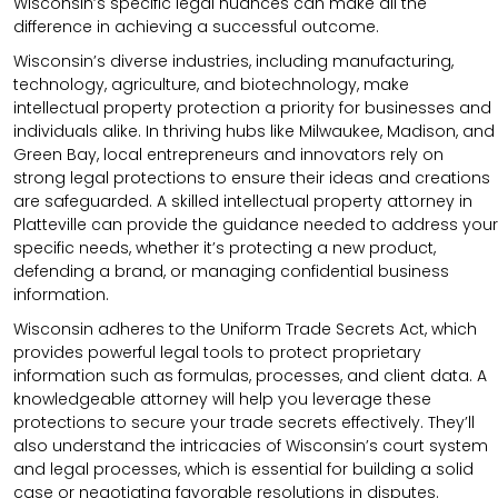
Wisconsin’s specific legal nuances can make all the
difference in achieving a successful outcome.
Wisconsin’s diverse industries, including manufacturing,
technology, agriculture, and biotechnology, make
intellectual property protection a priority for businesses and
individuals alike. In thriving hubs like Milwaukee, Madison, and
Green Bay, local entrepreneurs and innovators rely on
strong legal protections to ensure their ideas and creations
are safeguarded. A skilled intellectual property attorney in
Platteville can provide the guidance needed to address your
specific needs, whether it’s protecting a new product,
defending a brand, or managing confidential business
information.
Wisconsin adheres to the Uniform Trade Secrets Act, which
provides powerful legal tools to protect proprietary
information such as formulas, processes, and client data. A
knowledgeable attorney will help you leverage these
protections to secure your trade secrets effectively. They’ll
also understand the intricacies of Wisconsin’s court system
and legal processes, which is essential for building a solid
case or negotiating favorable resolutions in disputes.