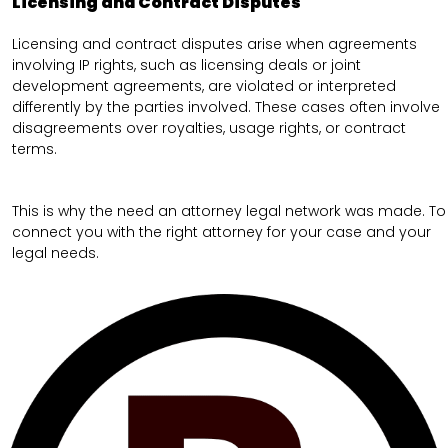
Licensing and Contract Disputes
Licensing and contract disputes arise when agreements
involving IP rights, such as licensing deals or joint
development agreements, are violated or interpreted
differently by the parties involved. These cases often involve
disagreements over royalties, usage rights, or contract
terms.
This is why the need an attorney legal network was made. To
connect you with the right attorney for your case and your
legal needs.