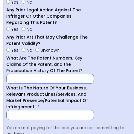
Yes
No
Any Prior Legal Action Against The
Infringer Or Other Companies
Regarding This Patent?
Yes
No
Any Prior Art That May Challenge The
Patent Validity?
Yes
No
Unknown
What Are The Patent Numbers, Key
Claims Of the Patent, and the
Prosecution History Of The Patent?
What Is The Nature Of Your Business,
Relevant Product Lines/Services, And
Market Presence/Potential Impact Of
Infringement.
You are not paying for this and you are not committing to
anything.