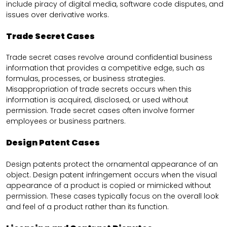
include piracy of digital media, software code disputes, and
issues over derivative works.
Trade Secret Cases
Trade secret cases revolve around confidential business
information that provides a competitive edge, such as
formulas, processes, or business strategies.
Misappropriation of trade secrets occurs when this
information is acquired, disclosed, or used without
permission. Trade secret cases often involve former
employees or business partners.
Design Patent Cases
Design patents protect the ornamental appearance of an
object. Design patent infringement occurs when the visual
appearance of a product is copied or mimicked without
permission. These cases typically focus on the overall look
and feel of a product rather than its function.