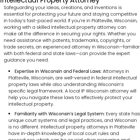
Intellectual Property Attorney
Safeguarding your ideas, creations, and inventions is
essential for protecting your future and staying competitive
in today’s fast-paced world. If you’re in Platteville, Wisconsin,
working with a skilled intellectual property attorney can
make all the difference in securing your rights. Whether you
need assistance with patents, trademarks, copyrights, or
trade secrets, an experienced attorney in Wisconsin—familiar
with both federal and state laws—can provide the expert
guidance you need.
Expertise in Wisconsin and Federal Laws:
Attorneys in
Platteville, Wisconsin, are well-versed in federal intellectual
property laws while also understanding Wisconsin’s
specific legal framework. A local IP Wisconsin attorney will
help you navigate these laws to effectively protect your
intellectual property.
Familiarity with Wisconsin’s Legal System:
Every state has
unique court systems and legal practices, and Wisconsin
is no different. Intellectual property attorneys in Platteville
have in-depth knowledge of local court rules and
procedures, which can be crucial when preparing and