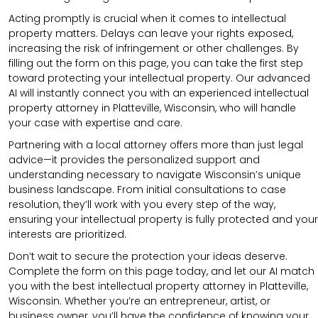
Acting promptly is crucial when it comes to intellectual
property matters. Delays can leave your rights exposed,
increasing the risk of infringement or other challenges. By
filling out the form on this page, you can take the first step
toward protecting your intellectual property. Our advanced
AI will instantly connect you with an experienced intellectual
property attorney in Platteville, Wisconsin, who will handle
your case with expertise and care.
Partnering with a local attorney offers more than just legal
advice—it provides the personalized support and
understanding necessary to navigate Wisconsin’s unique
business landscape. From initial consultations to case
resolution, they’ll work with you every step of the way,
ensuring your intellectual property is fully protected and your
interests are prioritized.
Don’t wait to secure the protection your ideas deserve.
Complete the form on this page today, and let our AI match
you with the best intellectual property attorney in Platteville,
Wisconsin. Whether you’re an entrepreneur, artist, or
business owner, you’ll have the confidence of knowing your