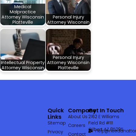
Medical
Malpractice
Attorney Wisconsin
Personal Injury
Platteville
Attorney Wisconsin
Personal Injury
Intellectual Property
Attorney Wisconsin
Attorney Wisconsin
Platteville
Quick
Company
Get In Touch
Links
About Us
2162 E Williams
Sitemap
Field Rd #111
Careers
Gilbert AZ 85295
help@needanattor
Privacy
Contact