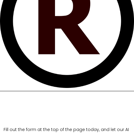
Fill out the form at the top of the page today, and let our AI