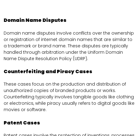
Domain Name Disputes
Domain name disputes involve conflicts over the ownership
or registration of internet domain names that are similar to
a trademark or brand name. These disputes are typically
handled through arbitration under the Uniform Domain
Name Dispute Resolution Policy (UDRP).
Counterfeiting and Piracy Cases
These cases focus on the production and distribution of
unauthorized copies of branded products or works.
Counterfeiting typically involves tangible goods like clothing
or electronics, while piracy usually refers to digital goods like
movies or software.
Patent Cases
Patent cases involve the protection of inventions, processes,