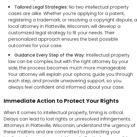
Tailored Legal Strategies:
No two intellectual property
cases are alike. Whether you’re applying for a patent,
registering a trademark, or resolving a copyright dispute, a
local attorney in Platteville, Wisconsin, will develop a
customized legal strategy to fit your needs. Their
personalized approach ensures the best possible
outcomes for your case.
Guidance Every Step of the Way:
Intellectual property
law can be complex, but with the right attorney by your
side, the process becomes much more manageable.
Your attorney will explain your options, guide you through
each step, and provide unwavering support, so you
always feel confident and informed about your case.
Immediate Action to Protect Your Rights
When it comes to intellectual property, timing is critical.
Delays can lead to lost rights or unresolved infringements.
Attorneys in Platteville, Wisconsin, understand the urgency of
these matters and are committed to protecting your