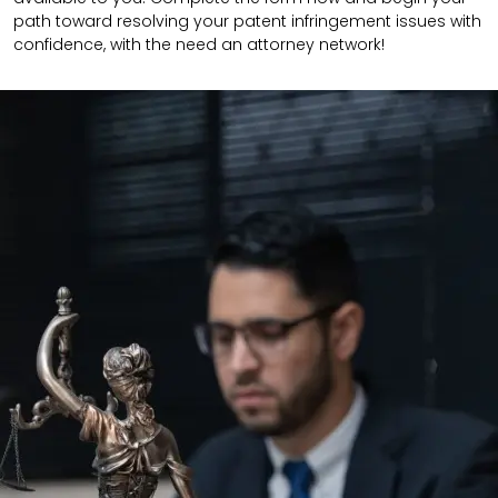
path toward resolving your patent infringement issues with
confidence, with the need an attorney network!