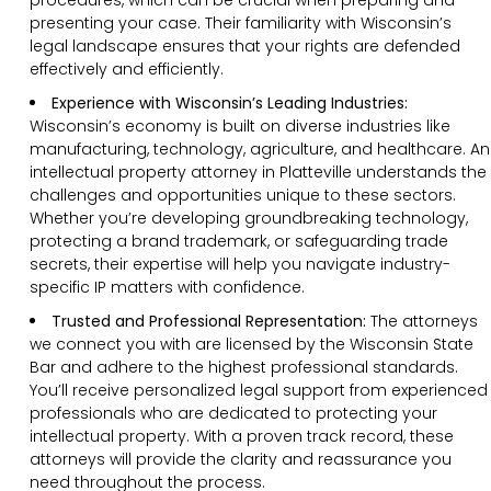
presenting your case. Their familiarity with Wisconsin’s
legal landscape ensures that your rights are defended
effectively and efficiently.
Experience with Wisconsin’s Leading Industries:
Wisconsin’s economy is built on diverse industries like
manufacturing, technology, agriculture, and healthcare. An
intellectual property attorney in Platteville understands the
challenges and opportunities unique to these sectors.
Whether you’re developing groundbreaking technology,
protecting a brand trademark, or safeguarding trade
secrets, their expertise will help you navigate industry-
specific IP matters with confidence.
Trusted and Professional Representation:
The attorneys
we connect you with are licensed by the Wisconsin State
Bar and adhere to the highest professional standards.
You’ll receive personalized legal support from experienced
professionals who are dedicated to protecting your
intellectual property. With a proven track record, these
attorneys will provide the clarity and reassurance you
need throughout the process.