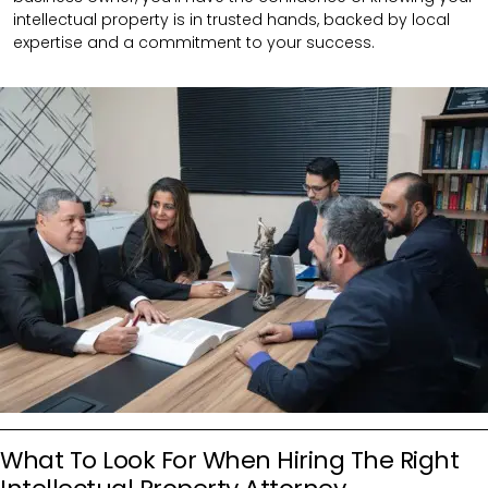
intellectual property is in trusted hands, backed by local
expertise and a commitment to your success.
What To Look For When Hiring The Right