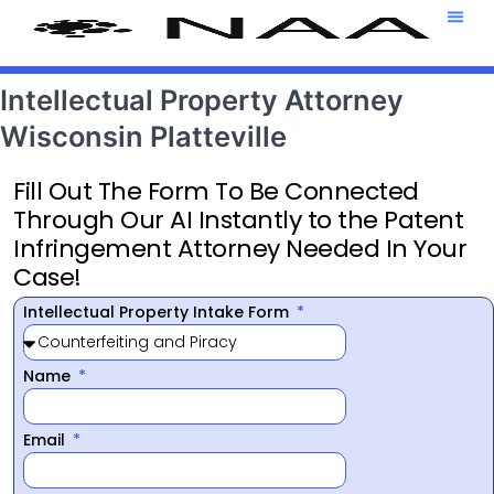
Attorney T
469-708-7
Intellectual Property Attorney
Wisconsin Platteville
Fill Out The Form To Be Connected
Through Our AI Instantly to the Patent
Infringement Attorney Needed In Your
Case!
Intellectual Property Intake Form
Name
Email