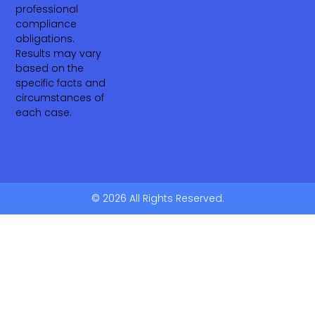
professional
compliance
obligations.
Results may vary
based on the
specific facts and
circumstances of
each case.
© 2026 All Rights Reserved.