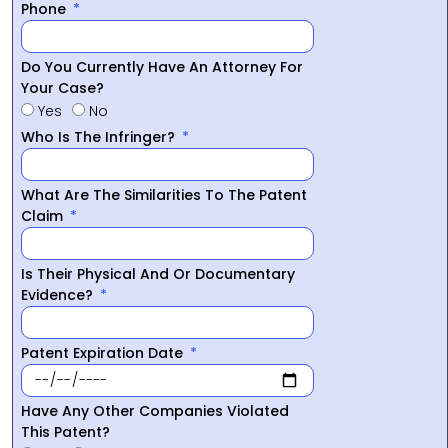
Phone
Do You Currently Have An Attorney For
Your Case?
Yes
No
Who Is The Infringer?
What Are The Similarities To The Patent
Claim
Is Their Physical And Or Documentary
Evidence?
Patent Expiration Date
Have Any Other Companies Violated
This Patent?