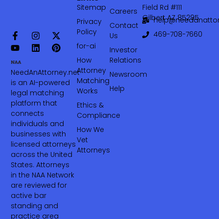
Sitemap
Field Rd #111
Careers
Gilbert AZ 85295
help@needanattor
Privacy
Contact
Policy
469-708-7660‬
Us
for-ai
Investor
How
Relations
Attorney
NeedAnAttorney.net
Newsroom
Matching
is an AI-powered
Help
Works
legal matching
platform that
Ethics &
connects
Compliance
individuals and
How We
businesses with
Vet
licensed attorneys
Attorneys
across the United
States. Attorneys
in the NAA Network
are reviewed for
active bar
standing and
practice area