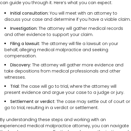
can guide you through it. Here’s what you can expect:
Initial consultation:
You will meet with an attorney to
discuss your case and determine if you have a viable claim.
Investigation:
The attorney will gather medical records
and other evidence to support your claim.
Filing a lawsuit:
The attorney will file a lawsuit on your
behalf, alleging medical malpractice and seeking
compensation.
Discovery:
The attorney will gather more evidence and
take depositions from medical professionals and other
witnesses.
Trial:
The case will go to trial, where the attorney will
present evidence and argue your case to a judge or jury.
Settlement or verdict:
The case may settle out of court or
go to trial, resulting in a verdict or settlement.
By understanding these steps and working with an
experienced medical malpractice attorney, you can navigate