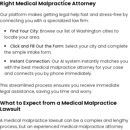
Right Medical Malpractice Attorney
Our platform makes getting legal help fast and stress-free by
connecting you with a specialized law firm:
Find Your City:
Browse our list of Washington cities to
locate your area.
Click and Fill Out the Form:
Select your city and complete
the simple intake form.
Instant Connection:
Our AI system instantly matches you
with the best medical malpractice attorney for your case
and connects you by phone immediately.
This streamlined process ensures you receive immediate
legal assistance, saving you time and worry.
What to Expect from a Medical Malpractice
Lawsuit
A medical malpractice lawsuit can be a complex and lengthy
process, but an experienced medical malpractice attorney