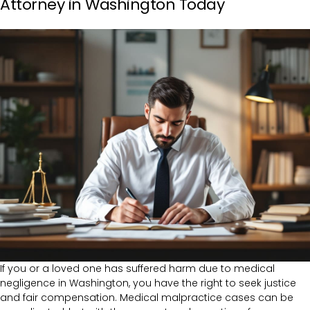
Attorney in Washington Today
If you or a loved one has suffered harm due to medical
negligence in Washington, you have the right to seek justice
and fair compensation. Medical malpractice cases can be