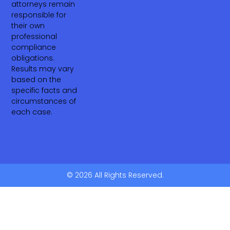
attorneys remain
responsible for
their own
professional
compliance
obligations.
Results may vary
based on the
specific facts and
circumstances of
each case.
© 2026 All Rights Reserved.