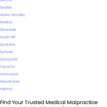
SeaTac
Seattle
Sedro-Woolley
Shelton
Silverdale
South Hill
Spokane
Sumner
Sunnyside
Tacoma
Vancouver
Wenatchee
Yakima
Find Your Trusted Medical Malpractice