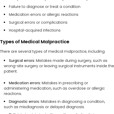
Failure to diagnose or treat a condition
Medication errors or allergic reactions
Surgical errors or complications
Hospital-acquired infections
Types of Medical Malpractice
There are several types of medical malpractice, including:
Surgical errors:
Mistakes made during surgery, such as
wrong-site surgery or leaving surgical instruments inside the
patient.
Medication errors:
Mistakes in prescribing or
administering medication, such as overdose or allergic
reactions.
Diagnostic errors:
Mistakes in diagnosing a condition,
such as misdiagnosis or delayed diagnosis.