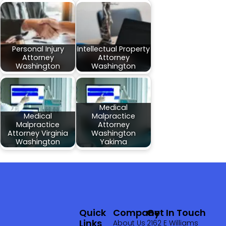
Personal Injury
Intellectual Property
Attorney
Attorney
Washington
Washington
Medical
Medical
Malpractice
Malpractice
Attorney
Attorney Virginia
Washington
Washington
Yakima
Quick
Company
Get In Touch
Links
About Us
2162 E Williams