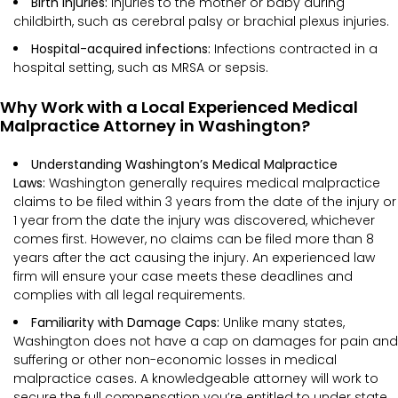
Birth injuries:
Injuries to the mother or baby during
childbirth, such as cerebral palsy or brachial plexus injuries.
Hospital-acquired infections:
Infections contracted in a
hospital setting, such as MRSA or sepsis.
Why Work with a Local Experienced Medical
Malpractice Attorney in Washington?
Understanding Washington’s Medical Malpractice
Laws:
Washington generally requires medical malpractice
claims to be filed within 3 years from the date of the injury or
1 year from the date the injury was discovered, whichever
comes first. However, no claims can be filed more than 8
years after the act causing the injury. An experienced law
firm will ensure your case meets these deadlines and
complies with all legal requirements.
Familiarity with Damage Caps:
Unlike many states,
Washington does not have a cap on damages for pain and
suffering or other non-economic losses in medical
malpractice cases. A knowledgeable attorney will work to
secure the full compensation you’re entitled to under state