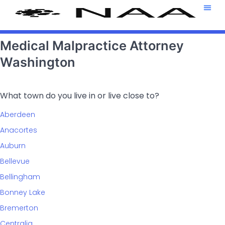
Attorney T
469-708-7
Medical Malpractice Attorney
Washington
What town do you live in or live close to?
Aberdeen
Anacortes
Auburn
Bellevue
Bellingham
Bonney Lake
Bremerton
Centralia