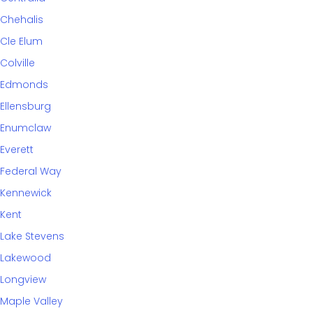
Chehalis
Cle Elum
Colville
Edmonds
Ellensburg
Enumclaw
Everett
Federal Way
Kennewick
Kent
Lake Stevens
Lakewood
Longview
Maple Valley