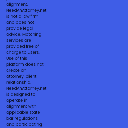
alignment.
NeedAnAttorney.net
is not a law firm
and does not
provide legal
advice. Matching
services are
provided free of
charge to users.
Use of this
platform does not
create an
attorney-client
relationship.
NeedAnAttorney.net
is designed to
operate in
alignment with
applicable state
bar regulations,
and participating