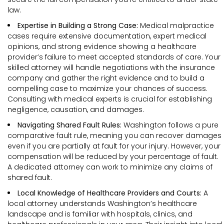
law.
Expertise in Building a Strong Case:
Medical malpractice
cases require extensive documentation, expert medical
opinions, and strong evidence showing a healthcare
provider’s failure to meet accepted standards of care. Your
skilled attorney will handle negotiations with the insurance
company and gather the right evidence and to build a
compelling case to maximize your chances of success.
Consulting with medical experts is crucial for establishing
negligence, causation, and damages.
Navigating Shared Fault Rules:
Washington follows a pure
comparative fault rule, meaning you can recover damages
even if you are partially at fault for your injury. However, your
compensation will be reduced by your percentage of fault.
A dedicated attorney can work to minimize any claims of
shared fault.
Local Knowledge of Healthcare Providers and Courts:
A
local attorney understands Washington’s healthcare
landscape and is familiar with hospitals, clinics, and