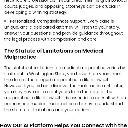
healthcare professionals in your area. Their insight into local
courts, judges, and opposing attorneys can be crucial in
developing a winning strategy.
Personalized, Compassionate Support:
Every case is
unique, and a dedicated attorney will listen to your story,
answer your questions, and provide guidance throughout
the legal process with compassion and care.
The Statute of Limitations on Medical
Malpractice
The statute of limitations on medical malpractice varies by
state, but in Washington State, you have three years from
the date of the alleged malpractice to file a lawsuit.
However, if you did not discover the malpractice until later,
you may have up to eight years from the date of the
malpractice to file a lawsuit. It is essential to consult with an
experienced medical malpractice attorney to understand
the statute of limitations and your options.
How Our AI Platform Helps You Connect with the