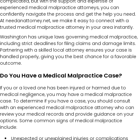
complicated, but with the support and expertise of
experienced medical malpractice attorneys, you can
confidently navigate the process and get the help you need.
At needanattorney.net, we make it easy to connect with a
trusted medical malpractice attorney in your area instantly.
Washington has unique laws governing medical malpractice,
including strict deadlines for filing claims and damage limits.
Partnering with a skilled local attorney ensures your case is
handled properly, giving you the best chance for a favorable
outcome.
Do You Have a Medical Malpractice Case?
If you or a loved one has been injured or harmed due to
medical negligence, you may have a medical malpractice
case. To determine if you have a case, you should consult
with an experienced medical malpractice attorney who can
review your medical records and provide guidance on your
options. Some common signs of medical malpractice
include:
Unexpected or unexplained injuries or complications