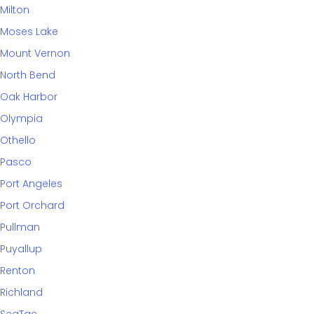
Milton
Moses Lake
Mount Vernon
North Bend
Oak Harbor
Olympia
Othello
Pasco
Port Angeles
Port Orchard
Pullman
Puyallup
Renton
Richland