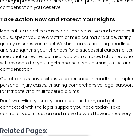
the legal process more effectively and pursue the justice and
compensation you deserve.
Take Action Now and Protect Your Rights
Medical malpractice cases are time-sensitive and complex. If
you suspect you are a victim of medical malpractice, acting
quickly ensures you meet Washington’s strict filing deadlines
and strengthens your chances for a successful outcome. Let
needanattorney.net connect you with a trusted attorney who
will advocate for your rights and help you pursue justice and
compensation.
Our attorneys have extensive experience in handling complex
personal injury cases, ensuring comprehensive legal support
for intricate and multifaceted claims.
Don’t wait—find your city, complete the form, and get
connected with the legal support you need today. Take
control of your situation and move forward toward recovery.
Related Pages: