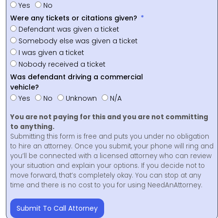
Yes
No
Were any tickets or citations given?
Defendant was given a ticket
Somebody else was given a ticket
I was given a ticket
Nobody received a ticket
Was defendant driving a commercial
vehicle?
Yes
No
Unknown
N/A
You are not paying for this and you are not committing
to anything.
Submitting this form is free and puts you under no obligation
to hire an attorney. Once you submit, your phone will ring and
you’ll be connected with a licensed attorney who can review
your situation and explain your options. If you decide not to
move forward, that’s completely okay. You can stop at any
time and there is no cost to you for using NeedAnAttorney.
Submit To Call Attorney