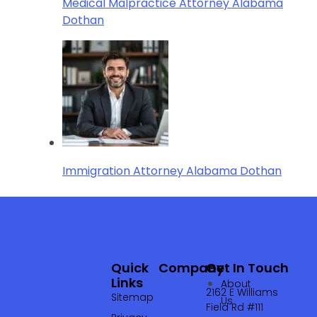
Medical Malpractice Attorney Alabama
Dothan
Immigration Attorney Alabama Dothan
Quick
Company
Get In Touch
Links
About
2162 E Williams
Sitemap
Us
Field Rd #111