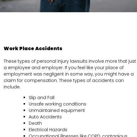
Work Place Accidents
These types of personal injury lawsuits involve more that just
a employee and employer. If you feel like your place of
employment was negligent in some way, you might have a
claim for compensation. These types of accidents can
include.
Slip and Fall
Unsafe working conditions
Unmaintained equipment
Auto Accidents
Death
Electrical Hazards
Occupational illnesses like COPD, contagious