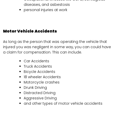
diseases, and asbestosis
personal injuries at work
Motor Vehicle Accidents
As long as the person that was operating the vehicle that
injured you was negligent in some way, you can could have
a claim for compensation. This can include.
Car Accidents
Truck Accidents
Bicycle Accidents
18 wheeler Accidents
Motorcycle crashes
Drunk Driving
Distracted Driving
Aggressive Driving
and other types of motor vehicle accidents