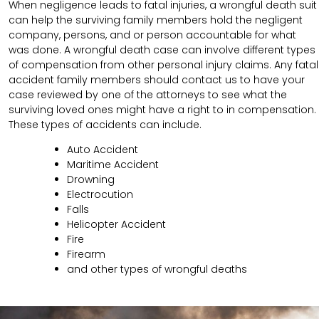
When negligence leads to fatal injuries, a wrongful death suit
can help the surviving family members hold the negligent
company, persons, and or person accountable for what
was done. A wrongful death case can involve different types
of compensation from other personal injury claims. Any fatal
accident family members should contact us to have your
case reviewed by one of the attorneys to see what the
surviving loved ones might have a right to in compensation.
These types of accidents can include.
Auto Accident
Maritime Accident
Drowning
Electrocution
Falls
Helicopter Accident
Fire
Firearm
and other types of wrongful deaths