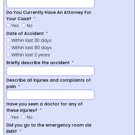
Do You Currently Have An Attorney For
Your Case?
Yes
No
Date of Accident
Within last 30 days
Within last 90 days
Within last 2 years
Briefly describe the accident
Describe all injuries and complaints of
pain
Have you seen a doctor for any of
these injuries?
Yes
No
Did you go to the emergency room via
EMS?