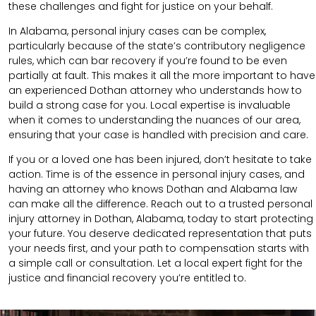
these challenges and fight for justice on your behalf.
In Alabama, personal injury cases can be complex,
particularly because of the state’s contributory negligence
rules, which can bar recovery if you’re found to be even
partially at fault. This makes it all the more important to have
an experienced Dothan attorney who understands how to
build a strong case for you. Local expertise is invaluable
when it comes to understanding the nuances of our area,
ensuring that your case is handled with precision and care.
If you or a loved one has been injured, don’t hesitate to take
action. Time is of the essence in personal injury cases, and
having an attorney who knows Dothan and Alabama law
can make all the difference. Reach out to a trusted personal
injury attorney in Dothan, Alabama, today to start protecting
your future. You deserve dedicated representation that puts
your needs first, and your path to compensation starts with
a simple call or consultation. Let a local expert fight for the
justice and financial recovery you’re entitled to.