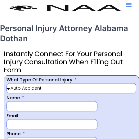
Personal Injury Attorney Alabama
Dothan
Instantly Connect For Your Personal
Injury Consultation When Filling Out
Form
What Type Of Personal Injury
Name
Email
Phone