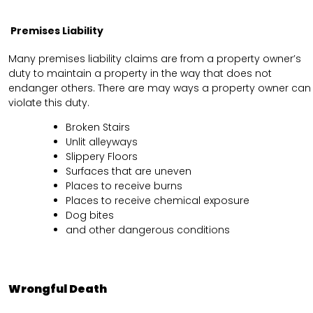
Premises Liability
Many premises liability claims are from a property owner’s
duty to maintain a property in the way that does not
endanger others. There are may ways a property owner can
violate this duty.
Broken Stairs
Unlit alleyways
Slippery Floors
Surfaces that are uneven
Places to receive burns
Places to receive chemical exposure
Dog bites
and other dangerous conditions
Wrongful Death