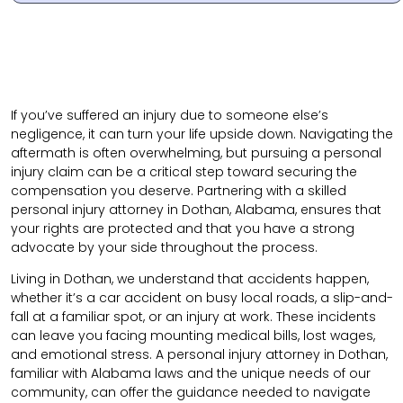
If you’ve suffered an injury due to someone else’s
negligence, it can turn your life upside down. Navigating the
aftermath is often overwhelming, but pursuing a personal
injury claim can be a critical step toward securing the
compensation you deserve. Partnering with a skilled
personal injury attorney in Dothan, Alabama, ensures that
your rights are protected and that you have a strong
advocate by your side throughout the process.
Living in Dothan, we understand that accidents happen,
whether it’s a car accident on busy local roads, a slip-and-
fall at a familiar spot, or an injury at work. These incidents
can leave you facing mounting medical bills, lost wages,
and emotional stress. A personal injury attorney in Dothan,
familiar with Alabama laws and the unique needs of our
community, can offer the guidance needed to navigate