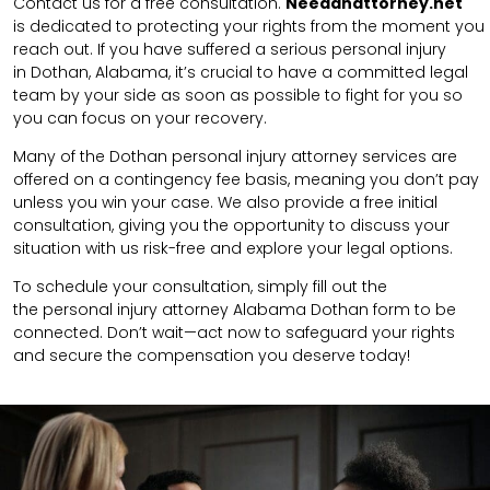
Contact us for a free consultation.
N
eedanattorney.net
is
dedicated to protecting your rights from the moment you
reach out. If you have suffered a serious personal injury
in
Dothan
,
Alabama
, it’s crucial to have a committed legal
team by your side as soon as possible to fight for you so
you can focus on your recovery.
Many of the Dothan personal injury attorney services are
offered on a contingency fee basis, meaning you don’t pay
unless you win your case. We also provide a free initial
consultation, giving you the opportunity to discuss your
situation with us risk-free and explore your legal options.
To schedule your consultation, simply fill out the
the
personal injury attorney
Alabama Dothan
form to be
connected.
Don’t wait—act now to safeguard your rights
and secure the compensation you deserve today!