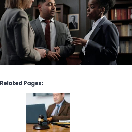
Related Pages: