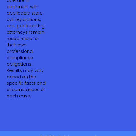
operate in
alignment with
applicable state
bar regulations,
and participating
attorneys remain
responsible for
their own
professional
compliance
obligations.
Results may vary
based on the
specific facts and
circumstances of
each case.