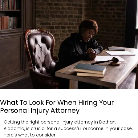
What To Look For When Hiring Your
Personal Injury Attorney
Getting the right personal injury attorney in Dothan,
Alabama, is crucial for a successful outcome in your case.
Here’s what to consider: