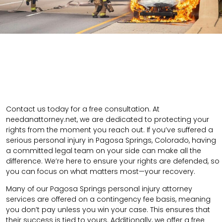
Contact us today for a free consultation. At
needanattorney.net, we are dedicated to protecting your
rights from the moment you reach out. If you’ve suffered a
serious personal injury in Pagosa Springs, Colorado, having
a committed legal team on your side can make all the
difference. We’re here to ensure your rights are defended, so
you can focus on what matters most—your recovery.
Many of our Pagosa Springs personal injury attorney
services are offered on a contingency fee basis, meaning
you don’t pay unless you win your case. This ensures that
their success is tied to yours. Additionally, we offer a free