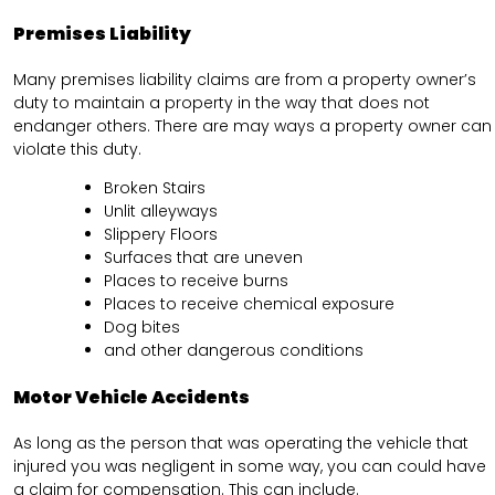
Premises Liability
Many premises liability claims are from a property owner’s
duty to maintain a property in the way that does not
endanger others. There are may ways a property owner can
violate this duty.
Broken Stairs
Unlit alleyways
Slippery Floors
Surfaces that are uneven
Places to receive burns
Places to receive chemical exposure
Dog bites
and other dangerous conditions
Motor Vehicle Accidents
As long as the person that was operating the vehicle that
injured you was negligent in some way, you can could have
a claim for compensation. This can include.