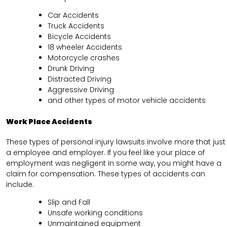
Car Accidents
Truck Accidents
Bicycle Accidents
18 wheeler Accidents
Motorcycle crashes
Drunk Driving
Distracted Driving
Aggressive Driving
and other types of motor vehicle accidents
Work Place Accidents
These types of personal injury lawsuits involve more that just
a employee and employer. If you feel like your place of
employment was negligent in some way, you might have a
claim for compensation. These types of accidents can
include.
Slip and Fall
Unsafe working conditions
Unmaintained equipment