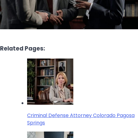
Related Pages:
Criminal Defense Attorney Colorado Pagosa
Springs