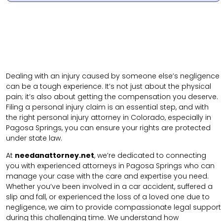
Dealing with an injury caused by someone else’s negligence
can be a tough experience. It’s not just about the physical
pain; it’s also about getting the compensation you deserve.
Filing a personal injury claim is an essential step, and with
the right personal injury attorney in Colorado, especially in
Pagosa Springs, you can ensure your rights are protected
under state law.
At
needanattorney.net
, we’re dedicated to connecting
you with experienced attorneys in Pagosa Springs who can
manage your case with the care and expertise you need.
Whether you’ve been involved in a car accident, suffered a
slip and fall, or experienced the loss of a loved one due to
negligence, we aim to provide compassionate legal support
during this challenging time. We understand how