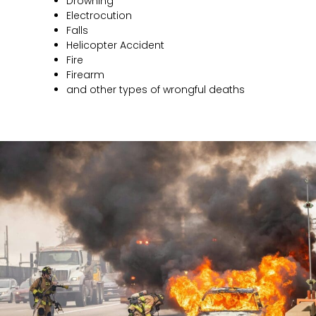
Drowning
Electrocution
Falls
Helicopter Accident
Fire
Firearm
and other types of wrongful deaths