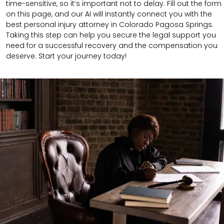
time-sensitive, so it’s important not to delay. Fill out the form
on this page, and our AI will instantly connect you with the
best personal injury attorney in Colorado Pagosa Springs.
Taking this step can help you secure the legal support you
need for a successful recovery and the compensation you
deserve. Start your journey today!