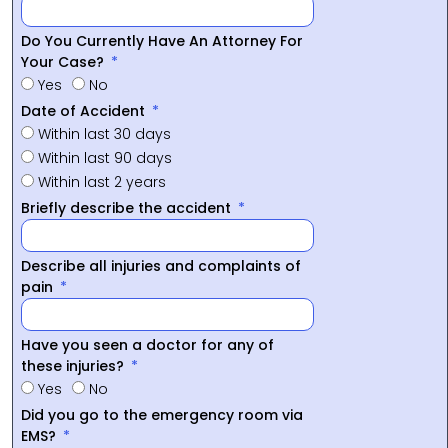
Do You Currently Have An Attorney For
Your Case?
Yes
No
Date of Accident
Within last 30 days
Within last 90 days
Within last 2 years
Briefly describe the accident
Describe all injuries and complaints of
pain
Have you seen a doctor for any of
these injuries?
Yes
No
Did you go to the emergency room via
EMS?