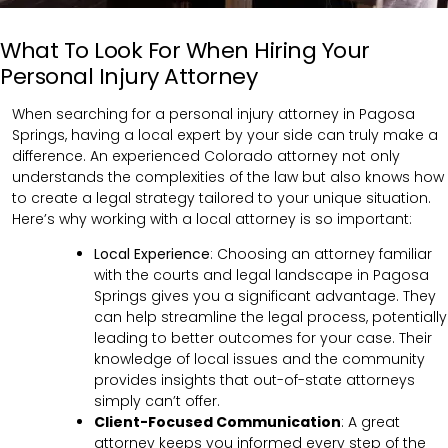
What To Look For When Hiring Your
Personal Injury Attorney
When searching for a personal injury attorney in Pagosa
Springs, having a local expert by your side can truly make a
difference. An experienced Colorado attorney not only
understands the complexities of the law but also knows how
to create a legal strategy tailored to your unique situation.
Here’s why working with a local attorney is so important:
Local Experience
: Choosing an attorney familiar
with the courts and legal landscape in Pagosa
Springs gives you a significant advantage. They
can help streamline the legal process, potentially
leading to better outcomes for your case. Their
knowledge of local issues and the community
provides insights that out-of-state attorneys
simply can’t offer.
Client-Focused Communication
:
A great
attorney keeps you informed every step of the