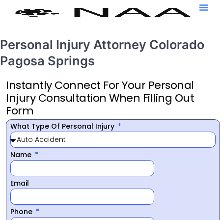
Personal Injury Attorney Colorado
Pagosa Springs
Instantly Connect For Your Personal
Injury Consultation When Filling Out
Form
What Type Of Personal Injury
Name
Email
Phone