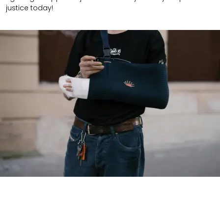
justice today!