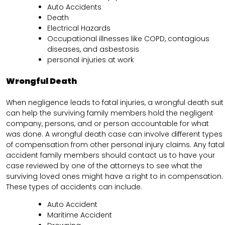
Auto Accidents
Death
Electrical Hazards
Occupational illnesses like COPD, contagious
diseases, and asbestosis
personal injuries at work
Wrongful Death
When negligence leads to fatal injuries, a wrongful death suit
can help the surviving family members hold the negligent
company, persons, and or person accountable for what
was done. A wrongful death case can involve different types
of compensation from other personal injury claims. Any fatal
accident family members should contact us to have your
case reviewed by one of the attorneys to see what the
surviving loved ones might have a right to in compensation.
These types of accidents can include.
Auto Accident
Maritime Accident