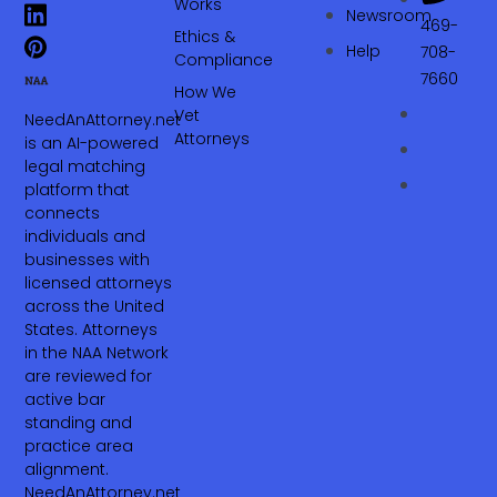
Works
Newsroom
469-
Ethics &
Help
708-
Compliance
7660‬
How We
Vet
NeedAnAttorney.net
Attorneys
is an AI-powered
legal matching
platform that
connects
individuals and
businesses with
licensed attorneys
across the United
States. Attorneys
in the NAA Network
are reviewed for
active bar
standing and
practice area
alignment.
NeedAnAttorney.net