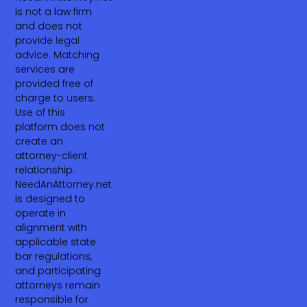
is not a law firm
and does not
provide legal
advice. Matching
services are
provided free of
charge to users.
Use of this
platform does not
create an
attorney-client
relationship.
NeedAnAttorney.net
is designed to
operate in
alignment with
applicable state
bar regulations,
and participating
attorneys remain
responsible for