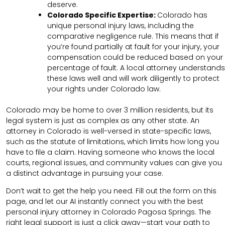
deserve.
Colorado Specific Expertise:
Colorado has
unique personal injury laws, including the
comparative negligence rule. This means that if
you’re found partially at fault for your injury, your
compensation could be reduced based on your
percentage of fault. A local attorney understands
these laws well and will work diligently to protect
your rights under Colorado law.
Colorado may be home to over 3 million residents, but its
legal system is just as complex as any other state. An
attorney in Colorado is well-versed in state-specific laws,
such as the statute of limitations, which limits how long you
have to file a claim. Having someone who knows the local
courts, regional issues, and community values can give you
a distinct advantage in pursuing your case.
Don’t wait to get the help you need. Fill out the form on this
page, and let our AI instantly connect you with the best
personal injury attorney in Colorado Pagosa Springs. The
right legal support is just a click away—start your path to