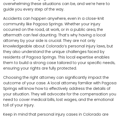
overwhelming these situations can be, and we’re here to
guide you every step of the way.
Accidents can happen anywhere, even in a close-knit
community like Pagosa Springs. Whether your injury
occurred on the road, at work, or in a public area, the
aftermath can feel daunting. That’s why having a local
attorney by your side is crucial. They are not only
knowledgeable about Colorado’s personal injury laws, but
they also understand the unique challenges faced by
residents of Pagosa Springs. This local expertise enables
them to build a strong case tailored to your specific needs,
ensuring your rights are fully protected.
Choosing the right attorney can significantly impact the
outcome of your case. A local attorney familiar with Pagosa
Springs will know how to effectively address the details of
your situation. They will advocate for the compensation you
need to cover medical bills, lost wages, and the emotional
toll of your injury.
Keep in mind that personal injury cases in Colorado are