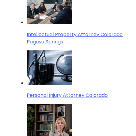
Intellectual Property Attorney Colorado
Pagosa Springs
Personal Injury Attorney Colorado