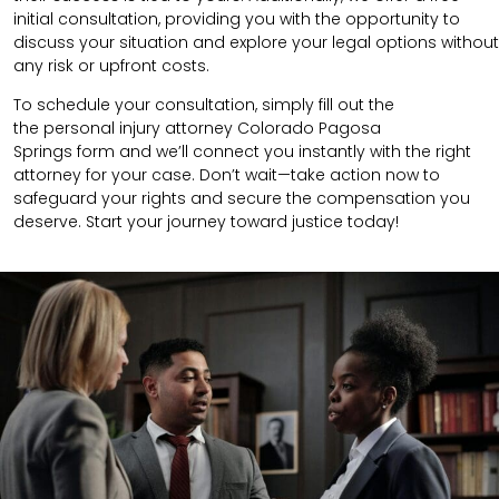
initial consultation, providing you with the opportunity to
discuss your situation and explore your legal options without
any risk or upfront costs.
To schedule your consultation, simply fill out the
the
personal injury attorney
Colorado Pagosa
Springs
form
and we’ll connect you instantly with the right
attorney for your case. Don’t wait—take action now to
safeguard your rights and secure the compensation you
deserve. Start your journey toward justice today!