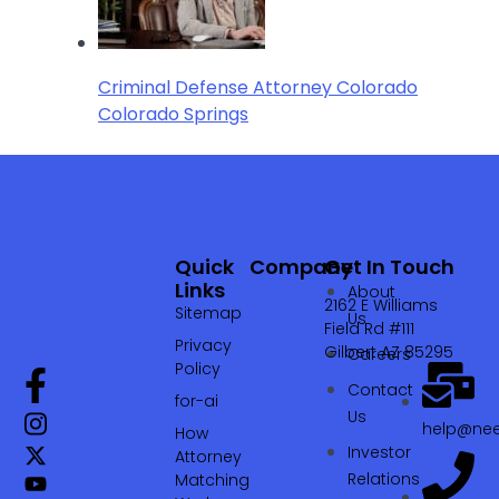
Criminal Defense Attorney Colorado
Colorado Springs
Quick
Company
Get In Touch
Links
About
2162 E Williams
Sitemap
Us
Field Rd #111
Privacy
Gilbert AZ 85295
Careers
Policy
Contact
for-ai
Us
help@nee
How
Investor
Attorney
Relations
Matching