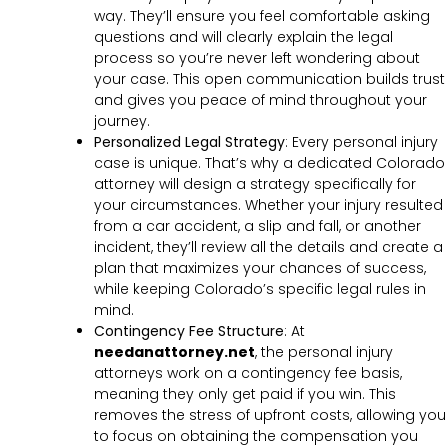
way. They’ll ensure you feel comfortable asking
questions and will clearly explain the legal
process so you’re never left wondering about
your case. This open communication builds trust
and gives you peace of mind throughout your
journey.
Personalized Legal Strategy
:
Every personal injury
case is unique. That’s why a dedicated Colorado
attorney will design a strategy specifically for
your circumstances. Whether your injury resulted
from a car accident, a slip and fall, or another
incident, they’ll review all the details and create a
plan that maximizes your chances of success,
while keeping Colorado’s specific legal rules in
mind.
Contingency Fee Structure
:
At
needanattorney.net
, the personal injury
attorneys work on a contingency fee basis,
meaning they only get paid if you win. This
removes the stress of upfront costs, allowing you
to focus on obtaining the compensation you