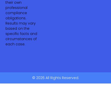
their own
professional
compliance
obligations.
Results may vary
based on the
specific facts and
circumstances of
each case.
© 2026 All Rights Reserved.