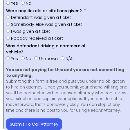
Yes
No
Were any tickets or citations given?
Defendant was given a ticket
Somebody else was given a ticket
I was given a ticket
Nobody received a ticket
Was defendant driving a commercial
vehicle?
Yes
No
Unknown
N/A
You are not paying for this and you are not committing
to anything.
Submitting this form is free and puts you under no obligation
to hire an attorney. Once you submit, your phone will ring and
you’ll be connected with a licensed attorney who can review
your situation and explain your options. If you decide not to
move forward, that’s completely okay. You can stop at any
time and there is no cost to you for using NeedAnAttorney.
Submit To Call Attorney