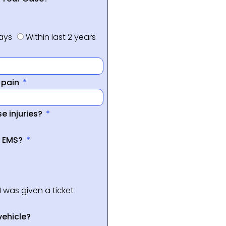
days
Within last 2 years
f pain
e injuries?
a EMS?
I was given a ticket
vehicle?