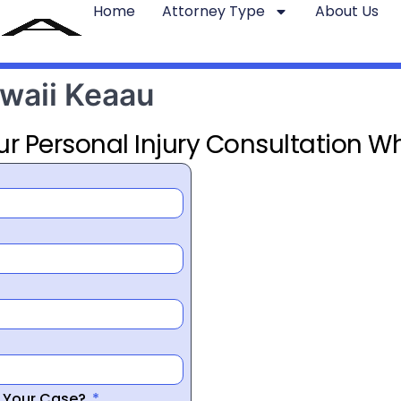
Home
Attorney Type
About Us
awaii Keaau
ur Personal Injury Consultation Wh
r Your Case?