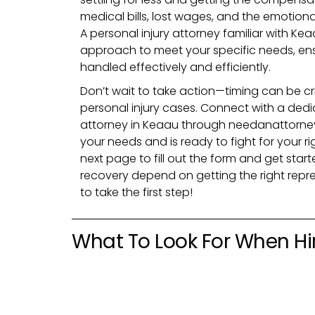
medical bills, lost wages, and the emotional
A personal injury attorney familiar with Keaa
approach to meet your specific needs, ens
handled
effectively
and
efficiently
.
Don’t wait to take action—timing can be cr
personal injury cases. Connect with a dedi
attorney in Keaau through needanattorne
your needs and is ready to fight for your ri
next page to fill out the form and get star
recovery depend on getting the right rep
to take the first step!
What To Look For When Hir