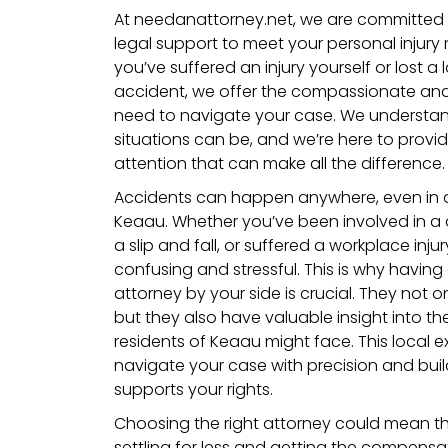
At needanattorney.net, we are committed 
legal support to meet your personal injury
you’ve suffered an injury yourself or lost 
accident, we offer the compassionate an
need to navigate your case.
We understan
situations can be, and we’re here to provi
attention that can make all the difference.
Accidents can happen anywhere, even in a
Keaau. Whether you’ve been involved in a 
a slip and fall, or suffered a workplace inj
confusing and stressful. This is why having 
attorney by your side is crucial. They not 
but they also have valuable insight into t
residents of Keaau might face. This local e
navigate your case with precision and buil
supports your rights.
Choosing the right attorney could mean t
settling for less and getting the compens