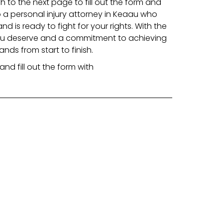
gh to the next page to fill out the form and
 a personal injury attorney in Keaau who
 is ready to fight for your rights. With the
ou deserve and a commitment to achieving
ands from start to finish.
and fill out the form with