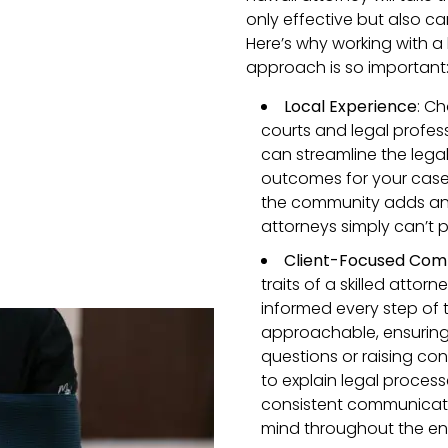
only effective but also car
Here’s why working with a 
approach is so important
Local Experience
: C
courts and legal profes
can streamline the legal
outcomes for your case. P
the community adds an e
attorneys simply can’t p
Client-Focused Com
traits of a skilled atto
informed every step of 
approachable, ensuring
questions or raising con
to explain legal processe
consistent communicatio
mind throughout the ent