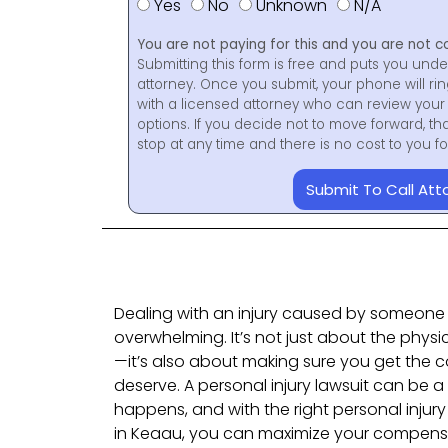
Yes
No
Unknown
N/A
You are not paying for this and you are not c
Submitting this form is free and puts you unde
attorney. Once you submit, your phone will ri
with a licensed attorney who can review your 
options. If you decide not to move forward, th
stop at any time and there is no cost to you 
Submit To Call Att
Dealing with an injury caused by someone 
overwhelming. It’s not just about the physi
—it’s also about making sure you get the 
deserve. A personal injury lawsuit can be a
happens, and with the right personal injury 
in Keaau, you can maximize your compen