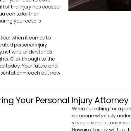
 toll the injury has caused.
u can tailor their
uring your case is
itical when it comes to
cated personal injury
y.net who understands
ghts. Click through to the
ted today. Your future and
resentation—reach out now
ing Your Personal Injury Attorney
When searching for a pers
someone who truly unders
your personal circumstance
Hawaii attorney will take t