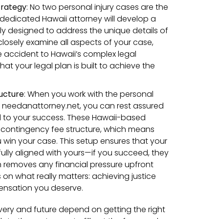
trategy
:
No two personal injury cases are the
dedicated Hawaii attorney will develop a
lly designed to address the unique details of
 closely examine all aspects of your case,
e accident to Hawaii’s complex legal
hat your legal plan is built to achieve the
ucture
:
When you work with the personal
h needanattorney.net, you can rest assured
d to your success. These Hawaii-based
 contingency fee structure, which means
u win your case. This setup ensures that your
 fully aligned with yours—if you succeed, they
 removes any financial pressure upfront
on what really matters: achieving justice
nsation you deserve.
ery and future depend on getting the right