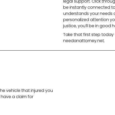
legal support. Click throu
be instantly connected to
understands your needs and
personalized attention y
justice, you’ll be in good h
Take that first step today 
needanattorney.net.
he vehicle that injured you
have a claim for