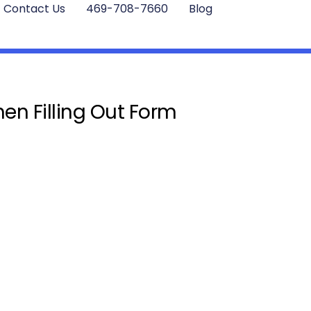
Contact Us
469-708-7660
Blog
en Filling Out Form