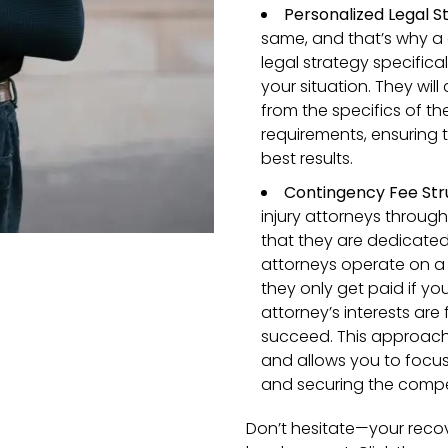
Personalized Legal S
same, and that’s why a 
legal strategy specifica
your situation. They will
from the specifics of th
requirements, ensuring t
best results.
Contingency Fee Str
injury attorneys throug
that they are dedicate
attorneys operate on a
they only get paid if yo
attorney’s interests are
succeed. This approach
and allows you to focus 
and securing the compe
Don’t hesitate—your recov