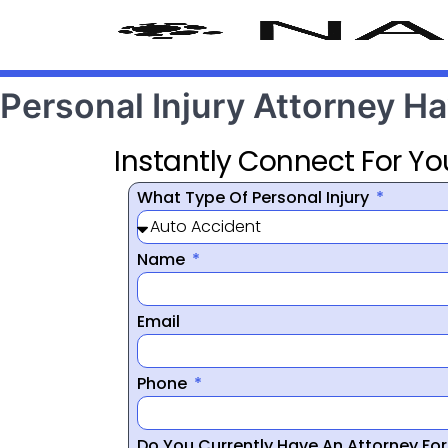
Personal Injury Attorney H
Instantly Connect For Yo
What Type Of Personal Injury
Name
Email
Phone
Do You Currently Have An Attorney Fo