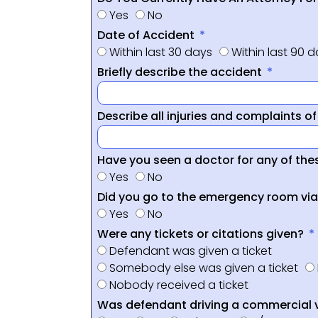
Yes
No
Date of Accident
Within last 30 days
Within last 90 
Briefly describe the accident
Describe all injuries and complaints o
Have you seen a doctor for any of thes
Yes
No
Did you go to the emergency room vi
Yes
No
Were any tickets or citations given?
Defendant was given a ticket
Somebody else was given a ticket
Nobody received a ticket
Was defendant driving a commercial 