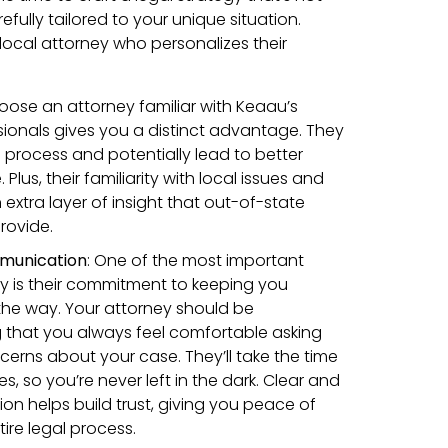
efully tailored to your unique situation.
local attorney who personalizes their
:
hoose an attorney familiar with Keaau’s
sionals gives you a distinct advantage. They
 process and potentially lead to better
lus, their familiarity with local issues and
xtra layer of insight that out-of-state
rovide.
munication
: One of the most important
rney is their commitment to keeping you
the way. Your attorney should be
 that you always feel comfortable asking
cerns about your case. They’ll take the time
s, so you’re never left in the dark. Clear and
n helps build trust, giving you peace of
ire legal process.