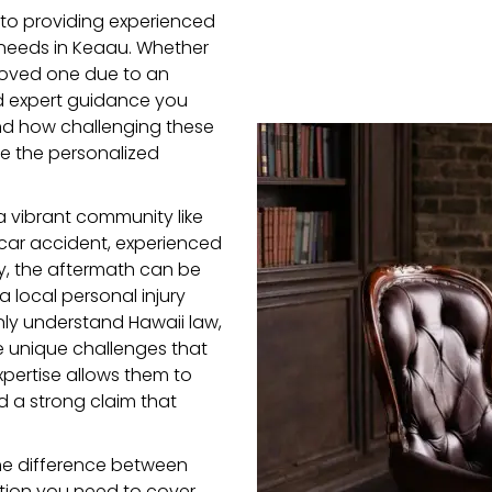
to providing experienced
 needs in Keaau. Whether
a loved one due to an
d expert guidance you
d how challenging these
de the personalized
 vibrant community like
car accident, experienced
ury, the aftermath can be
a local personal injury
only understand Hawaii law,
he unique challenges that
xpertise allows them to
d a strong claim that
he difference between
ation you need to cover