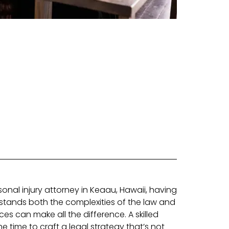
onal injury attorney in Keaau, Hawaii, having
tands both the complexities of the law and
s can make all the difference. A skilled
he time to craft a legal strategy that’s not