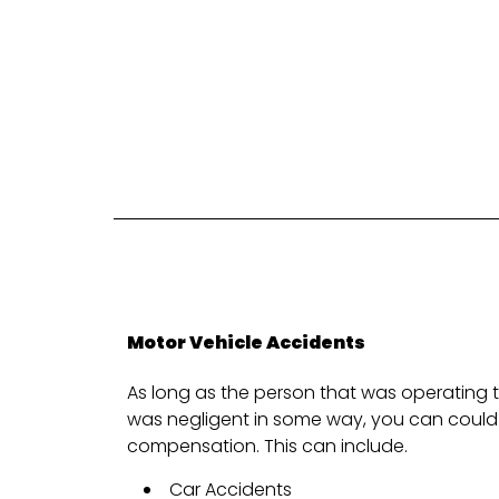
Motor Vehicle Accidents
As long as the person that was operating t
was negligent in some way, you can could 
compensation. This can include.
Car Accidents