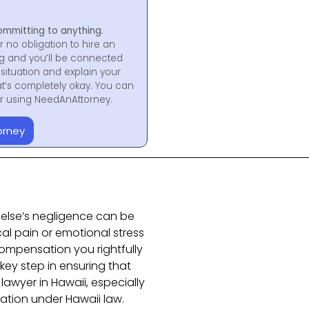
ommitting to anything.
r no obligation to hire an
ng and you’ll be connected
situation and explain your
at’s completely okay. You can
for using NeedAnAttorney.
orney
else’s negligence can be
cal pain or emotional stress
compensation you rightfully
 key step in ensuring that
lawyer in Hawaii, especially
sation under
Hawaii
law.