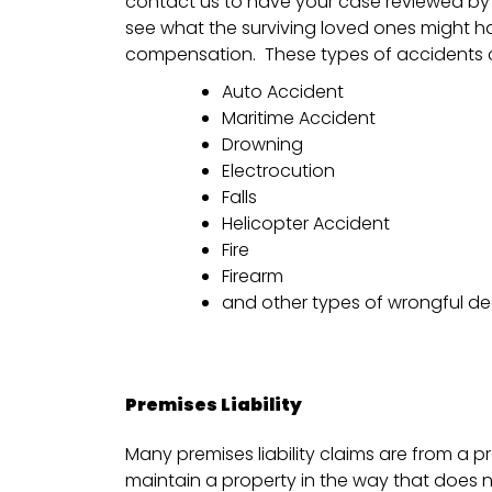
contact us to have your case reviewed by 
see what the surviving loved ones might hav
compensation. These types of accidents c
Auto Accident
Maritime Accident
Drowning
Electrocution
Falls
Helicopter Accident
Fire
Firearm
and other types of wrongful d
Premises Liability
Many premises liability claims are from a p
maintain a property in the way that does 