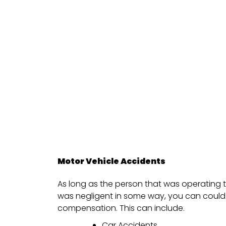
Motor Vehicle Accidents
As long as the person that was operating t
was negligent in some way, you can could 
compensation. This can include.
Car Accidents