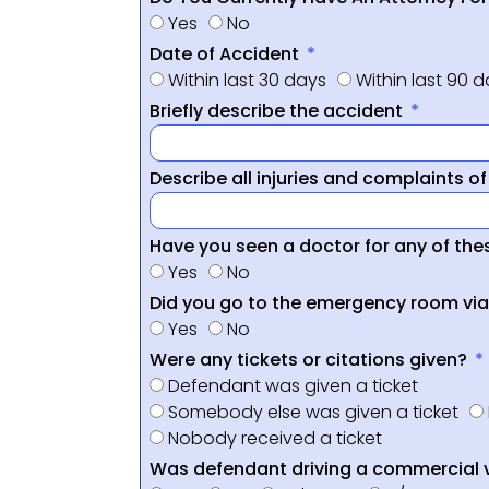
Yes
No
Date of Accident
Within last 30 days
Within last 90 
Briefly describe the accident
Describe all injuries and complaints o
Have you seen a doctor for any of thes
Yes
No
Did you go to the emergency room vi
Yes
No
Were any tickets or citations given?
Defendant was given a ticket
Somebody else was given a ticket
Nobody received a ticket
Was defendant driving a commercial 