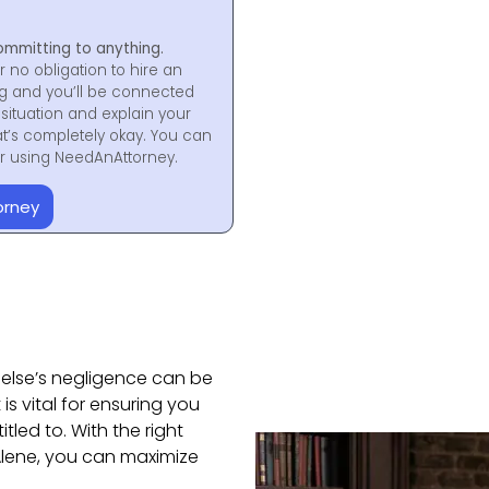
ommitting to anything.
r no obligation to hire an
ng and you’ll be connected
situation and explain your
at’s completely okay. You can
for using NeedAnAttorney.
orney
else’s negligence can be
 is vital for ensuring you
led to. With the right
’Alene, you can maximize