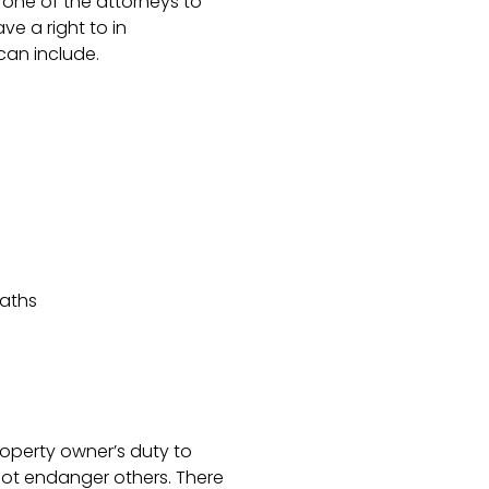
one of the attorneys to
e a right to in
an include.
eaths
roperty owner’s duty to
not endanger others. There