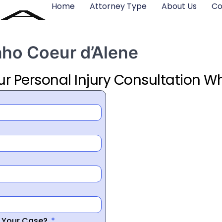
Home
Attorney Type
About Us
Co
aho Coeur d’Alene
ur Personal Injury Consultation Wh
r Your Case?