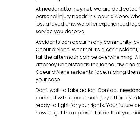
At
needanattorney.net
, we are dedicated 
personal injury needs in Coeur d’Alene. Wh
lost a loved one, we offer experienced leg
service you deserve.
Accidents can occur in any community, even 
Coeur d’Alene. Whether it’s a car accident,
fall
the aftermath can be overwhelming. A l
attorney understands the Idaho law and th
Coeur d’Alene residents face, making them 
your case.
Don’t wait to take action. Contact
needana
connect with a personal injury attorney in 
ready to fight for your rights. Your future
now to get the representation that you ne