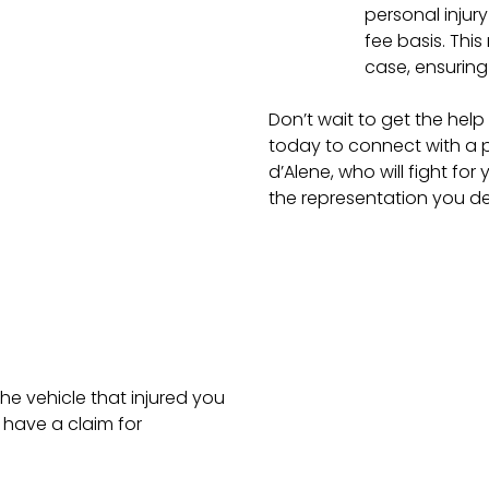
personal injur
fee basis. Thi
case, ensuring 
Don’t wait to get the he
today to connect with a p
d’Alene, who will fight fo
the representation you de
he vehicle that injured you
have a claim for