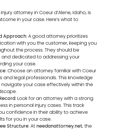
injury attorney in Coeur d’Alene, Idaho, is
outcome in your case. Here’s what to
ed Approach
: A good attorney prioritizes
cation with you the customer, keeping you
ughout the process. They should be
and dedicated to addressing your
rding your case.
nce
: Choose an attorney familiar with Coeur
ts and legal professionals. This knowledge
 navigate your case effectively within the
ndscape.
 Record
: Look for an attorney with a strong
ess in personal injury cases. This track
ou confidence in their ability to achieve
ts for you in your case.
ee Structure
: At
needanattorney.net
, the