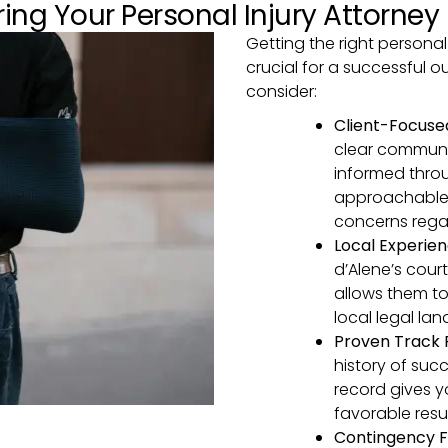
ing Your Personal Injury Attorney
Getting the right personal 
crucial for a successful 
consider:
Client-Focus
clear communi
informed thro
approachable 
concerns rega
Local Experie
d’Alene’s cour
allows them to
local legal la
Proven Track
history of succ
record gives y
favorable resul
Contingency F