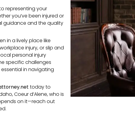
to representing your
ether you’ve been injured or
al guidance and the quality
in a lively place like
 workplace injury,
or
slip and
ocal personal injury
e specific challenges
essential in navigating
ttorney.net
today to
Idaho, Coeur d’Alene, who is
 depends on it—reach out
ed.