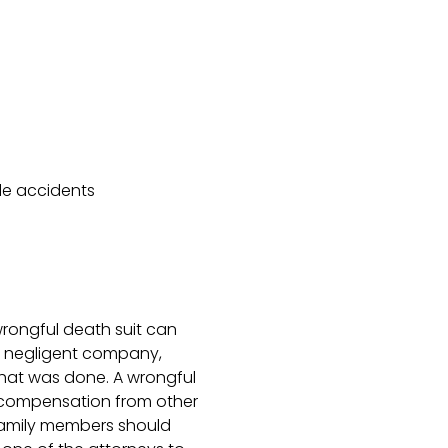
le accidents
wrongful death suit can
e negligent company,
hat was done. A wrongful
f compensation from other
 family members should