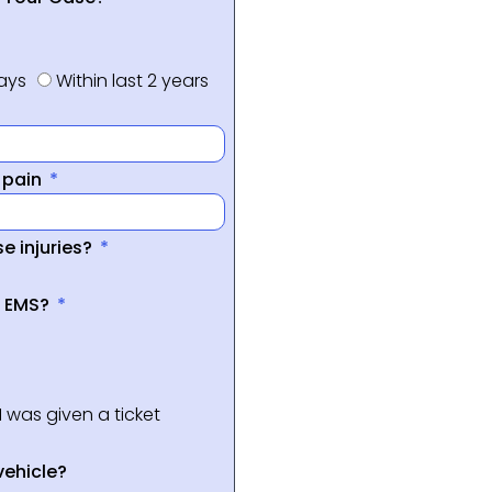
days
Within last 2 years
f pain
e injuries?
a EMS?
I was given a ticket
vehicle?