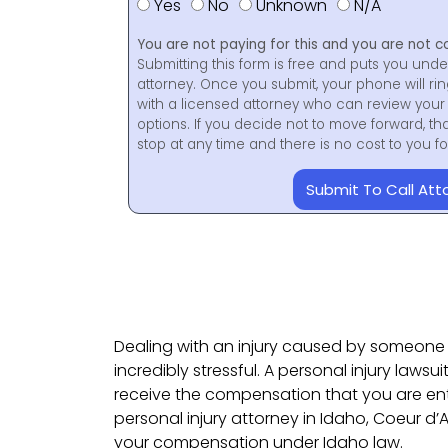
Yes
No
Unknown
N/A
You are not paying for this and you are not c
Submitting this form is free and puts you unde
attorney. Once you submit, your phone will ri
with a licensed attorney who can review your 
options. If you decide not to move forward, th
stop at any time and there is no cost to you 
Submit To Call Att
Dealing with an injury caused by someone 
incredibly stressful. A personal injury lawsuit
receive the compensation that you are entit
personal injury attorney in Idaho, Coeur d
your compensation under Idaho law.