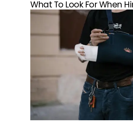
What To Look For When Hir