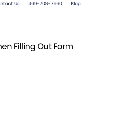
ntact Us
469-708-7660
Blog
en Filling Out Form