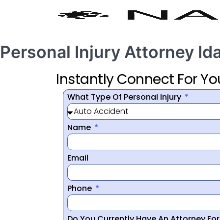
Personal Injury Attorney Id
Instantly Connect For Yo
What Type Of Personal Injury
Name
Email
Phone
Do You Currently Have An Attorney Fo