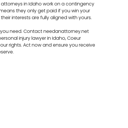
y attorneys in Idaho work on a contingency
s means they only get paid if you win your
their interests are fully aligned with yours.
lp you need. Contact needanattorney.net
ersonal injury lawyer in Idaho, Coeur
r your rights. Act now and ensure you receive
serve.