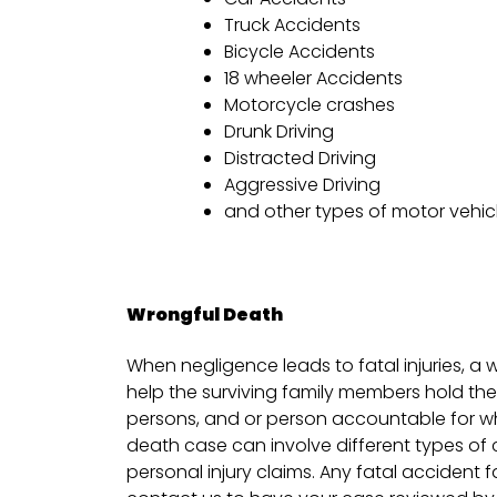
Truck Accidents
Bicycle Accidents
18 wheeler Accidents
Motorcycle crashes
Drunk Driving
Distracted Driving
Aggressive Driving
and other types of motor vehic
Wrongful Death
When negligence leads to fatal injuries, a 
help the surviving family members hold th
persons, and or person accountable for w
death case can involve different types o
personal injury claims. Any fatal accident