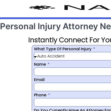
Personal Injury Attorney 
Instantly Connect For Yo
What Type Of Personal Injury
Name
Email
Phone
Do You Currently Have An Attorney Fo