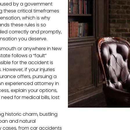
 caused by a government
g these critical timeframes
ensation, which is why
nds these rules is so
filed correctly and promptly,
nsation you deserve.
ortsmouth or anywhere in New
tate follows a “fault”
ible for the accident is
However, if your injuries
rance offers, pursuing a
An experienced attorney in
ess, explain your options,
ed for medical bills, lost
 historic charm, bustling
urban and natural
ry cases, from car accidents