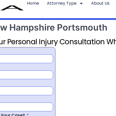
Home
Attorney Type
About Us
New Hampshire Portsmouth
ur Personal Injury Consultation Wh
r Your Case?