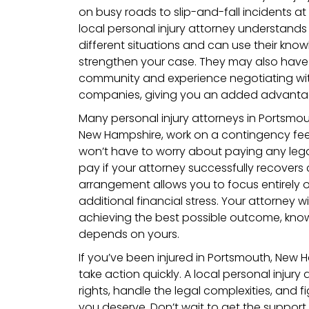
on busy roads to slip-and-fall incidents at
local personal injury attorney understands 
different situations and can use their kno
strengthen your case. They may also have
community and experience negotiating wit
companies, giving you an added advanta
Many personal injury attorneys in Portsmou
New Hampshire, work on a contingency fee
won’t have to worry about paying any lega
pay if your attorney successfully recovers
arrangement allows you to focus entirely 
additional financial stress. Your attorney wi
achieving the best possible outcome, know
depends on yours.
If you’ve been injured in Portsmouth, New H
take action quickly. A local personal injury 
rights, handle the legal complexities, and 
you deserve. Don’t wait to get the suppor