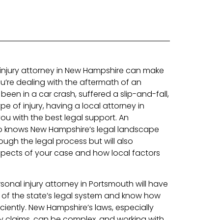
l injury attorney in New Hampshire can make
ou’re dealing with the aftermath of an
een in a car crash, suffered a slip-and-fall,
e of injury, having a local attorney in
u with the best legal support. An
o knows New Hampshire’s legal landscape
rough the legal process but will also
pects of your case and how local factors
rsonal injury attorney in Portsmouth will have
 of the state’s legal system and know how
ciently. New Hampshire’s laws, especially
ry claims, can be complex, and working with