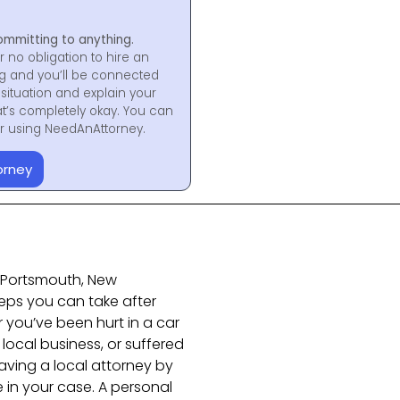
ommitting to anything.
r no obligation to hire an
ng and you’ll be connected
situation and explain your
at’s completely okay. You can
for using NeedAnAttorney.
orney
in Portsmouth, New
teps you can take after
 you’ve been hurt in a car
 local business, or suffered
ving a local attorney by
 in your case. A personal