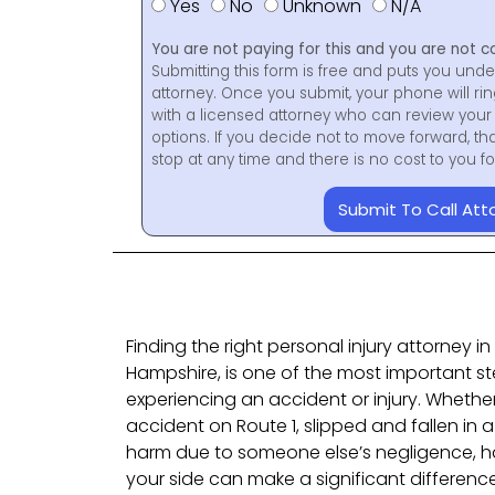
Yes
No
Unknown
N/A
You are not paying for this and you are not c
Submitting this form is free and puts you unde
attorney. Once you submit, your phone will ri
with a licensed attorney who can review your 
options. If you decide not to move forward, th
stop at any time and there is no cost to you 
Submit To Call Att
Finding the right personal injury attorney 
Hampshire, is one of the most important s
experiencing an accident or injury. Whether
accident on Route 1, slipped and fallen in a
harm due to someone else’s negligence, ha
your side can make a significant difference