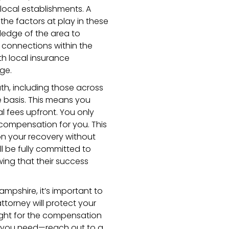
 local establishments. A
the factors at play in these
wledge of the area to
 connections within the
h local insurance
ge.
th, including those across
 basis. This means you
l fees upfront. You only
 compensation for you. This
on your recovery without
ll be fully committed to
ing that their success
ampshire, it’s important to
attorney will protect your
fight for the compensation
t you need—reach out to a