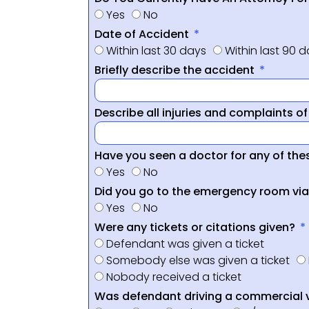
Yes
No
Date of Accident
Within last 30 days
Within last 90 
Briefly describe the accident
Describe all injuries and complaints o
Have you seen a doctor for any of thes
Yes
No
Did you go to the emergency room vi
Yes
No
Were any tickets or citations given?
Defendant was given a ticket
Somebody else was given a ticket
Nobody received a ticket
Was defendant driving a commercial 