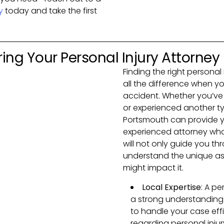
y
today and take the first
ing Your Personal Injury Attorney
Finding the right persona
all the difference when y
accident. Whether you’ve b
or experienced another typ
Portsmouth can provide yo
experienced attorney wh
will not only guide you th
understand the unique as
might impact it.
Local Expertise
: A pe
a strong understanding
to handle your case effi
regarding personal inju