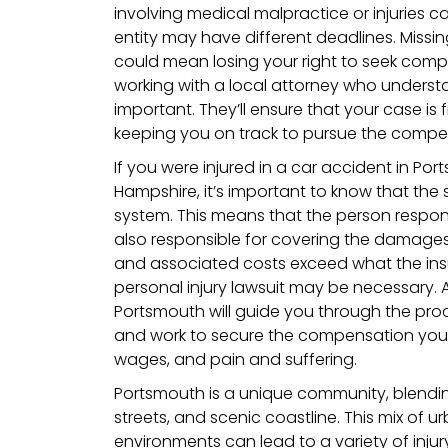
involving medical malpractice or injuries
entity may have different deadlines. Missin
could mean losing your right to seek comp
working with a local attorney who understa
important. They’ll ensure that your case is 
keeping you on track to pursue the compe
If you were injured in a car accident in P
Hampshire, it’s important to know that the s
system. This means that the person respons
also responsible for covering the damages. 
and associated costs exceed what the insu
personal injury lawsuit may be necessary. 
Portsmouth will guide you through the proc
and work to secure the compensation you ne
wages, and pain and suffering.
Portsmouth is a unique community, blending
streets, and scenic coastline. This mix of 
environments can lead to a variety of inju