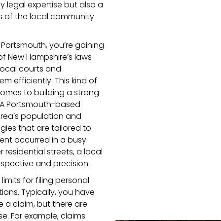
y legal expertise but also a
 of the local community
n Portsmouth, you’re gaining
of New Hampshire’s laws
 local courts and
 efficiently. This kind of
comes to building a strong
s. A Portsmouth-based
area’s population and
ies that are tailored to
dent occurred in a busy
esidential streets, a local
spective and precision.
imits for filing personal
tions. Typically, you have
e a claim, but there are
e. For example, claims