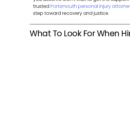
trusted
Portsmouth personal injury attorne
step toward recovery and justice.
What To Look For When Hir