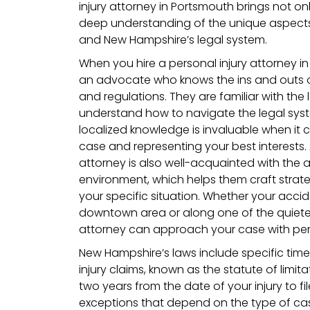
injury attorney in Portsmouth brings not onl
deep understanding of the unique aspects
and New Hampshire’s legal system.
When you hire a personal injury attorney i
an advocate who knows the ins and outs 
and regulations. They are familiar with the
understand how to navigate the legal system
localized knowledge is invaluable when it 
case and representing your best interest
attorney is also well-acquainted with the 
environment, which helps them craft strateg
your specific situation. Whether your acci
downtown area or along one of the quieter r
attorney can approach your case with per
New Hampshire’s laws include specific time l
injury claims, known as the statute of limita
two years from the date of your injury to fil
exceptions that depend on the type of cas