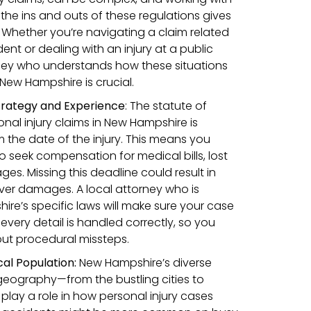
he ins and outs of these regulations gives
Whether you’re navigating a claim related
ent or dealing with an injury at a public
ney who understands how these situations
 New Hampshire is crucial.
trategy and Experience
:
The statute of
rsonal injury claims in New Hampshire is
 the date of the injury. This means you
o seek compensation for medical bills, lost
s. Missing this deadline could result in
over damages. A local attorney who is
ire’s specific laws will make sure your case
 every detail is handled correctly, so you
ut procedural missteps.
al Population:
New Hampshire’s diverse
geography—from the bustling cities to
play a role in how personal injury cases