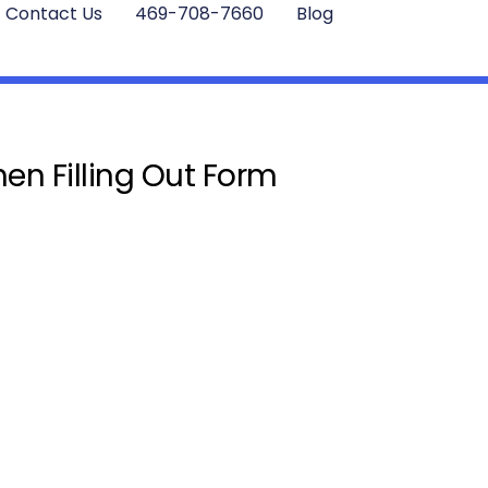
Contact Us
469-708-7660
Blog
en Filling Out Form