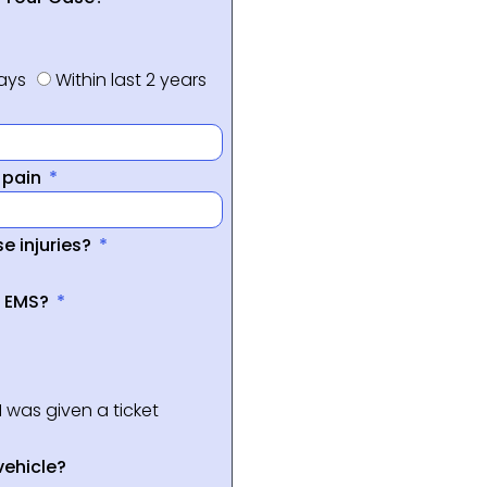
days
Within last 2 years
f pain
e injuries?
a EMS?
I was given a ticket
vehicle?