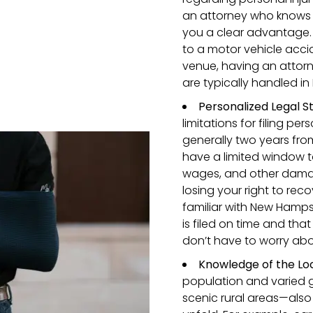
an attorney who knows t
you a clear advantage. 
to a motor vehicle accid
venue, having an attor
are typically handled in
Personalized Legal S
limitations for filing pe
generally two years from
have a limited window t
wages, and other damage
losing your right to rec
familiar with New Hampsh
is filed on time and that
don’t have to worry abo
Knowledge of the Loc
population and varied 
scenic rural areas—also 