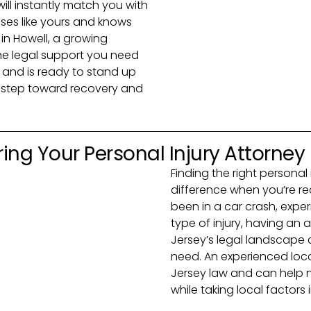
 will instantly match you with
ses like yours and knows
 in Howell, a growing
the legal support you need
and is ready to stand up
rst step toward recovery and
ing Your Personal Injury Attorney
Finding the right personal
difference when you’re r
been in a car crash, exper
type of injury, having an
Jersey’s legal landscape
need. An experienced loca
Jersey law and can help 
while taking local factors