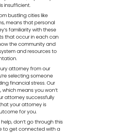
 insufficient.
m bustling cities like
wns, means that personal
y’s familiarity with these
nts that occur in each can
 know the community and
 system and resources to
ntation.
ury attorney from our
’re selecting someone
ng financial stress. Our
s, which means you won’t
ur attorney successfully
hat your attorney is
outcome for you.
l help, don’t go through this
ge to get connected with a