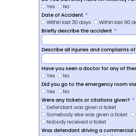
Yes
No
Date of Accident
Within last 30 days
Within last 90 
Briefly describe the accident
Describe all injuries and complaints o
Have you seen a doctor for any of thes
Yes
No
Did you go to the emergency room vi
Yes
No
Were any tickets or citations given?
Defendant was given a ticket
Somebody else was given a ticket
Nobody received a ticket
Was defendant driving a commercial 