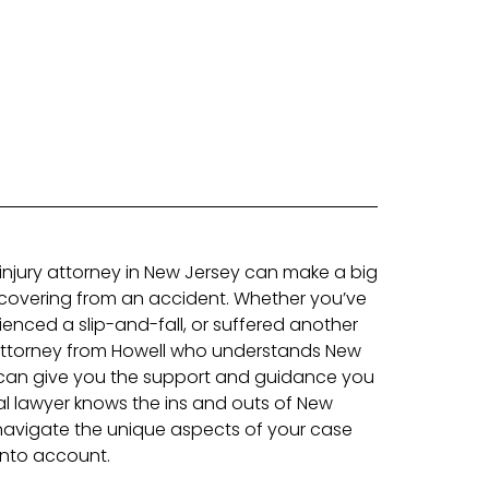
 injury attorney in New Jersey can make a big
ecovering from an accident. Whether you’ve
ienced a slip-and-fall, or suffered another
 attorney from Howell who understands New
 can give you the support and guidance you
l lawyer knows the ins and outs of New
navigate the unique aspects of your case
 into account.