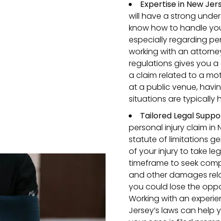
Expertise in New Jer
will have a strong unde
know how to handle your
especially regarding pe
working with an attorne
regulations gives you a
a claim related to a mot
at a public venue, hav
situations are typically 
Tailored Legal Suppo
personal injury claim in 
statute of limitations g
of your injury to take l
timeframe to seek comp
and other damages relate
you could lose the oppo
Working with an experi
Jersey’s laws can help 