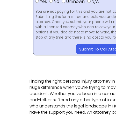
Yes
No
Unknown
N/A
You are not paying for this and you are not c
Submitting this form is free and puts you unde
attorney. Once you submit, your phone will ri
with a licensed attorney who can review your 
options. If you decide not to move forward, th
stop at any time and there is no cost to you 
Submit To Call Att
Finding the right personal injury attorney 
huge difference when you’re trying to mov
accident. Whether you’ve been in a car acc
and-fall, or suffered any other type of inju
who understands the legal landscape in H
have the support you need. An attorney b