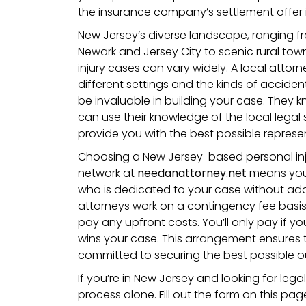
the insurance company’s settlement offer is
New Jersey’s diverse landscape, ranging fro
Newark and Jersey City to scenic rural to
injury cases can vary widely. A local attorne
different settings and the kinds of accide
be invaluable in building your case. They
can use their knowledge of the local legal
provide you with the best possible represe
Choosing a New Jersey-based personal inj
network at
needanattorney.net
means you
who is dedicated to your case without addi
attorneys work on a contingency fee basi
pay any upfront costs. You’ll only pay if yo
wins your case. This arrangement ensures t
committed to securing the best possible 
If you’re in New Jersey and looking for lega
process alone. Fill out the form on this pa