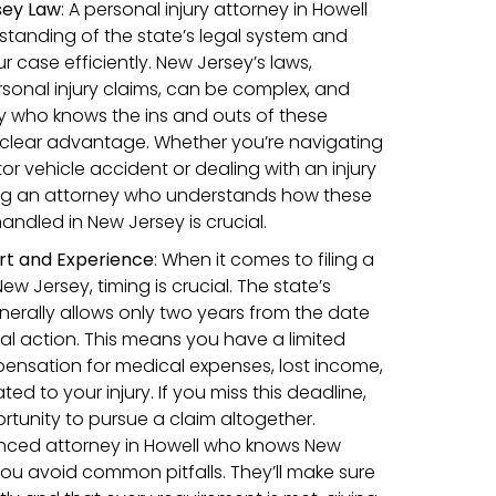
sey Law
: A personal injury attorney in Howell
rstanding of the state’s legal system and
 case efficiently. New Jersey’s laws,
rsonal injury claims, can be complex, and
y who knows the ins and outs of these
 clear advantage. Whether you’re navigating
or vehicle accident or dealing with an injury
ing an attorney who understands how these
handled in New Jersey is crucial.
rt and Experience
:
When it comes to filing a
New Jersey, timing is crucial. The state’s
enerally allows only two years from the date
egal action. This means you have a limited
ensation for medical expenses, lost income,
d to your injury. If you miss this deadline,
rtunity to pursue a claim altogether.
enced attorney in Howell who knows New
you avoid common pitfalls. They’ll make sure