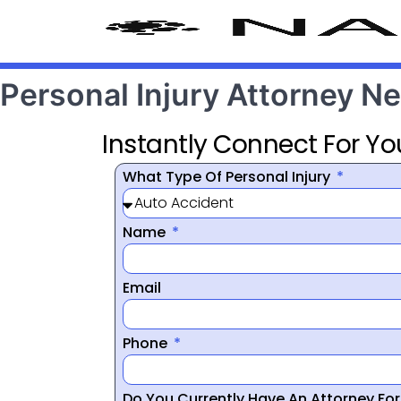
Personal Injury Attorney N
Instantly Connect For Yo
What Type Of Personal Injury
Name
Email
Phone
Do You Currently Have An Attorney Fo