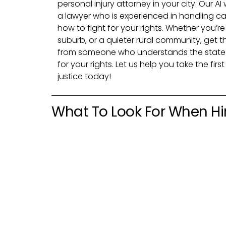
personal injury attorney in your city. Our AI
a lawyer who is experienced in handling ca
how to fight for your rights. Whether you’re
suburb, or a quieter rural community, get 
from someone who understands the state 
for your rights. Let us help you take the fi
justice today!
What To Look For When Hir