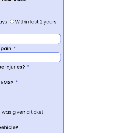
days
Within last 2 years
f pain
e injuries?
a EMS?
I was given a ticket
vehicle?