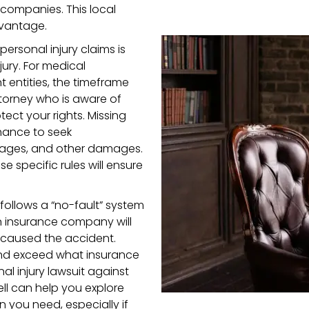
 companies. This local
dvantage.
 personal injury claims is
jury. For medical
 entities, the timeframe
attorney who is aware of
ect your rights. Missing
hance to seek
 wages, and other damages.
 specific rules will ensure
 follows a “no-fault” system
n insurance company will
 caused the accident.
 and exceed what insurance
al injury lawsuit against
well can help you explore
you need, especially if