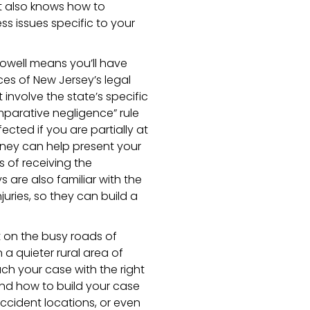
ut also knows how to
s issues specific to your
Howell means you’ll have
s of New Jersey’s legal
 involve the state’s specific
mparative negligence” rule
ted if you are partially at
rney can help present your
 of receiving the
are also familiar with the
uries, so they can build a
t on the busy roads of
 a quieter rural area of
ch your case with the right
and how to build your case
ccident locations, or even