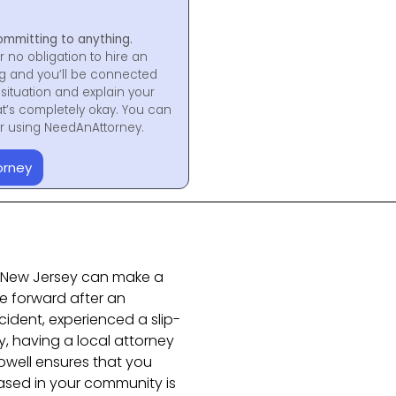
ommitting to anything.
r no obligation to hire an
ng and you’ll be connected
situation and explain your
at’s completely okay. You can
for using NeedAnAttorney.
orney
in New Jersey can make a
e forward after an
ident, experienced a slip-
ry, having a local attorney
owell ensures that you
ased in your community is