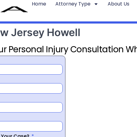
Home
Attorney Type
About Us
ew Jersey Howell
ur Personal Injury Consultation Wh
r Your Case?