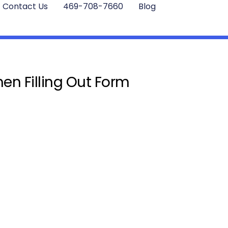
Contact Us
469-708-7660
Blog
en Filling Out Form