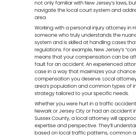
not only familiar with New Jersey’s laws, b
navigate the local court system and addres
area.
Working with a personal injury attorney in 
someone who truly understands the nuance
system and is skilled at handling cases that
regulations. For example, New Jersey’s “co
means that your compensation can be affec
fault for an accident. An experienced atto
case in a way that maximizes your chances
compensation you deserve. Local attorneys 
area’s population and common types of inj
strategy tailored to your specific needs.
Whether you were hurt in a traffic acciden
Newark or Jersey City or had an accident in
Sussex County, a local attorney will approa
expertise and perspective. They’ll underst
based on local traffic patterns, common a