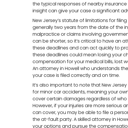
the typical responses of nearby insurance
insight can give your case a significant a
New Jersey’s statute of limitations for filing
generally two years from the date of the in
malpractice or claims involving government
can be shorter, so it’s critical to have an 
these deadlines and can act quickly to prot
these deadlines could mean losing your c
compensation for your medical bills, lost
An attorney in Howell who understands these
your case is filed correctly and on time.
It’s also important to note that New Jersey
for minor car accidents, meaning your ow
cover certain damages regardless of who
However, if your injuries are more serious
can cover, you may be able to file a person
the at-fault party. A skilled attorney in Ho
your options and pursue the compensation 