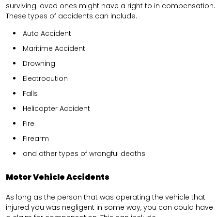
surviving loved ones might have a right to in compensation.
These types of accidents can include.
Auto Accident
Maritime Accident
Drowning
Electrocution
Falls
Helicopter Accident
Fire
Firearm
and other types of wrongful deaths
Motor Vehicle Accidents
As long as the person that was operating the vehicle that
injured you was negligent in some way, you can could have