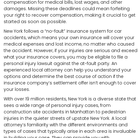
compensation for medical bills, lost wages, and other
damages. Missing these deadlines could mean forfeiting
your right to recover compensation, making it crucial to get
started as soon as possible.
New York follows a “no-fault” insurance system for car
accidents, which means your own insurance will cover your
medical expenses and lost income, no matter who caused
the accident. However, if your injuries are serious and exceed
what your insurance covers, you may be eligible to file a
personal injury lawsuit against the at-fault party. An
experienced local attorney can help you understand your
options and determine the best course of action if the
insurance company’s settlement offer isn’t enough to cover
your losses.
With over 19 million residents, New York is a diverse state that
sees a wide range of personal injury cases, from
construction site accidents in Manhattan to pedestrian
injuries in the quieter streets of upstate New York. A local
attorney’s familiarity with the different environments and
types of cases that typically arise in each area is invaluable
in building your case. They can provide you with