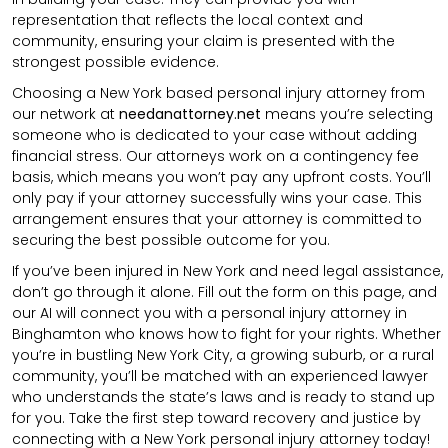
representation that reflects the local context and
community, ensuring your claim is presented with the
strongest possible evidence.
Choosing a New York based personal injury attorney from
our network at
needanattorney.net
means you’re selecting
someone who is dedicated to your case without adding
financial stress. Our attorneys work on a contingency fee
basis, which means you won’t pay any upfront costs. You’ll
only pay if your attorney successfully wins your case. This
arrangement ensures that your attorney is committed to
securing the best possible outcome for you.
If you’ve been injured in New York and need legal assistance,
don’t go through it alone. Fill out the form on this page, and
our AI will connect you with a personal injury attorney in
Binghamton who knows how to fight for your rights. Whether
you’re in bustling New York City, a growing suburb, or a rural
community, you’ll be matched with an experienced lawyer
who understands the state’s laws and is ready to stand up
for you. Take the first step toward recovery and justice by
connecting with a New York personal injury attorney today!