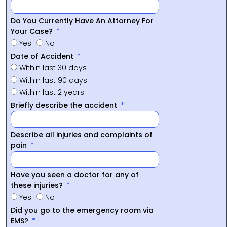
Do You Currently Have An Attorney For
Your Case?
Yes
No
Date of Accident
Within last 30 days
Within last 90 days
Within last 2 years
Briefly describe the accident
Describe all injuries and complaints of
pain
Have you seen a doctor for any of
these injuries?
Yes
No
Did you go to the emergency room via
EMS?