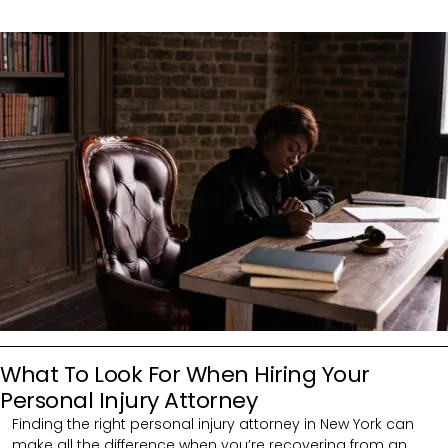
What To Look For When Hiring Your
Personal Injury Attorney
Finding the right personal injury attorney in New York can
make all the difference when you’re recovering from an