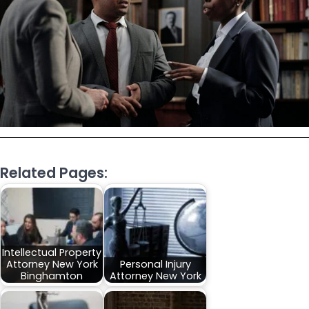
Related Pages:
Intellectual Property
Attorney New York
Personal Injury
Binghamton
Attorney New York