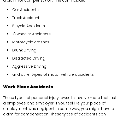
a claim for compensation. This can include.
Car Accidents
Truck Accidents
Bicycle Accidents
18 wheeler Accidents
Motorcycle crashes
Drunk Driving
Distracted Driving
Aggressive Driving
and other types of motor vehicle accidents
Work Place Accidents
These types of personal injury lawsuits involve more that just
a employee and employer. If you feel like your place of
employment was negligent in some way, you might have a
claim for compensation. These types of accidents can