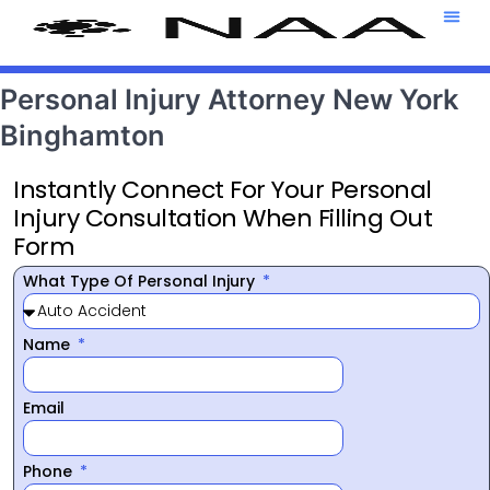
Attorney T
469-708-7
Personal Injury Attorney New York
Binghamton
Instantly Connect For Your Personal
Injury Consultation When Filling Out
Form
What Type Of Personal Injury
Name
Email
Phone