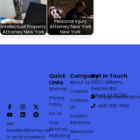
Personal Injury
Intellectual Property
Attorney New York
Attorney New York
New York
Quick
Company
Get In Touch
Links
About Us
2162 E Williams
Sitemap
Field Rd #111
Careers
Gilbert AZ 85295
help@needanattor
Privacy
Contact
Policy
469-708-7660‬
Us
for-ai
Investor
How
Relations
Attorney
NeedAnAttorney.net
Newsroom
Matching
is an AI-powered