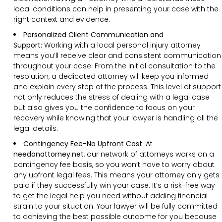
local conditions can help in presenting your case with the
right context and evidence.
Personalized
Client
Communication and
Support
:
Working with a local personal injury attorney
means you’ll receive clear and consistent communication
throughout your case. From the initial consultation to the
resolution, a dedicated attorney will keep you informed
and explain every step of the process. This level of support
not only reduces the stress of dealing with a legal case
but also gives you the confidence to focus on your
recovery while knowing that your lawyer is handling all the
legal details.
Contingency Fee-No Upfront Cost
:
At
needanattorney.net
, our network of attorneys works on a
contingency fee basis, so you won’t have to worry about
any upfront legal fees. This means your attorney only gets
paid if they successfully win your case. It’s a risk-free way
to get the legal help you need without adding financial
strain to your situation. Your lawyer will be fully committed
to achieving the best possible outcome for you because