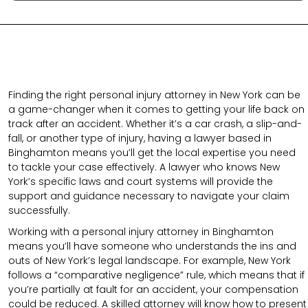
Finding the right personal injury attorney in New York can be
a game-changer when it comes to getting your life back on
track after an accident. Whether it’s a car crash, a slip-and-
fall, or another type of injury, having a lawyer based in
Binghamton means you’ll get the local expertise you need
to tackle your case effectively. A lawyer who knows New
York’s specific laws and court systems will provide the
support and guidance necessary to navigate your claim
successfully.
Working with a personal injury attorney in Binghamton
means you’ll have someone who understands the ins and
outs of New York’s legal landscape. For example, New York
follows a “comparative negligence” rule, which means that if
you’re partially at fault for an accident, your compensation
could be reduced. A skilled attorney will know how to present