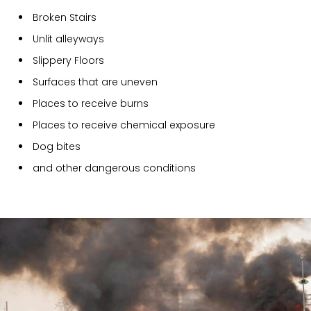
Broken Stairs
Unlit alleyways
Slippery Floors
Surfaces that are uneven
Places to receive burns
Places to receive chemical exposure
Dog bites
and other dangerous conditions