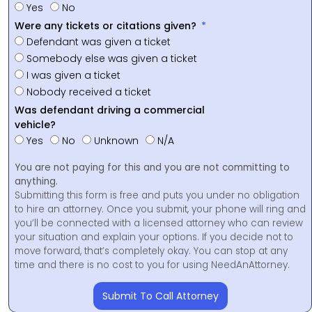
Yes
No
Were any tickets or citations given?
Defendant was given a ticket
Somebody else was given a ticket
I was given a ticket
Nobody received a ticket
Was defendant driving a commercial
vehicle?
Yes
No
Unknown
N/A
You are not paying for this and you are not committing to
anything.
Submitting this form is free and puts you under no obligation
to hire an attorney. Once you submit, your phone will ring and
you’ll be connected with a licensed attorney who can review
your situation and explain your options. If you decide not to
move forward, that’s completely okay. You can stop at any
time and there is no cost to you for using NeedAnAttorney.
Submit To Call Attorney