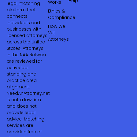
Help
Works
legal matching
platform that
Ethics &
connects
Compliance
individuals and
How We
businesses with
Vet
licensed attorneys
Attorneys
across the United
States. Attorneys
in the NAA Network
are reviewed for
active bar
standing and
practice area
alignment.
NeedAnAttorney.net
is not a law firm
and does not
provide legal
advice. Matching
services are
provided free of