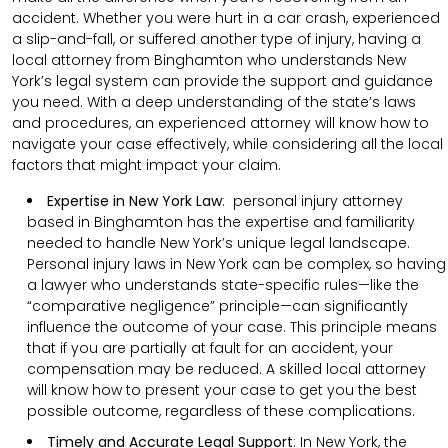
accident. Whether you were hurt in a car crash, experienced
a slip-and-fall, or suffered another type of injury, having a
local attorney from Binghamton who understands New
York’s legal system can provide the support and guidance
you need. With a deep understanding of the state’s laws
and procedures, an experienced attorney will know how to
navigate your case effectively, while considering all the local
factors that might impact your claim.
Expertise in New York Law
: personal injury attorney
based in Binghamton has the expertise and familiarity
needed to handle New York’s unique legal landscape.
Personal injury laws in New York can be complex, so having
a lawyer who understands state-specific rules—like the
“comparative negligence” principle—can significantly
influence the outcome of your case. This principle means
that if you are partially at fault for an accident, your
compensation may be reduced. A skilled local attorney
will know how to present your case to get you the best
possible outcome, regardless of these complications.
Timely and Accurate Legal Support
:
In New York, the