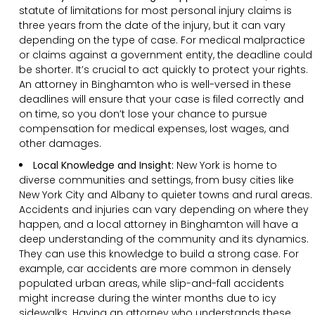
statute of limitations for most personal injury claims is
three years from the date of the injury, but it can vary
depending on the type of case. For medical malpractice
or claims against a government entity, the deadline could
be shorter. It’s crucial to act quickly to protect your rights.
An attorney in Binghamton who is well-versed in these
deadlines will ensure that your case is filed correctly and
on time, so you don’t lose your chance to pursue
compensation for medical expenses, lost wages, and
other damages.
Local Knowledge and Insight:
New York is home to
diverse communities and settings, from busy cities like
New York City and Albany to quieter towns and rural areas.
Accidents and injuries can vary depending on where they
happen, and a local attorney in Binghamton will have a
deep understanding of the community and its dynamics.
They can use this knowledge to build a strong case. For
example, car accidents are more common in densely
populated urban areas, while slip-and-fall accidents
might increase during the winter months due to icy
sidewalks. Having an attorney who understands these