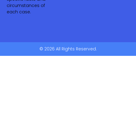
circumstances of
each case.
© 2026 All Rights Reserved.