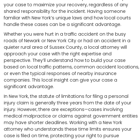
your case to maximize your recovery, regardless of any
shared responsibility for the incident. Having someone
familiar with New York’s unique laws and how local courts
handle these cases can be a significant advantage.
Whether you were hurt in a traffic accident on the busy
roads of Newark or New York City or had an accident in a
quieter rural area of Sussex County, a local attorney will
approach your case with the right expertise and
perspective. They’ll understand how to build your case
based on local traffic patterns, common accident locations,
or even the typical responses of nearby insurance
companies. This local insight can give your case a
significant advantage.
In New York, the statute of limitations for filing a personal
injury claim is generally three years from the date of your
injury. However, there are exceptions—cases involving
medical malpractice or claims against government entities
may have shorter deadlines. Working with a New York
attorney who understands these time limits ensures your
case is filed on time, protecting your right to pursue