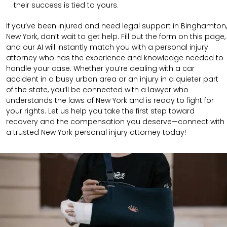
their success is tied to yours.
If you’ve been injured and need legal support in Binghamton,
New York, don’t wait to get help. Fill out the form on this page,
and our AI will instantly match you with a personal injury
attorney who has the experience and knowledge needed to
handle your case. Whether you’re dealing with a car
accident in a busy urban area or an injury in a quieter part
of the state, you’ll be connected with a lawyer who
understands the laws of New York and is ready to fight for
your rights. Let us help you take the first step toward
recovery and the compensation you deserve—connect with
a trusted New York personal injury attorney today!