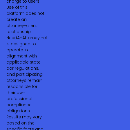
charge to users.
Use of this
platform does not
create an
attorney-client
relationship.
NeedAnAttorney.net
is designed to
operate in
alignment with
applicable state
bar regulations,
and participating
attorneys remain
responsible for
their own
professional
compliance
obligations.
Results may vary
based on the
specific facts and