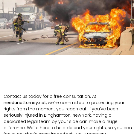
Contact us today for a free consultation. At
needanattorney.net
, we’re committed to protecting your
rights from the moment you reach out. If you’ve been
seriously injured in Binghamton, New York, having a
dedicated legal team by your side can make a huge
difference. We’re here to help defend your rights, so you can
focus on what’s most important—your recovery.