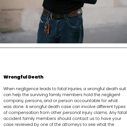
Wrongful Death
When negligence leads to fatal injuries, a wrongful death suit
can help the surviving family members hold the negligent
company, persons, and or person accountable for what
was done. A wrongful death case can involve different types
of compensation from other personal injury claims. Any fatal
accident family members should contact us to have your
case reviewed by one of the attorneys to see what the