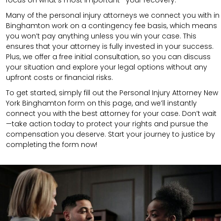
Many of the personal injury attorneys we connect you with in
Binghamton work on a contingency fee basis, which means
you won’t pay anything unless you win your case. This
ensures that your attorney is fully invested in your success.
Plus, we offer a free initial consultation, so you can discuss
your situation and explore your legal options without any
upfront costs or financial risks.
To get started, simply fill out the Personal Injury Attorney New
York Binghamton form on this page, and we’ll instantly
connect you with the best attorney for your case. Don’t wait
—take action today to protect your rights and pursue the
compensation you deserve. Start your journey to justice by
completing the form now!