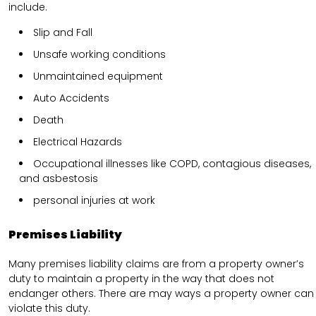
include.
Slip and Fall
Unsafe working conditions
Unmaintained equipment
Auto Accidents
Death
Electrical Hazards
Occupational illnesses like COPD, contagious diseases,
and asbestosis
personal injuries at work
Premises Liability
Many premises liability claims are from a property owner’s
duty to maintain a property in the way that does not
endanger others. There are may ways a property owner can
violate this duty.