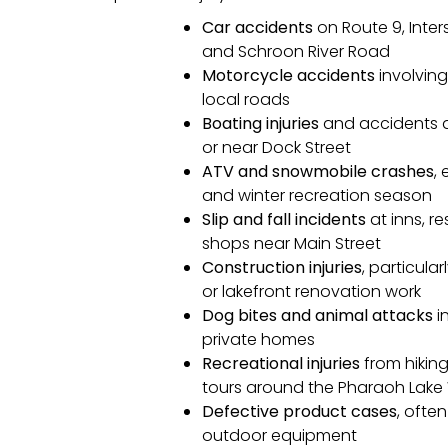
Car accidents
on Route 9, Inter
and Schroon River Road
Motorcycle accidents
involving
local roads
Boating injuries
and accidents a
or near Dock Street
ATV and snowmobile crashes
,
and winter recreation season
Slip and fall incidents
at inns, re
shops near Main Street
Construction injuries
, particula
or lakefront renovation work
Dog bites and animal attacks
i
private homes
Recreational injuries
from hikin
tours around the Pharaoh Lake 
Defective product cases
, often
outdoor equipment