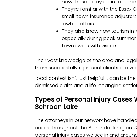
how those delays can factor int
They’re familiar with the Essex
small-town insurance adjusters
lowball offers.
They also know how tourism imp
especially during peak summer
town swells with visitors.
Their vast knowledge of the area and leg
them successfully represent clients in a var
Local context isn’t just helpful it can be t
dismissed claim and a life-changing settl
Types of Personal Injury Cases 
Schroon Lake
The attorneys in our network have handled 
cases throughout the Adirondack region
personal injury cases we see in and aroun