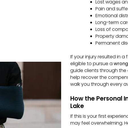
Lost wages and
Pain and suffe
Emotional distr
Long-term care
Loss of compan
Property damag
Permanent disa
If your injury resulted in 
eligible to pursue a
wrong
guide clients through the c
help recover the compensa
walk you through every ava
How the Personal I
Lake
If this is your first experi
may feel overwhelming. H