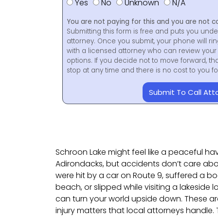
Yes
No
Unknown
N/A
You are not paying for this and you are not c
Submitting this form is free and puts you unde
attorney. Once you submit, your phone will ri
with a licensed attorney who can review your 
options. If you decide not to move forward, th
stop at any time and there is no cost to you 
Submit To Call Att
Schroon Lake might feel like a peaceful h
Adirondacks, but accidents don’t care ab
were hit by a car on Route 9, suffered a bo
beach, or slipped while visiting a lakeside
can turn your world upside down. These ar
injury matters that local attorneys handle.