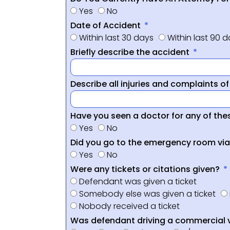
Yes
No
Date of Accident
Within last 30 days
Within last 90 
Briefly describe the accident
Describe all injuries and complaints o
Have you seen a doctor for any of thes
Yes
No
Did you go to the emergency room vi
Yes
No
Were any tickets or citations given?
Defendant was given a ticket
Somebody else was given a ticket
Nobody received a ticket
Was defendant driving a commercial 