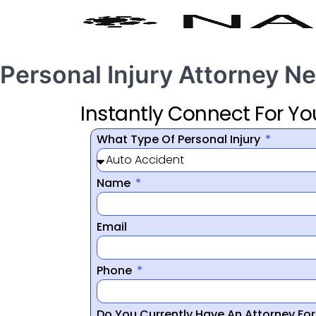
Personal Injury Attorney N
Instantly Connect For Yo
What Type Of Personal Injury
Name
Email
Phone
Do You Currently Have An Attorney Fo