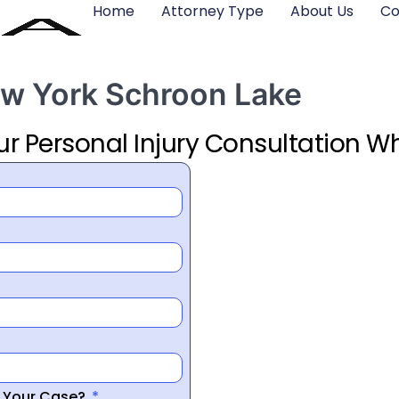
Home
Attorney Type
About Us
Co
ew York Schroon Lake
ur Personal Injury Consultation Wh
r Your Case?