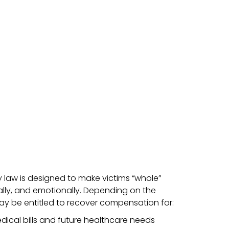
ry law is designed to make victims “whole”
ally, and emotionally. Depending on the
ay be entitled to recover compensation for:
ical bills and future healthcare needs