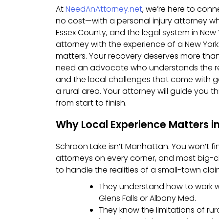
At
NeedAnAttorney.net
, we’re here to con
no cost—with a personal injury attorney w
Essex County, and the legal system in New
attorney with the experience of a New York
matters. Your recovery deserves more than
need an advocate who understands the reg
and the local challenges that come with g
a rural area. Your attorney will guide you 
from start to finish.
Why Local Experience Matters i
Schroon Lake isn’t Manhattan. You won’t fi
attorneys on every corner, and most big-c
to handle the realities of a small-town clai
They understand how to work wit
Glens Falls or Albany Med.
They know the limitations of ru