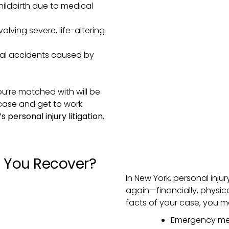
ildbirth due to medical
olving severe, life-altering
tal accidents caused by
ou’re matched with will be
 case and get to work
f’s personal injury litigation
,
You Recover?
In New York, personal inju
again—financially, physic
facts of your case, you m
Emergency med