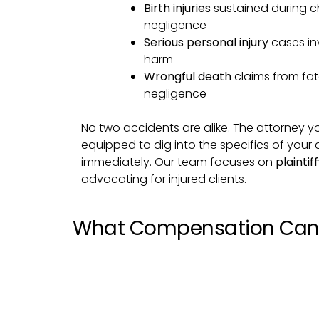
Birth injuries
sustained during ch
negligence
Serious personal injury
cases inv
harm
Wrongful death
claims from fa
negligence
No two accidents are alike. The attorney y
equipped to dig into the specifics of your
immediately. Our team focuses on
plaintif
advocating for injured clients.
What Compensation Can 