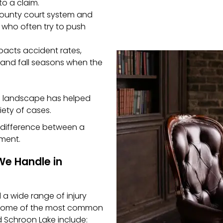
o a claim.
 County court system and
 who often try to push
acts accident rates,
 and fall seasons when the
al landscape has helped
iety of cases.
he difference between a
ement.
We Handle in
a wide range of injury
. Some of the most common
d Schroon Lake include: