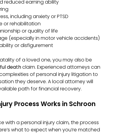
 reduced earning ability
ring
ess, including anxiety or PTSD
 or rehabilitation
ionship or quality of life
e (especially in motor vehicle accidents)
bility or disfigurement
a fatality of a loved one, you may also be
ful death
claim. Experienced attorneys can
omplexities of personal injury litigation to
tion they deserve. A local attorney will
ilable path for financial recovery.
njury Process Works in Schroon
ence with a personal injury claim, the process
ere’s what to expect when you’re matched