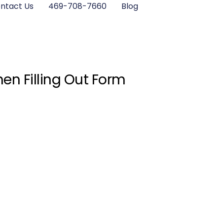
ntact Us
469-708-7660
Blog
en Filling Out Form