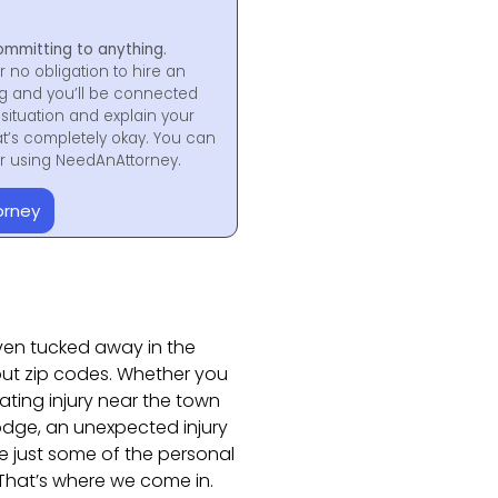
ommitting to anything.
r no obligation to hire an
ng and you’ll be connected
situation and explain your
at’s completely okay. You can
for using NeedAnAttorney.
orney
aven tucked away in the
out zip codes. Whether you
ating injury near the town
 lodge, an unexpected injury
e just some of the personal
 That’s where we come in.