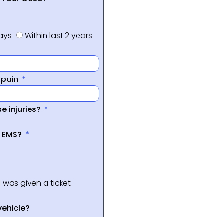
days
Within last 2 years
f pain
e injuries?
a EMS?
I was given a ticket
vehicle?