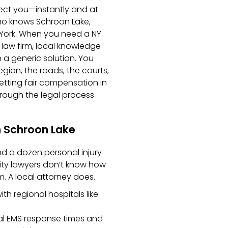
nect you—instantly and at
ho knows Schroon Lake,
 York. When you need a NY
 law firm, local knowledge
 a generic solution. You
ion, the roads, the courts,
etting fair compensation in
through the legal process
n Schroon Lake
nd a dozen personal injury
ity lawyers don’t know how
m. A local attorney does.
h regional hospitals like
ral EMS response times and