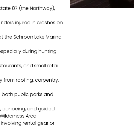
state 87 (the Northway),
 riders injured in crashes on
t the Schroon Lake Marina
 especially during hunting
staurants, and small retail
rly from roofing, carpentry,
n both public parks and
g, canoeing, and guided
Wilderness Area
 involving rental gear or