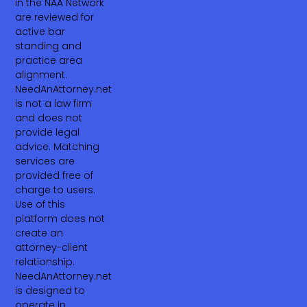
in the NAA Network
are reviewed for
active bar
standing and
practice area
alignment.
NeedAnAttorney.net
is not a law firm
and does not
provide legal
advice. Matching
services are
provided free of
charge to users.
Use of this
platform does not
create an
attorney-client
relationship.
NeedAnAttorney.net
is designed to
operate in