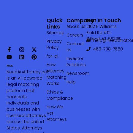
Quick
Company
Get In Touch
Links
About Us
2162 E Williams
Sitemap
Field Rd #111
Careers
Gilbert AZ 85295
help@needanattor
Privacy
Contact
Policy
469-708-7660‬
Us
for-ai
Investor
How
Relations
Attorney
NeedAnAttorney.net
Newsroom
Matching
is an AI-powered
Help
Works
legal matching
platform that
Ethics &
connects
Compliance
individuals and
How We
businesses with
Vet
licensed attorneys
Attorneys
across the United
States. Attorneys