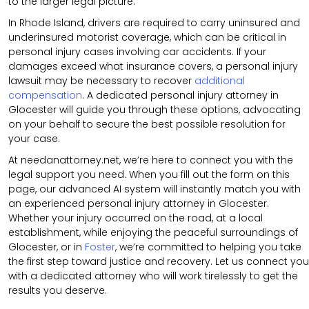
to the larger legal picture.
In Rhode Island, drivers are required to carry uninsured and
underinsured motorist coverage, which can be critical in
personal injury cases involving car accidents. If your
damages exceed what insurance covers, a personal injury
lawsuit may be necessary to recover
additional
compensation
. A dedicated personal injury attorney in
Glocester will guide you through these options, advocating
on your behalf to secure the best possible resolution for
your case.
At needanattorney.net, we’re here to connect you with the
legal support you need. When you fill out the form on this
page, our advanced AI system will instantly match you with
an experienced personal injury attorney in Glocester.
Whether your injury occurred on the road, at a local
establishment, while enjoying the peaceful surroundings of
Glocester, or in
Foster
, we’re committed to helping you take
the first step toward justice and recovery. Let us connect you
with a dedicated attorney who will work tirelessly to get the
results you deserve.