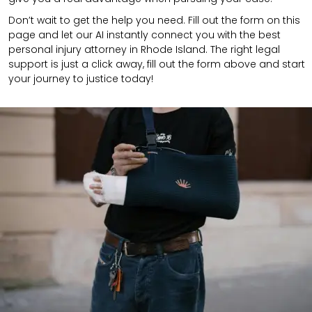
Don’t wait to get the help you need. Fill out the form on this
page and let our AI instantly connect you with the best
personal injury attorney in Rhode Island. The right legal
support is just a click away, fill out the form above and start
your journey to justice today!