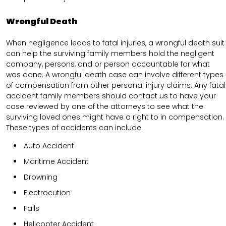
Wrongful Death
When negligence leads to fatal injuries, a wrongful death suit
can help the surviving family members hold the negligent
company, persons, and or person accountable for what
was done. A wrongful death case can involve different types
of compensation from other personal injury claims. Any fatal
accident family members should contact us to have your
case reviewed by one of the attorneys to see what the
surviving loved ones might have a right to in compensation.
These types of accidents can include.
Auto Accident
Maritime Accident
Drowning
Electrocution
Falls
Helicopter Accident