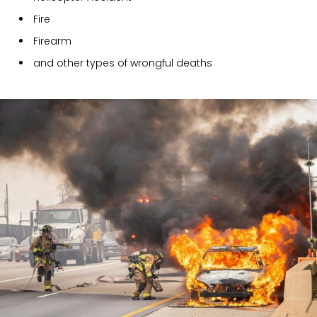
Fire
Firearm
and other types of wrongful deaths