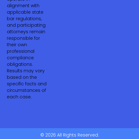
alignment with
applicable state
bar regulations,
and participating
attorneys remain
responsible for
their own
professional
compliance
obligations.
Results may vary
based on the
specific facts and
circumstances of
each case.
© 2026 All Rights Reserved.