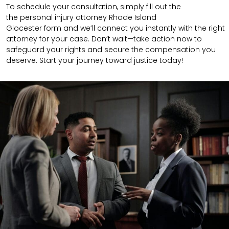
To schedule your consultation, simply fill out the
the
personal injury attorney
Rhode Island
Glocester
form
and we’ll connect you instantly with the right
attorney for your case. Don’t wait—take action now to
safeguard your rights and secure the compensation you
deserve. Start your journey toward justice today!