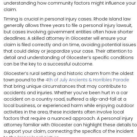
understanding how community factors might influence your
claim.
Timing is crucial in personal injury cases. Rhode Island law
generally allows three years to file a personal injury lawsuit,
but cases involving government entities often have shorter
deadlines. A skilled attorney in Glocester will ensure your
claim is filed correctly and on time, avoiding potential issues
that could delay or jeopardize your case. Their attention to
detail and understanding of Glocester’s specific conditions
can be the key to a successful outcome.
Glocester’s rural setting and historic charm from the oldest
town pound to the
4th of July Ancients & Horribles Parade
that bring unique circumstances that may contribute to
accidents and injuries. Whether you’ve been hurt in a car
accident on a country road, suffered a slip-and-fall at a
local business, or experienced harm while enjoying outdoor
activities in the area, these incidents often involve local
factors that require a nuanced approach. A personal injury
attorney familiar with Glocester can highlight these details to
support your claim, connecting the specifics of the incident