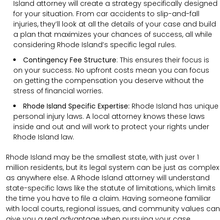
Island attorney will create a strategy specifically designed
for your situation. From car accidents to slip-and-fall
injuries, they’ll look at all the details of your case and build
a plan that maximizes your chances of success, all while
considering Rhode Island’s specific legal rules.
Contingency Fee Structure
:
This ensures their focus is
on your success. No upfront costs mean you can focus
on getting the compensation you deserve without the
stress of financial worries.
Rhode Island Specific Expertise:
Rhode Island has unique
personal injury laws. A local attorney knows these laws
inside and out and will work to protect your rights under
Rhode Island law.
Rhode Island may be the smallest state, with just over 1
million residents, but its legal system can be just as complex
as anywhere else. A Rhode Island attorney will understand
state-specific laws like the statute of limitations, which limits
the time you have to file a claim. Having someone familiar
with local courts, regional issues, and community values can
give you a real advantage when pursuing your case.