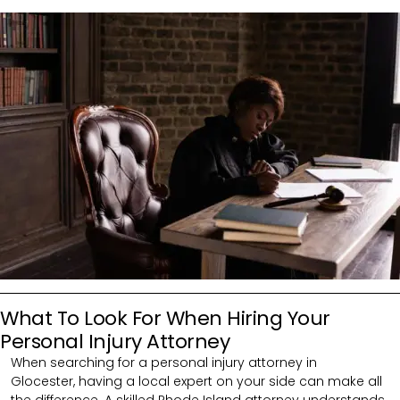
What To Look For When Hiring Your
Personal Injury Attorney
When searching for a personal injury attorney in
Glocester,
having a local expert on your side can make all
the difference. A skilled Rhode Island attorney understands