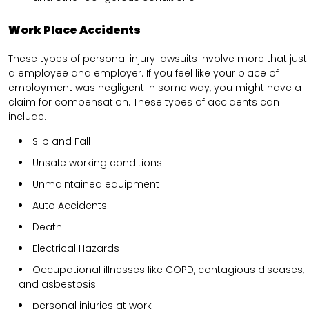
Work Place Accidents
These types of personal injury lawsuits involve more that just
a employee and employer. If you feel like your place of
employment was negligent in some way, you might have a
claim for compensation. These types of accidents can
include.
Slip and Fall
Unsafe working conditions
Unmaintained equipment
Auto Accidents
Death
Electrical Hazards
Occupational illnesses like COPD, contagious diseases,
and asbestosis
personal injuries at work