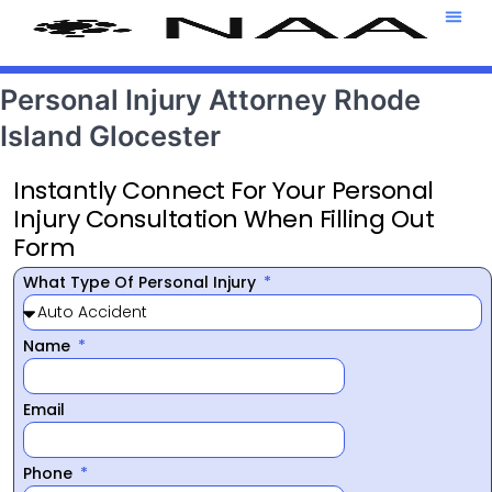
Attorney T
469-708-7
Personal Injury Attorney Rhode
Island Glocester
Instantly Connect For Your Personal
Injury Consultation When Filling Out
Form
What Type Of Personal Injury
Name
Email
Phone