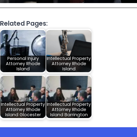
Related Pages:
Personal Injury
Intellectual Property
Attorney Rhode
Attorney Rhode
Island
Island
Intellectual Property
Intellectual Property
Attorney Rhode
Attorney Rhode
Island Glocester
Island Barrington