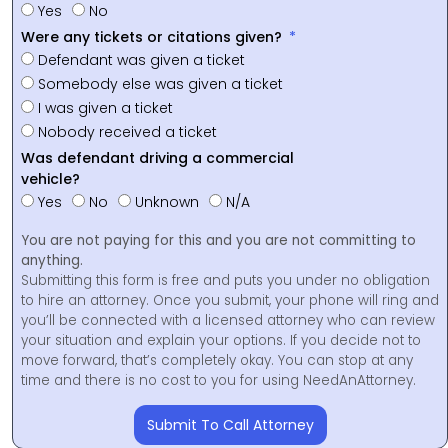
Yes
No
Were any tickets or citations given?
Defendant was given a ticket
Somebody else was given a ticket
I was given a ticket
Nobody received a ticket
Was defendant driving a commercial
vehicle?
Yes
No
Unknown
N/A
You are not paying for this and you are not committing to
anything.
Submitting this form is free and puts you under no obligation
to hire an attorney. Once you submit, your phone will ring and
you’ll be connected with a licensed attorney who can review
your situation and explain your options. If you decide not to
move forward, that’s completely okay. You can stop at any
time and there is no cost to you for using NeedAnAttorney.
Submit To Call Attorney