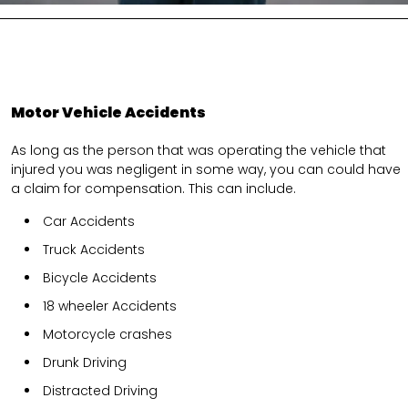
Motor Vehicle Accidents
As long as the person that was operating the vehicle that
injured you was negligent in some way, you can could have
a claim for compensation. This can include.
Car Accidents
Truck Accidents
Bicycle Accidents
18 wheeler Accidents
Motorcycle crashes
Drunk Driving
Distracted Driving