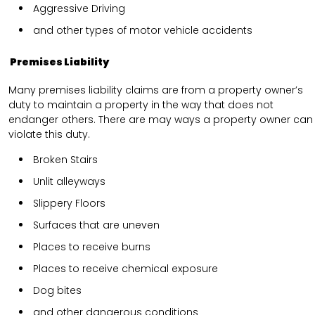
Aggressive Driving
and other types of motor vehicle accidents
Premises Liability
Many premises liability claims are from a property owner’s
duty to maintain a property in the way that does not
endanger others. There are may ways a property owner can
violate this duty.
Broken Stairs
Unlit alleyways
Slippery Floors
Surfaces that are uneven
Places to receive burns
Places to receive chemical exposure
Dog bites
and other dangerous conditions