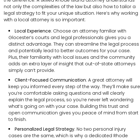
not only the complexities of the law but also how to tailor a
legal strategy to fit your unique situation. Here’s why working
with a local attorney is so important:
Local Experience
: Choose an attorney familiar with
Glocester’s courts and legal professionals gives you a
distinct advantage. They can streamline the legal process
and potentially lead to better outcomes for your case.
Plus, their familiarity with local issues and the community
adds an extra layer of insight that out-of-state attorneys
simply can’t provide.
Client-Focused Communication
:
A great attorney will
keep you informed every step of the way. They’ll make sure
you’re comfortable asking questions and will clearly
explain the legal process, so you’re never left wondering
what’s going on with your case. Building this trust and
open communication gives you peace of mind from start
to finish.
Personalized Legal Strategy
:
No two personal injury
cases are the same, which is why a dedicated Rhode