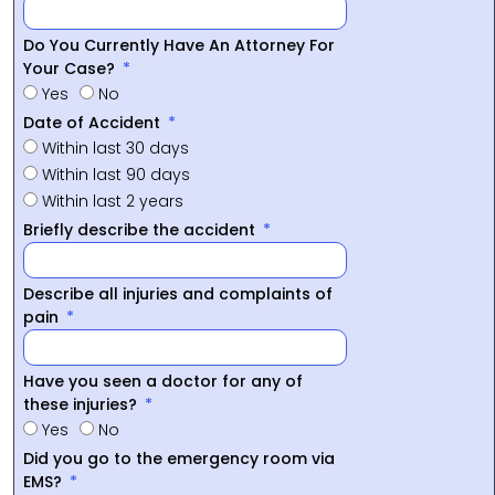
Do You Currently Have An Attorney For
Your Case?
Yes
No
Date of Accident
Within last 30 days
Within last 90 days
Within last 2 years
Briefly describe the accident
Describe all injuries and complaints of
pain
Have you seen a doctor for any of
these injuries?
Yes
No
Did you go to the emergency room via
EMS?