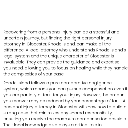
Recovering from a personal injury can be a stressful and
uncertain journey, but finding the right personal injury
attorney in Glocester, Rhode Island, can make all the
difference. A local attorney who understands Rhode Island’s
legal system and the unique character of Glocester is
invaluable. They can provide the guidance and expertise
you need, allowing you to focus on healing while they handle
the complexities of your case.
Rhode Island follows a pure comparative negligence
system, which means you can pursue compensation even if
you are partially at fault for your injury. However, the amount
you recover may be reduced by your percentage of fault. A
personal injury attorney in Glocester will know how to build a
strong case that minimizes any shared responsibility,
ensuring you receive the maximum compensation possible.
Their local knowledge also plays a critical role in