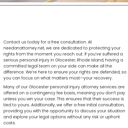
Contact us today for a free consultation. At
needanattorney.net, we are dedicated to protecting your
rights from the moment you reach out. If you’ve suffered a
serious personal injury in Glocester, Rhode Island, having a
committed legal team on your side can make all the
difference. We’re here to ensure your rights are defended, so
you can focus on what matters most—your recovery.
Many of our Glocester personal injury attorney services are
offered on a contingency fee basis, meaning you don’t pay
unless you win your case. This ensures that their success is
tied to yours. Additionally, we offer a free initial consultation,
providing you with the opportunity to discuss your situation
and explore your legal options without any risk or upfront
costs.