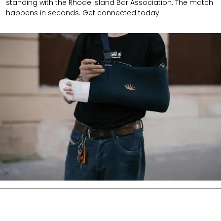
standing with the Rhode Island Bar Association. The match
happens in seconds. Get connected today.