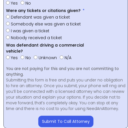
Yes
No
Were any tickets or citations given?
Defendant was given a ticket
Somebody else was given a ticket
I was given a ticket
Nobody received a ticket
Was defendant driving a commercial
vehicle?
Yes
No
Unknown
N/A
You are not paying for this and you are not committing to
anything.
Submitting this form is free and puts you under no obligation
to hire an attorney. Once you submit, your phone will ring and
you’ll be connected with a licensed attorney who can review
your situation and explain your options. If you decide not to
move forward, that’s completely okay. You can stop at any
time and there is no cost to you for using NeedAnAttorney.
Submit To Call Attorney