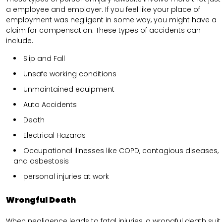
a employee and employer. If you feel like your place of
employment was negligent in some way, you might have a
claim for compensation. These types of accidents can
include.
Slip and Fall
Unsafe working conditions
Unmaintained equipment
Auto Accidents
Death
Electrical Hazards
Occupational illnesses like COPD, contagious diseases,
and asbestosis
personal injuries at work
Wrongful Death
When negligence leads to fatal injuries, a wrongful death suit