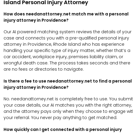
Island Personal Injury Attorney
How does needanattorney.net match me with a personal
injury attorney in Providence?
Our AI powered matching system reviews the details of your
case and connects you with a pre-qualified personal injury
attorney in Providence, Rhode Island who has experience
handling your specific type of injury matter, whether that’s a
car accident, workplace injury, premises liability claim, or
wrongful death case. The process takes seconds and there
are no fees or directories to navigate.
Is there a fee to use needanattorney.net to find a personal
injury attorney in Providence?
No. needanattorney.net is completely free to use. You submit
your case details, our AI matches you with the right attorney,
and the attorney pays only when they choose to engage wit
your referral. You never pay anything to get matched.
How quickly can I get connected with a personal injury