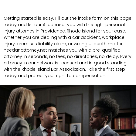
Getting started is easy. Fill out the intake form on this page
today and let our AI connect you with the right personal
injury attorney in Providence, Rhode Island for your case.
Whether you are dealing with a car accident, workplace
injury, premises liability claim, or wrongful death matter,
needanattorney.net matches you with a pre-qualified
attorney in seconds, no fees, no directories, no delay. Every
attorney in our network is licensed and in good standing
with the Rhode Island Bar Association. Take the first step
today and protect your right to compensation.