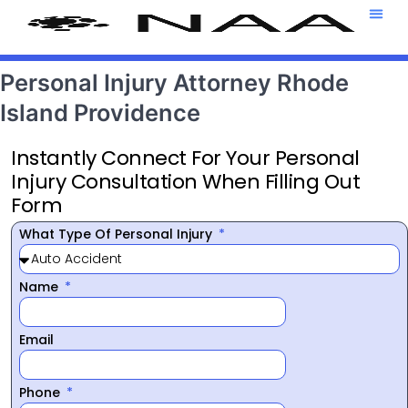
Attorney T
469-708-7
Personal Injury Attorney Rhode
Island Providence
Instantly Connect For Your Personal
Injury Consultation When Filling Out
Form
What Type Of Personal Injury
Name
Email
Phone