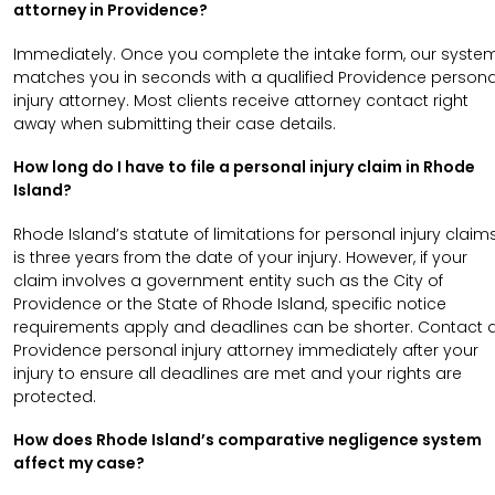
attorney in Providence?
Immediately. Once you complete the intake form, our syste
matches you in seconds with a qualified Providence persona
injury attorney. Most clients receive attorney contact right
away when submitting their case details.
How long do I have to file a personal injury claim in Rhode
Island?
Rhode Island’s statute of limitations for personal injury claim
is three years from the date of your injury. However, if your
claim involves a government entity such as the City of
Providence or the State of Rhode Island, specific notice
requirements apply and deadlines can be shorter. Contact 
Providence personal injury attorney immediately after your
injury to ensure all deadlines are met and your rights are
protected.
How does Rhode Island’s comparative negligence system
affect my case?