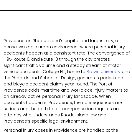
Providence is Rhode Island’s capital and largest city, a
dense, walkable urban environment where personal injury
accidents happen at a consistent rate. The convergence of
I-95, Route 6, and Route 10 through the city creates
significant traffic volume and a steady stream of motor
vehicle accidents. College Hill, home to
Brown University
and
the Rhode Island School of Design, generates pedestrian
and bicycle accident claims year round. The Port of
Providence adds maritime and workplace injury matters to
an already active personal injury landscape. When
accidents happen in Providence, the consequences are
serious and the path to fair compensation requires an
attorney who understands Rhode Island law and
Providence’s specific legal environment.
Personal injury cases in Providence are handled at the