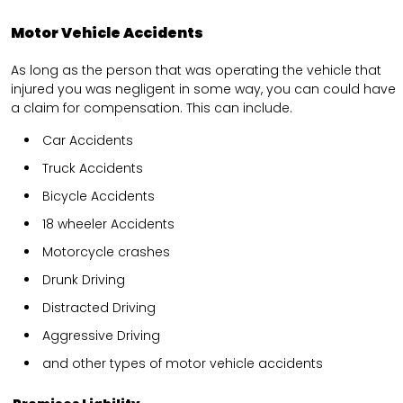
Motor Vehicle Accidents
As long as the person that was operating the vehicle that
injured you was negligent in some way, you can could have
a claim for compensation. This can include.
Car Accidents
Truck Accidents
Bicycle Accidents
18 wheeler Accidents
Motorcycle crashes
Drunk Driving
Distracted Driving
Aggressive Driving
and other types of motor vehicle accidents