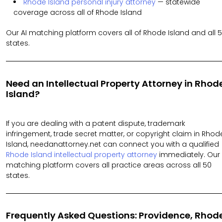
Rhode Island personal injury attorney
— statewide
coverage across all of Rhode Island
Our AI matching platform covers all of Rhode Island and all 
states.
Need an Intellectual Property Attorney in Rhod
Island?
If you are dealing with a patent dispute, trademark
infringement, trade secret matter, or copyright claim in Rhod
Island, needanattorney.net can connect you with a qualified
Rhode Island intellectual property attorney
immediately. Our 
matching platform covers all practice areas across all 50
states.
Frequently Asked Questions: Providence, Rhod