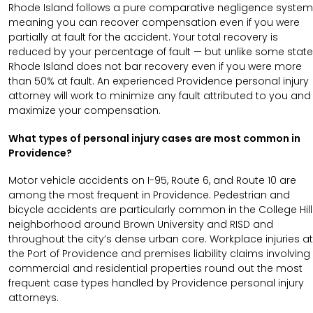
Rhode Island follows a pure comparative negligence system
meaning you can recover compensation even if you were
partially at fault for the accident. Your total recovery is
reduced by your percentage of fault — but unlike some state
Rhode Island does not bar recovery even if you were more
than 50% at fault. An experienced Providence personal injury
attorney will work to minimize any fault attributed to you and
maximize your compensation.
What types of personal injury cases are most common in
Providence?
Motor vehicle accidents on I-95, Route 6, and Route 10 are
among the most frequent in Providence. Pedestrian and
bicycle accidents are particularly common in the College Hill
neighborhood around Brown University and RISD and
throughout the city’s dense urban core. Workplace injuries at
the Port of Providence and premises liability claims involving
commercial and residential properties round out the most
frequent case types handled by Providence personal injury
attorneys.