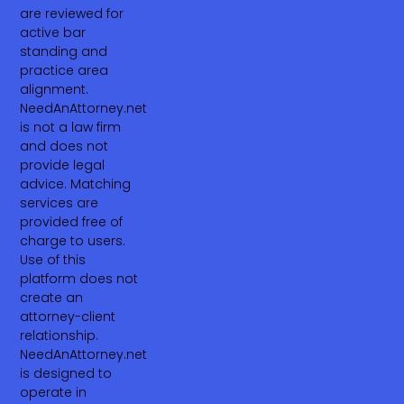
are reviewed for
active bar
standing and
practice area
alignment.
NeedAnAttorney.net
is not a law firm
and does not
provide legal
advice. Matching
services are
provided free of
charge to users.
Use of this
platform does not
create an
attorney-client
relationship.
NeedAnAttorney.net
is designed to
operate in