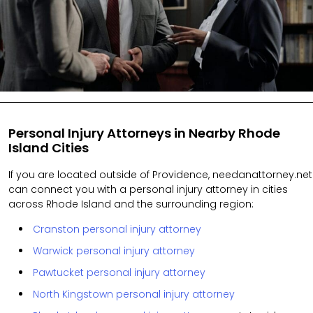
Personal Injury Attorneys in Nearby Rhode
Island Cities
If you are located outside of Providence, needanattorney.net
can connect you with a personal injury attorney in cities
across Rhode Island and the surrounding region:
Cranston personal injury attorney
Warwick personal injury attorney
Pawtucket personal injury attorney
North Kingstown personal injury attorney