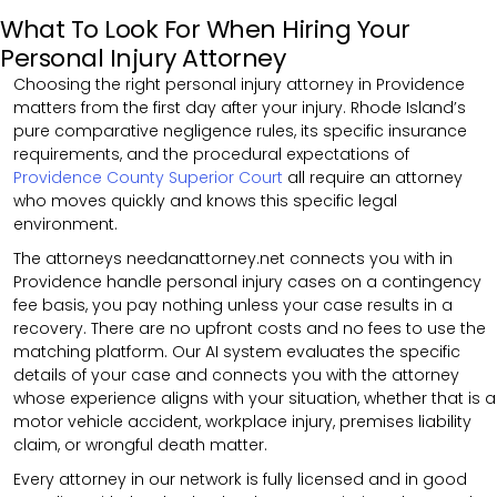
What To Look For When Hiring Your
Personal Injury Attorney
Choosing the right personal injury attorney in Providence
matters from the first day after your injury. Rhode Island’s
pure comparative negligence rules, its specific insurance
requirements, and the procedural expectations of
Providence County Superior Court
all require an attorney
who moves quickly and knows this specific legal
environment.
The attorneys needanattorney.net connects you with in
Providence handle personal injury cases on a contingency
fee basis, you pay nothing unless your case results in a
recovery. There are no upfront costs and no fees to use the
matching platform. Our AI system evaluates the specific
details of your case and connects you with the attorney
whose experience aligns with your situation, whether that is a
motor vehicle accident, workplace injury, premises liability
claim, or wrongful death matter.
Every attorney in our network is fully licensed and in good