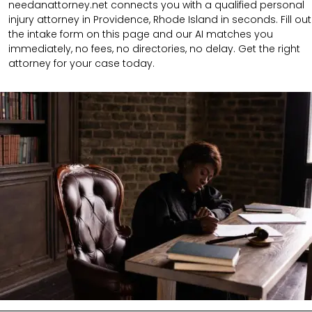
needanattorney.net connects you with a qualified personal
injury attorney in Providence, Rhode Island in seconds. Fill out
the intake form on this page and our AI matches you
immediately, no fees, no directories, no delay. Get the right
attorney for your case today.