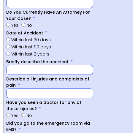
Do You Currently Have An Attorney For
Your Case?
Yes
No
Date of Accident
Within last 30 days
Within last 90 days
Within last 2 years
Briefly describe the accident
Describe all injuries and complaints of
pain
Have you seen a doctor for any of
these injuries?
Yes
No
Did you go to the emergency room via
EMS?