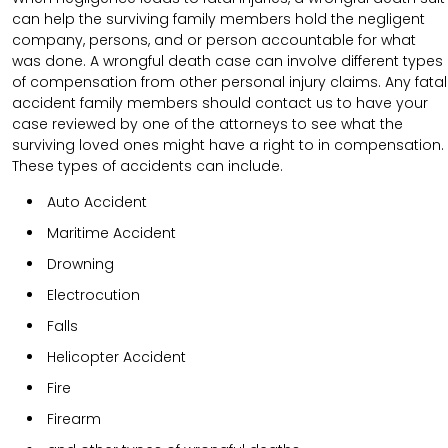
can help the surviving family members hold the negligent
company, persons, and or person accountable for what
was done. A wrongful death case can involve different types
of compensation from other personal injury claims. Any fatal
accident family members should contact us to have your
case reviewed by one of the attorneys to see what the
surviving loved ones might have a right to in compensation.
These types of accidents can include.
Auto Accident
Maritime Accident
Drowning
Electrocution
Falls
Helicopter Accident
Fire
Firearm