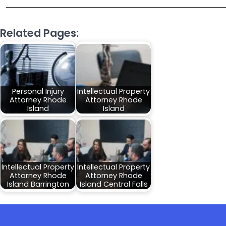
Related Pages:
Personal Injury
Intellectual Property
Attorney Rhode
Attorney Rhode
Island
Island
Intellectual Property
Intellectual Property
Attorney Rhode
Attorney Rhode
Island Barrington
Island Central Falls