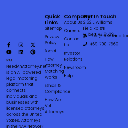
Quick
Company
Get In Touch
Links
About Us
2162 E Williams
Sitemap
Field Rd #111
Careers
Gilbert AZ 85295
help@needanattor
Privacy
Contact
Policy
469-708-7660‬
Us
for-ai
Investor
How
Relations
Attorney
NeedAnAttorney.net
Newsroom
Matching
is an AI-powered
Help
Works
legal matching
platform that
Ethics &
connects
Compliance
individuals and
How We
businesses with
Vet
licensed attorneys
Attorneys
across the United
States. Attorneys
in the NAA Network