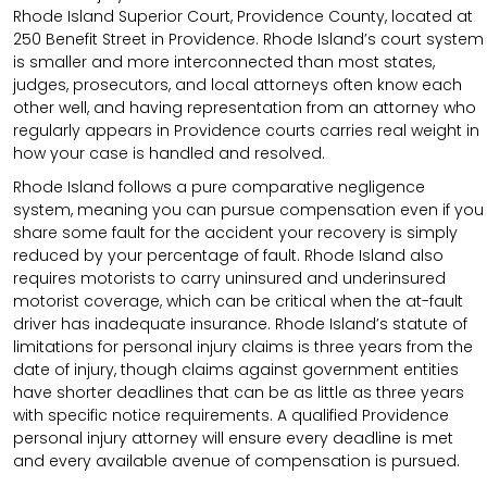
Rhode Island Superior Court, Providence County, located at
250 Benefit Street in Providence. Rhode Island’s court system
is smaller and more interconnected than most states,
judges, prosecutors, and local attorneys often know each
other well, and having representation from an attorney who
regularly appears in Providence courts carries real weight in
how your case is handled and resolved.
Rhode Island follows a pure comparative negligence
system, meaning you can pursue compensation even if you
share some fault for the accident your recovery is simply
reduced by your percentage of fault. Rhode Island also
requires motorists to carry uninsured and underinsured
motorist coverage, which can be critical when the at-fault
driver has inadequate insurance. Rhode Island’s statute of
limitations for personal injury claims is three years from the
date of injury, though claims against government entities
have shorter deadlines that can be as little as three years
with specific notice requirements. A qualified Providence
personal injury attorney will ensure every deadline is met
and every available avenue of compensation is pursued.