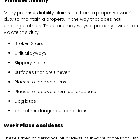
Premises Liability
Many premises liability claims are from a property owner’s
duty to maintain a property in the way that does not
endanger others. There are may ways a property owner can
violate this duty.
Broken Stairs
Unlit alleyways
Slippery Floors
Surfaces that are uneven
Places to receive burns
Places to receive chemical exposure
Dog bites
and other dangerous conditions
Work Place Accidents
These types of personal injury lawsuits involve more that just