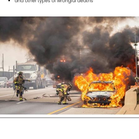
and other types of wrongful deaths