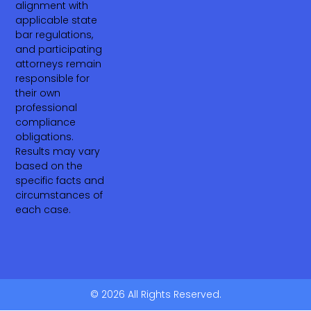
alignment with
applicable state
bar regulations,
and participating
attorneys remain
responsible for
their own
professional
compliance
obligations.
Results may vary
based on the
specific facts and
circumstances of
each case.
© 2026 All Rights Reserved.