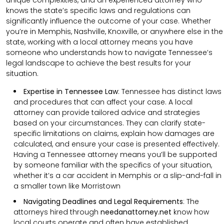
knows the state’s specific laws and regulations can
significantly influence the outcome of your case. Whether
you’re in Memphis, Nashville, Knoxville, or anywhere else in the
state, working with a local attorney means you have
someone who understands how to navigate Tennessee’s
legal landscape to achieve the best results for your
situation.
Expertise in Tennessee Law
: Tennessee has distinct laws
and procedures that can affect your case. A local
attorney can provide tailored advice and strategies
based on your circumstances. They can clarify state-
specific limitations on claims, explain how damages are
calculated, and ensure your case is presented effectively.
Having a Tennessee attorney means you’ll be supported
by someone familiar with the specifics of your situation,
whether it’s a car accident in Memphis or a slip-and-fall in
a smaller town like Morristown
Navigating Deadlines and Legal Requirements
:
The
attorneys hired through
needanattorney.net
know how
local courts operate and often have established