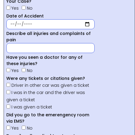
Your Case?
Yes
No
Date of Accident
Describe all injuries and complaints of
pain
Have you seen a doctor for any of
these injuries?
Yes
No
Were any tickets or citations given?
Driver in other car was given a ticket
I was in the car and the driver was
given a ticket
I was given a ticket
Did you go to the emerengency room
via EMS?
Yes
No