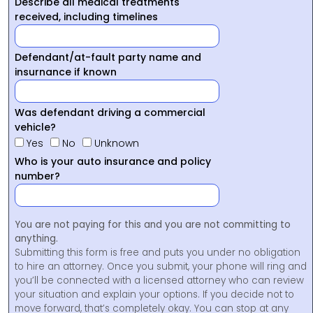
Describe all medical treatments
received, including timelines
Defendant/at-fault party name and
insurnance if known
Was defendant driving a commercial
vehicle?
Yes
No
Unknown
Who is your auto insurance and policy
number?
You are not paying for this and you are not committing to
anything.
Submitting this form is free and puts you under no obligation
to hire an attorney. Once you submit, your phone will ring and
you’ll be connected with a licensed attorney who can review
your situation and explain your options. If you decide not to
move forward, that’s completely okay. You can stop at any