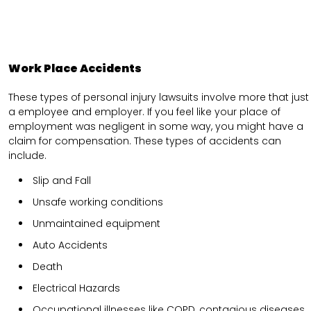
Work Place Accidents
These types of personal injury lawsuits involve more that just
a employee and employer. If you feel like your place of
employment was negligent in some way, you might have a
claim for compensation. These types of accidents can
include.
Slip and Fall
Unsafe working conditions
Unmaintained equipment
Auto Accidents
Death
Electrical Hazards
Occupational illnesses like COPD, contagious diseases,