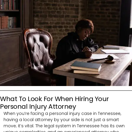
What To Look For When Hiring Your
Personal Injury Attorney
When you’re facing a personal injury case in Tennessee,
having a local attorney by your side is not just a smart
move; it’s vital. The legal system in Tennessee has its own
unique complexities, and an experienced attorney who