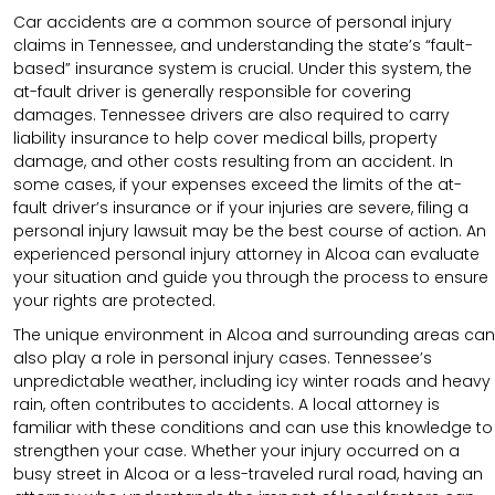
Car accidents are a common source of personal injury
claims in Tennessee, and understanding the state’s “fault-
based” insurance system is crucial. Under this system, the
at-fault driver is generally responsible for covering
damages. Tennessee drivers are also required to carry
liability insurance to help cover medical bills, property
damage, and other costs resulting from an accident. In
some cases, if your expenses exceed the limits of the at-
fault driver’s insurance or if your injuries are severe, filing a
personal injury lawsuit may be the best course of action. An
experienced personal injury attorney in Alcoa can evaluate
your situation and guide you through the process to ensure
your rights are protected.
The unique environment in Alcoa and surrounding areas can
also play a role in personal injury cases. Tennessee’s
unpredictable weather, including icy winter roads and heavy
rain, often contributes to accidents. A local attorney is
familiar with these conditions and can use this knowledge to
strengthen your case. Whether your injury occurred on a
busy street in Alcoa or a less-traveled rural road, having an