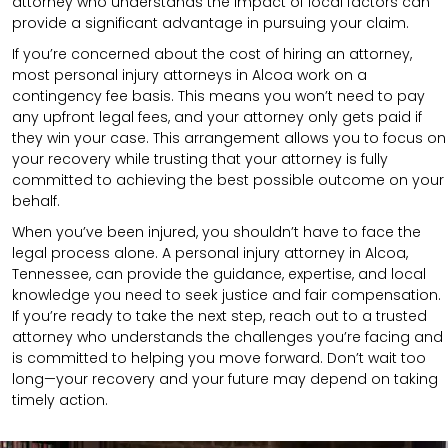
attorney who understands the impact of local factors can
provide a significant advantage in pursuing your claim.
If you’re concerned about the cost of hiring an attorney,
most personal injury attorneys in Alcoa work on a
contingency fee basis. This means you won’t need to pay
any upfront legal fees, and your attorney only gets paid if
they win your case. This arrangement allows you to focus on
your recovery while trusting that your attorney is fully
committed to achieving the best possible outcome on your
behalf.
When you’ve been injured, you shouldn’t have to face the
legal process alone. A personal injury attorney in Alcoa,
Tennessee, can provide the guidance, expertise, and local
knowledge you need to seek justice and fair compensation.
If you’re ready to take the next step, reach out to a trusted
attorney who understands the challenges you’re facing and
is committed to helping you move forward. Don’t wait too
long—your recovery and your future may depend on taking
timely action.