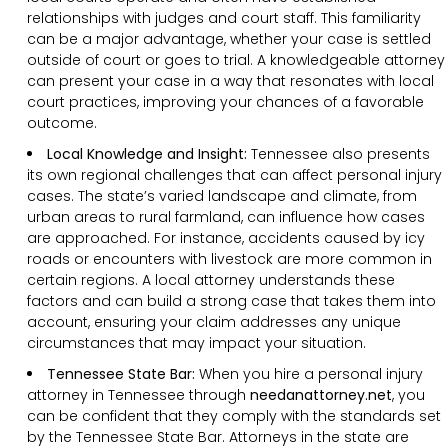
relationships with judges and court staff. This familiarity
can be a major advantage, whether your case is settled
outside of court or goes to trial. A knowledgeable attorney
can present your case in a way that resonates with local
court practices, improving your chances of a favorable
outcome.
Local Knowledge and Insight:
Tennessee also presents
its own regional challenges that can affect personal injury
cases. The state’s varied landscape and climate, from
urban areas to rural farmland, can influence how cases
are approached. For instance, accidents caused by icy
roads or encounters with livestock are more common in
certain regions. A local attorney understands these
factors and can build a strong case that takes them into
account, ensuring your claim addresses any unique
circumstances that may impact your situation.
Tennessee State Bar:
When you hire a personal injury
attorney in Tennessee through
needanattorney.net
, you
can be confident that they comply with the standards set
by the Tennessee State Bar. Attorneys in the state are