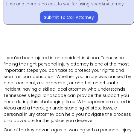
time and there is no cost to you for using NeedAnAttorney.
Submit To Call Attorney
If you’ve been injured in an accident in Alcoa, Tennessee,
finding the right personal injury attorney is one of the most
important steps you can take to protect your rights and
seek fair compensation. Whether your injury was caused by
a car accident, a slip-and-fall, or another unfortunate
incident, having a skilled local attorney who understands
Tennessee’s legal landscape can provide the support you
need during this challenging time. With experience rooted in
Alcoa and a thorough understanding of state laws, a
personal injury attorney can help you navigate the process
and advocate for the justice you deserve.
One of the key advantages of working with a personal injury