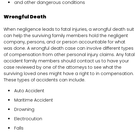
and other dangerous conditions
Wrongful Death
When negligence leads to fatal injuries, a wrongful death suit
can help the surviving family members hold the negligent
company, persons, and or person accountable for what
was done. A wrongful death case can involve different types
of compensation from other personal injury claims. Any fatal
accident family members should contact us to have your
case reviewed by one of the attorneys to see what the
surviving loved ones might have a right to in compensation.
These types of accidents can include.
Auto Accident
Maritime Accident
Drowning
Electrocution
Falls