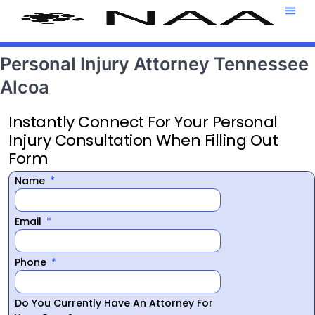
Attorney T
469-708-7
Personal Injury Attorney Tennessee
Alcoa
Instantly Connect For Your Personal
Injury Consultation When Filling Out
Form
Name
Email
Phone
Do You Currently Have An Attorney For