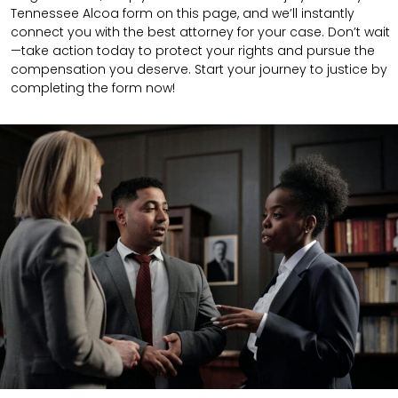
Tennessee Alcoa form on this page, and we’ll instantly
connect you with the best attorney for your case. Don’t wait
—take action today to protect your rights and pursue the
compensation you deserve. Start your journey to justice by
completing the form now!