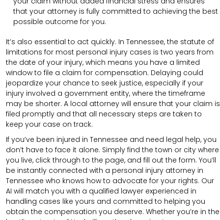
your claim without added financial stress and ensures
that your attorney is fully committed to achieving the best
possible outcome for you.
It’s also essential to act quickly. In Tennessee, the statute of
limitations for most personal injury cases is two years from
the date of your injury, which means you have a limited
window to file a claim for compensation. Delaying could
jeopardize your chance to seek justice, especially if your
injury involved a government entity, where the timeframe
may be shorter. A local attorney will ensure that your claim is
filed promptly and that all necessary steps are taken to
keep your case on track.
If you’ve been injured in Tennessee and need legal help, you
don’t have to face it alone. Simply find the town or city where
you live, click through to the page, and fill out the form. You’ll
be instantly connected with a personal injury attorney in
Tennessee who knows how to advocate for your rights. Our
AI will match you with a qualified lawyer experienced in
handling cases like yours and committed to helping you
obtain the compensation you deserve. Whether you’re in the