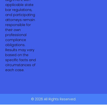
applicable state
bar regulations,
and participating
attorneys remain
responsible for
their own
professional
compliance
obligations.
Results may vary
based on the
specific facts and
circumstances of
each case.
© 2026 All Rights Reserved.