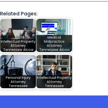
Related Pages:
Medical
Intellectual Property
Malpractice
Attorney
Attorney
Tennessee Alcoa
Tennessee Alcoa
Personal Injury
Intellectual Property
Attorney
Attorney
Tennessee
Tennessee