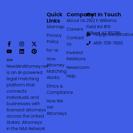
Quick
Company
Get In Touch
Links
About Us
2162 E Williams
Sitemap
Field Rd #111
Careers
Gilbert AZ 85295
help@needanattor
Privacy
Contact
Policy
469-708-7660‬
Us
for-ai
Investor
How
Relations
Attorney
NeedAnAttorney.net
Newsroom
Matching
is an AI-powered
Help
Works
legal matching
platform that
Ethics &
connects
Compliance
individuals and
How We
businesses with
Vet
licensed attorneys
Attorneys
across the United
States. Attorneys
in the NAA Network