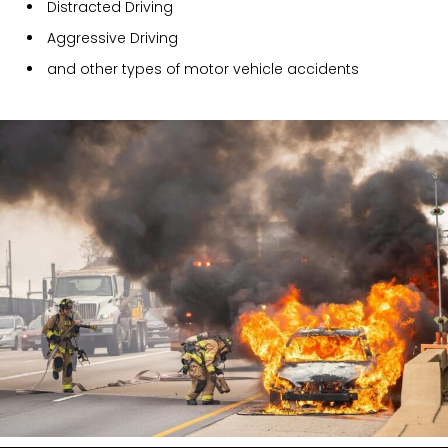
Distracted Driving
Aggressive Driving
and other types of motor vehicle accidents