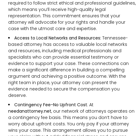
required to follow strict ethical and professional guidelines,
which means you’ll receive high-quality legal
representation. This commitment ensures that your
attorney will advocate for your rights and handle your
case with the utmost care and expertise.
Access to Local Networks and Resources:
Tennessee-
based attorney has access to valuable local networks
and resources, including medical professionals and
specialists who can provide essential testimony or
evidence to support your case. These connections can
make a significant difference in building a compelling
argument and achieving a positive outcome. With the
right team in place, your attorney can present the
evidence needed to secure the compensation you
deserve.
Contingency Fee-No Upfront Cost
:
At
needanattorney.net
, our network of attorneys operates on
a contingency fee basis. This means you don’t have to
worry about upfront costs. You only pay if your attorney
wins your case. This arrangement allows you to pursue