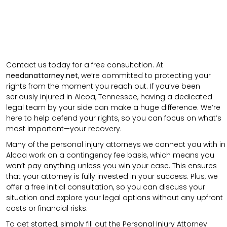
Contact us today for a free consultation. At
needanattorney.net
, we’re committed to protecting your
rights from the moment you reach out. If you’ve been
seriously injured in Alcoa, Tennessee, having a dedicated
legal team by your side can make a huge difference. We’re
here to help defend your rights, so you can focus on what’s
most important—your recovery.
Many of the personal injury attorneys we connect you with in
Alcoa work on a contingency fee basis, which means you
won’t pay anything unless you win your case. This ensures
that your attorney is fully invested in your success. Plus, we
offer a free initial consultation, so you can discuss your
situation and explore your legal options without any upfront
costs or financial risks.
To get started, simply fill out the Personal Injury Attorney