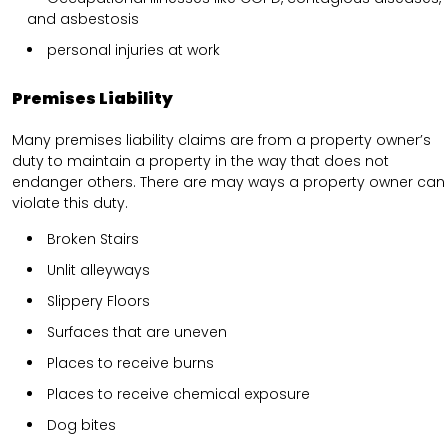
and asbestosis
personal injuries at work
Premises Liability
Many premises liability claims are from a property owner’s
duty to maintain a property in the way that does not
endanger others. There are may ways a property owner can
violate this duty.
Broken Stairs
Unlit alleyways
Slippery Floors
Surfaces that are uneven
Places to receive burns
Places to receive chemical exposure
Dog bites