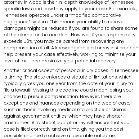
attorney in Alcoa is their in-depth knowledge of Tennessee-
specific laws and how they apply to your case. For example,
Tennessee operates under a “modified comparative
negligence” system. This means your ability to recover
damages might be reduced if you are found to share some
of the blame for the accident. However, if your responsibility
exceeds 50%, you may be barred from recovering any
compensation at all. A knowledgeable attorney in Alcoa can
help present your case effectively, working to minimize your
level of fault and maximize your potential recovery.
Another critical aspect of personal injury cases in Tennessee
is timing. The state enforces a statute of limitations, which
typically gives you one year from the date of your injury to
file a lawsuit. Missing this deadline could mean losing your
chance to pursue compensation. However, there are
exceptions and nuances depending on the type of case,
such as those involving medical malpractice or claims
against government entities, which may have shorter
timeframes. A trusted Alcoa attorney will ensure that your
case is filed correctly and on time, giving you the best
possible chance to achieve a favorable outcome.