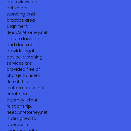
are reviewed for
active bar
standing and
practice area
alignment.
NeedAnAttorney.net
is not a law firm
and does not
provide legal
advice. Matching
services are
provided free of
charge to users.
Use of this
platform does not
create an
attorney-client
relationship.
NeedAnAttorney.net
is designed to
operate in
alignment with