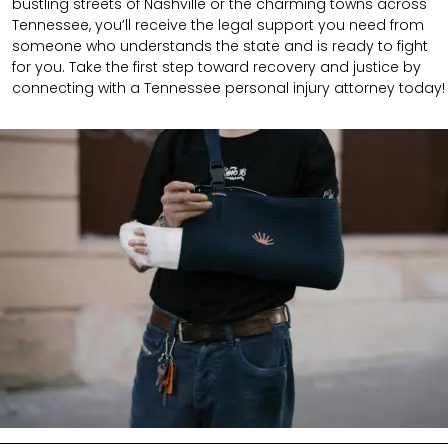
bustling streets of Nashville or the charming towns across
Tennessee, you’ll receive the legal support you need from
someone who understands the state and is ready to fight
for you. Take the first step toward recovery and justice by
connecting with a Tennessee personal injury attorney today!