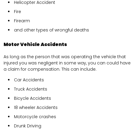
Helicopter Accident
Fire
Firearm
and other types of wrongful deaths
Motor Vehicle Accidents
As long as the person that was operating the vehicle that
injured you was negligent in some way, you can could have
a claim for compensation. This can include.
Car Accidents
Truck Accidents
Bicycle Accidents
18 wheeler Accidents
Motorcycle crashes
Drunk Driving