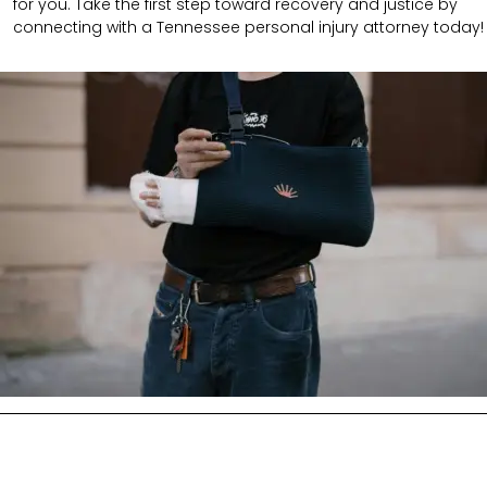
for you. Take the first step toward recovery and justice by
connecting with a Tennessee personal injury attorney today!