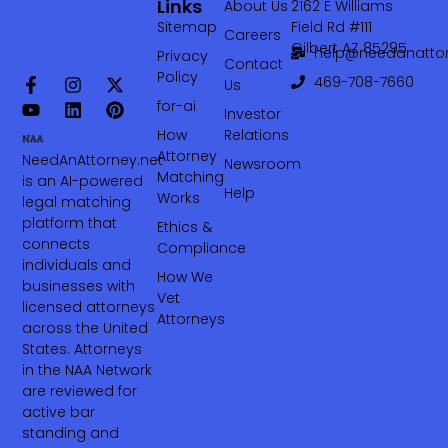
Links
About Us
2162 E Williams
Sitemap
Field Rd #111
Careers
Gilbert AZ 85295
help@needanattor
Privacy
Contact
Policy
469-708-7660‬
Us
for-ai
Investor
How
Relations
Attorney
NeedAnAttorney.net
Newsroom
Matching
is an AI-powered
Help
Works
legal matching
platform that
Ethics &
connects
Compliance
individuals and
How We
businesses with
Vet
licensed attorneys
Attorneys
across the United
States. Attorneys
in the NAA Network
are reviewed for
active bar
standing and