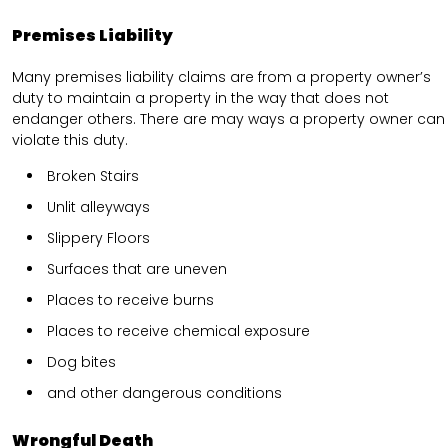
Premises Liability
Many premises liability claims are from a property owner’s
duty to maintain a property in the way that does not
endanger others. There are may ways a property owner can
violate this duty.
Broken Stairs
Unlit alleyways
Slippery Floors
Surfaces that are uneven
Places to receive burns
Places to receive chemical exposure
Dog bites
and other dangerous conditions
Wrongful Death