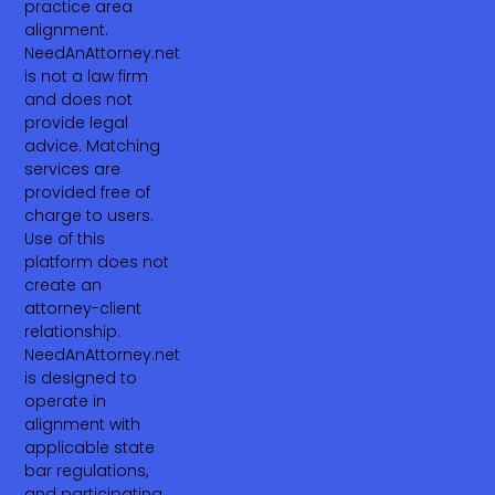
practice area
alignment.
NeedAnAttorney.net
is not a law firm
and does not
provide legal
advice. Matching
services are
provided free of
charge to users.
Use of this
platform does not
create an
attorney-client
relationship.
NeedAnAttorney.net
is designed to
operate in
alignment with
applicable state
bar regulations,
and participating