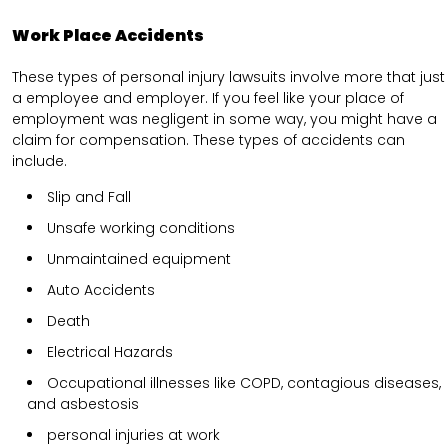
Work Place Accidents
These types of personal injury lawsuits involve more that just
a employee and employer. If you feel like your place of
employment was negligent in some way, you might have a
claim for compensation. These types of accidents can
include.
Slip and Fall
Unsafe working conditions
Unmaintained equipment
Auto Accidents
Death
Electrical Hazards
Occupational illnesses like COPD, contagious diseases,
and asbestosis
personal injuries at work