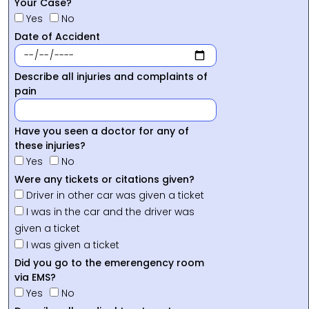
Your Case?
Yes
No
Date of Accident
Describe all injuries and complaints of
pain
Have you seen a doctor for any of
these injuries?
Yes
No
Were any tickets or citations given?
Driver in other car was given a ticket
I was in the car and the driver was
given a ticket
I was given a ticket
Did you go to the emerengency room
via EMS?
Yes
No