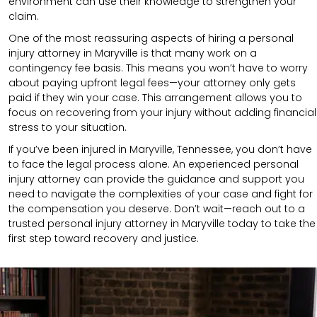
environment can use their knowledge to strengthen your
claim.
One of the most reassuring aspects of hiring a personal
injury attorney in Maryville is that many work on a
contingency fee basis. This means you won’t have to worry
about paying upfront legal fees—your attorney only gets
paid if they win your case. This arrangement allows you to
focus on recovering from your injury without adding financial
stress to your situation.
If you’ve been injured in Maryville, Tennessee, you don’t have
to face the legal process alone. An experienced personal
injury attorney can provide the guidance and support you
need to navigate the complexities of your case and fight for
the compensation you deserve. Don’t wait—reach out to a
trusted personal injury attorney in Maryville today to take the
first step toward recovery and justice.