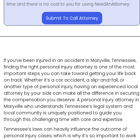
time and there is no cost to you for using NeedAnAttorney.
Submit To Call Attorney
If you’ve been injured in an accident in Maryville, Tennessee,
finding the right personal injury attorney is one of the most
important steps you can take toward getting your life back
on track. Whether it’s a car accident, a slip-and-fall, or
another type of personal injury, having an experienced local
attorney by your side can make all the difference in securing
the compensation you deserve. A personal injury attorney in
Maryville who understands Tennessee’s legal system and
local community is uniquely positioned to guide you
through this challenging time with care and expertise.
Tennessee’s laws can heavily influence the outcome of
personal injury cases, which is why it’s so important to work