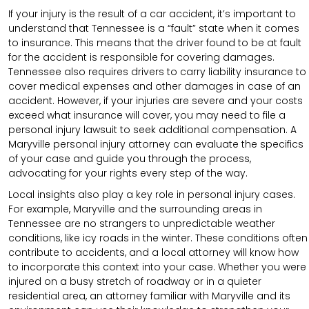
If your injury is the result of a car accident, it’s important to
understand that Tennessee is a “fault” state when it comes
to insurance. This means that the driver found to be at fault
for the accident is responsible for covering damages.
Tennessee also requires drivers to carry liability insurance to
cover medical expenses and other damages in case of an
accident. However, if your injuries are severe and your costs
exceed what insurance will cover, you may need to file a
personal injury lawsuit to seek additional compensation. A
Maryville personal injury attorney can evaluate the specifics
of your case and guide you through the process,
advocating for your rights every step of the way.
Local insights also play a key role in personal injury cases.
For example, Maryville and the surrounding areas in
Tennessee are no strangers to unpredictable weather
conditions, like icy roads in the winter. These conditions often
contribute to accidents, and a local attorney will know how
to incorporate this context into your case. Whether you were
injured on a busy stretch of roadway or in a quieter
residential area, an attorney familiar with Maryville and its