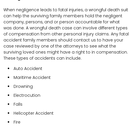
When negligence leads to fatal injuries, a wrongful death suit
can help the surviving family members hold the negligent
company, persons, and or person accountable for what
was done. A wrongful death case can involve different types
of compensation from other personal injury claims. Any fatal
accident family members should contact us to have your
case reviewed by one of the attorneys to see what the
surviving loved ones might have a right to in compensation.
These types of accidents can include.
Auto Accident
Maritime Accident
Drowning
Electrocution
Falls
Helicopter Accident
Fire