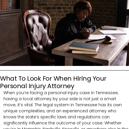
What To Look For When Hiring Your
Personal Injury Attorney
When you’re facing a personal injury case in Tennessee,
having a local attorney by your side is not just a smart
move; it’s vital. The legal system in Tennessee has its own
unique complexities, and an experienced attorney who
knows the state’s specific laws and regulations can
significantly influence the outcome of your case. Whether
you’re in Memphis, Nashville, Knoxville, or anywhere else in the