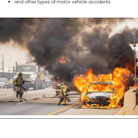
and other types of motor vehicle accidents