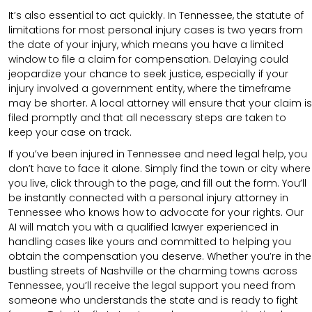
It’s also essential to act quickly. In Tennessee, the statute of
limitations for most personal injury cases is two years from
the date of your injury, which means you have a limited
window to file a claim for compensation. Delaying could
jeopardize your chance to seek justice, especially if your
injury involved a government entity, where the timeframe
may be shorter. A local attorney will ensure that your claim is
filed promptly and that all necessary steps are taken to
keep your case on track.
If you’ve been injured in Tennessee and need legal help, you
don’t have to face it alone. Simply find the town or city where
you live, click through to the page, and fill out the form. You’ll
be instantly connected with a personal injury attorney in
Tennessee who knows how to advocate for your rights. Our
AI will match you with a qualified lawyer experienced in
handling cases like yours and committed to helping you
obtain the compensation you deserve. Whether you’re in the
bustling streets of Nashville or the charming towns across
Tennessee, you’ll receive the legal support you need from
someone who understands the state and is ready to fight