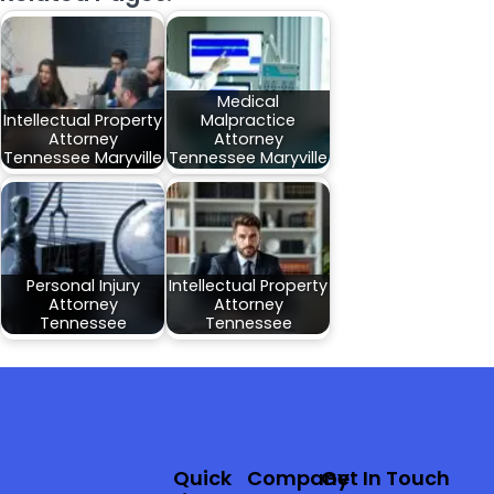
Medical
Intellectual Property
Malpractice
Attorney
Attorney
Tennessee Maryville
Tennessee Maryville
Personal Injury
Intellectual Property
Attorney
Attorney
Tennessee
Tennessee
Quick
Company
Get In Touch