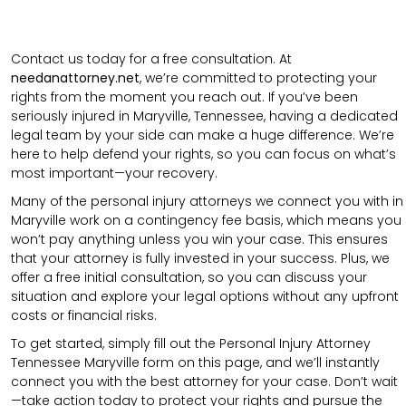
Contact us today for a free consultation. At
needanattorney.net
, we’re committed to protecting your
rights from the moment you reach out. If you’ve been
seriously injured in Maryville, Tennessee, having a dedicated
legal team by your side can make a huge difference. We’re
here to help defend your rights, so you can focus on what’s
most important—your recovery.
Many of the personal injury attorneys we connect you with in
Maryville work on a contingency fee basis, which means you
won’t pay anything unless you win your case. This ensures
that your attorney is fully invested in your success. Plus, we
offer a free initial consultation, so you can discuss your
situation and explore your legal options without any upfront
costs or financial risks.
To get started, simply fill out the Personal Injury Attorney
Tennessee Maryville form on this page, and we’ll instantly
connect you with the best attorney for your case. Don’t wait
—take action today to protect your rights and pursue the