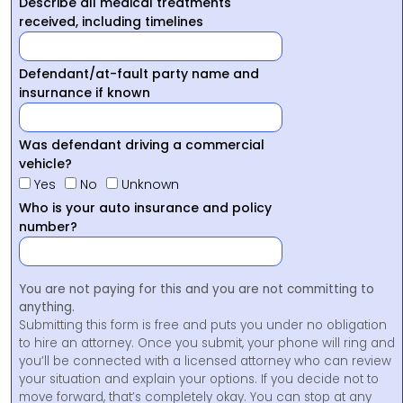
Describe all medical treatments
received, including timelines
Defendant/at-fault party name and
insurnance if known
Was defendant driving a commercial
vehicle?
Yes
No
Unknown
Who is your auto insurance and policy
number?
You are not paying for this and you are not committing to
anything.
Submitting this form is free and puts you under no obligation
to hire an attorney. Once you submit, your phone will ring and
you’ll be connected with a licensed attorney who can review
your situation and explain your options. If you decide not to
move forward, that’s completely okay. You can stop at any