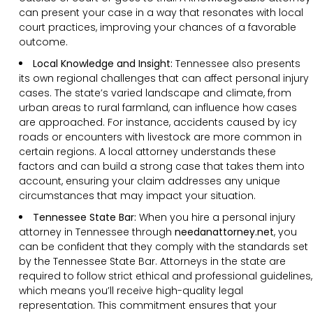
can present your case in a way that resonates with local
court practices, improving your chances of a favorable
outcome.
Local Knowledge and Insight:
Tennessee also presents
its own regional challenges that can affect personal injury
cases. The state’s varied landscape and climate, from
urban areas to rural farmland, can influence how cases
are approached. For instance, accidents caused by icy
roads or encounters with livestock are more common in
certain regions. A local attorney understands these
factors and can build a strong case that takes them into
account, ensuring your claim addresses any unique
circumstances that may impact your situation.
Tennessee State Bar:
When you hire a personal injury
attorney in Tennessee through
needanattorney.net
, you
can be confident that they comply with the standards set
by the Tennessee State Bar. Attorneys in the state are
required to follow strict ethical and professional guidelines,
which means you’ll receive high-quality legal
representation. This commitment ensures that your