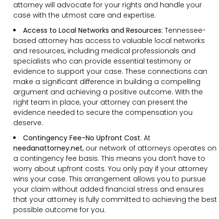
attorney will advocate for your rights and handle your
case with the utmost care and expertise.
Access to Local Networks and Resources:
Tennessee-
based attorney has access to valuable local networks
and resources, including medical professionals and
specialists who can provide essential testimony or
evidence to support your case. These connections can
make a significant difference in building a compelling
argument and achieving a positive outcome. With the
right team in place, your attorney can present the
evidence needed to secure the compensation you
deserve.
Contingency Fee-No Upfront Cost
:
At
needanattorney.net
, our network of attorneys operates on
a contingency fee basis. This means you don’t have to
worry about upfront costs. You only pay if your attorney
wins your case. This arrangement allows you to pursue
your claim without added financial stress and ensures
that your attorney is fully committed to achieving the best
possible outcome for you.