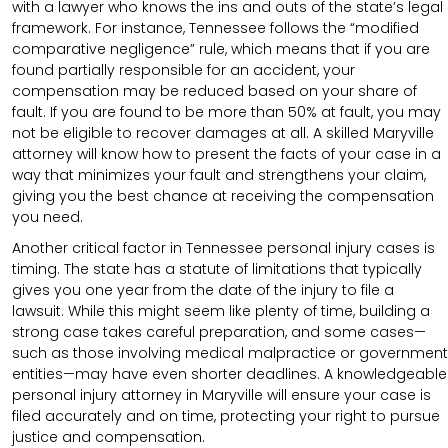
with a lawyer who knows the ins and outs of the state’s legal
framework. For instance, Tennessee follows the “modified
comparative negligence” rule, which means that if you are
found partially responsible for an accident, your
compensation may be reduced based on your share of
fault. If you are found to be more than 50% at fault, you may
not be eligible to recover damages at all. A skilled Maryville
attorney will know how to present the facts of your case in a
way that minimizes your fault and strengthens your claim,
giving you the best chance at receiving the compensation
you need.
Another critical factor in Tennessee personal injury cases is
timing. The state has a statute of limitations that typically
gives you one year from the date of the injury to file a
lawsuit. While this might seem like plenty of time, building a
strong case takes careful preparation, and some cases—
such as those involving medical malpractice or government
entities—may have even shorter deadlines. A knowledgeable
personal injury attorney in Maryville will ensure your case is
filed accurately and on time, protecting your right to pursue
justice and compensation.