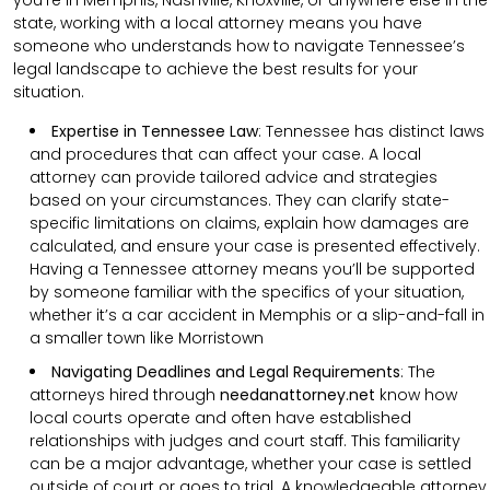
state, working with a local attorney means you have
someone who understands how to navigate Tennessee’s
legal landscape to achieve the best results for your
situation.
Expertise in Tennessee Law
: Tennessee has distinct laws
and procedures that can affect your case. A local
attorney can provide tailored advice and strategies
based on your circumstances. They can clarify state-
specific limitations on claims, explain how damages are
calculated, and ensure your case is presented effectively.
Having a Tennessee attorney means you’ll be supported
by someone familiar with the specifics of your situation,
whether it’s a car accident in Memphis or a slip-and-fall in
a smaller town like Morristown
Navigating Deadlines and Legal Requirements
:
The
attorneys hired through
needanattorney.net
know how
local courts operate and often have established
relationships with judges and court staff. This familiarity
can be a major advantage, whether your case is settled
outside of court or goes to trial. A knowledgeable attorney