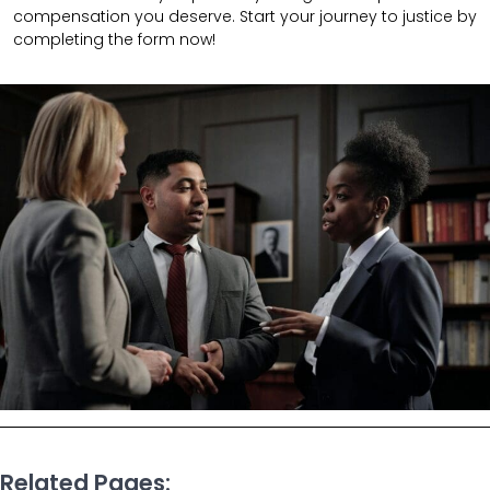
compensation you deserve. Start your journey to justice by
completing the form now!
Related Pages: