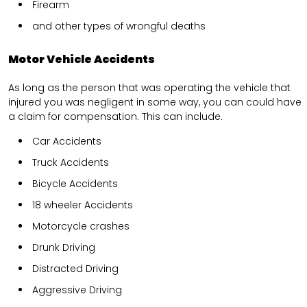
Firearm
and other types of wrongful deaths
Motor Vehicle Accidents
As long as the person that was operating the vehicle that
injured you was negligent in some way, you can could have
a claim for compensation. This can include.
Car Accidents
Truck Accidents
Bicycle Accidents
18 wheeler Accidents
Motorcycle crashes
Drunk Driving
Distracted Driving
Aggressive Driving