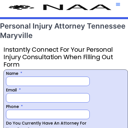
Attorney T
469-708-7
Personal Injury Attorney Tennessee
Maryville
Instantly Connect For Your Personal
Injury Consultation When Filling Out
Form
Name
Email
Phone
Do You Currently Have An Attorney For