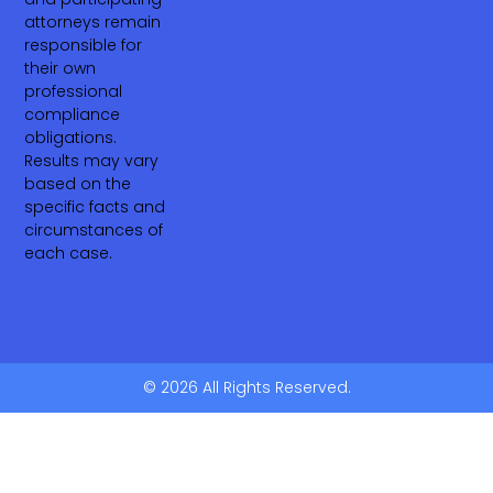
attorneys remain
responsible for
their own
professional
compliance
obligations.
Results may vary
based on the
specific facts and
circumstances of
each case.
© 2026 All Rights Reserved.