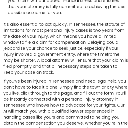
your claim without added financial stress and ensures
that your attorney is fully committed to achieving the best
possible outcome for you.
It’s also essential to act quickly. In Tennessee, the statute of
limitations for most personal injury cases is two years from
the date of your injury, which means you have a limited
window to file a claim for compensation. Delaying could
jeopardize your chance to seek justice, especially if your
injury involved a government entity, where the timeframe
may be shorter. A local attorney will ensure that your claim is
filed promptly and that all necessary steps are taken to
keep your case on track.
If you’ve been injured in Tennessee and need legal help, you
don’t have to face it alone. Simply find the town or city where
you live, click through to the page, and fill out the form. You’ll
be instantly connected with a personal injury attorney in
Tennessee who knows how to advocate for your rights. Our
AI will match you with a qualified lawyer experienced in
handling cases like yours and committed to helping you
obtain the compensation you deserve. Whether you’re in the