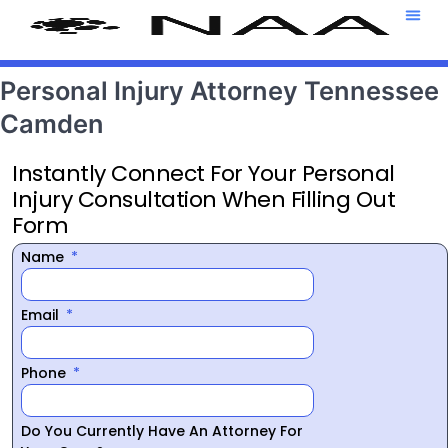
Attorney T
469-708-7
Personal Injury Attorney Tennessee
Camden
Instantly Connect For Your Personal
Injury Consultation When Filling Out
Form
Name
Email
Phone
Do You Currently Have An Attorney For