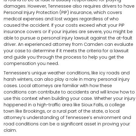
damages. However, Tennessee also requires drivers to have
Personal Injury Protection (PIP) insurance, which covers
medical expenses and lost wages regardless of who
caused the accident. If your costs exceed what your PIP
insurance covers or if your injuries are severe, you might be
able to pursue a personal injury lawsuit against the at-fault
driver. An experienced attorney from Camden can evaluate
your case to determine if it meets the criteria for a lawsuit
and guide you through the process to help you get the
compensation you need.
Tennessee’s unique weather conditions, like icy roads and
harsh winters, can also play a role in many personal injury
cases. Local attorneys are familiar with how these
conditions can contribute to accidents and will know how to
use this context when building your case. Whether your injury
happened in a high-traffic area like Sioux Falls, a college
town like Brookings, or a rural part of the state, a local
attorney’s understanding of Tennessee’s environment and
road conditions can be a significant asset in proving your
claim.