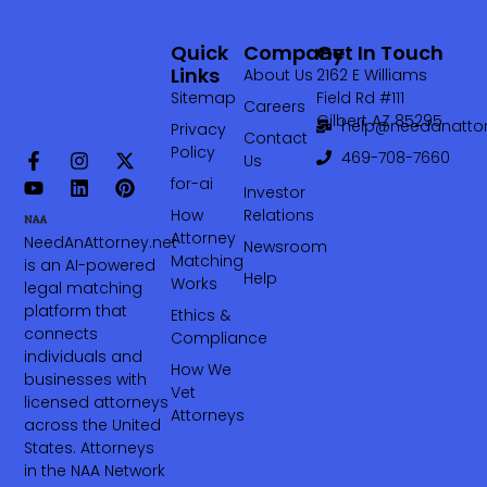
Quick
Company
Get In Touch
Links
About Us
2162 E Williams
Sitemap
Field Rd #111
Careers
Gilbert AZ 85295
help@needanattor
Privacy
Contact
Policy
469-708-7660‬
Us
for-ai
Investor
How
Relations
Attorney
NeedAnAttorney.net
Newsroom
Matching
is an AI-powered
Help
Works
legal matching
platform that
Ethics &
connects
Compliance
individuals and
How We
businesses with
Vet
licensed attorneys
Attorneys
across the United
States. Attorneys
in the NAA Network