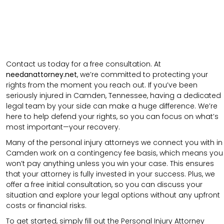
Contact us today for a free consultation. At
needanattorney.net
, we’re committed to protecting your
rights from the moment you reach out. If you’ve been
seriously injured in Camden, Tennessee, having a dedicated
legal team by your side can make a huge difference. We’re
here to help defend your rights, so you can focus on what’s
most important—your recovery.
Many of the personal injury attorneys we connect you with in
Camden work on a contingency fee basis, which means you
won’t pay anything unless you win your case. This ensures
that your attorney is fully invested in your success. Plus, we
offer a free initial consultation, so you can discuss your
situation and explore your legal options without any upfront
costs or financial risks.
To get started, simply fill out the Personal Injury Attorney