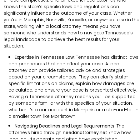
knows the state’s specific laws and regulations can
significantly influence the outcome of your case. Whether
you’re in Memphis, Nashville, Knoxville, or anywhere else in the
state, working with a local attorney means you have
someone who understands how to navigate Tennessee’s
legal landscape to achieve the best results for your
situation.
Expertise in Tennessee Law
: Tennessee has distinct laws
and procedures that can affect your case. A local
attorney can provide tailored advice and strategies
based on your circumstances. They can clarify state-
specific limitations on claims, explain how damages are
calculated, and ensure your case is presented effectively.
Having a Tennessee attorney means you’ll be supported
by someone familiar with the specifics of your situation,
whether it’s a car accident in Memphis or a slip-and-fall in
a smaller town like Morristown
Navigating Deadlines and Legal Requirements
:
The
attorneys hired through
needanattorney.net
know how
local courts operate and often have established