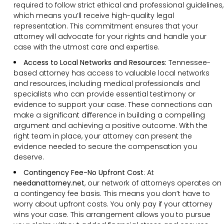
required to follow strict ethical and professional guidelines,
which means you’ll receive high-quality legal
representation. This commitment ensures that your
attorney will advocate for your rights and handle your
case with the utmost care and expertise.
Access to Local Networks and Resources:
Tennessee-
based attorney has access to valuable local networks
and resources, including medical professionals and
specialists who can provide essential testimony or
evidence to support your case. These connections can
make a significant difference in building a compelling
argument and achieving a positive outcome. With the
right team in place, your attorney can present the
evidence needed to secure the compensation you
deserve.
Contingency Fee-No Upfront Cost
:
At
needanattorney.net
, our network of attorneys operates on
a contingency fee basis. This means you don’t have to
worry about upfront costs. You only pay if your attorney
wins your case. This arrangement allows you to pursue