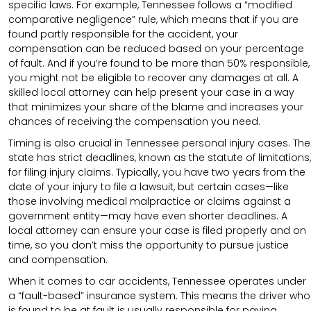
specific laws. For example, Tennessee follows a “modified
comparative negligence” rule, which means that if you are
found partly responsible for the accident, your
compensation can be reduced based on your percentage
of fault. And if you’re found to be more than 50% responsible,
you might not be eligible to recover any damages at all. A
skilled local attorney can help present your case in a way
that minimizes your share of the blame and increases your
chances of receiving the compensation you need.
Timing is also crucial in Tennessee personal injury cases. The
state has strict deadlines, known as the statute of limitations,
for filing injury claims. Typically, you have two years from the
date of your injury to file a lawsuit, but certain cases—like
those involving medical malpractice or claims against a
government entity—may have even shorter deadlines. A
local attorney can ensure your case is filed properly and on
time, so you don’t miss the opportunity to pursue justice
and compensation.
When it comes to car accidents, Tennessee operates under
a “fault-based” insurance system. This means the driver who
is found to be at fault is usually responsible for paying