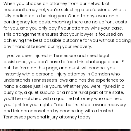
When you choose an attorney from our network at
needanattorney.net, you’re selecting a professional who is
fully dedicated to helping you. Our attorneys work on a
contingency fee basis, meaning there are no upfront costs
for you, and you only pay if your attorney wins your case.
This arrangement ensures that your lawyer is focused on
achieving the best possible outcome for you without adding
any financial burden during your recovery.
If you’ve been injured in Tennessee and need legal
assistance, you don’t have to face this challenge alone. Fill
out the form on this page, and our AI will connect you
instantly with a personal injury attorney in Camden who
understands Tennessee’s laws and has the experience to
handle cases just like yours. Whether you were injured in a
busy city, a quiet suburb, or a more rural part of the state,
you’ll be matched with a qualified attorney who can help
you fight for your rights. Take the first step toward recovery
and fair compensation by connecting with a trusted
Tennessee personal injury attorney today!