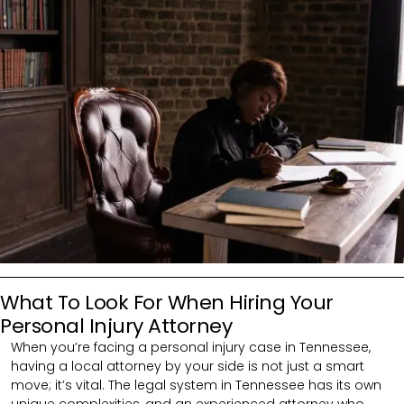
What To Look For When Hiring Your
Personal Injury Attorney
When you’re facing a personal injury case in Tennessee,
having a local attorney by your side is not just a smart
move; it’s vital. The legal system in Tennessee has its own
unique complexities, and an experienced attorney who