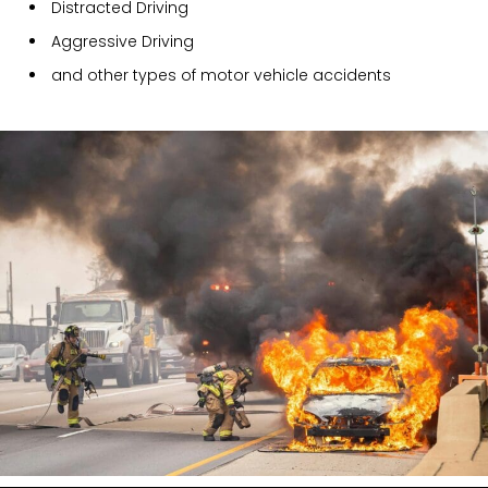
Distracted Driving
Aggressive Driving
and other types of motor vehicle accidents