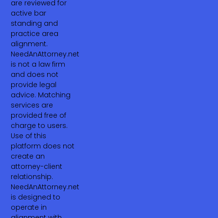
are reviewed for
active bar
standing and
practice area
alignment.
NeedAnAttorney.net
is not a law firm
and does not
provide legal
advice. Matching
services are
provided free of
charge to users.
Use of this
platform does not
create an
attorney-client
relationship.
NeedAnAttorney.net
is designed to
operate in
alignment with