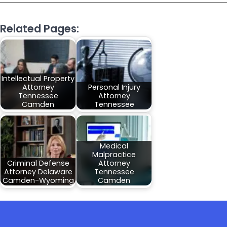
Related Pages:
Intellectual Property
Attorney
Personal Injury
Tennessee
Attorney
Camden
Tennessee
Medical
Malpractice
Criminal Defense
Attorney
Attorney Delaware
Tennessee
Camden-Wyoming
Camden