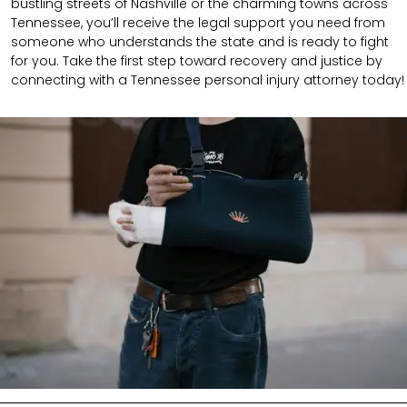
bustling streets of Nashville or the charming towns across
Tennessee, you’ll receive the legal support you need from
someone who understands the state and is ready to fight
for you. Take the first step toward recovery and justice by
connecting with a Tennessee personal injury attorney today!