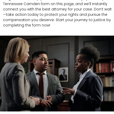
Tennessee Camden form on this page, and we’ll instantly
connect you with the best attorney for your case. Don’t wait
—take action today to protect your rights and pursue the
compensation you deserve. Start your journey to justice by
completing the form now!