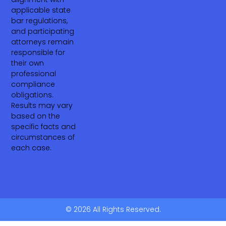
applicable state
bar regulations,
and participating
attorneys remain
responsible for
their own
professional
compliance
obligations.
Results may vary
based on the
specific facts and
circumstances of
each case.
© 2026 All Rights Reserved.