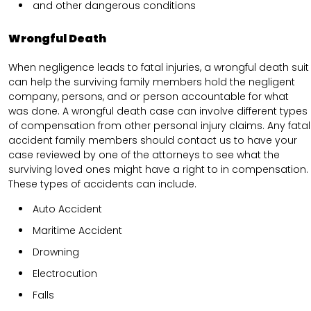
and other dangerous conditions
Wrongful Death
When negligence leads to fatal injuries, a wrongful death suit
can help the surviving family members hold the negligent
company, persons, and or person accountable for what
was done. A wrongful death case can involve different types
of compensation from other personal injury claims. Any fatal
accident family members should contact us to have your
case reviewed by one of the attorneys to see what the
surviving loved ones might have a right to in compensation.
These types of accidents can include.
Auto Accident
Maritime Accident
Drowning
Electrocution
Falls