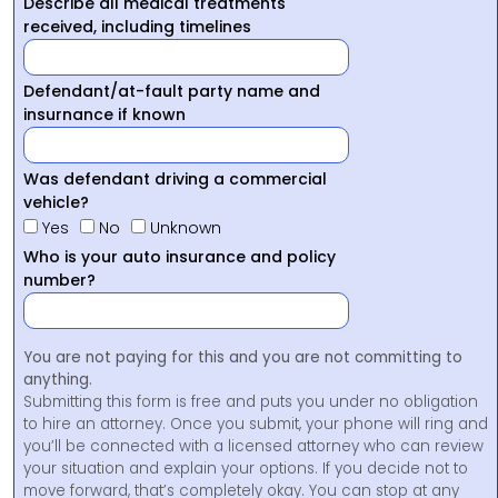
Describe all medical treatments
received, including timelines
Defendant/at-fault party name and
insurnance if known
Was defendant driving a commercial
vehicle?
Yes
No
Unknown
Who is your auto insurance and policy
number?
You are not paying for this and you are not committing to
anything.
Submitting this form is free and puts you under no obligation
to hire an attorney. Once you submit, your phone will ring and
you’ll be connected with a licensed attorney who can review
your situation and explain your options. If you decide not to
move forward, that’s completely okay. You can stop at any