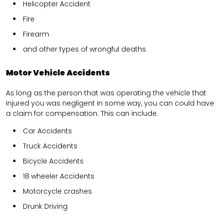
Helicopter Accident
Fire
Firearm
and other types of wrongful deaths
Motor Vehicle Accidents
As long as the person that was operating the vehicle that
injured you was negligent in some way, you can could have
a claim for compensation. This can include.
Car Accidents
Truck Accidents
Bicycle Accidents
18 wheeler Accidents
Motorcycle crashes
Drunk Driving