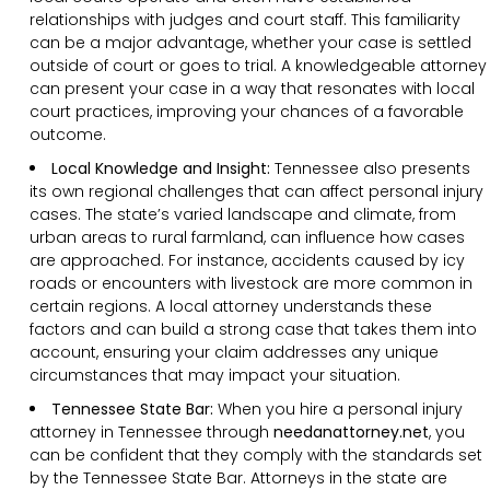
relationships with judges and court staff. This familiarity
can be a major advantage, whether your case is settled
outside of court or goes to trial. A knowledgeable attorney
can present your case in a way that resonates with local
court practices, improving your chances of a favorable
outcome.
Local Knowledge and Insight:
Tennessee also presents
its own regional challenges that can affect personal injury
cases. The state’s varied landscape and climate, from
urban areas to rural farmland, can influence how cases
are approached. For instance, accidents caused by icy
roads or encounters with livestock are more common in
certain regions. A local attorney understands these
factors and can build a strong case that takes them into
account, ensuring your claim addresses any unique
circumstances that may impact your situation.
Tennessee State Bar:
When you hire a personal injury
attorney in Tennessee through
needanattorney.net
, you
can be confident that they comply with the standards set
by the Tennessee State Bar. Attorneys in the state are