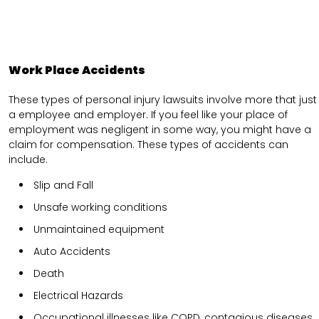
Work Place Accidents
These types of personal injury lawsuits involve more that just
a employee and employer. If you feel like your place of
employment was negligent in some way, you might have a
claim for compensation. These types of accidents can
include.
Slip and Fall
Unsafe working conditions
Unmaintained equipment
Auto Accidents
Death
Electrical Hazards
Occupational illnesses like COPD, contagious diseases,