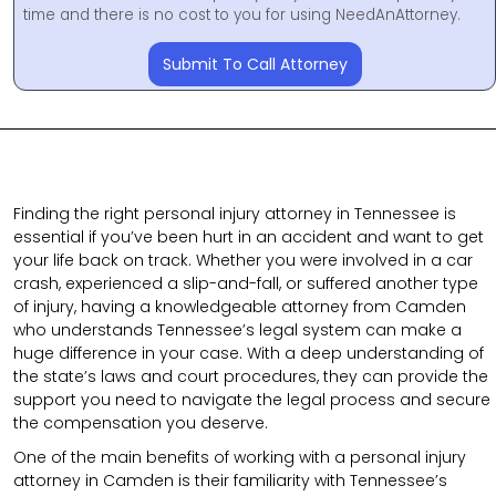
time and there is no cost to you for using NeedAnAttorney.
Submit To Call Attorney
Finding the right personal injury attorney in Tennessee is
essential if you’ve been hurt in an accident and want to get
your life back on track. Whether you were involved in a car
crash, experienced a slip-and-fall, or suffered another type
of injury, having a knowledgeable attorney from Camden
who understands Tennessee’s legal system can make a
huge difference in your case. With a deep understanding of
the state’s laws and court procedures, they can provide the
support you need to navigate the legal process and secure
the compensation you deserve.
One of the main benefits of working with a personal injury
attorney in Camden is their familiarity with Tennessee’s