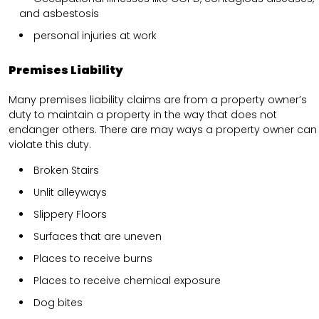
and asbestosis
personal injuries at work
Premises Liability
Many premises liability claims are from a property owner’s
duty to maintain a property in the way that does not
endanger others. There are may ways a property owner can
violate this duty.
Broken Stairs
Unlit alleyways
Slippery Floors
Surfaces that are uneven
Places to receive burns
Places to receive chemical exposure
Dog bites