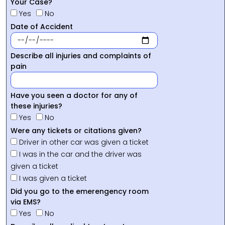
Your Case?
Yes
No
Date of Accident
Describe all injuries and complaints of
pain
Have you seen a doctor for any of
these injuries?
Yes
No
Were any tickets or citations given?
Driver in other car was given a ticket
I was in the car and the driver was
given a ticket
I was given a ticket
Did you go to the emerengency room
via EMS?
Yes
No