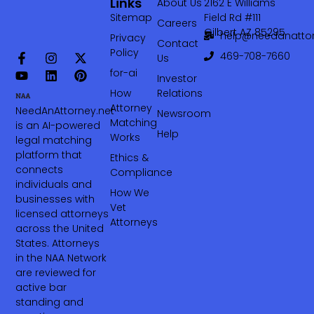
Links
About Us
2162 E Williams
Sitemap
Field Rd #111
Careers
Gilbert AZ 85295
help@needanattor
Privacy
Contact
Policy
469-708-7660‬
Us
for-ai
Investor
How
Relations
Attorney
NeedAnAttorney.net
Newsroom
Matching
is an AI-powered
Help
Works
legal matching
platform that
Ethics &
connects
Compliance
individuals and
How We
businesses with
Vet
licensed attorneys
Attorneys
across the United
States. Attorneys
in the NAA Network
are reviewed for
active bar
standing and