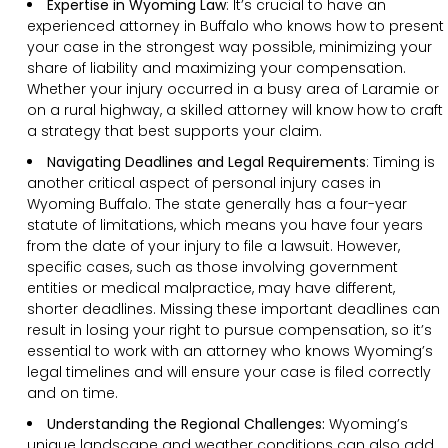
Expertise in Wyoming Law
: It’s crucial to have an
experienced attorney in Buffalo who knows how to present
your case in the strongest way possible, minimizing your
share of liability and maximizing your compensation.
Whether your injury occurred in a busy area of Laramie or
on a rural highway, a skilled attorney will know how to craft
a strategy that best supports your claim.
Navigating Deadlines and Legal Requirements
:
Timing is
another critical aspect of personal injury cases in
Wyoming Buffalo. The state generally has a four-year
statute of limitations, which means you have four years
from the date of your injury to file a lawsuit. However,
specific cases, such as those involving government
entities or medical malpractice, may have different,
shorter deadlines. Missing these important deadlines can
result in losing your right to pursue compensation, so it’s
essential to work with an attorney who knows Wyoming’s
legal timelines and will ensure your case is filed correctly
and on time.
Understanding the Regional Challenges:
Wyoming’s
unique landscape and weather conditions can also add