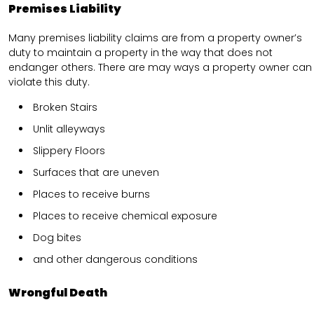
Premises Liability
Many premises liability claims are from a property owner’s
duty to maintain a property in the way that does not
endanger others. There are may ways a property owner can
violate this duty.
Broken Stairs
Unlit alleyways
Slippery Floors
Surfaces that are uneven
Places to receive burns
Places to receive chemical exposure
Dog bites
and other dangerous conditions
Wrongful Death