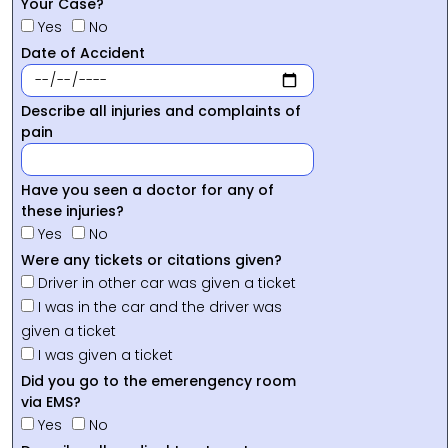
Your Case?
Yes
No
Date of Accident
Describe all injuries and complaints of
pain
Have you seen a doctor for any of
these injuries?
Yes
No
Were any tickets or citations given?
Driver in other car was given a ticket
I was in the car and the driver was
given a ticket
I was given a ticket
Did you go to the emerengency room
via EMS?
Yes
No