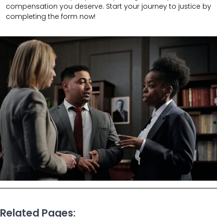
compensation you deserve. Start your journey to justice by
completing the form now!
Related Pages: