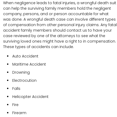
When negligence leads to fatal injuries, a wrongful death suit
can help the surviving family members hold the negligent
company, persons, and or person accountable for what
was done. A wrongful death case can involve different types
of compensation from other personal injury claims. Any fatal
accident family members should contact us to have your
case reviewed by one of the attorneys to see what the
surviving loved ones might have a right to in compensation.
These types of accidents can include.
Auto Accident
Maritime Accident
Drowning
Electrocution
Falls
Helicopter Accident
Fire
Firearm