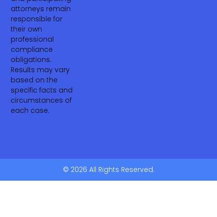
attorneys remain
responsible for
their own
professional
compliance
obligations.
Results may vary
based on the
specific facts and
circumstances of
each case.
© 2026 All Rights Reserved.