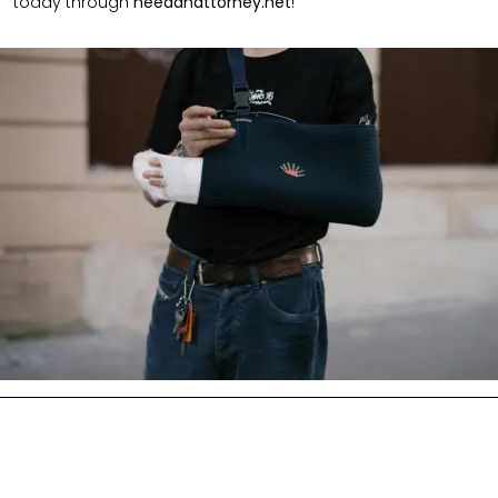
today through
needanattorney.net
!