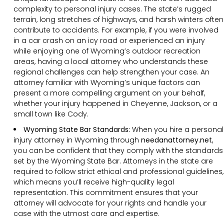
complexity to personal injury cases. The state’s rugged
terrain, long stretches of highways, and harsh winters often
contribute to accidents. For example, if you were involved
in a car crash on an icy road or experienced an injury
while enjoying one of Wyoming’s outdoor recreation
areas, having a local attorney who understands these
regional challenges can help strengthen your case. An
attorney familiar with Wyoming’s unique factors can
present a more compelling argument on your behalf,
whether your injury happened in Cheyenne, Jackson, or a
small town like Cody.
Wyoming State Bar Standards:
When you hire a personal
injury attorney in Wyoming through
needanattorney.net
,
you can be confident that they comply with the standards
set by the Wyoming State Bar. Attorneys in the state are
required to follow strict ethical and professional guidelines,
which means you’ll receive high-quality legal
representation. This commitment ensures that your
attorney will advocate for your rights and handle your
case with the utmost care and expertise.