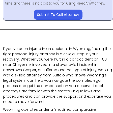
time and there is no cost to you for using NeedAnAttorney.
Submit To Call Attorney
If you’ve been injured in an accident in Wyoming, finding the
right personal injury attorney is a crucial step in your
recovery. Whether you were hurt in a car accident on I-80
near Cheyenne, involved in a slip-and-fall incident in
downtown Casper, or suffered another type of injury, working
with a skilled attorney from Buffalo who knows Wyoming’s
legal system can help you navigate the complex legal
process and get the compensation you deserve. Local
attorneys are familiar with the state’s unique laws and
procedures and can provide the support and expertise you
need to move forward.
Wyoming operates under a “modified comparative