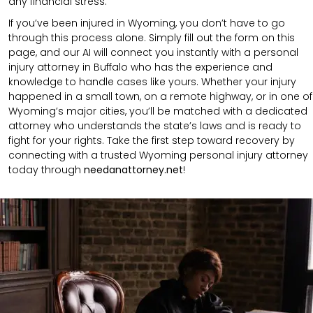
any financial stress.
If you’ve been injured in Wyoming, you don’t have to go
through this process alone. Simply fill out the form on this
page, and our AI will connect you instantly with a personal
injury attorney in Buffalo who has the experience and
knowledge to handle cases like yours. Whether your injury
happened in a small town, on a remote highway, or in one of
Wyoming’s major cities, you’ll be matched with a dedicated
attorney who understands the state’s laws and is ready to
fight for your rights. Take the first step toward recovery by
connecting with a trusted Wyoming personal injury attorney
today through
needanattorney.net
!