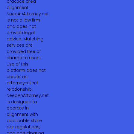
practice area
alignment.
NeedAnAttorney.net
is not a law firm
and does not
provide legal
advice. Matching
services are
provided free of
charge to users.
Use of this
platform does not
create an
attorney-client
relationship.
NeedAnAttorney.net
is designed to
operate in
alignment with
applicable state
bar regulations,
and participating