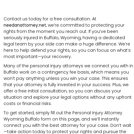
Contact us today for a free consultation. At
needanattorney.net
, we’re committed to protecting your
rights from the moment you reach out. If you’ve been
seriously injured in Buffalo, Wyoming, having a dedicated
legal team by your side can make a huge difference. We’re
here to help defend your rights, so you can focus on what’s
most important—your recovery.
Many of the personal injury attorneys we connect you with in
Buffalo work on a contingency fee basis, which means you
won’t pay anything unless you win your case. This ensures
that your attorney is fully invested in your success. Plus, we
offer a free initial consultation, so you can discuss your
situation and explore your legal options without any upfront
costs or financial risks.
To get started, simply fill out the Personal Injury Attorney
Wyoming Buffalo form on this page, and we’ll instantly
connect you with the best attorney for your case. Don’t wait
—take action today to protect your rights and pursue the