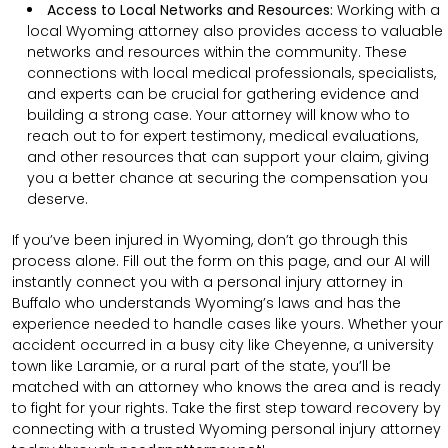
Access to Local Networks and Resources:
Working with a
local Wyoming attorney also provides access to valuable
networks and resources within the community. These
connections with local medical professionals, specialists,
and experts can be crucial for gathering evidence and
building a strong case. Your attorney will know who to
reach out to for expert testimony, medical evaluations,
and other resources that can support your claim, giving
you a better chance at securing the compensation you
deserve.
If you’ve been injured in Wyoming, don’t go through this
process alone. Fill out the form on this page, and our AI will
instantly connect you with a personal injury attorney in
Buffalo who understands Wyoming’s laws and has the
experience needed to handle cases like yours. Whether your
accident occurred in a busy city like Cheyenne, a university
town like Laramie, or a rural part of the state, you’ll be
matched with an attorney who knows the area and is ready
to fight for your rights. Take the first step toward recovery by
connecting with a trusted Wyoming personal injury attorney