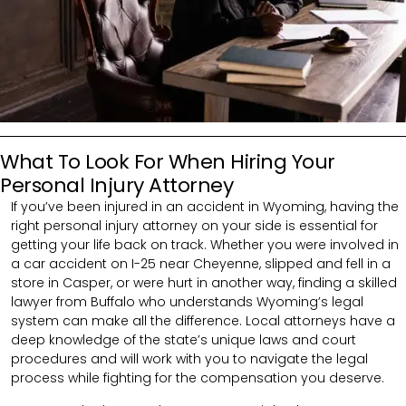
What To Look For When Hiring Your
Personal Injury Attorney
If you’ve been injured in an accident in Wyoming, having the
right personal injury attorney on your side is essential for
getting your life back on track. Whether you were involved in
a car accident on I-25 near Cheyenne, slipped and fell in a
store in Casper, or were hurt in another way, finding a skilled
lawyer from Buffalo who understands Wyoming’s legal
system can make all the difference. Local attorneys have a
deep knowledge of the state’s unique laws and court
procedures and will work with you to navigate the legal
process while fighting for the compensation you deserve.