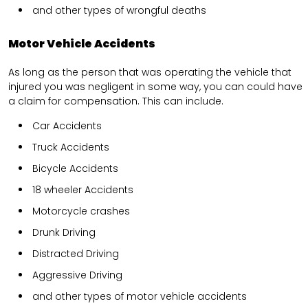
and other types of wrongful deaths
Motor Vehicle Accidents
As long as the person that was operating the vehicle that
injured you was negligent in some way, you can could have
a claim for compensation. This can include.
Car Accidents
Truck Accidents
Bicycle Accidents
18 wheeler Accidents
Motorcycle crashes
Drunk Driving
Distracted Driving
Aggressive Driving
and other types of motor vehicle accidents