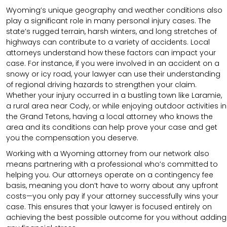
Wyoming’s unique geography and weather conditions also
play a significant role in many personal injury cases. The
state’s rugged terrain, harsh winters, and long stretches of
highways can contribute to a variety of accidents. Local
attorneys understand how these factors can impact your
case. For instance, if you were involved in an accident on a
snowy or icy road, your lawyer can use their understanding
of regional driving hazards to strengthen your claim.
Whether your injury occurred in a bustling town like Laramie,
a rural area near Cody, or while enjoying outdoor activities in
the Grand Tetons, having a local attorney who knows the
area and its conditions can help prove your case and get
you the compensation you deserve.
Working with a Wyoming attorney from our network also
means partnering with a professional who’s committed to
helping you. Our attorneys operate on a contingency fee
basis, meaning you don’t have to worry about any upfront
costs—you only pay if your attorney successfully wins your
case. This ensures that your lawyer is focused entirely on
achieving the best possible outcome for you without adding