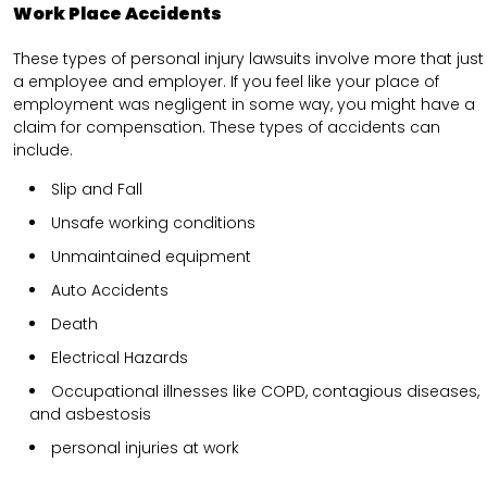
Work Place Accidents
These types of personal injury lawsuits involve more that just
a employee and employer. If you feel like your place of
employment was negligent in some way, you might have a
claim for compensation. These types of accidents can
include.
Slip and Fall
Unsafe working conditions
Unmaintained equipment
Auto Accidents
Death
Electrical Hazards
Occupational illnesses like COPD, contagious diseases,
and asbestosis
personal injuries at work