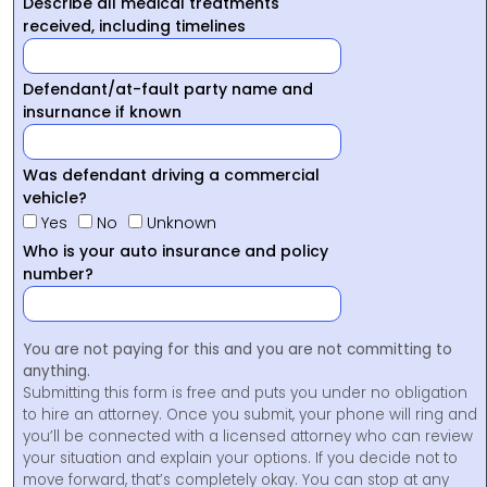
Describe all medical treatments
received, including timelines
Defendant/at-fault party name and
insurnance if known
Was defendant driving a commercial
vehicle?
Yes
No
Unknown
Who is your auto insurance and policy
number?
You are not paying for this and you are not committing to
anything.
Submitting this form is free and puts you under no obligation
to hire an attorney. Once you submit, your phone will ring and
you’ll be connected with a licensed attorney who can review
your situation and explain your options. If you decide not to
move forward, that’s completely okay. You can stop at any