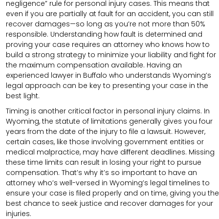
negligence” rule for personal injury cases. This means that
even if you are partially at fault for an accident, you can still
recover damages—so long as you’re not more than 50%
responsible. Understanding how fault is determined and
proving your case requires an attorney who knows how to
build a strong strategy to minimize your liability and fight for
the maximum compensation available. Having an
experienced lawyer in Buffalo who understands Wyoming’s
legal approach can be key to presenting your case in the
best light.
Timing is another critical factor in personal injury claims. In
Wyoming, the statute of limitations generally gives you four
years from the date of the injury to file a lawsuit. However,
certain cases, like those involving government entities or
medical malpractice, may have different deadlines. Missing
these time limits can result in losing your right to pursue
compensation. That’s why it’s so important to have an
attorney who’s well-versed in Wyoming’s legal timelines to
ensure your case is filed properly and on time, giving you the
best chance to seek justice and recover damages for your
injuries.