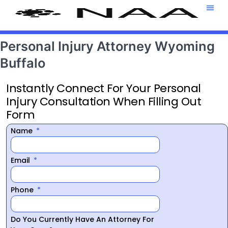
Attorney T
469-708-7
Personal Injury Attorney Wyoming
Buffalo
Instantly Connect For Your Personal
Injury Consultation When Filling Out
Form
Name
Email
Phone
Do You Currently Have An Attorney For