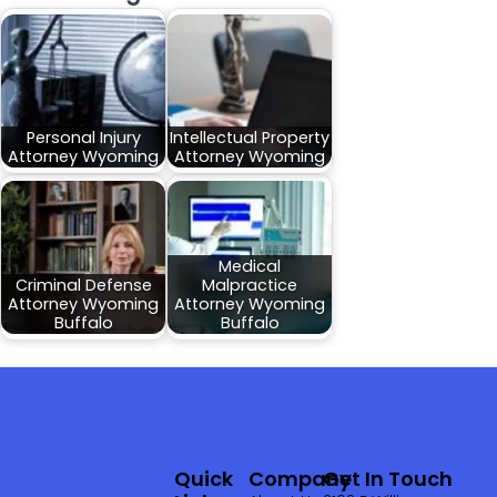
Personal Injury
Intellectual Property
Attorney Wyoming
Attorney Wyoming
Medical
Criminal Defense
Malpractice
Attorney Wyoming
Attorney Wyoming
Buffalo
Buffalo
Quick
Company
Get In Touch