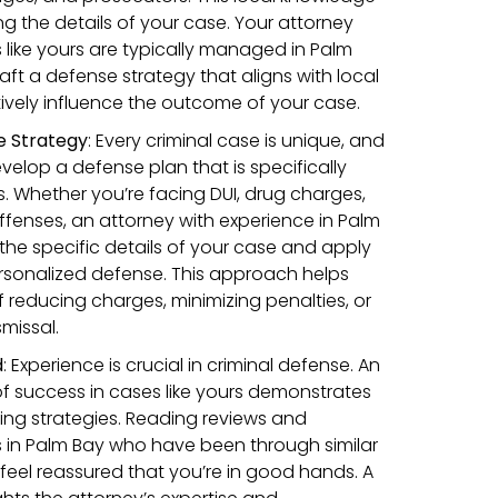
ing the details of your case. Your attorney
ike yours are typically managed in Palm
aft a defense strategy that aligns with local
ively influence the outcome of your case.
e Strategy
:
Every criminal case is unique, and
velop a defense plan that is specifically
. Whether you’re facing DUI, drug charges,
 offenses, an attorney with experience in Palm
e the specific details of your case and apply
personalized defense. This approach helps
 reducing charges, minimizing penalties, or
missal.
d
:
Experience is crucial in criminal defense. An
of success in cases like yours demonstrates
nning strategies. Reading reviews and
s in Palm Bay who have been through similar
 feel reassured that you’re in good hands. A