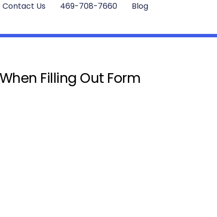
Contact Us
469-708-7660
Blog
 When Filling Out Form