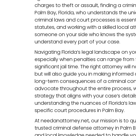
charges to theft or assault, finding a crimi
Palm Bay, Florida, who understands the uni
criminal laws and court processes is essentia
statutes, and working with a skilled local 
someone on your side who knows the sys
understand every part of your case.
Navigating Florida’s legal landscape on yo
especially when penalties can range from 
significant jail time. The right attorney will
but will also guide you in making informed 
long-term consequences of a criminal convi
advocate throughout the entire process, 
strategy that aligns with your case’s details
understanding the nuances of Florida’s law
specific court procedures in Palm Bay.
At needanattorney.net, our mission is to q
trusted criminal defense attorney in Palm
and local knowledge needed to handle yo