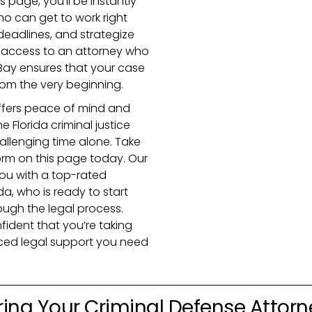
is page, you’ll be instantly
o can get to work right
eadlines, and strategize
te access to an attorney who
 Bay ensures that your case
from the very beginning.
ffers peace of mind and
 Florida criminal justice
allenging time alone. Take
orm on this page today. Our
you with a top-rated
da, who is ready to start
ough the legal process.
ident that you’re taking
nced legal support you need
ring Your Criminal Defense Attorn