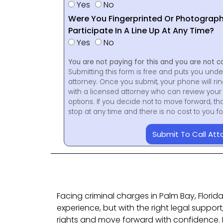
Yes
No
Were You Fingerprinted Or Photograp
Participate In A Line Up At Any Time?
Yes
No
You are not paying for this and you are not c
Submitting this form is free and puts you unde
attorney. Once you submit, your phone will ri
with a licensed attorney who can review your 
options. If you decide not to move forward, th
stop at any time and there is no cost to you 
Submit To Call Att
Facing criminal charges in Palm Bay, Florid
experience, but with the right legal suppor
rights and move forward with confidence.