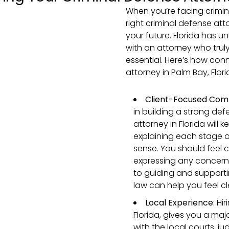
When you’re facing crimin
right criminal defense atto
your future. Florida has 
with an attorney who trul
essential. Here’s how conn
attorney in Palm Bay, Flor
Client-Focused Com
in building a strong de
attorney in Florida will
explaining each stage o
sense. You should feel 
expressing any concerns
to guiding and supporti
law can help you feel c
Local Experience
: Hi
Florida, gives you a maj
with the local courts, j