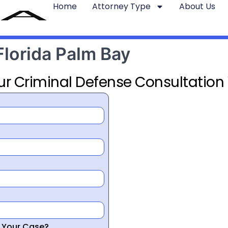
Home
Attorney Type
About Us
Florida Palm Bay
ur Criminal Defense Consultation
r Your Case?