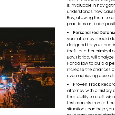
is invaluable in navigat
understands how cases l
Bay, allowing them to cr
practices and can posit
Personalized Defens
your attorney should de
designed for your needs
theft, or other criminal
Bay, Florida, will analyz
Florida law to build a 
increase the chances of
even achieving case dis
Proven Track Recor
attorney with a history 
their ability to craft wi
testimonials from other
situations can help you