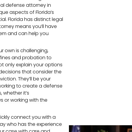
nal defense attorney in
que aspects of Florida’s
l. Florida has distinct legal
attorney means you’ll have
tem and can help you
ur own is challenging,
fines and probation to
 not only explain your options
decisions that consider the
ction. They’ll be your
working to create a defense
, whether it’s
s or working with the
uickly connect you with a
 Bay who has the experience
ur case with care and