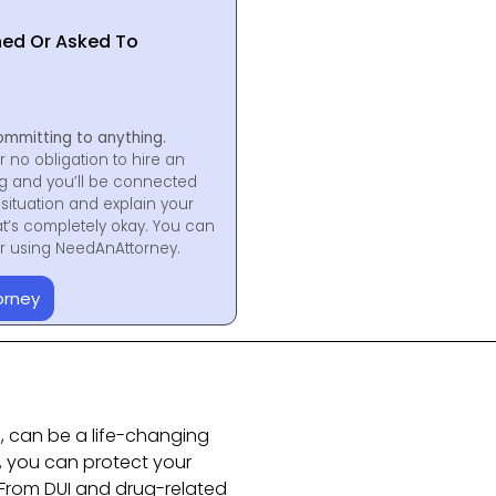
hed Or Asked To
ommitting to anything.
r no obligation to hire an
ng and you’ll be connected
situation and explain your
at’s completely okay. You can
for using NeedAnAttorney.
orney
a, can be a life-changing
t, you can protect your
 From DUI and drug-related