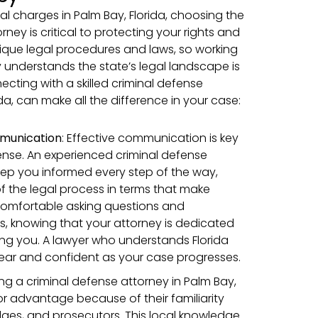
al charges in Palm Bay, Florida, choosing the
rney is critical to protecting your rights and
unique legal procedures and laws, so working
y understands the state’s legal landscape is
ecting with a skilled criminal defense
ida, can make all the difference in your case:
munication
:
Effective communication is key
fense. An experienced criminal defense
 keep you informed every step of the way,
f the legal process in terms that make
comfortable asking questions and
, knowing that your attorney is dedicated
ng you. A lawyer who understands Florida
lear and confident as your case progresses.
ring a criminal defense attorney in Palm Bay,
or advantage because of their familiarity
udges, and prosecutors. This local knowledge