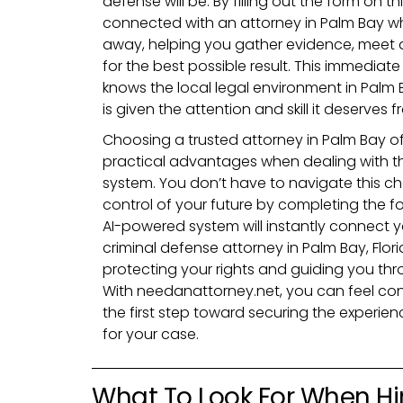
defense will be. By filling out the form on th
connected with an attorney in Palm Bay wh
away, helping you gather evidence, meet d
for the best possible result. This immedia
knows the local legal environment in Palm
is given the attention and skill it deserves 
Choosing a trusted attorney in Palm Bay o
practical advantages when dealing with the
system. You don’t have to navigate this ch
control of your future by completing the f
AI-powered system will instantly connect 
criminal defense attorney in Palm Bay, Flori
protecting your rights and guiding you thr
With needanattorney.net, you can feel conf
the first step toward securing the experie
for your case.
What To Look For When Hi