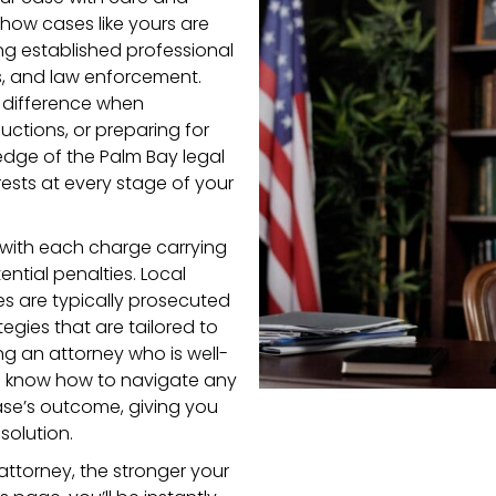
how cases like yours are
ing established professional
s, and law enforcement.
t difference when
uctions, or preparing for
wledge of the Palm Bay legal
ests at every stage of your
x, with each charge carrying
ential penalties. Local
s are typically prosecuted
gies that are tailored to
ng an attorney who is well-
ill know how to navigate any
ase’s outcome, giving you
solution.
attorney, the stronger your