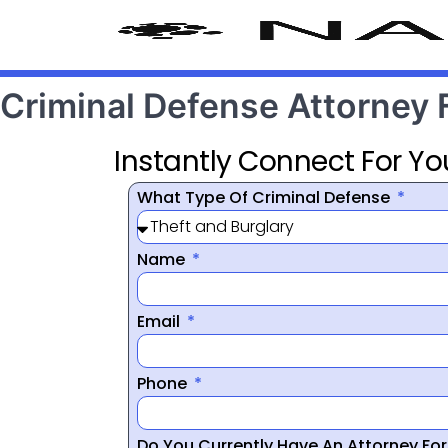
Criminal Defense Attorney 
Instantly Connect For Yo
What Type Of Criminal Defense
Name
Email
Phone
Do You Currently Have An Attorney Fo