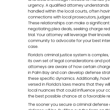
urgency. A qualified attorney understands 
handled within the local courts, often hav
connections with local prosecutors, judge
These relationships can make a significan
negotiating plea deals, seeking charge red
trial. Your attorney will leverage their kno
community to advocate for your best inter
case.
Florida’s criminal justice system is comple
its own set of legal considerations and pot
attorneys are aware of how certain charge
in Palm Bay and can develop defense strate
these specific dynamics. Additionally, havi
versed in Florida’s laws means that they w
local nuances that could influence your c
the best possible chance at a favorable re
The sooner you secure a criminal defense 