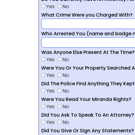
Yes
No
What Crime Were you Charged With?
Who Arrested You (name and badge nu
Was Anyone Else Present At The Time?
Yes
No
Were You Or Your Property Searched A
Yes
No
Did The Police Find Anything They Kept
Yes
No
Were You Read Your Miranda Rights?
Yes
No
Did You Ask To Speak To An Attorney?
Yes
No
Did You Give Or Sign Any Statements?