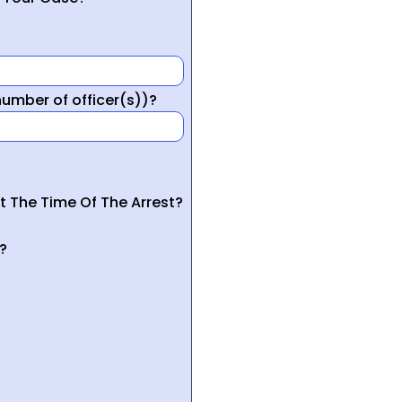
mber of officer(s))?
t The Time Of The Arrest?
?