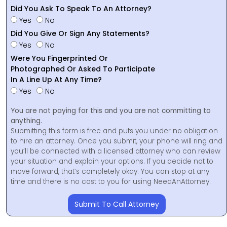
Did You Ask To Speak To An Attorney?
Yes
No
Did You Give Or Sign Any Statements?
Yes
No
Were You Fingerprinted Or
Photographed Or Asked To Participate
In A Line Up At Any Time?
Yes
No
You are not paying for this and you are not committing to
anything.
Submitting this form is free and puts you under no obligation
to hire an attorney. Once you submit, your phone will ring and
you’ll be connected with a licensed attorney who can review
your situation and explain your options. If you decide not to
move forward, that’s completely okay. You can stop at any
time and there is no cost to you for using NeedAnAttorney.
Submit To Call Attorney