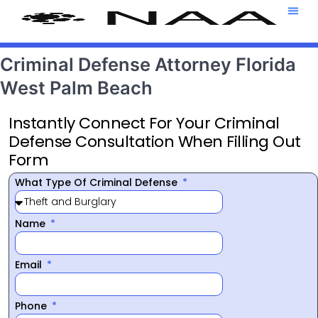
Attorney T
469-708-7
Criminal Defense Attorney Florida
West Palm Beach
Instantly Connect For Your Criminal
Defense Consultation When Filling Out
Form
What Type Of Criminal Defense
Name
Email
Phone