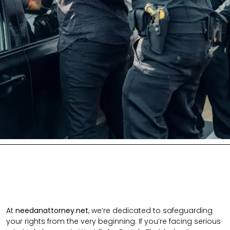
At
needanattorney.net
, we’re dedicated to safeguarding
your rights from the very beginning. If you’re facing serious