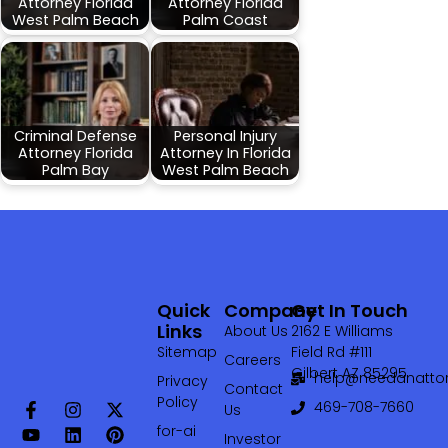
Attorney Florida
Attorney Florida
West Palm Beach
Palm Coast
Criminal Defense
Personal Injury
Attorney Florida
Attorney In Florida
Palm Bay
West Palm Beach
Quick
Company
Get In Touch
Links
About Us
2162 E Williams
Sitemap
Field Rd #111
Careers
Gilbert AZ 85295
help@needanattor
Privacy
Contact
Policy
469-708-7660‬
Us
for-ai
Investor