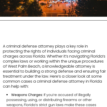
A criminal defense attorney plays a key role in
protecting the rights of individuals facing criminal
charges across Florida. Whether it’s navigating Florida’s
complex laws or working within the unique procedures
of West Palm Beach, a knowledgeable attorney is
essential to building a strong defense and ensuring fair
treatment under the law. Here’s a closer look at some
common cases a criminal defense attorney in Florida
can help with:
Weapons Charges:
If you’re accused of illegally
possessing, using, or distributing firearms or other
weapons, Florida’s strict gun laws make these cases