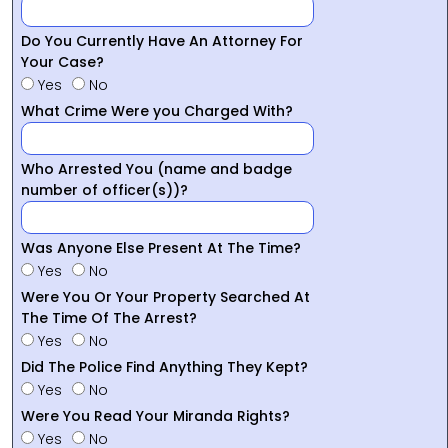
Do You Currently Have An Attorney For
Your Case?
Yes
No
What Crime Were you Charged With?
Who Arrested You (name and badge
number of officer(s))?
Was Anyone Else Present At The Time?
Yes
No
Were You Or Your Property Searched At
The Time Of The Arrest?
Yes
No
Did The Police Find Anything They Kept?
Yes
No
Were You Read Your Miranda Rights?
Yes
No