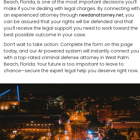
Beach, Florida, is one of the most important decisions you’ll
make if you’re dealing with legal charges. By connecting with
an experienced attorney through
needanattorney.net
, you
can be assured that your rights will be defended and that
you’ll receive the legal support you need to work toward the
best possible outcome in your case.
Don’t wait to take action. Complete the form on this page
today, and our AI-powered system will instantly connect you
with a top-rated criminal defense attorney in West Palm
Beach, Florida. Your future is too important to leave to
chance—secure the expert legal help you deserve right now.