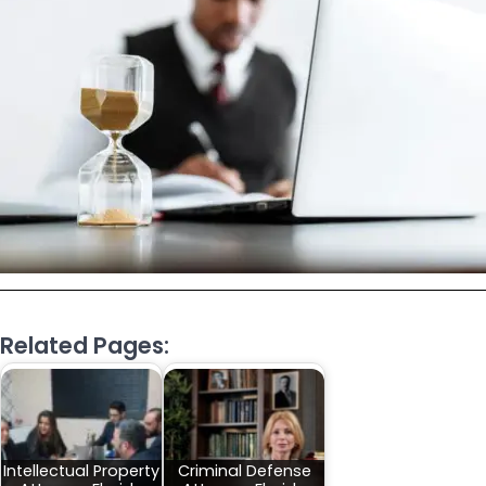
Related Pages:
Intellectual Property
Criminal Defense