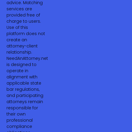
advice. Matching
services are
provided free of
charge to users.
Use of this
platform does not
create an
attorney-client
relationship.
NeedAnAttorney.net
is designed to
operate in
alignment with
applicable state
bar regulations,
and participating
attorneys remain
responsible for
their own
professional
compliance