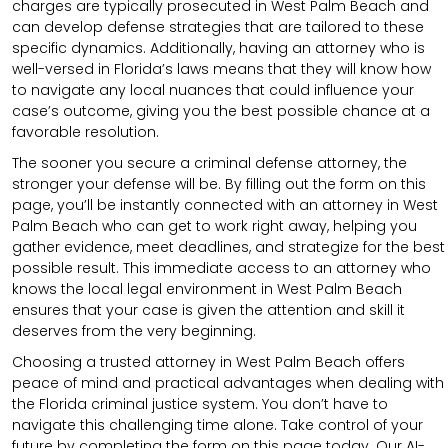
charges are typically prosecuted in West Palm Beach and
can develop defense strategies that are tailored to these
specific dynamics. Additionally, having an attorney who is
well-versed in Florida’s laws means that they will know how
to navigate any local nuances that could influence your
case’s outcome, giving you the best possible chance at a
favorable resolution.
The sooner you secure a criminal defense attorney, the
stronger your defense will be. By filling out the form on this
page, you’ll be instantly connected with an attorney in West
Palm Beach who can get to work right away, helping you
gather evidence, meet deadlines, and strategize for the best
possible result. This immediate access to an attorney who
knows the local legal environment in West Palm Beach
ensures that your case is given the attention and skill it
deserves from the very beginning.
Choosing a trusted attorney in West Palm Beach offers
peace of mind and practical advantages when dealing with
the Florida criminal justice system. You don’t have to
navigate this challenging time alone. Take control of your
future by completing the form on this page today. Our AI-