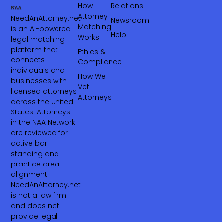
How
Relations
Attorney
NeedAnAttorney.net
Newsroom
Matching
is an AI-powered
Help
Works
legal matching
platform that
Ethics &
connects
Compliance
individuals and
How We
businesses with
Vet
licensed attorneys
Attorneys
across the United
States. Attorneys
in the NAA Network
are reviewed for
active bar
standing and
practice area
alignment.
NeedAnAttorney.net
is not a law firm
and does not
provide legal