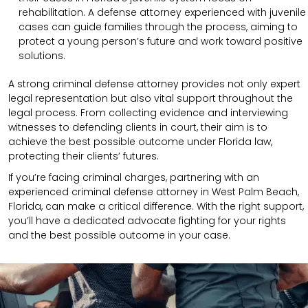
rehabilitation. A defense attorney experienced with juvenile
cases can guide families through the process, aiming to
protect a young person’s future and work toward positive
solutions.
A strong criminal defense attorney provides not only expert
legal representation but also vital support throughout the
legal process. From collecting evidence and interviewing
witnesses to defending clients in court, their aim is to
achieve the best possible outcome under Florida law,
protecting their clients’ futures.
If you’re facing criminal charges, partnering with an
experienced criminal defense attorney in West Palm Beach,
Florida, can make a critical difference. With the right support,
you’ll have a dedicated advocate fighting for your rights
and the best possible outcome in your case.