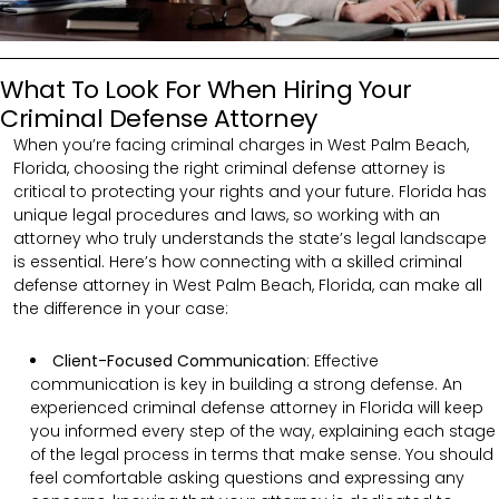
What To Look For When Hiring Your
Criminal Defense Attorney
When you’re facing criminal charges in West Palm Beach,
Florida, choosing the right criminal defense attorney is
critical to protecting your rights and your future. Florida has
unique legal procedures and laws, so working with an
attorney who truly understands the state’s legal landscape
is essential. Here’s how connecting with a skilled criminal
defense attorney in West Palm Beach, Florida, can make all
the difference in your case:
Client-Focused Communication
:
Effective
communication is key in building a strong defense. An
experienced criminal defense attorney in Florida will keep
you informed every step of the way, explaining each stage
of the legal process in terms that make sense. You should
feel comfortable asking questions and expressing any