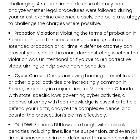
challenging. A skilled criminal defense attorney can
analyze whether legal procedures were followed during
your arrest, examine evidence closely, and build a strategy
to challenge the charges where possible.
Probation Violations:
Violating the terms of probation in
Florida can lead to serious consequences, such as
extended probation or jail time. A defense attorney can
present your side to the court, demonstrating whether the
violation was unintentional or if you’ve taken corrective
steps, aiming to help avoid harsh penalties.
Cyber Crimes:
Crimes involving hacking, internet fraud,
or other digital activities are increasingly common in
Florida, especially in major cities like Miami and Orlando.
With state-specific laws governing cyber activities, a
defense attorney with tech knowledge is essential to help
defend your rights, analyze the complex evidence, and
counter the prosecution’s claims effectively.
DUI/DWI:
Florida’s DUI laws are tough, with possible
penalties including fines, license suspension, and even jail
time. A seasoned criminal defense attorney can evaluate