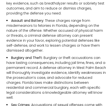
key evidence, such as breathalyzer results or sobriety test
outcomes, and aim to reduce or dismiss charges,
providing the defense you need.
Assault and Battery:
These charges range from
misdemeanors to felonies in Florida, depending on the
nature of the offense. Whether accused of physical harm
or threats, a criminal defense attorney can present
evidence in your favor, exploring potential defenses like
self-defense, and work to lessen charges or have them
dismissed altogether.
Burglary and Theft:
Burglary or theft accusations can
have lasting consequences, including jail time, fines, and a
permanent record. A defense attorney in West Palm Beach
will thoroughly investigate evidence, identify weaknesses in
the prosecution’s case, and advocate for reduced
charges. Florida laws make distinctions between
residential and commercial burglary, each with specific
legal considerations a knowledgeable attorney will know
well.
Sex Crimes:
Accusations of sexual offenses come with