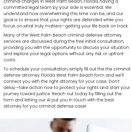
criminal charges in West Palm Beach, Florida, having a
committed legal team by your side is essential. We
understand how overwhelming this time can be, and our
goal is to ensure that your rights are defended while you
focus on what truly matters—getting your life back on track.
Many of the West Palm Beach criminal defense attorney
services are discussed during the free initial consultation,
providing you with the opportunity to discuss your situation
and explore your legal options without any risk or upfront
costs.
To schedule your consultation, simply fill out the the
criminal
defense attorney
Florida West Palm Beach
form
and we’ll
connect you with the right attorney for your case.
Don’t
delay—take action now to protect your rights and start your
journey toward justice. Reach out today by filling out the
form and letting our AI put you in touch with the best
attorney for you criminal defense case!