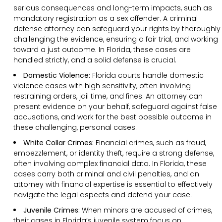
serious consequences and long-term impacts, such as
mandatory registration as a sex offender. A criminal
defense attorney can safeguard your rights by thoroughly
challenging the evidence, ensuring a fair trial, and working
toward a just outcome. In Florida, these cases are
handled strictly, and a solid defense is crucial.
Domestic Violence:
Florida courts handle domestic
violence cases with high sensitivity, often involving
restraining orders, jail time, and fines. An attorney can
present evidence on your behalf, safeguard against false
accusations, and work for the best possible outcome in
these challenging, personal cases.
White Collar Crimes:
Financial crimes, such as fraud,
embezzlement, or identity theft, require a strong defense,
often involving complex financial data. In Florida, these
cases carry both criminal and civil penalties, and an
attorney with financial expertise is essential to effectively
navigate the legal aspects and defend your case.
Juvenile Crimes:
When minors are accused of crimes,
their cases in Florida’s juvenile system focus on