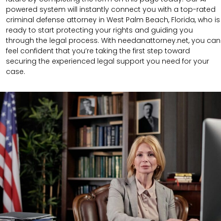
powered system will instantly connect you with a top-rated
criminal defense attorney in West Palm Beach, Florida, who is
ready to start protecting your rights and guiding you
through the legal process. With needanattorney.net, you can
feel confident that you’re taking the first step toward
securing the experienced legal support you need for your
case.