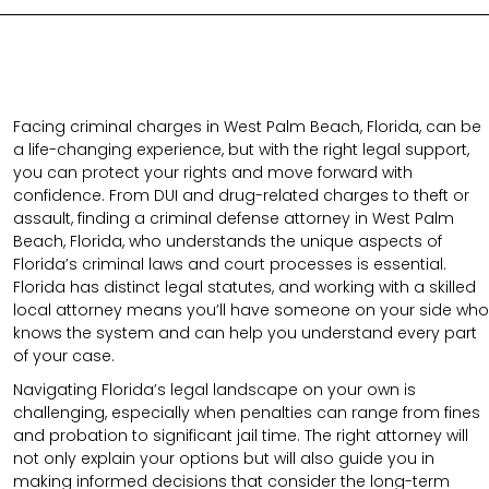
Facing criminal charges in West Palm Beach, Florida, can be
a life-changing experience, but with the right legal support,
you can protect your rights and move forward with
confidence. From DUI and drug-related charges to theft or
assault, finding a criminal defense attorney in West Palm
Beach, Florida, who understands the unique aspects of
Florida’s criminal laws and court processes is essential.
Florida has distinct legal statutes, and working with a skilled
local attorney means you’ll have someone on your side who
knows the system and can help you understand every part
of your case.
Navigating Florida’s legal landscape on your own is
challenging, especially when penalties can range from fines
and probation to significant jail time. The right attorney will
not only explain your options but will also guide you in
making informed decisions that consider the long-term