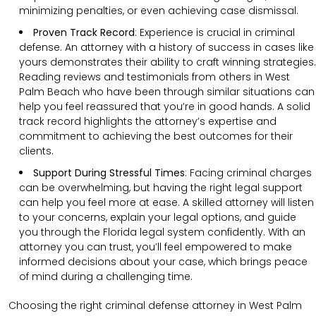
minimizing penalties, or even achieving case dismissal.
Proven Track Record
:
Experience is crucial in criminal
defense. An attorney with a history of success in cases like
yours demonstrates their ability to craft winning strategies.
Reading reviews and testimonials from others in West
Palm Beach who have been through similar situations can
help you feel reassured that you’re in good hands. A solid
track record highlights the attorney’s expertise and
commitment to achieving the best outcomes for their
clients.
Support During Stressful Times
:
Facing criminal charges
can be overwhelming, but having the right legal support
can help you feel more at ease. A skilled attorney will listen
to your concerns, explain your legal options, and guide
you through the Florida legal system confidently. With an
attorney you can trust, you’ll feel empowered to make
informed decisions about your case, which brings peace
of mind during a challenging time.
Choosing the right criminal defense attorney in West Palm