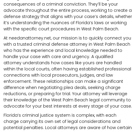
consequences of a criminal conviction. They’ll be your
advocate throughout the entire process, working to create a
defense strategy that aligns with your case’s details, whether
it’s understanding the nuances of Florida’s laws or working
with the specific court procedures in West Palm Beach.
At needanattorney.net, our mission is to quickly connect you
with a trusted criminal defense attorney in West Palm Beach
who has the experience and local knowledge needed to
handle your case with care and urgency. A qualified
attorney understands how cases like yours are handled
within the local courts, often having established professional
connections with local prosecutors, judges, and law
enforcement. These relationships can make a significant
difference when negotiating plea deals, seeking charge
reductions, or preparing for trial. Your attorney will leverage
their knowledge of the West Palm Beach legal community to
advocate for your best interests at every stage of your case.
Florida’s criminal justice system is complex, with each
charge carrying its own set of legal considerations and
potential penalties. Local attorneys are aware of how certain