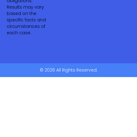
obligations.
Results may vary
based on the
specific facts and
circumstances of
each case.
© 2026 All Rights Reserved.