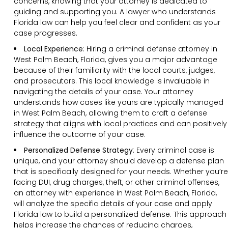
concerns, knowing that your attorney is dedicated to
guiding and supporting you. A lawyer who understands
Florida law can help you feel clear and confident as your
case progresses.
Local Experience
: Hiring a criminal defense attorney in
West Palm Beach, Florida, gives you a major advantage
because of their familiarity with the local courts, judges,
and prosecutors. This local knowledge is invaluable in
navigating the details of your case. Your attorney
understands how cases like yours are typically managed
in West Palm Beach, allowing them to craft a defense
strategy that aligns with local practices and can positively
influence the outcome of your case.
Personalized Defense Strategy
:
Every criminal case is
unique, and your attorney should develop a defense plan
that is specifically designed for your needs. Whether you’re
facing DUI, drug charges, theft, or other criminal offenses,
an attorney with experience in West Palm Beach, Florida,
will analyze the specific details of your case and apply
Florida law to build a personalized defense. This approach
helps increase the chances of reducing charges,