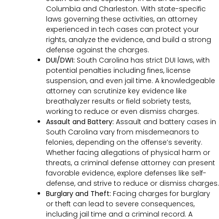
Columbia and Charleston. With state-specific
laws governing these activities, an attorney
experienced in tech cases can protect your
rights, analyze the evidence, and build a strong
defense against the charges.
DUI/DWI:
South Carolina has strict DUI laws, with
potential penalties including fines, license
suspension, and even jail time. A knowledgeable
attorney can scrutinize key evidence like
breathalyzer results or field sobriety tests,
working to reduce or even dismiss charges.
Assault and Battery:
Assault and battery cases in
South Carolina vary from misdemeanors to
felonies, depending on the offense’s severity.
Whether facing allegations of physical harm or
threats, a criminal defense attorney can present
favorable evidence, explore defenses like self-
defense, and strive to reduce or dismiss charges.
Burglary and Theft:
Facing charges for burglary
or theft can lead to severe consequences,
including jail time and a criminal record. A