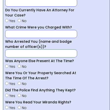
Do You Currently Have An Attorney For
Your Case?
Yes
No
What Crime Were you Charged With?
Who Arrested You (name and badge
number of officer(s))?
Was Anyone Else Present At The Time?
Yes
No
Were You Or Your Property Searched At
The Time Of The Arrest?
Yes
No
Did The Police Find Anything They Kept?
Yes
No
Were You Read Your Miranda Rights?
Yes
No