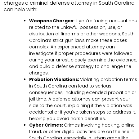
charges a criminal defense attorney in South Carolina
can help with:
Weapons Charges:
If you’re facing accusations
related to the unlawful possession, use, or
distribution of firearms or other weapons, South
Carolina’s strict gun laws make these cases
complex. An experienced attorney can
investigate if proper procedures were followed
during your arrest, closely examine the evidence,
and build a defense strategy to challenge the
charges.
Probation Violations:
Violating probation terms
in South Carolina can lead to serious
consequences, including extended probation or
jail time. A defense attorney can present your
side to the court, explaining if the violation was
accidental or if you’ve taken steps to address it,
helping you avoid harsh penalties.
Cyber Crimes:
Crimes involving hacking, online
fraud, or other digital activities are on the rise in
South Carolina, especially in urban areas like