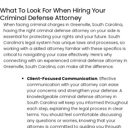
What To Look For When Hiring Your
Criminal Defense Attorney
When facing criminal charges in Greenville, South Carolina,
having the right criminal defense attorney on your side is
essential for protecting your rights and your future. South
Carolina’s legal system has unique laws and processes, so
working with a skilled attorney familiar with these specifics is
critical to navigating your case effectively. Here’s why
connecting with an experienced criminal defense attorney in
Greenville, South Carolina, can make all the difference:
Client-Focused Communication
:
Effective
communication with your attorney can ease
your concerns and strengthen your defense. A
knowledgeable criminal defense attorney in
South Carolina will keep you informed throughout
each step, explaining the legal process in clear
terms. You should feel comfortable discussing
any questions or worries, knowing that your
attorney is committed to guiding you through