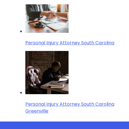
Personal Injury Attorney South Carolina
Personal Injury Attorney South Carolina
Greenville