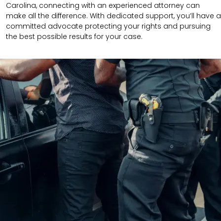
Carolina, connecting with an experienced attorney can
make all the difference. With dedicated support, you’ll have a
committed advocate protecting your rights and pursuing
the best possible results for your case.