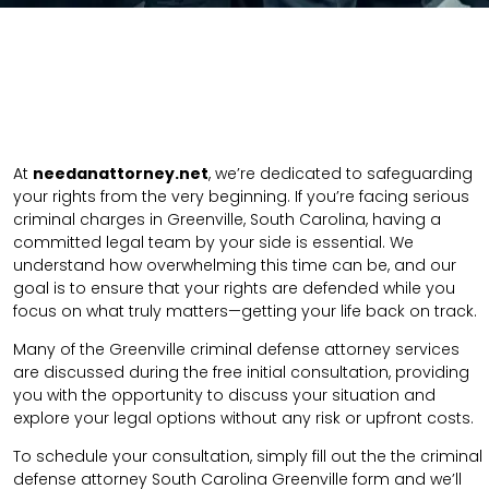
At
needanattorney.net
, we’re dedicated to safeguarding
your rights from the very beginning. If you’re facing serious
criminal charges in Greenville, South Carolina, having a
committed legal team by your side is essential. We
understand how overwhelming this time can be, and our
goal is to ensure that your rights are defended while you
focus on what truly matters—getting your life back on track.
Many of the Greenville criminal defense attorney services
are discussed during the free initial consultation, providing
you with the opportunity to discuss your situation and
explore your legal options without any risk or upfront costs.
To schedule your consultation, simply fill out the the
criminal
defense attorney
South Carolina Greenville
form
and we’ll