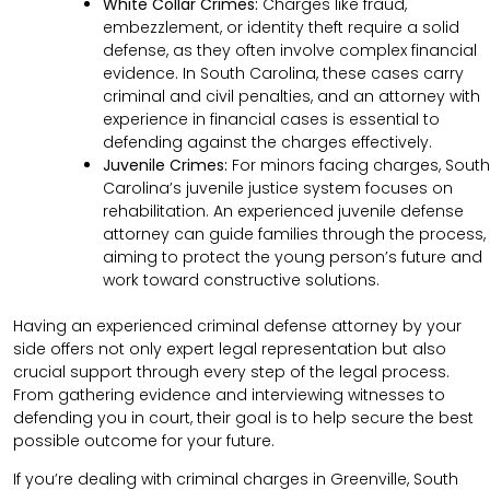
White Collar Crimes:
Charges like fraud,
embezzlement, or identity theft require a solid
defense, as they often involve complex financial
evidence. In South Carolina, these cases carry
criminal and civil penalties, and an attorney with
experience in financial cases is essential to
defending against the charges effectively.
Juvenile Crimes:
For minors facing charges, South
Carolina’s juvenile justice system focuses on
rehabilitation. An experienced juvenile defense
attorney can guide families through the process,
aiming to protect the young person’s future and
work toward constructive solutions.
Having an experienced criminal defense attorney by your
side offers not only expert legal representation but also
crucial support through every step of the legal process.
From gathering evidence and interviewing witnesses to
defending you in court, their goal is to help secure the best
possible outcome for your future.
If you’re dealing with criminal charges in Greenville, South