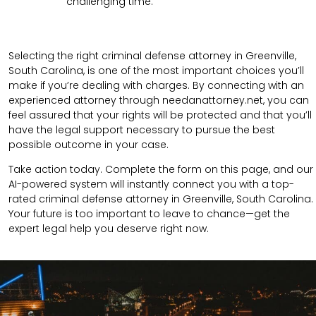
challenging time.
Selecting the right criminal defense attorney in Greenville,
South Carolina, is one of the most important choices you’ll
make if you’re dealing with charges. By connecting with an
experienced attorney through needanattorney.net, you can
feel assured that your rights will be protected and that you’ll
have the legal support necessary to pursue the best
possible outcome in your case.
Take action today. Complete the form on this page, and our
AI-powered system will instantly connect you with a top-
rated criminal defense attorney in Greenville, South Carolina.
Your future is too important to leave to chance—get the
expert legal help you deserve right now.