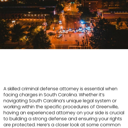
A skilled criminal defense attorney is essential when
facing charges in South Carolina. Whether it’s
navigating South Carolina’s unique legal system or
working within the specific procedures of Greenville,
having an experienced attorney on your side is crucial
to building a strong defense and ensuring your rights
are protected. Here’s a closer look at some common