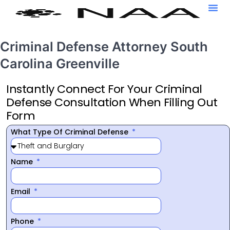
Criminal Defense Attorney South
Carolina Greenville
Instantly Connect For Your Criminal
Defense Consultation When Filling Out
Form
What Type Of Criminal Defense
Name
Email
Phone