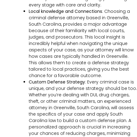
every stage with care and clarity.
Local knowledge and Connections
: Choosing a
criminal defense attorney based in Greenville,
South Carolina, provides a major advantage
because of their familiarity with local courts,
judges, and prosecutors. This local insight is
incredibly helpful when navigating the unique
aspects of your case, as your attorney will know
how cases are typically handled in Greenville.
This allows them to create a defense strategy
tailored to local practices, giving you the best
chance for a favorable outcome.
Custom Defense Strategy
:
Every criminal case is
unique, and your defense strategy should be too.
Whether you’re dealing with DUI, drug charges,
theft, or other criminal matters, an experienced
attorney in Greenville, South Carolina, will assess
the specifics of your case and apply South
Carolina law to build a custom defense plan. A
personalized approach is crucial in increasing
your chances of reducing charges, minimizing