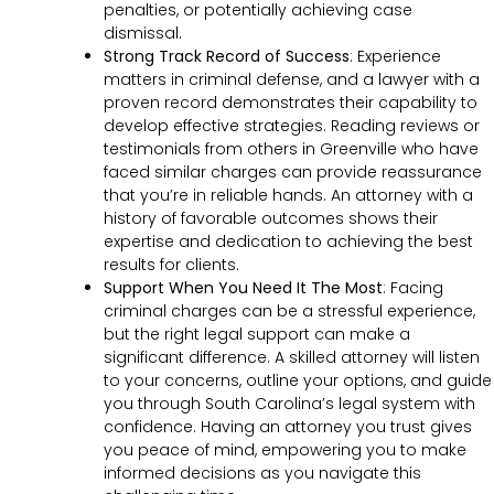
penalties, or potentially achieving case
dismissal.
Strong Track Record of Success
:
Experience
matters in criminal defense, and a lawyer with a
proven record demonstrates their capability to
develop effective strategies. Reading reviews or
testimonials from others in Greenville who have
faced similar charges can provide reassurance
that you’re in reliable hands. An attorney with a
history of favorable outcomes shows their
expertise and dedication to achieving the best
results for clients.
Support When You Need It The Most
:
Facing
criminal charges can be a stressful experience,
but the right legal support can make a
significant difference. A skilled attorney will listen
to your concerns, outline your options, and guide
you through South Carolina’s legal system with
confidence. Having an attorney you trust gives
you peace of mind, empowering you to make
informed decisions as you navigate this