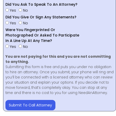
Did You Ask To Speak To An Attorney?
Yes
No
Did You Give Or Sign Any Statements?
Yes
No
Were You Fingerprinted Or
Photographed Or Asked To Participate
In A Line Up At Any Time?
Yes
No
You are not paying for this and you are not committing
to anything.
Submitting this form is free and puts you under no obligation
to hire an attorney. Once you submit, your phone will ring and
you’ll be connected with a licensed attorney who can review
your situation and explain your options. If you decide not to
move forward, that’s completely okay. You can stop at any
time and there is no cost to you for using NeedAnAttorney.
Submit To Call Attorney