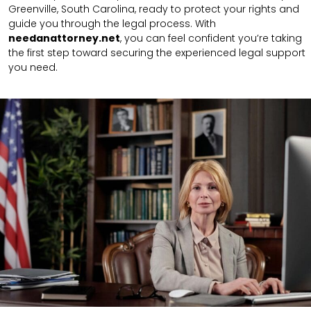
Greenville, South Carolina, ready to protect your rights and
guide you through the legal process. With
needanattorney.net
, you can feel confident you’re taking
the first step toward securing the experienced legal support
you need.