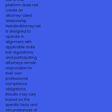
platform does not
create an
attorney-client
relationship.
NeedAnAttorney.net
is designed to
operate in
alignment with
applicable state
bar regulations,
and participating
attorneys remain
responsible for
their own
professional
compliance
obligations.
Results may vary
based on the
specific facts and
circumstances of