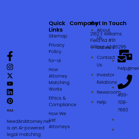
Quick
Company
Get In Touch
Links
About
2162 E Williams
Sitemap
Us
Field Rd #111
Privacy
Gilbert AZ 85295
Careers
Policy
Contact
for-ai
Us
help@nee
How
Investor
Attorney
Relations
Matching
Works
Newsroom
469-
Ethics &
Help
708-
Compliance
7660‬
How We
Vet
NeedAnAttorney.net
Attorneys
is an AI-powered
legal matching