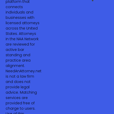
platform that
connects
individuals and
businesses with
licensed attorneys
across the United
States. Attorneys
in the NAA Network
are reviewed for
active bar
standing and
practice area
alignment.
NeedAnAttorney.net
is not a law firm
and does not
provide legal
advice. Matching
services are
provided free of
charge to users.
Use of this