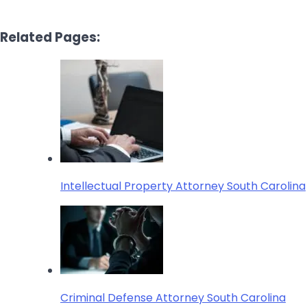
Related Pages:
Intellectual Property Attorney South Carolina
Criminal Defense Attorney South Carolina