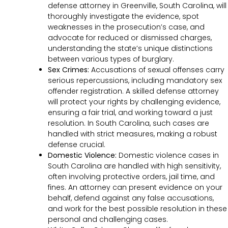
defense attorney in Greenville, South Carolina, will
thoroughly investigate the evidence, spot
weaknesses in the prosecution’s case, and
advocate for reduced or dismissed charges,
understanding the state’s unique distinctions
between various types of burglary.
Sex Crimes:
Accusations of sexual offenses carry
serious repercussions, including mandatory sex
offender registration. A skilled defense attorney
will protect your rights by challenging evidence,
ensuring a fair trial, and working toward a just
resolution. In South Carolina, such cases are
handled with strict measures, making a robust
defense crucial.
Domestic Violence:
Domestic violence cases in
South Carolina are handled with high sensitivity,
often involving protective orders, jail time, and
fines. An attorney can present evidence on your
behalf, defend against any false accusations,
and work for the best possible resolution in these
personal and challenging cases.