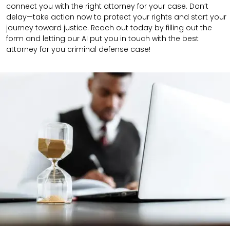
connect you with the right attorney for your case.
Don’t
delay—take action now to protect your rights and start your
journey toward justice. Reach out today by filling out the
form and letting our AI put you in touch with the best
attorney for you criminal defense case!