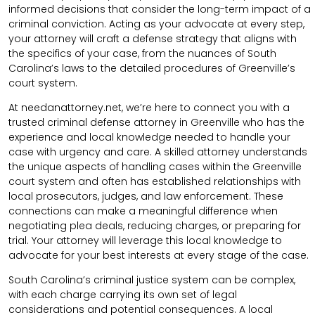
informed decisions that consider the long-term impact of a
criminal conviction. Acting as your advocate at every step,
your attorney will craft a defense strategy that aligns with
the specifics of your case, from the nuances of South
Carolina’s laws to the detailed procedures of Greenville’s
court system.
At needanattorney.net, we’re here to connect you with a
trusted criminal defense attorney in Greenville who has the
experience and local knowledge needed to handle your
case with urgency and care. A skilled attorney understands
the unique aspects of handling cases within the Greenville
court system and often has established relationships with
local prosecutors, judges, and law enforcement. These
connections can make a meaningful difference when
negotiating plea deals, reducing charges, or preparing for
trial. Your attorney will leverage this local knowledge to
advocate for your best interests at every stage of the case.
South Carolina’s criminal justice system can be complex,
with each charge carrying its own set of legal
considerations and potential consequences. A local