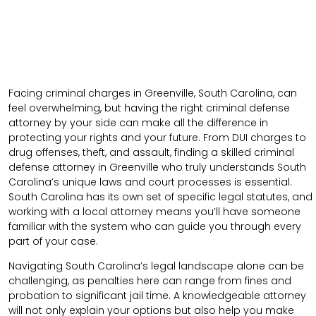
Facing criminal charges in Greenville, South Carolina, can
feel overwhelming, but having the right criminal defense
attorney by your side can make all the difference in
protecting your rights and your future. From DUI charges to
drug offenses, theft, and assault, finding a skilled criminal
defense attorney in Greenville who truly understands South
Carolina’s unique laws and court processes is essential.
South Carolina has its own set of specific legal statutes, and
working with a local attorney means you’ll have someone
familiar with the system who can guide you through every
part of your case.
Navigating South Carolina’s legal landscape alone can be
challenging, as penalties here can range from fines and
probation to significant jail time. A knowledgeable attorney
will not only explain your options but also help you make