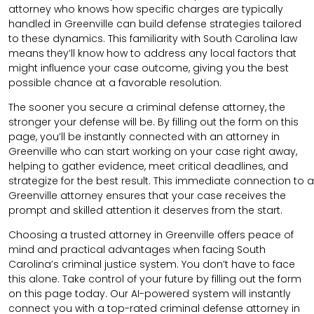
attorney who knows how specific charges are typically
handled in Greenville can build defense strategies tailored
to these dynamics. This familiarity with South Carolina law
means they’ll know how to address any local factors that
might influence your case outcome, giving you the best
possible chance at a favorable resolution.
The sooner you secure a criminal defense attorney, the
stronger your defense will be. By filling out the form on this
page, you’ll be instantly connected with an attorney in
Greenville who can start working on your case right away,
helping to gather evidence, meet critical deadlines, and
strategize for the best result. This immediate connection to a
Greenville attorney ensures that your case receives the
prompt and skilled attention it deserves from the start.
Choosing a trusted attorney in Greenville offers peace of
mind and practical advantages when facing South
Carolina’s criminal justice system. You don’t have to face
this alone. Take control of your future by filling out the form
on this page today. Our AI-powered system will instantly
connect you with a top-rated criminal defense attorney in