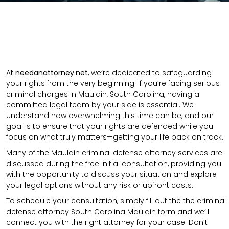
At
needanattorney.net
, we’re dedicated to safeguarding
your rights from the very beginning. If you’re facing serious
criminal charges in Mauldin, South Carolina, having a
committed legal team by your side is essential. We
understand how overwhelming this time can be, and our
goal is to ensure that your rights are defended while you
focus on what truly matters—getting your life back on track.
Many of the Mauldin criminal defense attorney services are
discussed during the free initial consultation, providing you
with the opportunity to discuss your situation and explore
your legal options without any risk or upfront costs.
To schedule your consultation, simply fill out the the
criminal
defense attorney
South Carolina Mauldin
form
and we’ll
connect you with the right attorney for your case.
Don’t