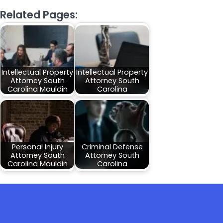
Related Pages:
Intellectual Property
Intellectual Property
Attorney South
Attorney South
Carolina Mauldin
Carolina
Personal Injury
Criminal Defense
Attorney South
Attorney South
Carolina Mauldin
Carolina