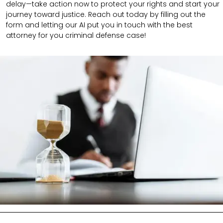
delay—take action now to protect your rights and start your
journey toward justice. Reach out today by filling out the
form and letting our AI put you in touch with the best
attorney for you criminal defense case!