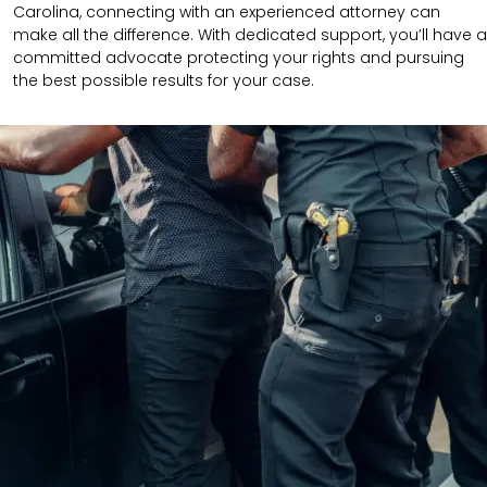
Carolina, connecting with an experienced attorney can
make all the difference. With dedicated support, you’ll have a
committed advocate protecting your rights and pursuing
the best possible results for your case.