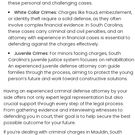
these personal and challenging cases.
White Collar Crimes:
Charges like fraud, embezzlement,
or identity theft require a solid defense, as they often
involve complex financial evidence. In South Carolina,
these cases carry criminal and civil penalties, and an
attorney with experience in financial cases is essential to
defending against the charges effectively.
Juvenile Crimes:
For minors facing charges, South
Carolina’s juvenile justice system focuses on rehabilitation.
An experienced juvenile defense attorney can guide
families through the process, aiming to protect the young
person’s future and work toward constructive solutions.
Having an experienced criminal defense attorney by your
side offers not only expert legal representation but also
crucial support through every step of the legal process.
From gathering evidence and interviewing witnesses to
defending you in court, their goal is to help secure the best
possible outcome for your future.
If you’re dealing with criminal charges in Mauldin, South