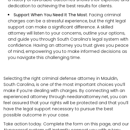
dedication to achieving the best results for clients.
Support When You Need It The Most
:
Facing criminal
charges can be a stressful experience, but the right legal
support can make a significant difference. A skilled
attorney will listen to your concerns, outline your options,
and guide you through South Carolina’s legal system with
confidence. Having an attorney you trust gives you peace
of mind, empowering you to make informed decisions as
you navigate this challenging time.
Selecting the right criminal defense attorney in Mauldin,
South Carolina, is one of the most important choices you’ll
make if you’re dealing with charges. By connecting with an
experienced attorney through needanattorney.net, you can
feel assured that your rights will be protected and that you’ll
have the legal support necessary to pursue the best
possible outcome in your case.
Take action today. Complete the form on this page, and our