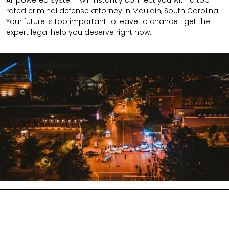
AI-powered system will instantly connect you with a top-
rated criminal defense attorney in Mauldin, South Carolina.
Your future is too important to leave to chance—get the
expert legal help you deserve right now.