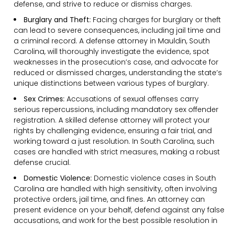
defense, and strive to reduce or dismiss charges.
Burglary and Theft:
Facing charges for burglary or theft
can lead to severe consequences, including jail time and
a criminal record. A defense attorney in Mauldin, South
Carolina, will thoroughly investigate the evidence, spot
weaknesses in the prosecution’s case, and advocate for
reduced or dismissed charges, understanding the state’s
unique distinctions between various types of burglary.
Sex Crimes:
Accusations of sexual offenses carry
serious repercussions, including mandatory sex offender
registration. A skilled defense attorney will protect your
rights by challenging evidence, ensuring a fair trial, and
working toward a just resolution. In South Carolina, such
cases are handled with strict measures, making a robust
defense crucial.
Domestic Violence:
Domestic violence cases in South
Carolina are handled with high sensitivity, often involving
protective orders, jail time, and fines. An attorney can
present evidence on your behalf, defend against any false
accusations, and work for the best possible resolution in