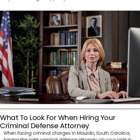
What To Look For When Hiring Your
Criminal Defense Attorney
When facing criminal charges in Mauldin, South Carolina,
having the right criminal defense attorney on your side is