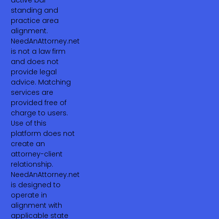
standing and
practice area
alignment.
NeedAnAttorney.net
is not a law firm
and does not
provide legal
advice. Matching
services are
provided free of
charge to users.
Use of this
platform does not
create an
attorney-client
relationship.
NeedAnAttorney.net
is designed to
operate in
alignment with
applicable state