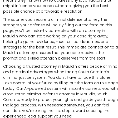
means they’ll know how to address any local factors that
might influence your case outcome, giving you the best
possible chance at a favorable resolution.
The sooner you secure a criminal defense attorney, the
stronger your defense will be. By filling out the form on this
page, you’ll be instantly connected with an attorney in
Mauldin who can start working on your case right away,
helping to gather evidence, meet critical deadlines, and
strategize for the best result. This immediate connection to a
Mauldin attorney ensures that your case receives the
prompt and skilled attention it deserves from the start.
Choosing a trusted attorney in Mauldin offers peace of mind
and practical advantages when facing South Carolina’s
criminal justice system. You don’t have to face this alone.
Take control of your future by filling out the form on this page
today. Our AI-powered system will instantly connect you with
a top-rated criminal defense attorney in Mauldin, South
Carolina, ready to protect your rights and guide you through
the legal process. With
needanattorney.net
, you can feel
confident you’re taking the first step toward securing the
experienced legal support you need.