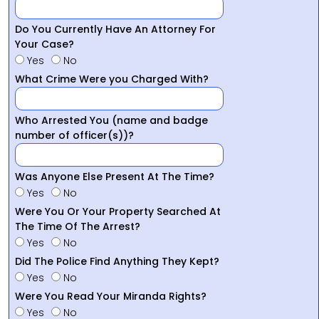
Do You Currently Have An Attorney For
Your Case?
Yes
No
What Crime Were you Charged With?
Who Arrested You (name and badge
number of officer(s))?
Was Anyone Else Present At The Time?
Yes
No
Were You Or Your Property Searched At
The Time Of The Arrest?
Yes
No
Did The Police Find Anything They Kept?
Yes
No
Were You Read Your Miranda Rights?
Yes
No