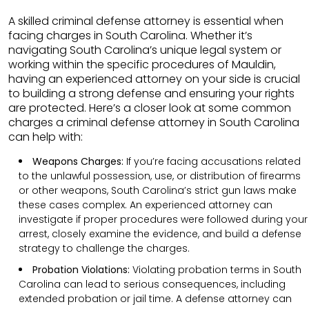
A skilled criminal defense attorney is essential when
facing charges in South Carolina. Whether it’s
navigating South Carolina’s unique legal system or
working within the specific procedures of Mauldin,
having an experienced attorney on your side is crucial
to building a strong defense and ensuring your rights
are protected. Here’s a closer look at some common
charges a criminal defense attorney in South Carolina
can help with:
Weapons Charges:
If you’re facing accusations related
to the unlawful possession, use, or distribution of firearms
or other weapons, South Carolina’s strict gun laws make
these cases complex. An experienced attorney can
investigate if proper procedures were followed during your
arrest, closely examine the evidence, and build a defense
strategy to challenge the charges.
Probation Violations:
Violating probation terms in South
Carolina can lead to serious consequences, including
extended probation or jail time. A defense attorney can