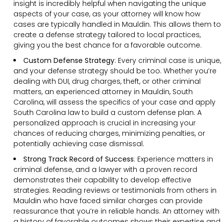
insight is incredibly helpful when navigating the unique
aspects of your case, as your attorney will know how
cases are typically handled in Mauldin. This allows them to
create a defense strategy tailored to local practices,
giving you the best chance for a favorable outcome.
Custom Defense Strategy
:
Every criminal case is unique,
and your defense strategy should be too. Whether you’re
dealing with DUI, drug charges, theft, or other criminal
matters, an experienced attorney in Mauldin, South
Carolina, will assess the specifics of your case and apply
South Carolina law to build a custom defense plan. A
personalized approach is crucial in increasing your
chances of reducing charges, minimizing penalties, or
potentially achieving case dismissal.
Strong Track Record of Success
:
Experience matters in
criminal defense, and a lawyer with a proven record
demonstrates their capability to develop effective
strategies. Reading reviews or testimonials from others in
Mauldin who have faced similar charges can provide
reassurance that you’re in reliable hands. An attorney with
a history of favorable outcomes shows their expertise and