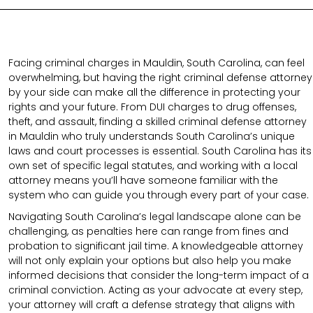
Facing criminal charges in Mauldin, South Carolina, can feel
overwhelming, but having the right criminal defense attorney
by your side can make all the difference in protecting your
rights and your future. From DUI charges to drug offenses,
theft, and assault, finding a skilled criminal defense attorney
in Mauldin who truly understands South Carolina’s unique
laws and court processes is essential. South Carolina has its
own set of specific legal statutes, and working with a local
attorney means you’ll have someone familiar with the
system who can guide you through every part of your case.
Navigating South Carolina’s legal landscape alone can be
challenging, as penalties here can range from fines and
probation to significant jail time. A knowledgeable attorney
will not only explain your options but also help you make
informed decisions that consider the long-term impact of a
criminal conviction. Acting as your advocate at every step,
your attorney will craft a defense strategy that aligns with