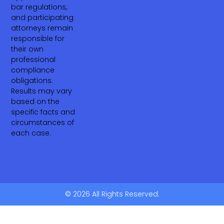
bar regulations,
and participating
attorneys remain
responsible for
their own
professional
compliance
obligations.
Results may vary
based on the
specific facts and
circumstances of
each case.
© 2026 All Rights Reserved.