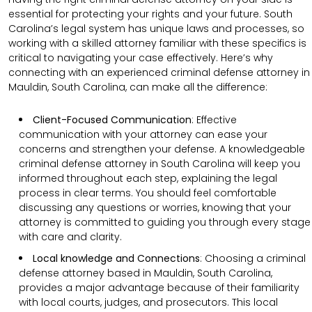
essential for protecting your rights and your future. South
Carolina’s legal system has unique laws and processes, so
working with a skilled attorney familiar with these specifics is
critical to navigating your case effectively. Here’s why
connecting with an experienced criminal defense attorney in
Mauldin, South Carolina, can make all the difference:
Client-Focused Communication
:
Effective
communication with your attorney can ease your
concerns and strengthen your defense. A knowledgeable
criminal defense attorney in South Carolina will keep you
informed throughout each step, explaining the legal
process in clear terms. You should feel comfortable
discussing any questions or worries, knowing that your
attorney is committed to guiding you through every stage
with care and clarity.
Local knowledge and Connections
: Choosing a criminal
defense attorney based in Mauldin, South Carolina,
provides a major advantage because of their familiarity
with local courts, judges, and prosecutors. This local