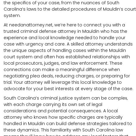
the specifics of your case, from the nuances of South
Carolina’s laws to the detailed procedures of Mauldin’s court
system.
At needanattorney.net, we’re here to connect you with a
trusted criminal defense attorney in Mauldin who has the
experience and local knowledge needed to handle your
case with urgency and care. A skilled attorney understands
the unique aspects of handling cases within the Mauldin
court system and often has established relationships with
local prosecutors, judges, and law enforcement. These
connections can make a meaningful difference when
negotiating plea deals, reducing charges, or preparing for
trial. Your attorney will leverage this local knowledge to
advocate for your best interests at every stage of the case.
South Carolina’s criminal justice system can be complex,
with each charge carrying its own set of legal
considerations and potential consequences. A local
attorney who knows how specific charges are typically
handled in Mauldin can build defense strategies tailored to
these dynamics. This familiarity with South Carolina law