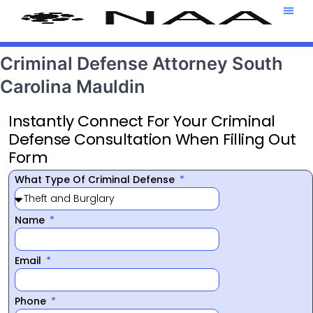
Attorney T
469-708-7
Criminal Defense Attorney South
Carolina Mauldin
Instantly Connect For Your Criminal
Defense Consultation When Filling Out
Form
What Type Of Criminal Defense
Name
Email
Phone