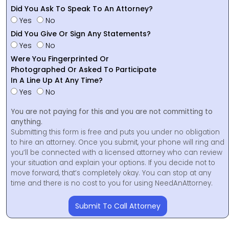
Did You Ask To Speak To An Attorney?
Yes
No
Did You Give Or Sign Any Statements?
Yes
No
Were You Fingerprinted Or
Photographed Or Asked To Participate
In A Line Up At Any Time?
Yes
No
You are not paying for this and you are not committing to
anything.
Submitting this form is free and puts you under no obligation
to hire an attorney. Once you submit, your phone will ring and
you’ll be connected with a licensed attorney who can review
your situation and explain your options. If you decide not to
move forward, that’s completely okay. You can stop at any
time and there is no cost to you for using NeedAnAttorney.
Submit To Call Attorney