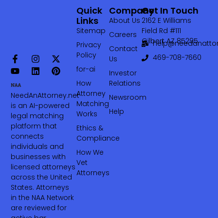
Quick
Company
Get In Touch
Links
About Us
2162 E Williams
Sitemap
Field Rd #111
Careers
Gilbert AZ 85295
help@needanattor
Privacy
Contact
Policy
469-708-7660‬
Us
for-ai
Investor
How
Relations
Attorney
NeedAnAttorney.net
Newsroom
Matching
is an AI-powered
Help
Works
legal matching
platform that
Ethics &
connects
Compliance
individuals and
How We
businesses with
Vet
licensed attorneys
Attorneys
across the United
States. Attorneys
in the NAA Network
are reviewed for
active bar