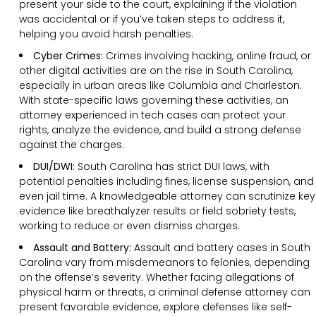
present your side to the court, explaining if the violation
was accidental or if you’ve taken steps to address it,
helping you avoid harsh penalties.
Cyber Crimes:
Crimes involving hacking, online fraud, or
other digital activities are on the rise in South Carolina,
especially in urban areas like Columbia and Charleston.
With state-specific laws governing these activities, an
attorney experienced in tech cases can protect your
rights, analyze the evidence, and build a strong defense
against the charges.
DUI/DWI:
South Carolina has strict DUI laws, with
potential penalties including fines, license suspension, and
even jail time. A knowledgeable attorney can scrutinize key
evidence like breathalyzer results or field sobriety tests,
working to reduce or even dismiss charges.
Assault and Battery:
Assault and battery cases in South
Carolina vary from misdemeanors to felonies, depending
on the offense’s severity. Whether facing allegations of
physical harm or threats, a criminal defense attorney can
present favorable evidence, explore defenses like self-