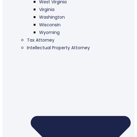
West Virginia
Virginia
Washington
Wisconsin
Wyoming
Tax Attorney
Intellectual Property Attorney