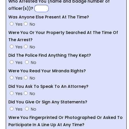
Who Arrested You (name and badge number of
officer(s))?
Was Anyone Else Present At The Time?
Yes
No
Were You Or Your Property Searched At The Time Of
The Arrest?
Yes
No
Did The Police Find Anything They Kept?
Yes
No
Were You Read Your Miranda Rights?
Yes
No
Did You Ask To Speak To An Attorney?
Yes
No
Did You Give Or Sign Any Statements?
Yes
No
Were You Fingerprinted Or Photographed Or Asked To
Participate In A Line Up At Any Time?