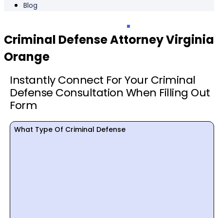
Blog
Criminal Defense Attorney Virginia
Orange
Instantly Connect For Your Criminal
Defense Consultation When Filling Out
Form
What Type Of Criminal Defense