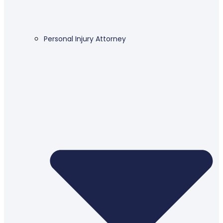
Personal Injury Attorney​