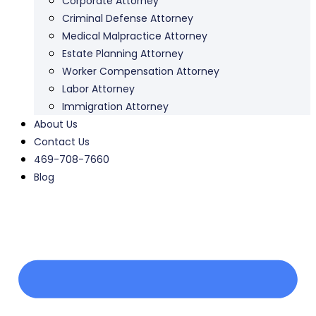
Corporate Attorney
Criminal Defense Attorney
Medical Malpractice Attorney
Estate Planning Attorney
Worker Compensation Attorney
Labor Attorney
Immigration Attorney
About Us
Contact Us
469-708-7660
Blog