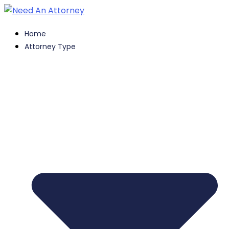
Home
Attorney Type