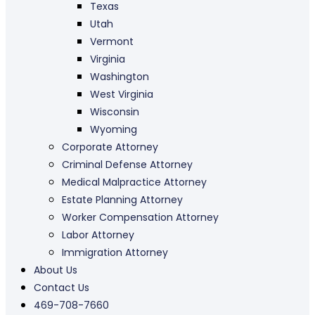
Texas
Utah
Vermont
Virginia
Washington
West Virginia
Wisconsin
Wyoming
Corporate Attorney
Criminal Defense Attorney
Medical Malpractice Attorney
Estate Planning Attorney
Worker Compensation Attorney
Labor Attorney
Immigration Attorney
About Us
Contact Us
469-708-7660