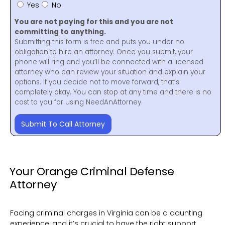
Yes
No
You are not paying for this and you are not
committing to anything.
Submitting this form is free and puts you under no
obligation to hire an attorney. Once you submit, your
phone will ring and you’ll be connected with a licensed
attorney who can review your situation and explain your
options. If you decide not to move forward, that’s
completely okay. You can stop at any time and there is no
cost to you for using NeedAnAttorney.
Submit To Call Attorney
Your Orange Criminal Defense
Attorney
Facing criminal charges in Virginia can be a daunting
experience, and it’s crucial to have the right support