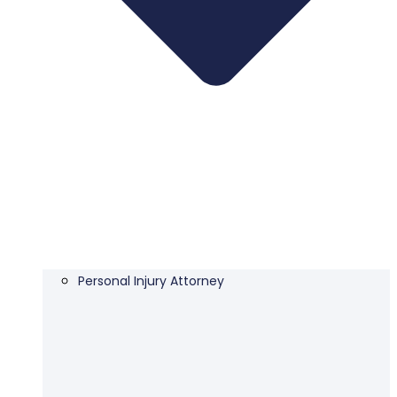
Personal Injury Attorney​