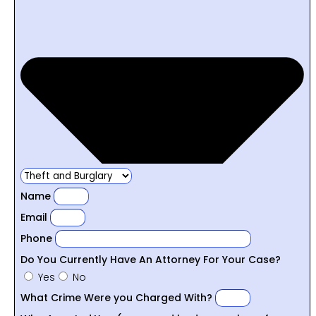
Name
Email
Phone
Do You Currently Have An Attorney For Your Case?
Yes
No
What Crime Were you Charged With?