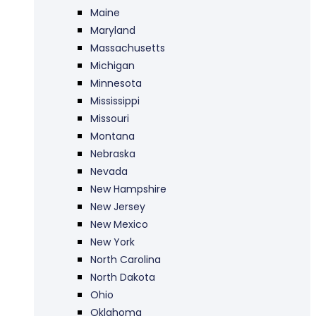
Maine
Maryland
Massachusetts
Michigan
Minnesota
Mississippi
Missouri
Montana
Nebraska
Nevada
New Hampshire
New Jersey
New Mexico
New York
North Carolina
North Dakota
Ohio
Oklahoma