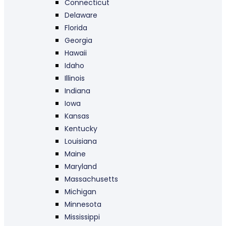
Connecticut
Delaware
Florida
Georgia
Hawaii
Idaho
Illinois
Indiana
Iowa
Kansas
Kentucky
Louisiana
Maine
Maryland
Massachusetts
Michigan
Minnesota
Mississippi