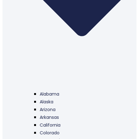
Alabama
Alaska
Arizona
Arkansas
California
Colorado