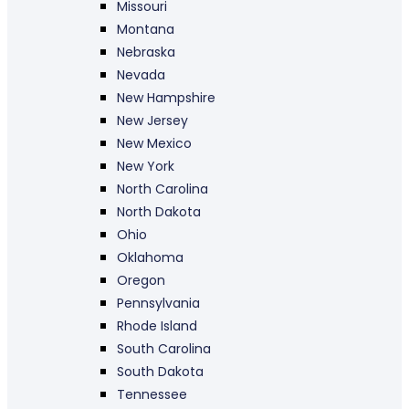
Missouri
Montana
Nebraska
Nevada
New Hampshire
New Jersey
New Mexico
New York
North Carolina
North Dakota
Ohio
Oklahoma
Oregon
Pennsylvania
Rhode Island
South Carolina
South Dakota
Tennessee