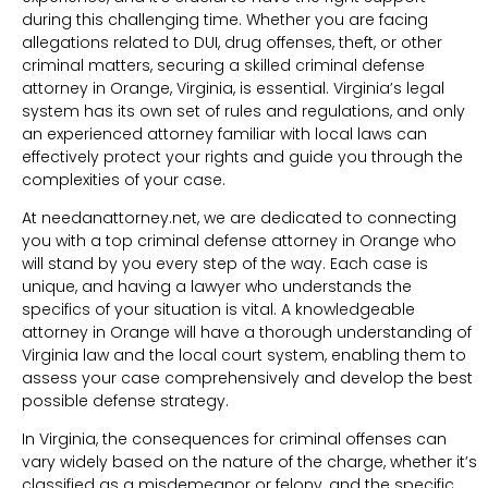
during this challenging time. Whether you are facing
allegations related to DUI, drug offenses, theft, or other
criminal matters, securing a skilled criminal defense
attorney in Orange, Virginia, is essential. Virginia’s legal
system has its own set of rules and regulations, and only
an experienced attorney familiar with local laws can
effectively protect your rights and guide you through the
complexities of your case.
At needanattorney.net, we are dedicated to connecting
you with a top criminal defense attorney in Orange who
will stand by you every step of the way. Each case is
unique, and having a lawyer who understands the
specifics of your situation is vital. A knowledgeable
attorney in Orange will have a thorough understanding of
Virginia law and the local court system, enabling them to
assess your case comprehensively and develop the best
possible defense strategy.
In Virginia, the consequences for criminal offenses can
vary widely based on the nature of the charge, whether it’s
classified as a misdemeanor or felony, and the specific