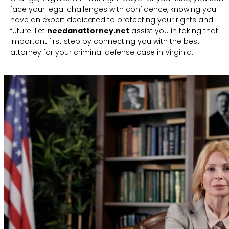
face your legal challenges with confidence, knowing you
have an expert dedicated to protecting your rights and
future. Let
needanattorney.net
assist you in taking that
important first step by connecting you with the best
attorney for your criminal defense case in Virginia.