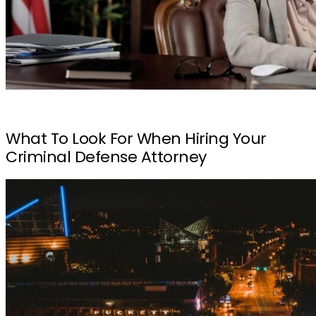
What To Look For When Hiring Your
Criminal Defense Attorney