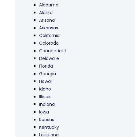
Alabama
Alaska
Arizona
Arkansas
California
Colorado
Connecticut
Delaware
Florida
Georgia
Hawaii
Idaho
Illinois
Indiana
Iowa
Kansas
Kentucky
Louisiana