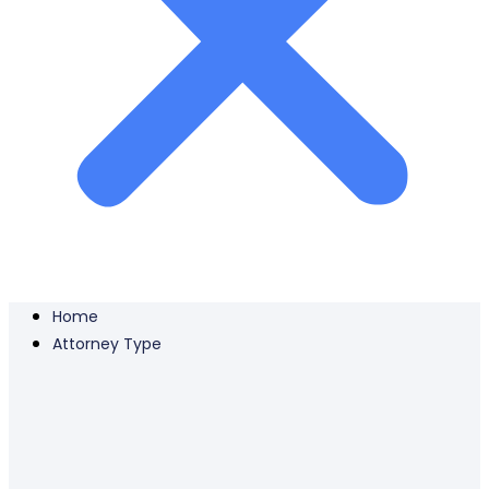
Home
Attorney Type