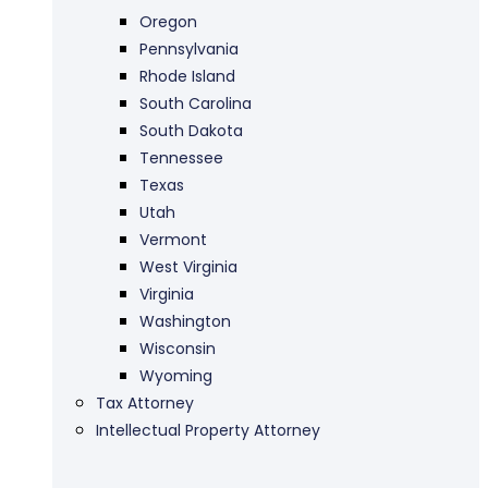
Oregon
Pennsylvania
Rhode Island
South Carolina
South Dakota
Tennessee
Texas
Utah
Vermont
West Virginia
Virginia
Washington
Wisconsin
Wyoming
Tax Attorney
Intellectual Property Attorney