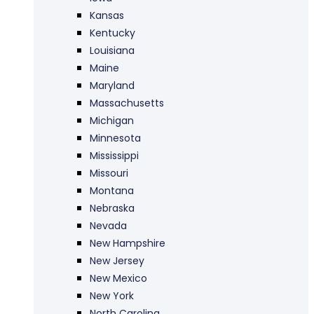
Kansas
Kentucky
Louisiana
Maine
Maryland
Massachusetts
Michigan
Minnesota
Mississippi
Missouri
Montana
Nebraska
Nevada
New Hampshire
New Jersey
New Mexico
New York
North Carolina