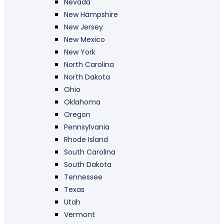
Nevada
New Hampshire
New Jersey
New Mexico
New York
North Carolina
North Dakota
Ohio
Oklahoma
Oregon
Pennsylvania
Rhode Island
South Carolina
South Dakota
Tennessee
Texas
Utah
Vermont