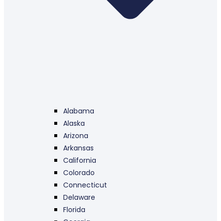
Alabama
Alaska
Arizona
Arkansas
California
Colorado
Connecticut
Delaware
Florida