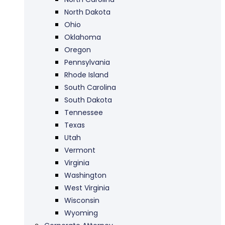
North Dakota
Ohio
Oklahoma
Oregon
Pennsylvania
Rhode Island
South Carolina
South Dakota
Tennessee
Texas
Utah
Vermont
Virginia
Washington
West Virginia
Wisconsin
Wyoming