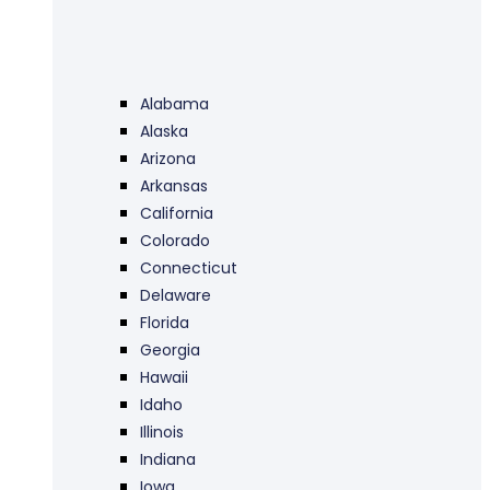
Alabama
Alaska
Arizona
Arkansas
California
Colorado
Connecticut
Delaware
Florida
Georgia
Hawaii
Idaho
Illinois
Indiana
Iowa