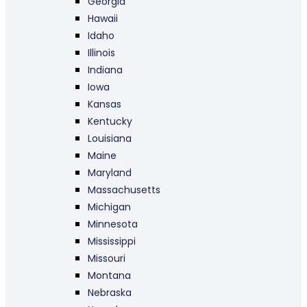
Georgia
Hawaii
Idaho
Illinois
Indiana
Iowa
Kansas
Kentucky
Louisiana
Maine
Maryland
Massachusetts
Michigan
Minnesota
Mississippi
Missouri
Montana
Nebraska