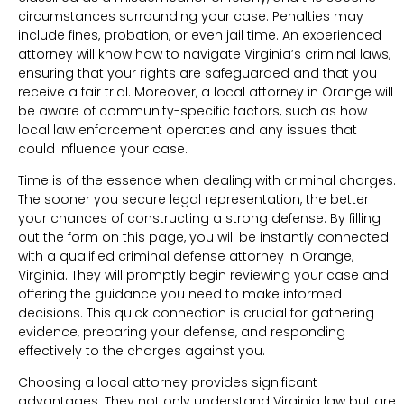
circumstances surrounding your case. Penalties may
include fines, probation, or even jail time. An experienced
attorney will know how to navigate Virginia’s criminal laws,
ensuring that your rights are safeguarded and that you
receive a fair trial. Moreover, a local attorney in Orange will
be aware of community-specific factors, such as how
local law enforcement operates and any issues that
could influence your case.
Time is of the essence when dealing with criminal charges.
The sooner you secure legal representation, the better
your chances of constructing a strong defense. By filling
out the form on this page, you will be instantly connected
with a qualified criminal defense attorney in Orange,
Virginia. They will promptly begin reviewing your case and
offering the guidance you need to make informed
decisions. This quick connection is crucial for gathering
evidence, preparing your defense, and responding
effectively to the charges against you.
Choosing a local attorney provides significant
advantages. They not only understand Virginia law but are