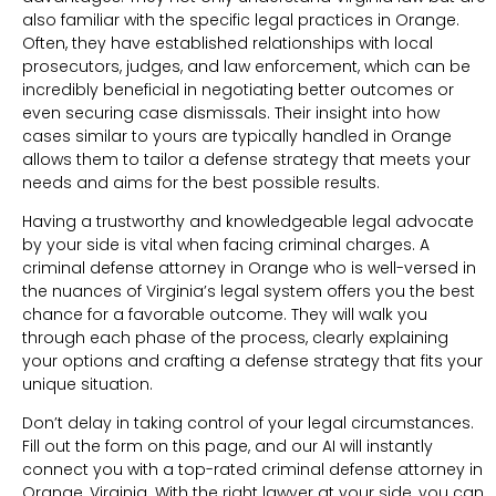
also familiar with the specific legal practices in Orange.
Often, they have established relationships with local
prosecutors, judges, and law enforcement, which can be
incredibly beneficial in negotiating better outcomes or
even securing case dismissals. Their insight into how
cases similar to yours are typically handled in Orange
allows them to tailor a defense strategy that meets your
needs and aims for the best possible results.
Having a trustworthy and knowledgeable legal advocate
by your side is vital when facing criminal charges. A
criminal defense attorney in Orange who is well-versed in
the nuances of Virginia’s legal system offers you the best
chance for a favorable outcome. They will walk you
through each phase of the process, clearly explaining
your options and crafting a defense strategy that fits your
unique situation.
Don’t delay in taking control of your legal circumstances.
Fill out the form on this page, and our AI will instantly
connect you with a top-rated criminal defense attorney in
Orange, Virginia. With the right lawyer at your side, you can