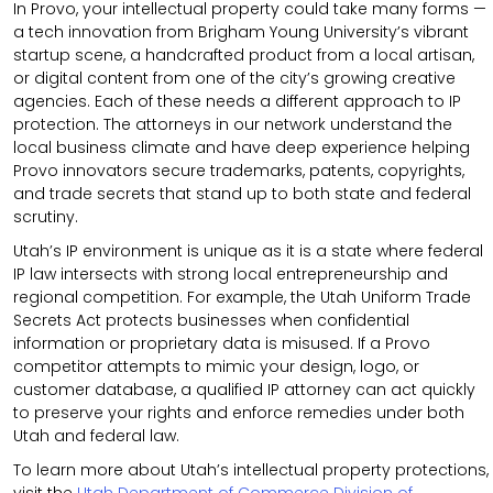
In Provo, your intellectual property could take many forms —
a tech innovation from Brigham Young University’s vibrant
startup scene, a handcrafted product from a local artisan,
or digital content from one of the city’s growing creative
agencies. Each of these needs a different approach to IP
protection. The attorneys in our network understand the
local business climate and have deep experience helping
Provo innovators secure trademarks, patents, copyrights,
and trade secrets that stand up to both state and federal
scrutiny.
Utah’s IP environment is unique as it is a state where federal
IP law intersects with strong local entrepreneurship and
regional competition. For example, the Utah Uniform Trade
Secrets Act protects businesses when confidential
information or proprietary data is misused. If a Provo
competitor attempts to mimic your design, logo, or
customer database, a qualified IP attorney can act quickly
to preserve your rights and enforce remedies under both
Utah and federal law.
To learn more about Utah’s intellectual property protections,
visit the
Utah Department of Commerce Division of