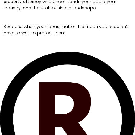
property attorney
who understands your goals, your
industry, and the Utah business landscape.
Because when your ideas matter this much you shouldn’t
have to wait to protect them