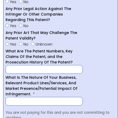
Yes
No
Any Prior Legal Action Against The
Infringer Or Other Companies
Regarding This Patent?
Yes
No
Any Prior Art That May Challenge The
Patent Validity?
Yes
No
Unknown
What Are The Patent Numbers, Key
Claims Of the Patent, and the
Prosecution History Of The Patent?
What Is The Nature Of Your Business,
Relevant Product Lines/Services, And
Market Presence/Potential Impact Of
Infringement.
You are not paying for this and you are not committing to
anything.