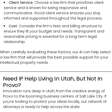
Client Service
: Choose a law firm that prioritizes client
service and is known for being responsive and
communicative. Good client service ensures you stay
informed and supported throughout the legal process.
Cost
: Consider the firm’s fees and billing structure to
ensure they fit your budget and needs. Transparent and
reasonable pricing is essential for a long-term legal
relationship.
When carefully evaluating these factors, our AI can help select
a law firm that will provide the best possible support for your
intellectual property needs.
Need IP Help Living In Utah, But Not In
Provo?
Innovation runs deep in Utah, from the creative energy of
Provo to the booming business centers of Salt Lake City. If
you’re looking to protect your ideas locally, our network of
attorneys is ready to help across the state.