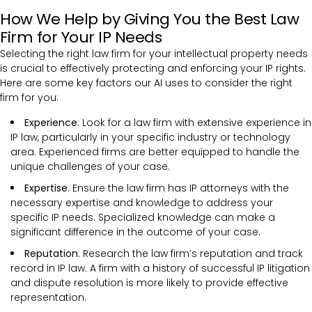
How We Help by Giving You the Best Law
Firm for Your IP Needs
Selecting the right law firm for your intellectual property needs
is crucial to effectively protecting and enforcing your IP rights.
Here are some key factors our AI uses to consider the right
firm for you:
Experience
: Look for a law firm with extensive experience in
IP law, particularly in your specific industry or technology
area. Experienced firms are better equipped to handle the
unique challenges of your case.
Expertise
: Ensure the law firm has IP attorneys with the
necessary expertise and knowledge to address your
specific IP needs. Specialized knowledge can make a
significant difference in the outcome of your case.
Reputation
: Research the law firm’s reputation and track
record in IP law. A firm with a history of successful IP litigation
and dispute resolution is more likely to provide effective
representation.