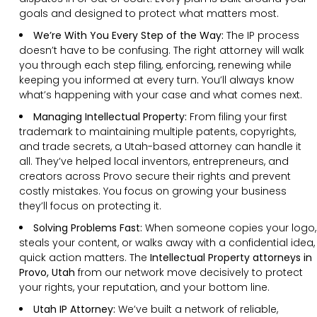
goals and designed to protect what matters most.
We’re With You Every Step of the Way:
The IP process
doesn’t have to be confusing. The right attorney will walk
you through each step filing, enforcing, renewing while
keeping you informed at every turn. You’ll always know
what’s happening with your case and what comes next.
Managing Intellectual Property:
From filing your first
trademark to maintaining multiple patents, copyrights,
and trade secrets, a Utah-based attorney can handle it
all. They’ve helped local inventors, entrepreneurs, and
creators across Provo secure their rights and prevent
costly mistakes. You focus on growing your business
they’ll focus on protecting it.
Solving Problems Fast:
When someone copies your logo,
steals your content, or walks away with a confidential idea,
quick action matters. The
Intellectual Property attorneys in
Provo, Utah
from our network move decisively to protect
your rights, your reputation, and your bottom line.
Utah IP Attorney:
We’ve built a network of reliable,