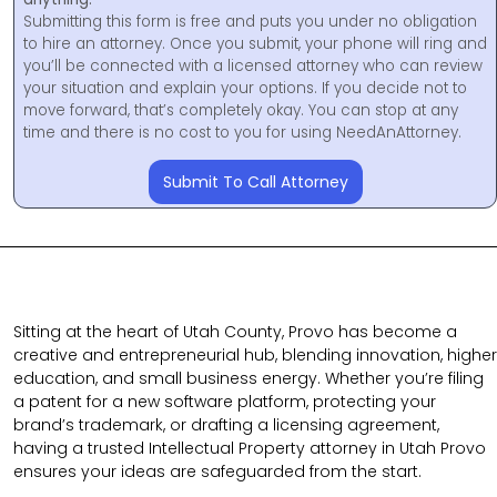
Submitting this form is free and puts you under no obligation
to hire an attorney. Once you submit, your phone will ring and
you’ll be connected with a licensed attorney who can review
your situation and explain your options. If you decide not to
move forward, that’s completely okay. You can stop at any
time and there is no cost to you for using NeedAnAttorney.
Submit To Call Attorney
Sitting at the heart of Utah County, Provo has become a
creative and entrepreneurial hub, blending innovation, higher
education, and small business energy. Whether you’re filing
a patent for a new software platform, protecting your
brand’s trademark, or drafting a licensing agreement,
having a trusted Intellectual Property attorney in Utah Provo
ensures your ideas are safeguarded from the start.