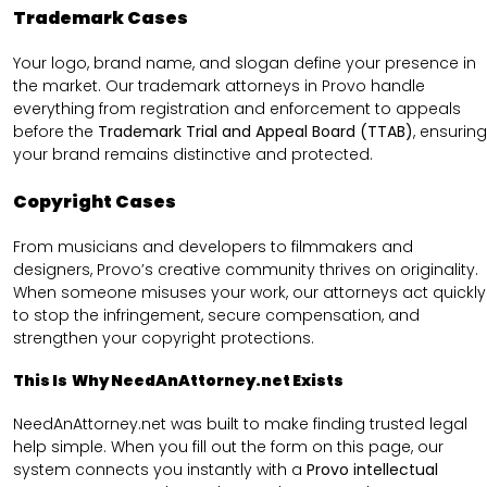
Trademark Cases
Your logo, brand name, and slogan define your presence in
the market. Our trademark attorneys in Provo handle
everything from registration and enforcement to appeals
before the
Trademark Trial and Appeal Board (TTAB)
, ensuring
your brand remains distinctive and protected.
Copyright Cases
From musicians and developers to filmmakers and
designers, Provo’s creative community thrives on originality.
When someone misuses your work, our attorneys act quickly
to stop the infringement, secure compensation, and
strengthen your copyright protections.
This Is Why NeedAnAttorney.net Exists
NeedAnAttorney.net was built to make finding trusted legal
help simple. When you fill out the form on this page, our
system connects you instantly with a
Provo intellectual