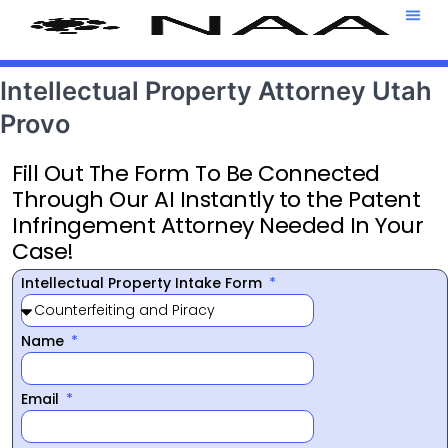
Attorney T
469-708-7
Intellectual Property Attorney Utah
Provo
Fill Out The Form To Be Connected
Through Our AI Instantly to the Patent
Infringement Attorney Needed In Your
Case!
Intellectual Property Intake Form
Name
Email