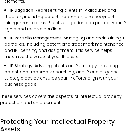
elements.
IP Litigation
: Representing clients in IP disputes and
litigation, including patent, trademark, and copyright
infringement claims. Effective litigation can protect your IP
rights and resolve conflicts.
IP Portfolio Management
: Managing and maintaining IP
portfolios, including patent and trademark maintenance,
and IP licensing and assignment. This service helps
maximize the value of your IP assets.
IP Strategy
: Advising clients on IP strategy, including
patent and trademark searching, and IP due diligence.
Strategic advice ensures your IP efforts align with your
business goals.
These services covers the
aspects of intellectual property
protection and enforcement.
Protecting Your Intellectual Property
Assets