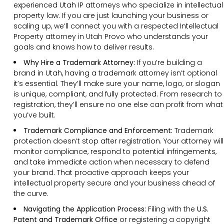
experienced Utah IP attorneys who specialize in intellectual
property law. If you are just launching your business or
scaling up, we’ll connect you with a respected Intellectual
Property attorney in Utah Provo who understands your
goals and knows how to deliver results.
Why Hire a Trademark Attorney:
If you’re building a
brand in Utah, having a trademark attorney isn’t optional
it’s essential. They’ll make sure your name, logo, or slogan
is unique, compliant, and fully protected. From research to
registration, they’ll ensure no one else can profit from what
you’ve built.
Trademark Compliance and Enforcement:
Trademark
protection doesn’t stop after registration. Your attorney will
monitor compliance, respond to potential infringements,
and take immediate action when necessary to defend
your brand. That proactive approach keeps your
intellectual property secure and your business ahead of
the curve.
Navigating the Application Process:
Filing with the
U.S.
Patent and Trademark Office
or registering a copyright