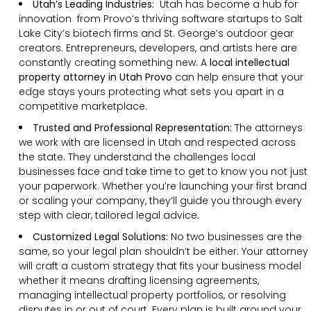
Utah’s Leading Industries:
Utah has become a hub for
innovation from Provo’s thriving software startups to Salt
Lake City’s biotech firms and St. George’s outdoor gear
creators. Entrepreneurs, developers, and artists here are
constantly creating something new. A
local intellectual
property attorney in Utah Provo
can help ensure that your
edge stays yours protecting what sets you apart in a
competitive marketplace.
Trusted and Professional Representation:
The attorneys
we work with are licensed in Utah and respected across
the state. They understand the challenges local
businesses face and take time to get to know you not just
your paperwork. Whether you’re launching your first brand
or scaling your company, they’ll guide you through every
step with clear, tailored legal advice.
Customized Legal Solutions:
No two businesses are the
same, so your legal plan shouldn’t be either. Your attorney
will craft a custom strategy that fits your business model
whether it means drafting licensing agreements,
managing intellectual property portfolios, or resolving
disputes in or out of court. Every plan is built around your