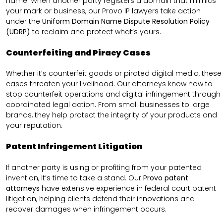
name. When another party registers a domain that mimics
your mark or business, our Provo IP lawyers take action
under the
Uniform Domain Name Dispute Resolution Policy
(UDRP)
to reclaim and protect what’s yours.
Counterfeiting and Piracy Cases
Whether it’s counterfeit goods or pirated digital media, these
cases threaten your livelihood. Our attorneys know how to
stop counterfeit operations and digital infringement through
coordinated legal action. From small businesses to large
brands, they help protect the integrity of your products and
your reputation.
Patent Infringement Litigation
If another party is using or profiting from your patented
invention, it’s time to take a stand. Our
Provo patent
attorneys
have extensive experience in federal court patent
litigation, helping clients defend their innovations and
recover damages when infringement occurs.