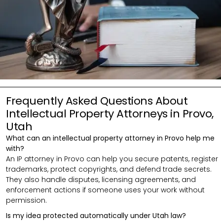
Frequently Asked Questions About
Intellectual Property Attorneys in Provo,
Utah
What can an intellectual property attorney in Provo help me
with?
An IP attorney in Provo can help you secure patents, register
trademarks, protect copyrights, and defend trade secrets.
They also handle disputes, licensing agreements, and
enforcement actions if someone uses your work without
permission.
Is my idea protected automatically under Utah law?