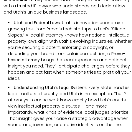
with a trusted IP lawyer who understands both federal law
and Utah’s unique business landscape.
Utah and Federal Laws:
Utah’s innovation economy is
growing fast from Provo’s tech startups to Lehi’s “Silicon
Slopes.” A local IP attorney knows how national intellectual
property laws align with Utah’s evolving industries. Whether
you’re securing a patent, enforcing a copyright, or
defending your brand from unfair competition, a
Provo-
based attorney
brings the local experience and national
insight you need. They’ll anticipate challenges before they
happen and act fast when someone tries to profit off your
ideas.
Understanding Utah’s Legal System:
Every state handles
legal matters differently, and Utah is no exception. The IP
attorneys in our network know exactly how Utah’s courts
view intellectual property disputes — and more
importantly, what kinds of evidence local judges prioritize.
That insight gives your case a strategic advantage when
your brand, invention, or creative identity is on the line.