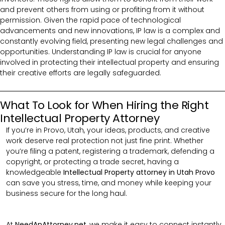
and prevent others from using or profiting from it without
permission. Given the rapid pace of technological
advancements and new innovations, IP law is a complex and
constantly evolving field, presenting new legal challenges and
opportunities. Understanding IP law is crucial for anyone
involved in protecting their intellectual property and ensuring
their creative efforts are legally safeguarded.
What To Look for When Hiring the Right
Intellectual Property Attorney
If you’re in Provo, Utah, your ideas, products, and creative
work deserve real protection not just fine print. Whether
you’re filing a patent, registering a trademark, defending a
copyright, or protecting a trade secret, having a
knowledgeable
Intellectual Property attorney in Utah Provo
can save you stress, time, and money while keeping your
business secure for the long haul.
At
NeedAnAttorney.net
, we make it easy to connect instantly