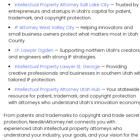
Intellectual Property Attorney Salt Lake City
— Trusted by
entrepreneurs and startups in Utah’s capital for patent,
trademark, and copyright protection.
IP Attorney West Valley City
— Helping innovators and
small business owners protect what matters most in Utah
County.
I.P. Lawyer Ogden
— Supporting northern Utah’s creators
and engineers with strong IP strategies.
Intellectual Property Lawyer St. George
— Providing
creative professionals and businesses in southern Utah wi
tailored IP protection.
Intellectual Property Attorney Utah Hub
— Your statewide
resource for patent, trademark, and copyright protection
with attorneys who understand Utah’s innovation economy
From patents and trademarks to copyright and trade secret
protection, NeedAnAttorney.net connects you with
experienced Utah intellectual property attorneys who
understand your industry, your goals, and your vision for the