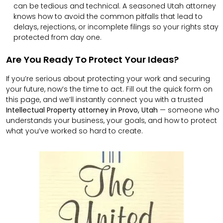
can be tedious and technical. A seasoned Utah attorney
knows how to avoid the common pitfalls that lead to
delays, rejections, or incomplete filings so your rights stay
protected from day one.
Are You Ready To Protect Your Ideas?
If you’re serious about protecting your work and securing
your future, now’s the time to act. Fill out the quick form on
this page, and we’ll instantly connect you with a trusted
Intellectual Property attorney in Provo, Utah
— someone who
understands your business, your goals, and how to protect
what you’ve worked so hard to create.