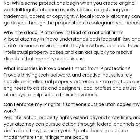
No. While some protections begin when you create original
work, full legal protection usually requires registering your
trademark, patent, or copyright. A local Provo IP attorney can
guide you through the proper steps to safeguard your ideas
Why hire a local IP attorney instead of a national firm?
A local attorney in Provo understands both federal IP law an
Utah’s business environment. They know how local courts vi
intellectual property cases and can act quickly to resolve
disputes that impact your business.
What industries in Provo benefit most from IP protection?
Provo’s thriving tech, software, and creative industries rely
heavily on intellectual property protection. From startups an
engineers to artists and designers, local professionals trust I
attorneys to help secure their innovations.
Can I enforce my IP rights if someone outside Utah copies my
work?
Yes. Intellectual property rights extend beyond state lines, an
your attorney can pursue action through federal channels o
arbitration. They’ll ensure your IP protections hold up no
matter where the infringement occurs.