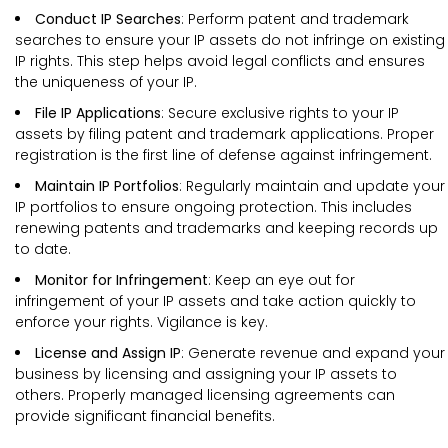
Conduct IP Searches
: Perform patent and trademark
searches to ensure your IP assets do not infringe on existing
IP rights. This step helps avoid legal conflicts and ensures
the uniqueness of your IP.
File IP Applications
: Secure exclusive rights to your IP
assets by filing patent and trademark applications. Proper
registration is the first line of defense against infringement.
Maintain IP Portfolios
: Regularly maintain and update your
IP portfolios to ensure ongoing protection. This includes
renewing patents and trademarks and keeping records up
to date.
Monitor for Infringement
: Keep an eye out for
infringement of your IP assets and take action quickly to
enforce your rights. Vigilance is key.
License and Assign IP
: Generate revenue and expand your
business by licensing and assigning your IP assets to
others. Properly managed licensing agreements can
provide significant financial benefits.