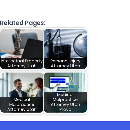
Related Pages:
Intellectual Property
Personal Injury
Attorney Utah
Attorney Utah
Medical
Medical
Malpractice
Malpractice
Attorney Utah
Attorney Utah
Provo