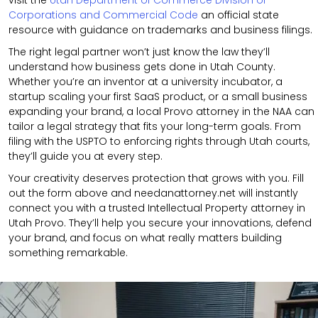
Corporations and Commercial Code
an official state
resource with guidance on trademarks and business filings.
The right legal partner won’t just know the law they’ll
understand how business gets done in Utah County.
Whether you’re an inventor at a university incubator, a
startup scaling your first SaaS product, or a small business
expanding your brand, a local Provo attorney in the NAA can
tailor a legal strategy that fits your long-term goals. From
filing with the USPTO to enforcing rights through Utah courts,
they’ll guide you at every step.
Your creativity deserves protection that grows with you. Fill
out the form above and needanattorney.net will instantly
connect you with a trusted Intellectual Property attorney in
Utah Provo. They’ll help you secure your innovations, defend
your brand, and focus on what really matters building
something remarkable.