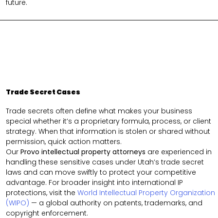
future.
Trade Secret Cases
Trade secrets often define what makes your business
special whether it’s a proprietary formula, process, or client
strategy. When that information is stolen or shared without
permission, quick action matters.
Our
Provo intellectual property attorneys
are experienced in
handling these sensitive cases under Utah’s trade secret
laws and can move swiftly to protect your competitive
advantage. For broader insight into international IP
protections, visit the
World Intellectual Property Organization
(WIPO)
— a global authority on patents, trademarks, and
copyright enforcement.