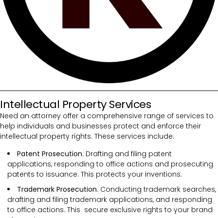
Intellectual Property Services
Need an attorney offer a comprehensive range of services to
help individuals and businesses protect and enforce their
intellectual property rights. These services include:
Patent Prosecution
: Drafting and filing patent
applications, responding to office actions and prosecuting
patents to issuance. This protects your inventions.
Trademark Prosecution
: Conducting trademark searches,
drafting and filing trademark applications, and responding
to office actions. This secure exclusive rights to your brand