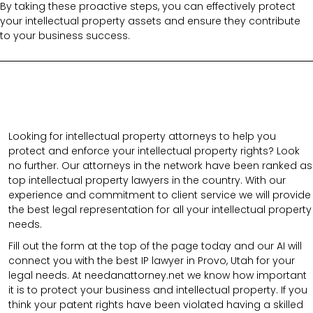
By taking these proactive steps, you can effectively protect
your intellectual property assets and ensure they contribute
to your business success.
Looking for intellectual property attorneys to help you
protect and enforce your intellectual property rights? Look
no further. Our attorneys in the network have been ranked as
top intellectual property lawyers in the country. With our
experience and commitment to client service we will provide
the best legal representation for all your intellectual property
needs.
Fill out the form at the top of the page today and our AI will
connect you with the best IP lawyer in Provo, Utah for your
legal needs. At needanattorney.net we know how important
it is to protect your business and intellectual property. If you
think your patent rights have been violated having a skilled