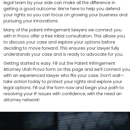
legal team by your side can make all the difference in
getting a good outcome. We’re here to help you defend
your rights so you can focus on growing your business and
pursuing your innovations.
Many of the patent infringement lawyers we connect you
with in Provo offer a free initial consultation. This allows you
to discuss your case and explore your options before
deciding to move forward. This ensures your lawyer fully
understands your case and is ready to advocate for you.
Getting started is easy. Fill out the Patent Infringement
Attorney Utah Provo form on this page and we’ll connect you
with an experienced lawyer who fits your case. Don’t wait—
take action today to protect your rights and explore your
legal options. Fill out the form now and begin your path to
resolving your IP issues with confidence, with the need an
attorney network!