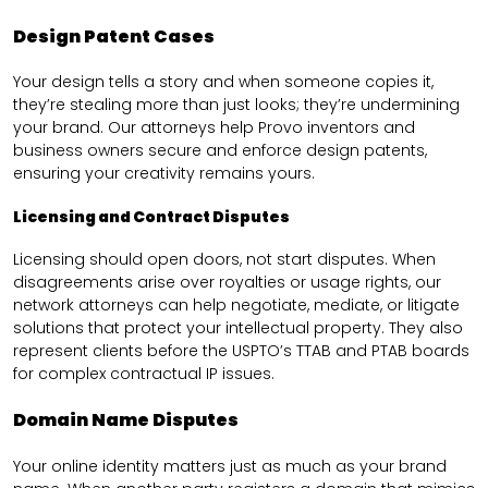
Design Patent Cases
Your design tells a story and when someone copies it,
they’re stealing more than just looks; they’re undermining
your brand. Our attorneys help Provo inventors and
business owners secure and enforce design patents,
ensuring your creativity remains yours.
Licensing and Contract Disputes
Licensing should open doors, not start disputes. When
disagreements arise over royalties or usage rights, our
network attorneys can help negotiate, mediate, or litigate
solutions that protect your intellectual property. They also
represent clients before the USPTO’s TTAB and PTAB boards
for complex contractual IP issues.
Domain Name Disputes
Your online identity matters just as much as your brand