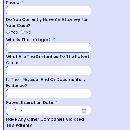
Phone
Do You Currently Have An Attorney For
Your Case?
Yes
No
Who Is The Infringer?
What Are The Similarities To The Patent
Claim
Is Their Physical And Or Documentary
Evidence?
Patent Expiration Date
Have Any Other Companies Violated
This Patent?