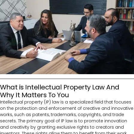
What is Intellectual Property Law And
Why It Matters To You
Intellectual property (IP) law is a specialized field that focuses
on the protection and enforcement of creative and innovative
works, such as patents, trademarks, copyrights, and trade
secrets. The primary goal of IP law is to promote innovation
and creativity by granting exclusive rights to creators and
inventors. These rights allow them to benefit from their work